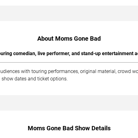
About Moms Gone Bad
uring comedian, live performer, and stand-up entertainment a
diences with touring performances, original material, crowd wo
 show dates and ticket options.
Moms Gone Bad Show Details