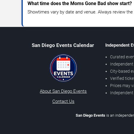
What time does the Moms Gone Bad show start?
Showtimes vary by date and venue. Always review the e
San Diego Events Calendar
Independent E
Curated even
Independent 
City-based e
Verified tick
Prices may v
About San Diego Events
Independent
Contact Us
San Diego Events
is an independen