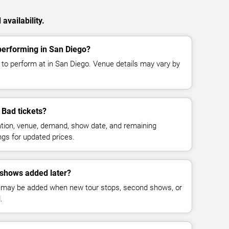
vailability.
erforming in San Diego?
o perform at in San Diego. Venue details may vary by
Bad tickets?
cation, venue, demand, show date, and remaining
ings for updated prices.
shows added later?
 may be added when new tour stops, second shows, or
.