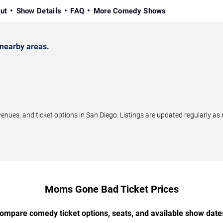
ut
Show Details
FAQ
More Comedy Shows
nearby areas.
s, and ticket options in San Diego. Listings are updated regularly as
Moms Gone Bad Ticket Prices
ompare comedy ticket options, seats, and available show date