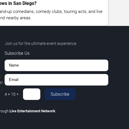
ows in San Diego?
nd-up comedians, comedy clubs, touring acts, and live
nd nearby areas.
Join us for the ultimate event experience.
Subscribe Us
,
r.
Subscribe
4
+
10
=
hrough
Live Entertainment Network
.