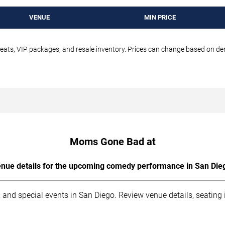
VENUE
MIN PRICE
seats, VIP packages, and resale inventory. Prices can change based on d
Moms Gone Bad at
nue details for the upcoming comedy performance in San Die
 and special events in San Diego. Review venue details, seating