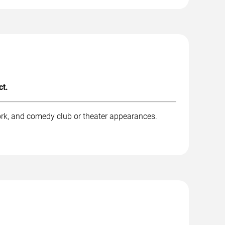
ct.
rk, and comedy club or theater appearances.