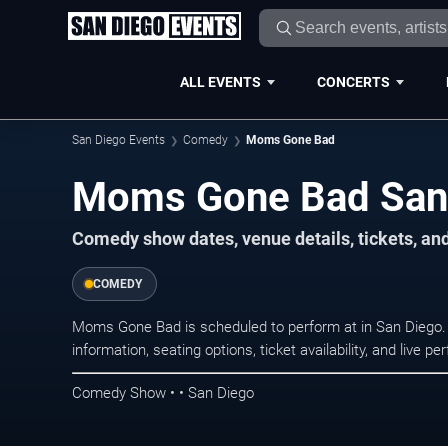
ALL EVENTS
CONCERTS
San Diego Events
Comedy
Moms Gone Bad
Moms Gone Bad San 
Comedy show dates, venue details, tickets, an
COMEDY
Moms Gone Bad is scheduled to perform at in San Dieg
information, seating options, ticket availability, and liv
Comedy Show • • San Diego