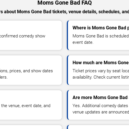
Moms Gone Bad FAQ
s about Moms Gone Bad tickets, venue details, schedules, and a
Where is Moms Gone Bad p
 confirmed comedy show
Moms Gone Bad is scheduled t
event date.
How much are Moms Gone 
ions, prices, and show dates
Ticket prices vary by seat lo
ders.
availability. Check current list
Are more Moms Gone Bad 
 the venue, event date, and
Yes. Additional comedy dates
venue updates are announced