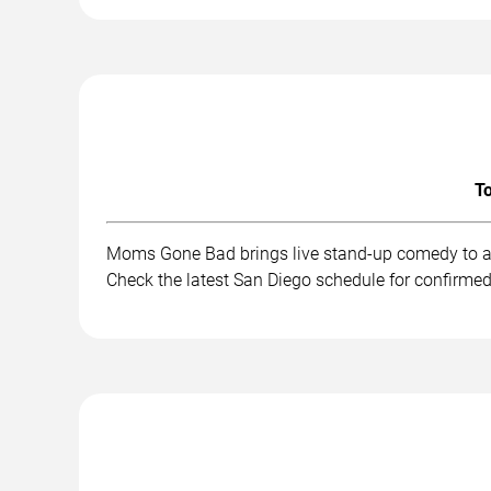
To
Moms Gone Bad brings live stand-up comedy to au
Check the latest San Diego schedule for confirmed