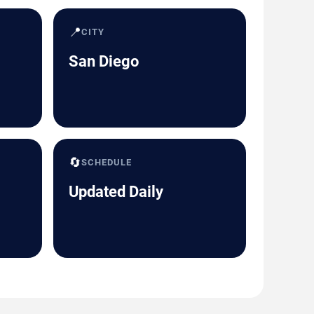
📍
CITY
San Diego
🔄
SCHEDULE
Updated Daily