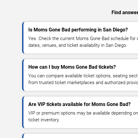
Find answer
Is Moms Gone Bad performing in San Diego?
Yes. Check the current Moms Gone Bad schedule for
dates, venues, and ticket availability in San Diego.
How can I buy Moms Gone Bad tickets?
You can compare available ticket options, seating sect
from trusted ticket marketplaces and authorized provi
Are VIP tickets available for Moms Gone Bad?
VIP or premium options may be available depending on
ticket inventory.