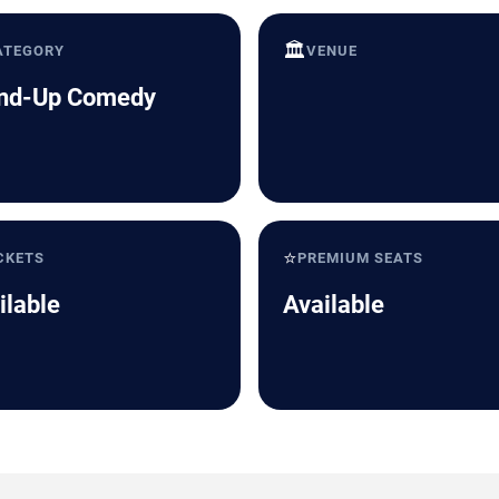
🏛️
ATEGORY
VENUE
nd-Up Comedy
⭐
CKETS
PREMIUM SEATS
ilable
Available