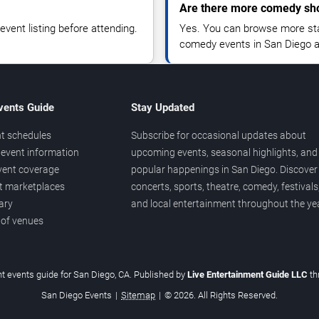
Are there more comedy sh
vent listing before attending.
Yes. You can browse more sta
comedy events in San Diego a
vents Guide
Stay Updated
t schedules
Subscribe for occasional updates about
event information
upcoming events, seasonal highlights, and
vent coverage
popular happenings in San Diego. Discover
et marketplaces
concerts, sports, theatre, comedy, festivals
ary
and local entertainment throughout the yea
 of venues
t events guide for San Diego, CA. Published by
Live Entertainment Guide LLC
t
San Diego Events
|
Sitemap
|
© 2026. All Rights Reserved.