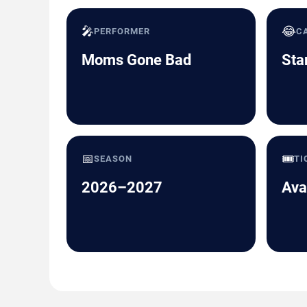
🎤
😂
PERFORMER
C
Moms Gone Bad
Sta
📅
🎟️
SEASON
TI
2026–2027
Ava