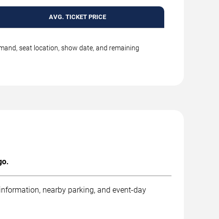
AVG. TICKET PRICE
emand, seat location, show date, and remaining
go.
 information, nearby parking, and event-day