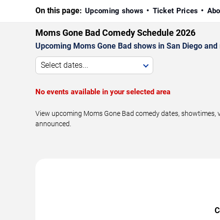
On this page:
Upcoming shows
Ticket Prices
Abo
Moms Gone Bad Comedy Schedule 2026
Upcoming Moms Gone Bad shows in San Diego and 
Select dates...
No events available in your selected area
View upcoming Moms Gone Bad comedy dates, showtimes, venue
announced.
C