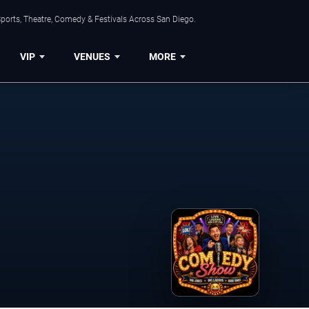
ports, Theatre, Comedy & Festivals Across San Diego.
VIP
VENUES
MORE