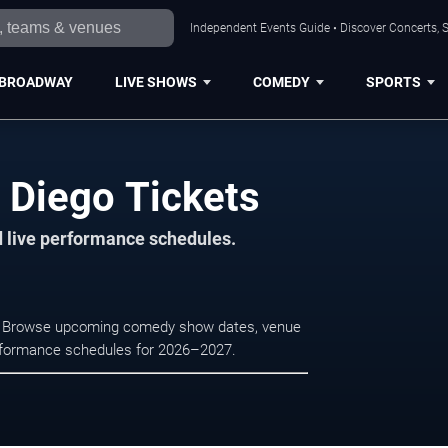
Independent Events Guide • Discover Concerts, S
BROADWAY
LIVE SHOWS
COMEDY
SPORTS
Diego Tickets
d live performance schedules.
o. Browse upcoming comedy show dates, venue
e performance schedules for 2026–2027.