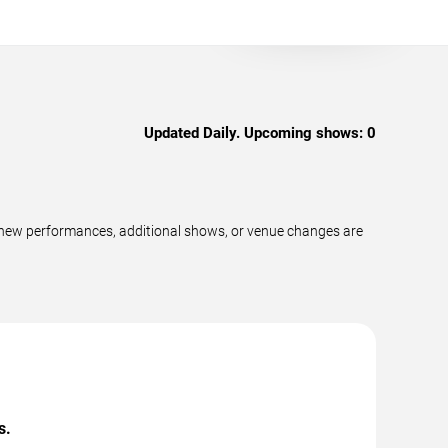
Updated Daily. Upcoming shows:
0
 new performances, additional shows, or venue changes are
s.