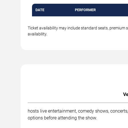
DATE
PERFORMER
Ticket availability may include standard seats, premium 
availability.
Ve
hosts live entertainment, comedy shows, concerts,
options before attending the show.