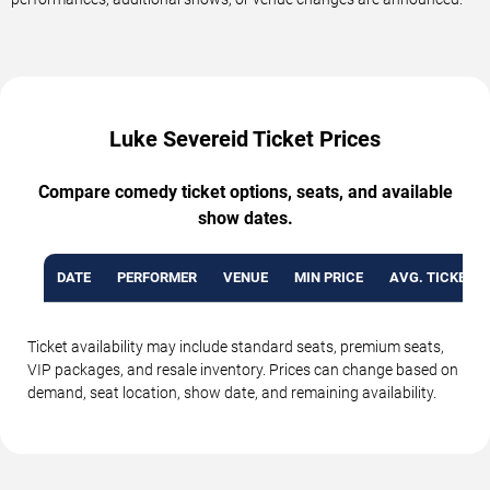
Luke Severeid Ticket Prices
Compare comedy ticket options, seats, and available
show dates.
DATE
PERFORMER
VENUE
MIN PRICE
AVG. TICKET P
Ticket availability may include standard seats, premium seats,
VIP packages, and resale inventory. Prices can change based on
demand, seat location, show date, and remaining availability.