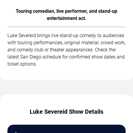
Touring comedian, live performer, and stand-up
entertainment act.
Luke Severeid brings live stand-up comedy to audiences
with touring performances, original material, crowd work,
and comedy club or theater appearances. Check the
latest San Diego schedule for confirmed show dates and
ticket options.
Luke Severeid Show Details