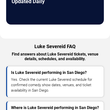
Updated Daily
Luke Severeid FAQ
Find answers about Luke Severeid tickets, venue
details, schedules, and availability.
Is Luke Severeid performing in San Diego?
Yes. Check the current Luke Severeid schedule for
confirmed comedy show dates, venues, and ticket
availability in San Diego.
Where is Luke Severeid performing in San Diego?