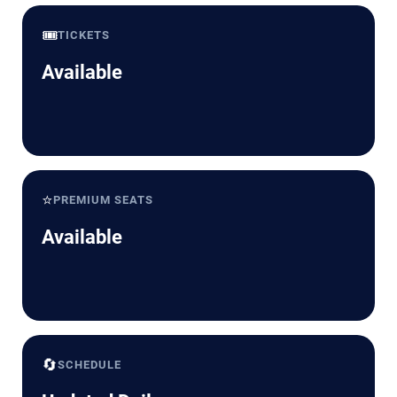
🎟️
TICKETS
Available
⭐
PREMIUM SEATS
Available
🔄
SCHEDULE