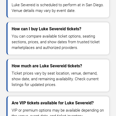
Luke Severeid is scheduled to perform at in San Diego.
Venue details may vary by event date.
How can I buy Luke Severeid tickets?
You can compare available ticket options, seating
sections, prices, and show dates from trusted ticket
marketplaces and authorized providers.
How much are Luke Severeid tickets?
Ticket prices vary by seat location, venue, demand,
show date, and remaining availability. Check current
listings for updated prices.
Are VIP tickets available for Luke Severeid?
VIP or premium options may be available depending on
the venue, event date, and ticket inventory.