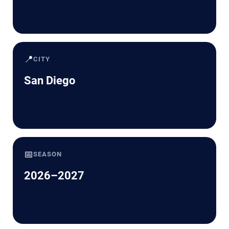
📍
CITY
San Diego
📅
SEASON
2026–2027