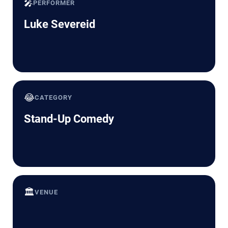
🎤
PERFORMER
Luke Severeid
😂
CATEGORY
Stand-Up Comedy
🏛️
VENUE