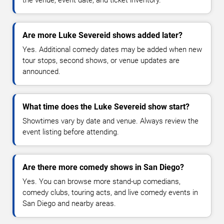
Are more Luke Severeid shows added later?
Yes. Additional comedy dates may be added when new
tour stops, second shows, or venue updates are
announced.
What time does the Luke Severeid show start?
Showtimes vary by date and venue. Always review the
event listing before attending.
Are there more comedy shows in San Diego?
Yes. You can browse more stand-up comedians,
comedy clubs, touring acts, and live comedy events in
San Diego and nearby areas.