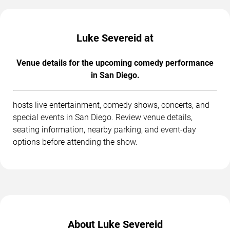
Luke Severeid at
Venue details for the upcoming comedy performance
in San Diego.
hosts live entertainment, comedy shows, concerts, and
special events in San Diego. Review venue details,
seating information, nearby parking, and event-day
options before attending the show.
About Luke Severeid