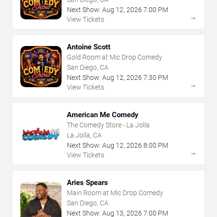
Next Show:
Aug
12
,
2026
7:00 PM
→
View Tickets
Antoine Scott
Gold Room at Mic Drop Comedy
San Diego, CA
Next Show:
Aug
12
,
2026
7:30 PM
→
View Tickets
American Me Comedy
The Comedy Store - La Jolla
La Jolla, CA
Next Show:
Aug
12
,
2026
8:00 PM
→
View Tickets
Aries Spears
Main Room at Mic Drop Comedy
San Diego, CA
Next Show:
Aug
13
,
2026
7:00 PM