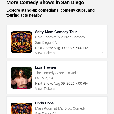
More Comedy Shows in San Diego
Explore stand-up comedians, comedy clubs, and
touring acts nearby.
Salty Mom Comedy Tour
Gold Room at Mic Drop Comedy
San Diego, CA
Next Show:
Aug
09
,
2026
6:00 PM
→
View Tickets
Liza Treyger
The Comedy Store - La Jolla
La Jolla, CA
Next Show:
Aug
09
,
2026
7:00 PM
→
View Tickets
Chris Cope
Main Room at Mic Drop Comedy
San Diego, CA