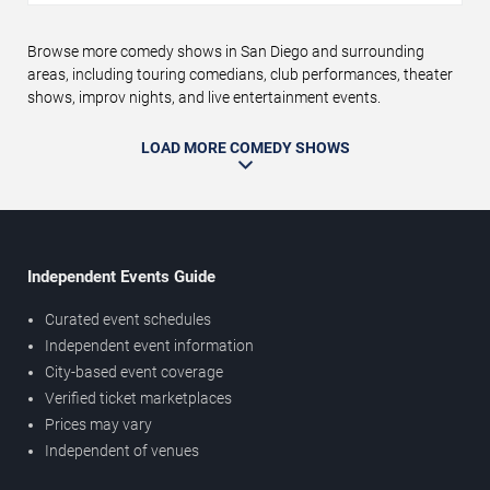
Browse more comedy shows in San Diego and surrounding
areas, including touring comedians, club performances, theater
shows, improv nights, and live entertainment events.
LOAD MORE COMEDY SHOWS
Independent Events Guide
Curated event schedules
Independent event information
City-based event coverage
Verified ticket marketplaces
Prices may vary
Independent of venues