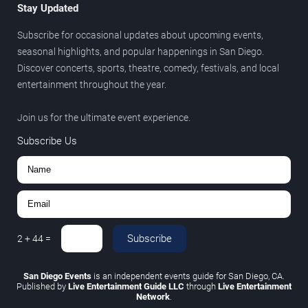
Stay Updated
Subscribe for occasional updates about upcoming events,
seasonal highlights, and popular happenings in San Diego.
Discover concerts, sports, theatre, comedy, festivals, and local
entertainment throughout the year.
Join us for the ultimate event experience.
Subscribe Us
Subscribe
2
+
44
=
San Diego Events
is an independent events guide for San Diego, CA.
Published by
Live Entertainment Guide LLC
through
Live Entertainment
Network
.