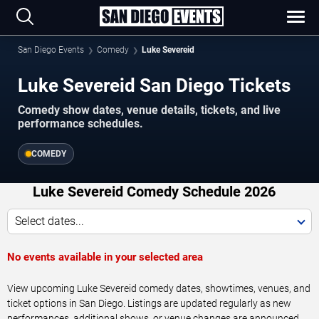
San Diego Events
Comedy
Luke Severeid
Luke Severeid San Diego Tickets
Comedy show dates, venue details, tickets, and live
performance schedules.
COMEDY
Luke Severeid Comedy Schedule 2026
Select dates...
No events available in your selected area
View upcoming Luke Severeid comedy dates, showtimes, venues, and
ticket options in San Diego. Listings are updated regularly as new
performances, additional shows, or venue changes are announced.