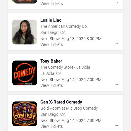
→
View Tickets
Leslie Liao
The American Comedy Co.
San Diego, CA
Next Show:
Aug
13
,
2026
8:00 PM
→
View Tickets
Tony Baker
The Comedy Store - La Jolla
La Jolla, CA
Next Show:
Aug
14
,
2026
7:00 PM
→
View Tickets
Gen X-Rated Comedy
Gold Room at Mic Drop Comedy
San Diego, CA
Next Show:
Aug
14
,
2026
7:30 PM
→
View Tickets