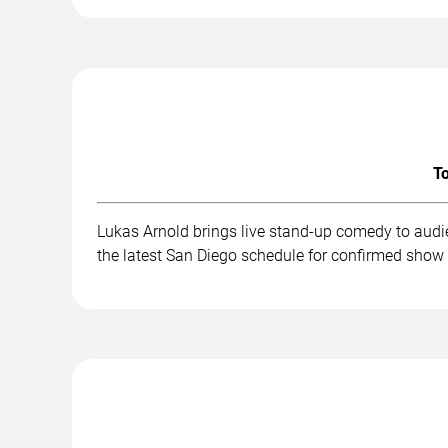
To
Lukas Arnold brings live stand-up comedy to audi
the latest San Diego schedule for confirmed show 