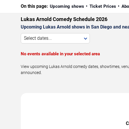
On this page:
Upcoming shows
Ticket Prices
Abo
Lukas Arnold Comedy Schedule 2026
Upcoming Lukas Arnold shows in San Diego and nea
Select dates...
No events available in your selected area
View upcoming Lukas Arnold comedy dates, showtimes, venues,
announced.
C