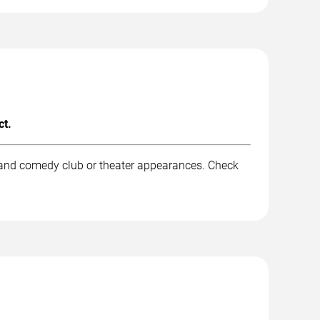
ct.
, and comedy club or theater appearances. Check