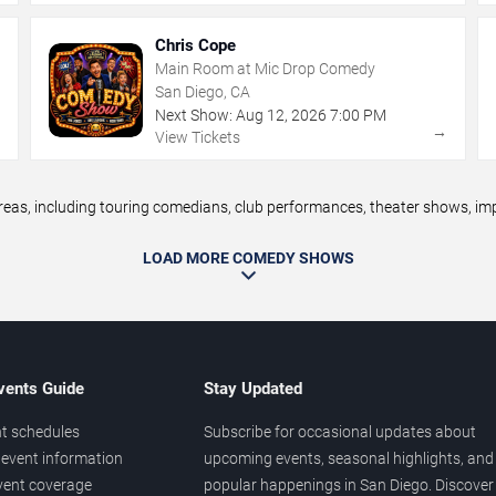
Chris Cope
Main Room at Mic Drop Comedy
San Diego, CA
Next Show:
Aug
12
,
2026
7:00 PM
→
→
View Tickets
s, including touring comedians, club performances, theater shows, impr
LOAD MORE COMEDY SHOWS
vents Guide
Stay Updated
t schedules
Subscribe for occasional updates about
event information
upcoming events, seasonal highlights, and
vent coverage
popular happenings in San Diego. Discover