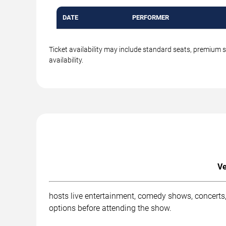
DATE
PERFORMER
Ticket availability may include standard seats, premium 
availability.
Ve
hosts live entertainment, comedy shows, concerts,
options before attending the show.