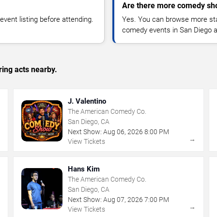
Are there more comedy sh
vent listing before attending.
Yes. You can browse more sta
comedy events in San Diego a
ing acts nearby.
J. Valentino
The American Comedy Co.
San Diego, CA
Next Show:
Aug
06
,
2026
8:00 PM
→
→
View Tickets
Hans Kim
The American Comedy Co.
San Diego, CA
Next Show:
Aug
07
,
2026
7:00 PM
→
→
View Tickets