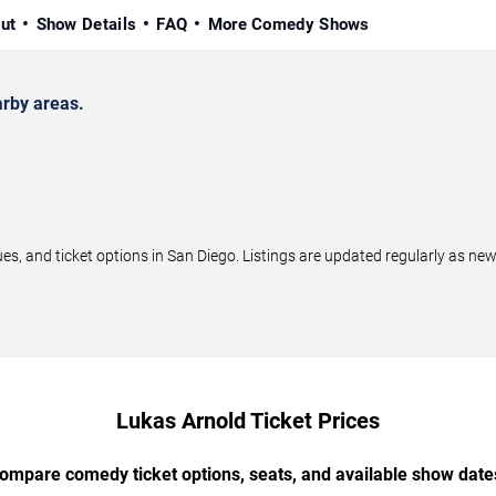
ut
Show Details
FAQ
More Comedy Shows
rby areas.
 and ticket options in San Diego. Listings are updated regularly as ne
Lukas Arnold Ticket Prices
ompare comedy ticket options, seats, and available show date