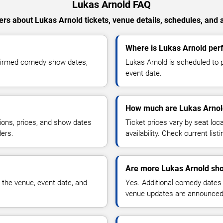
Lukas Arnold FAQ
rs about Lukas Arnold tickets, venue details, schedules, and av
Where is Lukas Arnold per
nfirmed comedy show dates,
Lukas Arnold is scheduled to 
event date.
How much are Lukas Arnold
ions, prices, and show dates
Ticket prices vary by seat lo
ders.
availability. Check current list
Are more Lukas Arnold sho
 the venue, event date, and
Yes. Additional comedy dates
venue updates are announced