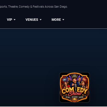
ports, Theatre, Comedy & Festivals Across San Diego.
VIP
VENUES
MORE