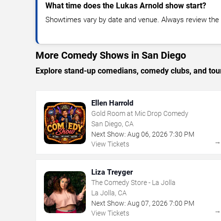
What time does the Lukas Arnold show start?
Showtimes vary by date and venue. Always review the e
More Comedy Shows in San Diego
Explore stand-up comedians, comedy clubs, and tour
Ellen Harrold
Gold Room at Mic Drop Comedy
San Diego, CA
Next Show:
Aug
06
,
2026
7:30 PM
View Tickets
Liza Treyger
The Comedy Store - La Jolla
La Jolla, CA
Next Show:
Aug
07
,
2026
7:00 PM
View Tickets