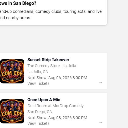
ows in San Diego?
nd-up comedians, comedy clubs, touring acts, and live
nd nearby areas.
Sunset Strip Takeover
The Comedy Store - La Jolla
La Jolla, CA
Next Show:
Aug
06
,
2026
8:00 PM
→
View Tickets
Once Upon A Mic
Gold Room at Mic Drop Comedy
San Diego, CA
Next Show:
Aug
08
,
2026
3:00 PM
→
View Tickets