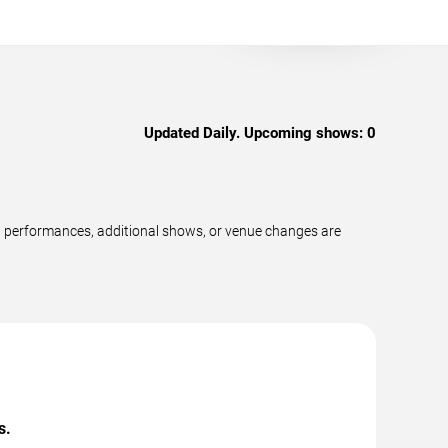
Updated Daily. Upcoming shows:
0
w performances, additional shows, or venue changes are
s.