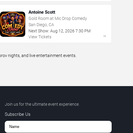
Antoine Scott
Gold Room at Mic Drop Comedy
San Diego, CA
Next Show:
Aug
12
,
2026
7:30 PM
→
View Tickets
ov nights, and live entertainment events.
Join us for the ultimate event experience.
Subscribe Us