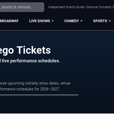
Independent Events Guide • Discover Concerts, S
BROADWAY
LIVE SHOWS
COMEDY
SPORTS
ego Tickets
d live performance schedules.
Browse upcoming comedy show dates, venue
e performance schedules for 2026–2027.