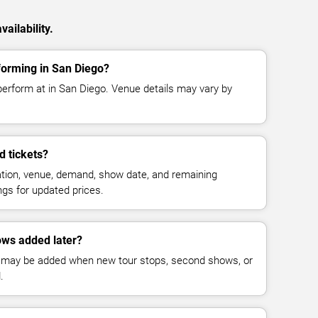
ailability.
forming in San Diego?
perform at in San Diego. Venue details may vary by
 tickets?
cation, venue, demand, show date, and remaining
ings for updated prices.
ws added later?
 may be added when new tour stops, second shows, or
.