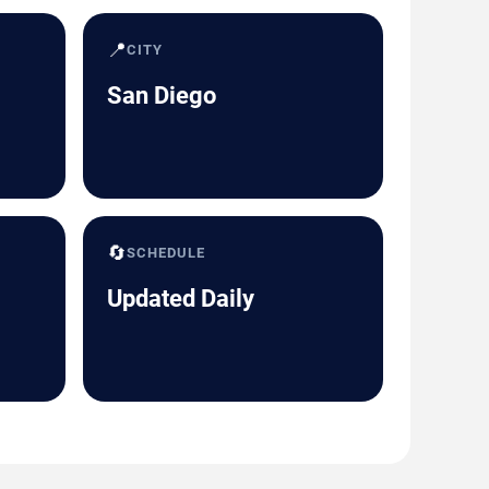
📍
CITY
San Diego
🔄
SCHEDULE
Updated Daily