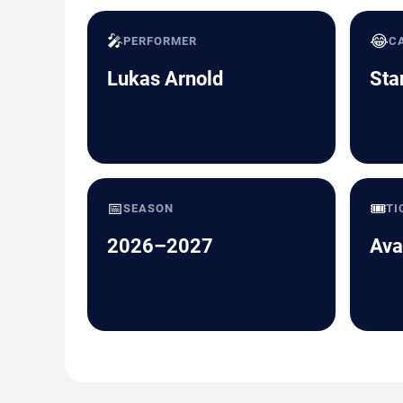
🎤
😂
PERFORMER
C
Lukas Arnold
Sta
📅
🎟️
SEASON
TI
2026–2027
Ava