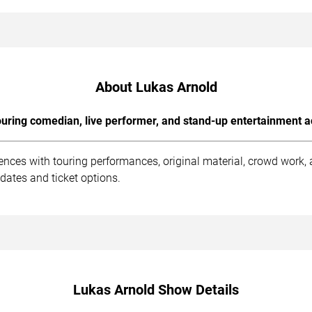
About Lukas Arnold
uring comedian, live performer, and stand-up entertainment a
ences with touring performances, original material, crowd work
dates and ticket options.
Lukas Arnold Show Details