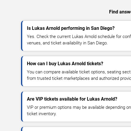
Find answe
Is Lukas Arnold performing in San Diego?
Yes. Check the current Lukas Arnold schedule for co
venues, and ticket availability in San Diego.
How can I buy Lukas Arnold tickets?
You can compare available ticket options, seating sect
from trusted ticket marketplaces and authorized provi
Are VIP tickets available for Lukas Arnold?
VIP or premium options may be available depending on
ticket inventory.