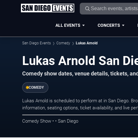
ALL EVENTS
CONCERTS
San Diego Events
Comedy
Lukas Arnold
Lukas Arnold San Di
Comedy show dates, venue details, tickets, an
COMEDY
Lukas Arnold is scheduled to perform at in San Diego. 
information, seating options, ticket availability, and liv
Comedy Show • • San Diego