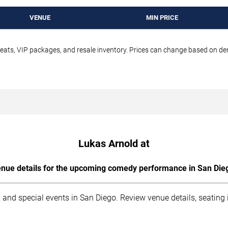
VENUE
MIN PRICE
seats, VIP packages, and resale inventory. Prices can change based on d
Lukas Arnold at
nue details for the upcoming comedy performance in San Die
 and special events in San Diego. Review venue details, seating