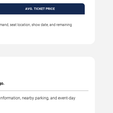
AVG. TICKET PRICE
emand, seat location, show date, and remaining
go.
 information, nearby parking, and event-day