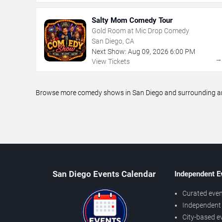
Salty Mom Comedy Tour
Gold Room at Mic Drop Comedy
San Diego, CA
Next Show:
Aug
09
,
2026
6:00 PM
View Tickets
Browse more comedy shows in San Diego and surrounding area
San Diego Events Calendar
Independent E
Curated even
Independent 
City-based e