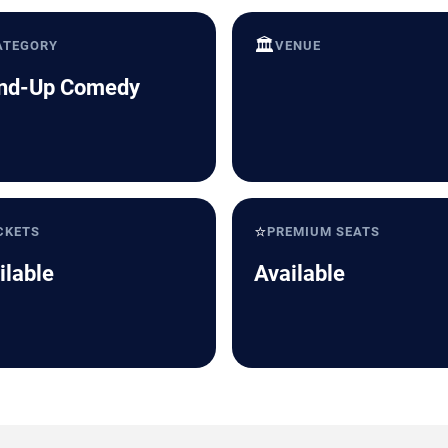
🏛️
ATEGORY
VENUE
nd-Up Comedy
⭐
CKETS
PREMIUM SEATS
ilable
Available