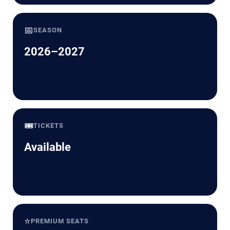
📅
SEASON
2026–2027
🎟️
TICKETS
Available
⭐
PREMIUM SEATS