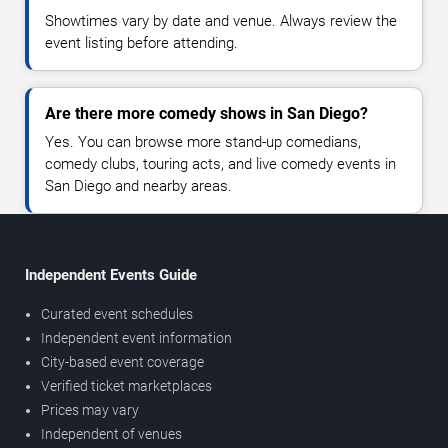
Showtimes vary by date and venue. Always review the
event listing before attending.
Are there more comedy shows in San Diego?
Yes. You can browse more stand-up comedians,
comedy clubs, touring acts, and live comedy events in
San Diego and nearby areas.
Independent Events Guide
Curated event schedules
Independent event information
City-based event coverage
Verified ticket marketplaces
Prices may vary
Independent of venues