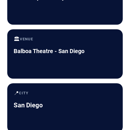
🏛️
VENUE
Balboa Theatre - San Diego
📍
CITY
San Diego