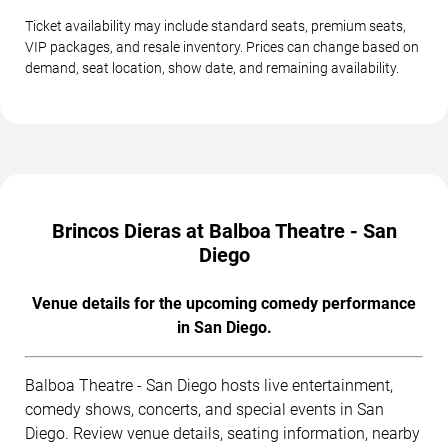
Ticket availability may include standard seats, premium seats,
VIP packages, and resale inventory. Prices can change based on
demand, seat location, show date, and remaining availability.
Brincos Dieras at Balboa Theatre - San
Diego
Venue details for the upcoming comedy performance
in San Diego.
Balboa Theatre - San Diego hosts live entertainment,
comedy shows, concerts, and special events in San
Diego. Review venue details, seating information, nearby