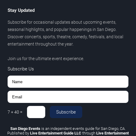
Stay Updated
Subscribe for occasional updates about upcoming events,
seasonal highlights, and popular happenings in San Diego.
Discover concerts, sports, theatre, comedy, festivals, and local
entertainment throughout the year.
Join us for the ultimate event experience.
Subscribe Us
Subscribe
7
+
40
=
San Diego Events
is an independent events guide for San Diego, CA.
Published by
Live Entertainment Guide LLC
through
Live Entertainment