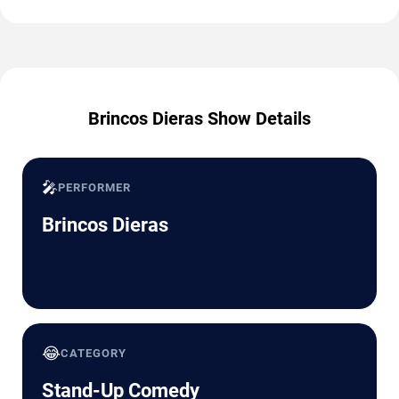
Brincos Dieras Show Details
🎤
PERFORMER
Brincos Dieras
😂
CATEGORY
Stand-Up Comedy