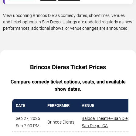
View upcoming Brincos Dieras comedy dates, showtimes, venues,
and ticket options in San Diego. Listings are updated regularly as new
performances, additional shows, or venue changes are announced.
Brincos Dieras Ticket Prices
Compare comedy ticket options, seats, and available
show dates.
DATE
PERFORMER
VENUE
Sep 27, 2026
Balboa Theatre - San Diego
,
Brincos Dieras
Sun 7:00 PM
San Diego
,
CA