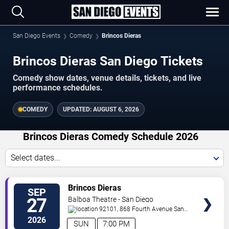
San Diego Events
Comedy
Brincos Dieras
Brincos Dieras San Diego Tickets
Comedy show dates, venue details, tickets, and live
performance schedules.
COMEDY
UPDATED:
AUGUST 6, 2026
Brincos Dieras Comedy Schedule 2026
Select dates...
VIEW
Brincos Dieras
SEP
TICKETS
27
Balboa Theatre - San Diego
92101, 868 Fourth Avenue
San
Diego
,
CA
,
US
2026
SUN
7:00 PM