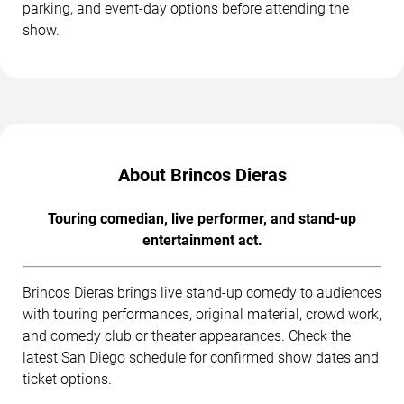
parking, and event-day options before attending the
show.
About Brincos Dieras
Touring comedian, live performer, and stand-up
entertainment act.
Brincos Dieras brings live stand-up comedy to audiences
with touring performances, original material, crowd work,
and comedy club or theater appearances. Check the
latest San Diego schedule for confirmed show dates and
ticket options.