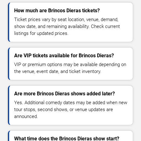
How much are Brincos Dieras tickets?
Ticket prices vary by seat location, venue, demand,
show date, and remaining availability. Check current
listings for updated prices.
Are VIP tickets available for Brincos Dieras?
VIP or premium options may be available depending on
the venue, event date, and ticket inventory.
Are more Brincos Dieras shows added later?
Yes. Additional comedy dates may be added when new
tour stops, second shows, or venue updates are
announced.
What time does the Brincos Dieras show start?