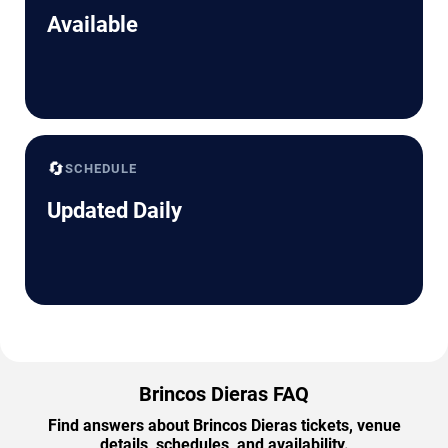
Available
🔄
SCHEDULE
Updated Daily
Brincos Dieras FAQ
Find answers about Brincos Dieras tickets, venue
details, schedules, and availability.