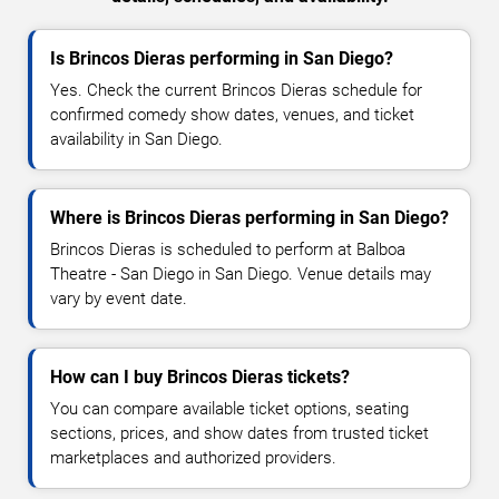
Is Brincos Dieras performing in San Diego?
Yes. Check the current Brincos Dieras schedule for
confirmed comedy show dates, venues, and ticket
availability in San Diego.
Where is Brincos Dieras performing in San Diego?
Brincos Dieras is scheduled to perform at Balboa
Theatre - San Diego in San Diego. Venue details may
vary by event date.
How can I buy Brincos Dieras tickets?
You can compare available ticket options, seating
sections, prices, and show dates from trusted ticket
marketplaces and authorized providers.