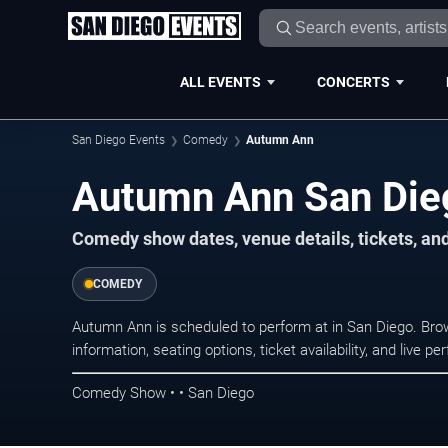
ALL EVENTS
CONCERTS
San Diego Events
Comedy
Autumn Ann
Autumn Ann San Die
Comedy show dates, venue details, tickets, an
COMEDY
Autumn Ann is scheduled to perform at in San Diego. B
information, seating options, ticket availability, and liv
Comedy Show • • San Diego