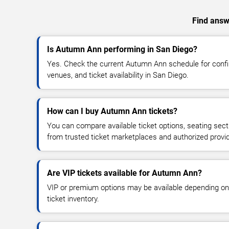
Find answ
Is Autumn Ann performing in San Diego?
Yes. Check the current Autumn Ann schedule for con
venues, and ticket availability in San Diego.
How can I buy Autumn Ann tickets?
You can compare available ticket options, seating sect
from trusted ticket marketplaces and authorized provi
Are VIP tickets available for Autumn Ann?
VIP or premium options may be available depending on
ticket inventory.