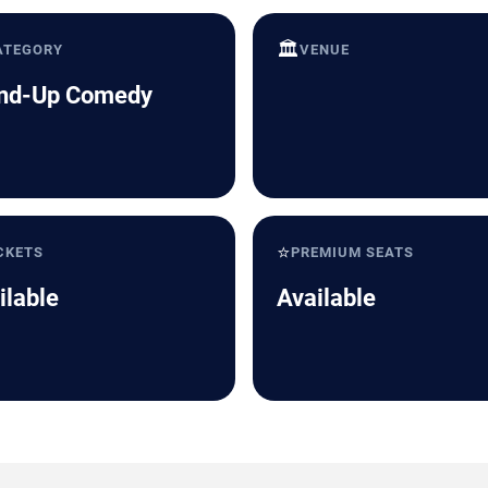
🏛️
ATEGORY
VENUE
nd-Up Comedy
⭐
CKETS
PREMIUM SEATS
ilable
Available