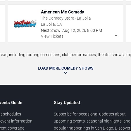
American Me Comedy
The Comedy Store - La Jolla
La Jolla, CA
Next Show:
Aug
12
,
2026
8:00 PM
→
→
View Tickets
s, including touring comedians, club performances, theater shows, impr
LOAD MORE COMEDY SHOWS
vents Guide
Stay Updated
t schedules
Subscribe for occasional updates about
event information
upcoming events, seasonal highlights, and
vent coverage
popular happenings in San Diego. Discover