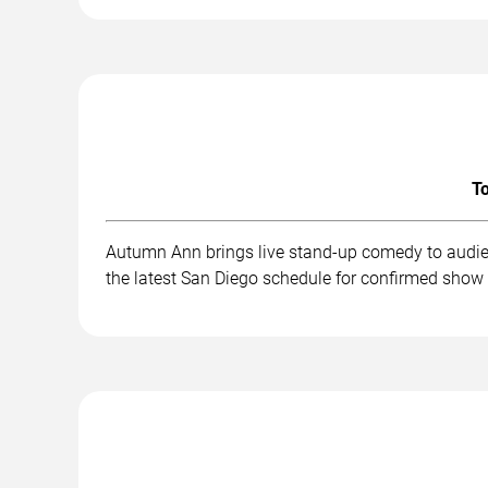
To
Autumn Ann brings live stand-up comedy to audien
the latest San Diego schedule for confirmed show 