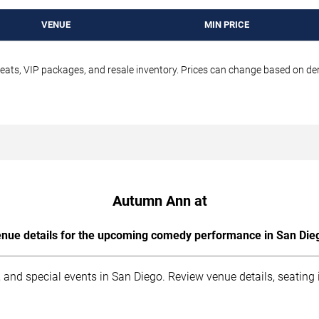
VENUE
MIN PRICE
seats, VIP packages, and resale inventory. Prices can change based on d
Autumn Ann at
nue details for the upcoming comedy performance in San Die
 and special events in San Diego. Review venue details, seating