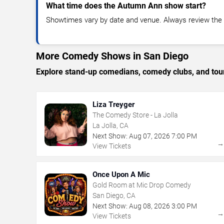
What time does the Autumn Ann show start?
Showtimes vary by date and venue. Always review the e
More Comedy Shows in San Diego
Explore stand-up comedians, comedy clubs, and tour
Liza Treyger
The Comedy Store - La Jolla
La Jolla, CA
Next Show:
Aug
07
,
2026
7:00 PM
View Tickets
Once Upon A Mic
Gold Room at Mic Drop Comedy
San Diego, CA
Next Show:
Aug
08
,
2026
3:00 PM
View Tickets