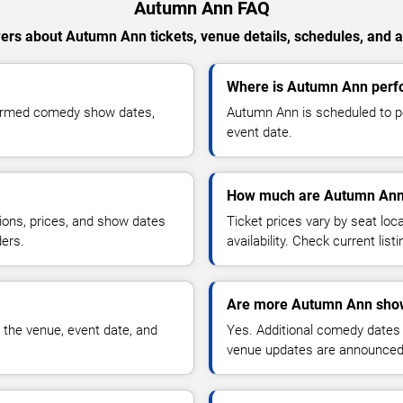
Autumn Ann FAQ
ers about Autumn Ann tickets, venue details, schedules, and ava
Where is Autumn Ann perfo
firmed comedy show dates,
Autumn Ann is scheduled to pe
event date.
How much are Autumn Ann 
ions, prices, and show dates
Ticket prices vary by seat lo
ders.
availability. Check current list
Are more Autumn Ann show
 the venue, event date, and
Yes. Additional comedy dates
venue updates are announced