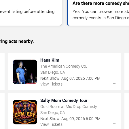
Are there more comedy sh
vent listing before attending.
Yes. You can browse more sta
comedy events in San Diego a
ing acts nearby.
Hans Kim
The American Comedy Co.
San Diego, CA
Next Show:
Aug
07
,
2026
7:00 PM
→
→
View Tickets
Salty Mom Comedy Tour
Gold Room at Mic Drop Comedy
San Diego, CA
Next Show:
Aug
09
,
2026
6:00 PM
→
→
View Tickets