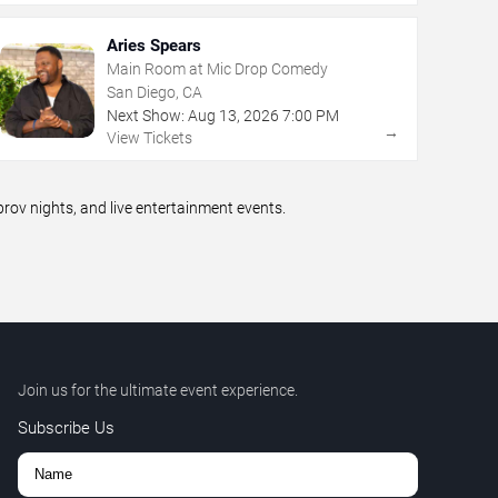
Aries Spears
Main Room at Mic Drop Comedy
San Diego, CA
Next Show:
Aug
13
,
2026
7:00 PM
→
View Tickets
ov nights, and live entertainment events.
Join us for the ultimate event experience.
Subscribe Us