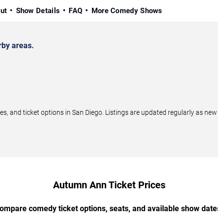
ut
Show Details
FAQ
More Comedy Shows
by areas.
and ticket options in San Diego. Listings are updated regularly as new
Autumn Ann Ticket Prices
ompare comedy ticket options, seats, and available show date