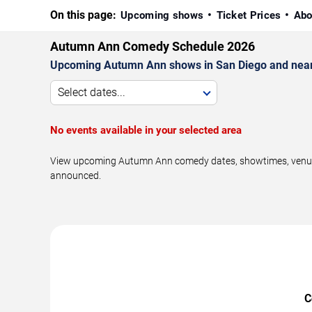
On this page:
Upcoming shows
Ticket Prices
Abo
Autumn Ann Comedy Schedule 2026
Upcoming Autumn Ann shows in San Diego and near
Select dates...
No events available in your selected area
View upcoming Autumn Ann comedy dates, showtimes, venues, 
announced.
C