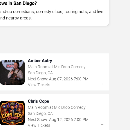
ows in San Diego?
nd-up comedians, comedy clubs, touring acts, and live
nd nearby areas.
Amber Autry
Main Room at Mic Drop Comedy
San Diego, CA
Next Show:
Aug
07
,
2026
7:00 PM
→
View Tickets
Chris Cope
Main Room at Mic Drop Comedy
San Diego, CA
Next Show:
Aug
12
,
2026
7:00 PM
→
View Tickets