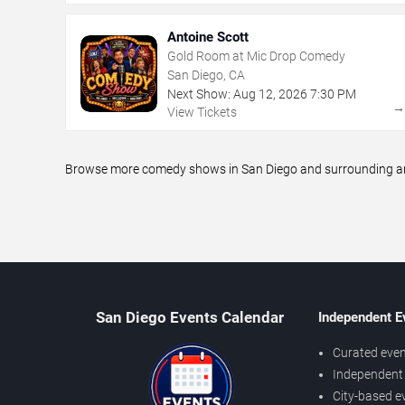
Antoine Scott
Gold Room at Mic Drop Comedy
San Diego, CA
Next Show:
Aug
12
,
2026
7:30 PM
View Tickets
Browse more comedy shows in San Diego and surrounding area
San Diego Events Calendar
Independent E
Curated even
Independent 
City-based e