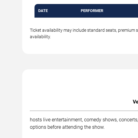
DATE
PERFORMER
Ticket availability may include standard seats, premium 
availability.
Ve
hosts live entertainment, comedy shows, concerts,
options before attending the show.