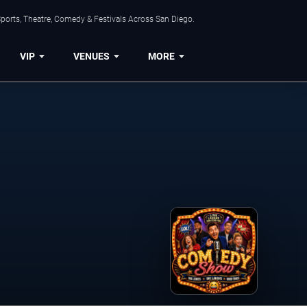
ports, Theatre, Comedy & Festivals Across San Diego.
VIP
VENUES
MORE