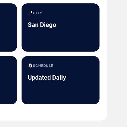
📍
CITY
San Diego
🔄
SCHEDULE
Updated Daily