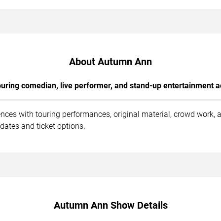
About Autumn Ann
uring comedian, live performer, and stand-up entertainment a
ces with touring performances, original material, crowd work,
dates and ticket options.
Autumn Ann Show Details