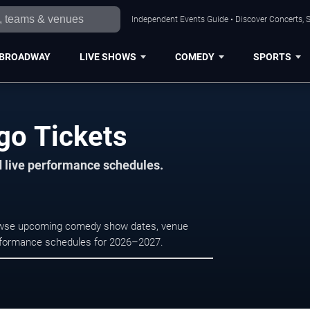
Independent Events Guide • Discover Concerts, S
BROADWAY
LIVE SHOWS
COMEDY
SPORTS
go Tickets
d live performance schedules.
rowse upcoming comedy show dates, venue
e performance schedules for 2026–2027.