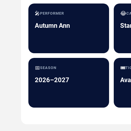
🎤
😂
PERFORMER
C
Autumn Ann
Sta
📅
🎟️
SEASON
TI
2026–2027
Ava