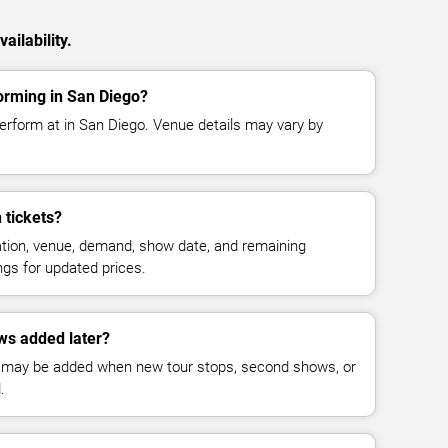
ilability.
rming in San Diego?
rform at in San Diego. Venue details may vary by
tickets?
cation, venue, demand, show date, and remaining
ings for updated prices.
s added later?
 may be added when new tour stops, second shows, or
.