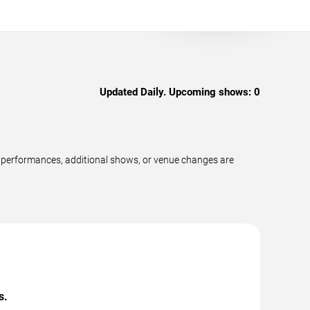
Updated Daily. Upcoming shows:
0
 performances, additional shows, or venue changes are
s.