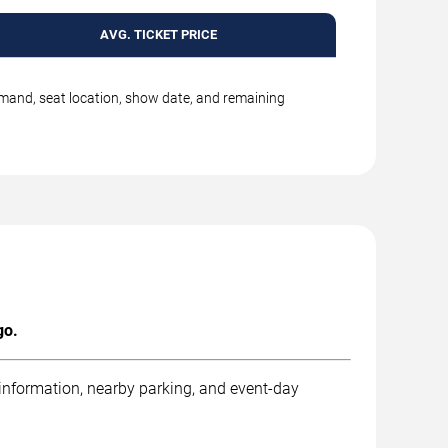
AVG. TICKET PRICE
emand, seat location, show date, and remaining
go.
 information, nearby parking, and event-day