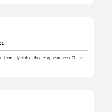
ct.
 and comedy club or theater appearances. Check