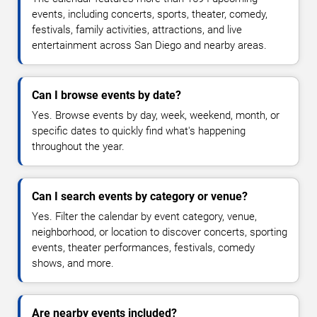
events, including concerts, sports, theater, comedy,
festivals, family activities, attractions, and live
entertainment across San Diego and nearby areas.
Can I browse events by date?
Yes. Browse events by day, week, weekend, month, or
specific dates to quickly find what's happening
throughout the year.
Can I search events by category or venue?
Yes. Filter the calendar by event category, venue,
neighborhood, or location to discover concerts, sporting
events, theater performances, festivals, comedy
shows, and more.
Are nearby events included?