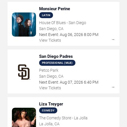
Monsieur Perine
LATIN
House Of Blues - San Diego
San Diego, CA
Next Event:
Aug
06
,
2026
8:00 PM
→
View Tickets
San Diego Padres
PROFESSIONAL (MLB)
Petco Park
San Diego, CA
Next Event:
Aug
07
,
2026
6:40 PM
→
View Tickets
Liza Treyger
COMEDY
The Comedy Store - La Jolla
La Jolla, CA