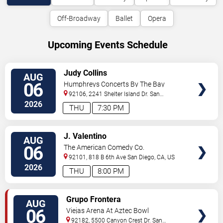
Off-Broadway
Ballet
Opera
Upcoming Events Schedule
VIEW
Judy Collins
AUG
TICKETS
06
Humphreys Concerts By The Bay
92106, 2241 Shelter Island Dr.
San
Diego
,
CA
,
US
2026
THU
7:30 PM
VIEW
J. Valentino
AUG
TICKETS
06
The American Comedy Co.
92101, 818 B 6th Ave
San Diego
,
CA
,
US
2026
THU
8:00 PM
VIEW
Grupo Frontera
AUG
TICKETS
06
Viejas Arena At Aztec Bowl
92182, 5500 Canyon Crest Dr.
San