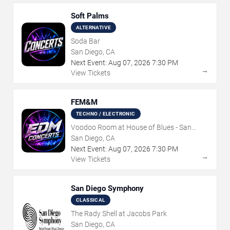
Soft Palms
ALTERNATIVE
Soda Bar
San Diego, CA
Next Event:
Aug
07
,
2026
7:30 PM
→
View Tickets
FEM&M
TECHNO / ELECTRONIC
Voodoo Room at House of Blues - San
Diego
San Diego, CA
Next Event:
Aug
07
,
2026
7:30 PM
→
View Tickets
San Diego Symphony
CLASSICAL
The Rady Shell at Jacobs Park
San Diego, CA