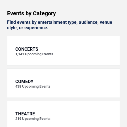
Events by Category
Find events by entertainment type, audience, venue
style, or experience.
CONCERTS
1,141
Upcoming Events
COMEDY
438
Upcoming Events
THEATRE
219
Upcoming Events