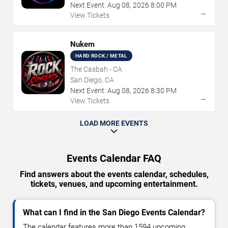
Next Event:
Aug
08
,
2026
8:00 PM
→
View Tickets
Nukem
HARD ROCK / METAL
The Casbah - CA
San Diego, CA
Next Event:
Aug
08
,
2026
8:30 PM
→
View Tickets
LOAD MORE EVENTS
Events Calendar FAQ
Find answers about the events calendar, schedules,
tickets, venues, and upcoming entertainment.
What can I find in the San Diego Events Calendar?
The calendar features more than 1594 upcoming