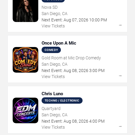
Nova SD
San Diego, CA
Next Event:
Aug
07
,
2026
10:00 PM
→
View Tickets
Once Upon A Mic
COMEDY
Gold Room at Mic Drop Comedy
San Diego, CA
Next Event:
Aug
08
,
2026
3:00 PM
→
View Tickets
Chris Luno
TECHNO / ELECTRONIC
Quartyard
San Diego, CA
Next Event:
Aug
08
,
2026
4:00 PM
→
View Tickets