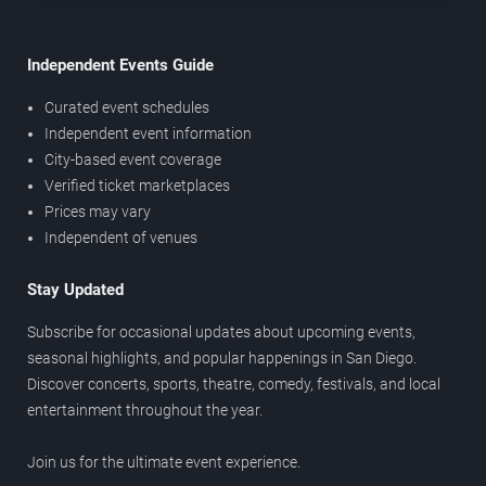
Independent Events Guide
Curated event schedules
Independent event information
City-based event coverage
Verified ticket marketplaces
Prices may vary
Independent of venues
Stay Updated
Subscribe for occasional updates about upcoming events,
seasonal highlights, and popular happenings in San Diego.
Discover concerts, sports, theatre, comedy, festivals, and local
entertainment throughout the year.
Join us for the ultimate event experience.