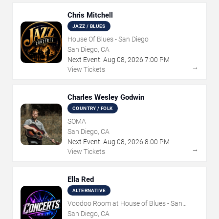
Chris Mitchell
JAZZ / BLUES
House Of Blues - San Diego
San Diego, CA
Next Event:
Aug
08
,
2026
7:00 PM
→
View Tickets
Charles Wesley Godwin
COUNTRY / FOLK
SOMA
San Diego, CA
Next Event:
Aug
08
,
2026
8:00 PM
→
View Tickets
Ella Red
ALTERNATIVE
Voodoo Room at House of Blues - San
Diego
San Diego, CA