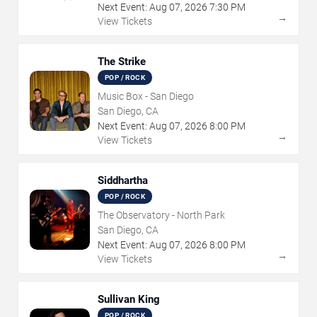
Next Event:
Aug
07
,
2026
7:30 PM
→
View Tickets
The Strike
POP / ROCK
Music Box - San Diego
San Diego, CA
Next Event:
Aug
07
,
2026
8:00 PM
→
View Tickets
Siddhartha
POP / ROCK
The Observatory - North Park
San Diego, CA
Next Event:
Aug
07
,
2026
8:00 PM
→
View Tickets
Sullivan King
POP / ROCK