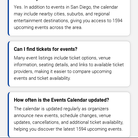
Yes. In addition to events in San Diego, the calendar
may include nearby cities, suburbs, and regional
entertainment destinations, giving you access to 1594
upcoming events across the area.
Can I find tickets for events?
Many event listings include ticket options, venue
information, seating details, and links to available ticket
providers, making it easier to compare upcoming
events and ticket availability.
How often is the Events Calendar updated?
The calendar is updated regularly as organizers
announce new events, schedule changes, venue
updates, cancellations, and additional ticket availability,
helping you discover the latest 1594 upcoming events.