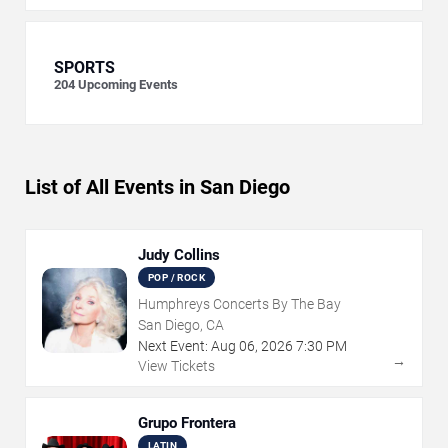
SPORTS
204
Upcoming Events
List of All Events in San Diego
Judy Collins
POP / ROCK
Humphreys Concerts By The Bay
San Diego, CA
Next Event:
Aug
06
,
2026
7:30 PM
→
View Tickets
Grupo Frontera
LATIN