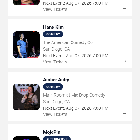
Next Event:
Aug
07
,
2026
7:00 PM
→
View Tickets
Hans Kim
COMEDY
The American Comedy Co.
San Diego, CA
Next Event:
Aug
07
,
2026
7:00 PM
→
View Tickets
Amber Autry
COMEDY
Main Room at Mic Drop Comedy
San Diego, CA
Next Event:
Aug
07
,
2026
7:00 PM
→
View Tickets
MojoPin
ALTERNATIVE