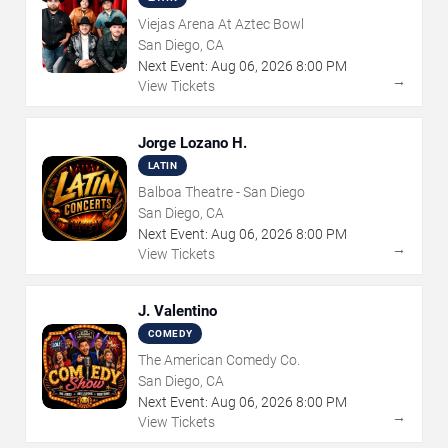
Viejas Arena At Aztec Bowl
San Diego, CA
Next Event:
Aug
06
,
2026
8:00 PM
→
View Tickets
Jorge Lozano H.
LATIN
Balboa Theatre - San Diego
San Diego, CA
Next Event:
Aug
06
,
2026
8:00 PM
→
View Tickets
J. Valentino
COMEDY
The American Comedy Co.
San Diego, CA
Next Event:
Aug
06
,
2026
8:00 PM
→
View Tickets