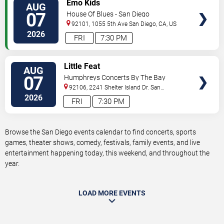
VIEW
Emo Kids
AUG
TICKETS
07
House Of Blues - San Diego
92101, 1055 5th Ave
San Diego
,
CA
,
US
2026
FRI
7:30 PM
VIEW
Little Feat
AUG
TICKETS
07
Humphreys Concerts By The Bay
92106, 2241 Shelter Island Dr.
San
Diego
,
CA
,
US
2026
FRI
7:30 PM
Browse the San Diego events calendar to find concerts, sports
games, theater shows, comedy, festivals, family events, and live
entertainment happening today, this weekend, and throughout the
year.
LOAD MORE EVENTS