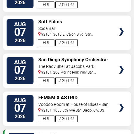
2026
FRI
7:00 PM
VIEW
Soft Palms
AUG
TICKETS
07
Soda Bar
92104, 3615 El Cajon Blvd.
San
Diego
,
CA
,
US
2026
FRI
7:30 PM
VIEW
San Diego Symphony Orchestra:
AUG
TICKETS
Jason Seber - Disney 80s-90s
07
The Rady Shell at Jacobs Park
Celebration In Concert
92101, 200 Marina Park Way
San
Diego
,
CA
,
US
2026
FRI
7:30 PM
VIEW
FEM&M X ASTRID
AUG
TICKETS
07
Voodoo Room at House of Blues - San
Diego
92101, 1055 5th Ave
San Diego
,
CA
,
US
2026
FRI
7:30 PM