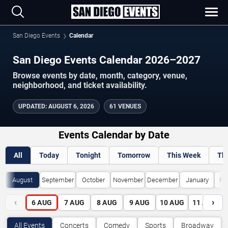
San Diego Events
Calendar
San Diego Events Calendar 2026–2027
Browse events by date, month, category, venue,
neighborhood, and ticket availability.
UPDATED
:
AUGUST 6, 2026
61 VENUES
Events Calendar by Date
All
Today
Tonight
Tomorrow
This Week
Th
August
September
October
November
December
January
Fe
‹
›
6
AUG
7
AUG
8
AUG
9
AUG
10
AUG
11
AUG
All Events
Concerts
Comedy
Sports
Broadway