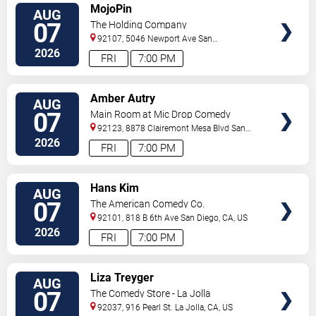
VIEW
MojoPin
AUG
TICKETS
07
The Holding Company
92107, 5046 Newport Ave
San
Diego
,
CA
,
US
2026
FRI
7:00 PM
VIEW
Amber Autry
AUG
TICKETS
07
Main Room at Mic Drop Comedy
92123, 8878 Clairemont Mesa Blvd
San
Diego
,
CA
,
US
2026
FRI
7:00 PM
VIEW
Hans Kim
AUG
TICKETS
07
The American Comedy Co.
92101, 818 B 6th Ave
San Diego
,
CA
,
US
2026
FRI
7:00 PM
VIEW
Liza Treyger
AUG
TICKETS
07
The Comedy Store - La Jolla
92037, 916 Pearl St.
La Jolla
,
CA
,
US