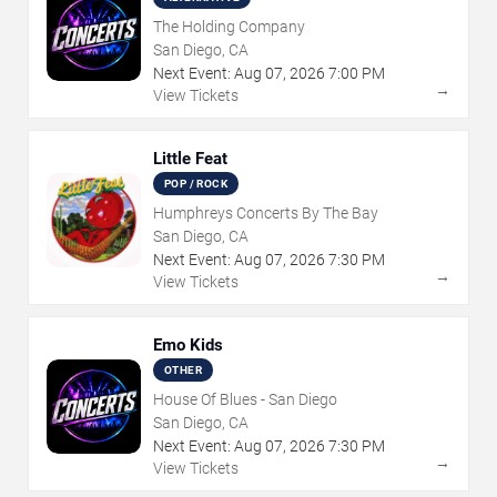
The Holding Company
San Diego, CA
Next Event:
Aug
07
,
2026
7:00 PM
→
View Tickets
Little Feat
POP / ROCK
Humphreys Concerts By The Bay
San Diego, CA
Next Event:
Aug
07
,
2026
7:30 PM
→
View Tickets
Emo Kids
OTHER
House Of Blues - San Diego
San Diego, CA
Next Event:
Aug
07
,
2026
7:30 PM
→
View Tickets