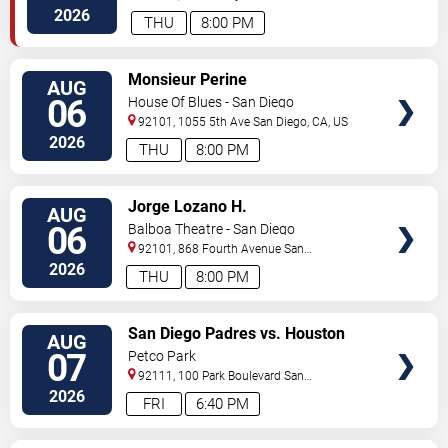
Diego
,
CA
,
US
2026
THU
8:00 PM
VIEW
Monsieur Perine
AUG
TICKETS
06
House Of Blues - San Diego
92101, 1055 5th Ave
San Diego
,
CA
,
US
2026
THU
8:00 PM
VIEW
Jorge Lozano H.
AUG
TICKETS
06
Balboa Theatre - San Diego
92101, 868 Fourth Avenue
San
Diego
,
CA
,
US
2026
THU
8:00 PM
VIEW
San Diego Padres vs. Houston
AUG
TICKETS
Astros
07
Petco Park
92111, 100 Park Boulevard
San
Diego
,
CA
,
US
2026
FRI
6:40 PM