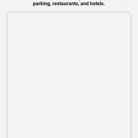
parking, restaurants, and hotels.