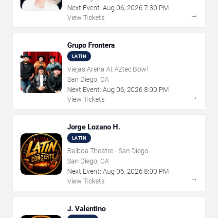
Next Event:
Aug
06
,
2026
7:30 PM
→
View Tickets
Grupo Frontera
LATIN
Viejas Arena At Aztec Bowl
San Diego, CA
Next Event:
Aug
06
,
2026
8:00 PM
→
View Tickets
Jorge Lozano H.
LATIN
Balboa Theatre - San Diego
San Diego, CA
Next Event:
Aug
06
,
2026
8:00 PM
→
View Tickets
J. Valentino