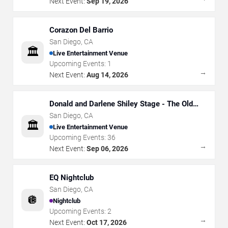
Next Event:
Sep 19, 2026
Corazon Del Barrio
San Diego
,
CA
🏛️
Live Entertainment Venue
Upcoming Events:
1
→
Next Event:
Aug 14, 2026
Donald and Darlene Shiley Stage - The Old
Globe
San Diego
,
CA
🏛️
Live Entertainment Venue
Upcoming Events:
36
→
Next Event:
Sep 06, 2026
EQ Nightclub
San Diego
,
CA
🪩
Nightclub
Upcoming Events:
2
→
Next Event:
Oct 17, 2026