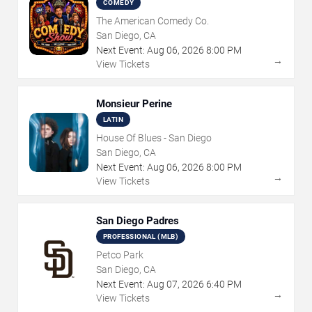
COMEDY
The American Comedy Co.
San Diego, CA
Next Event:
Aug
06
,
2026
8:00 PM
→
View Tickets
Monsieur Perine
LATIN
House Of Blues - San Diego
San Diego, CA
Next Event:
Aug
06
,
2026
8:00 PM
→
View Tickets
San Diego Padres
PROFESSIONAL (MLB)
Petco Park
San Diego, CA
Next Event:
Aug
07
,
2026
6:40 PM
→
View Tickets