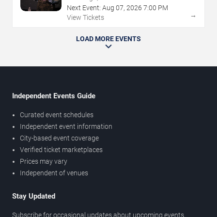
Next Event:
Aug
07
,
2026
7:00 PM
→
View Tickets
LOAD MORE EVENTS
Independent Events Guide
Curated event schedules
Independent event information
City-based event coverage
Verified ticket marketplaces
Prices may vary
Independent of venues
Stay Updated
Subscribe for occasional updates about upcoming events,