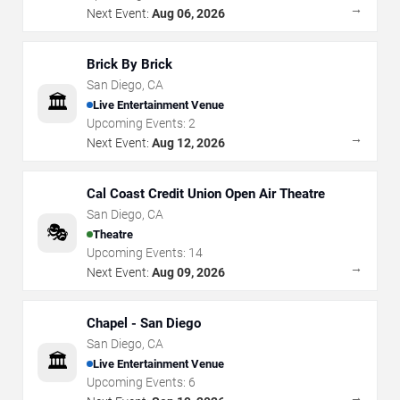
→
Next Event:
Aug 06, 2026
Brick By Brick
San Diego
,
CA
🏛️
Live Entertainment Venue
Upcoming Events:
2
→
Next Event:
Aug 12, 2026
Cal Coast Credit Union Open Air Theatre
San Diego
,
CA
🎭
Theatre
Upcoming Events:
14
→
Next Event:
Aug 09, 2026
Chapel - San Diego
San Diego
,
CA
🏛️
Live Entertainment Venue
Upcoming Events:
6
→