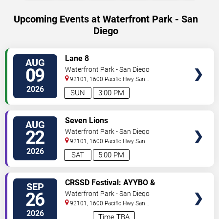
Upcoming Events at Waterfront Park - San
Diego
SELECT
Lane 8
AUG
SEATS
09
Waterfront Park - San Diego
92101, 1600 Pacific Hwy
San
Diego
,
CA
,
US
2026
SUN
3:00 PM
SELECT
Seven Lions
AUG
SEATS
22
Waterfront Park - San Diego
92101, 1600 Pacific Hwy
San
Diego
,
CA
,
US
2026
SAT
5:00 PM
SELECT
CRSSD Festival: AYYBO &
SEP
SEATS
999999999 - 2 Day Pass
26
Waterfront Park - San Diego
92101, 1600 Pacific Hwy
San
Diego
,
CA
,
US
2026
Time TBA