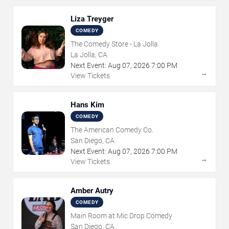
Liza Treyger
COMEDY
The Comedy Store - La Jolla
La Jolla, CA
Next Event:
Aug
07
,
2026
7:00 PM
→
View Tickets
Hans Kim
COMEDY
The American Comedy Co.
San Diego, CA
Next Event:
Aug
07
,
2026
7:00 PM
→
View Tickets
Amber Autry
COMEDY
Main Room at Mic Drop Comedy
San Diego, CA