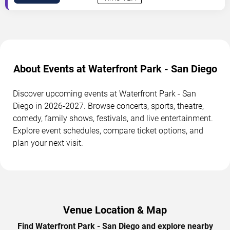
About Events at Waterfront Park - San Diego
Discover upcoming events at Waterfront Park - San
Diego in 2026-2027. Browse concerts, sports, theatre,
comedy, family shows, festivals, and live entertainment.
Explore event schedules, compare ticket options, and
plan your next visit.
Venue Location & Map
Find Waterfront Park - San Diego and explore nearby