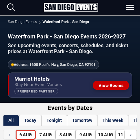
San Diego Events
Waterfront Park - San Diego
Waterfront Park - San Diego Events 2026-2027
See upcoming events, concerts, schedules, and ticket
prices at Waterfront Park - San Diego.
Address:
1600 Pacific Hwy, San Diego, CA 92101
Marriot Hotels
Stay Near Event Venues
View Rooms
PREFERRED PARTNER
Events by Dates
All
Today
Tonight
Tomorrow
This Week
Th
‹
›
6
AUG
7
AUG
8
AUG
9
AUG
10
AUG
11
AUG