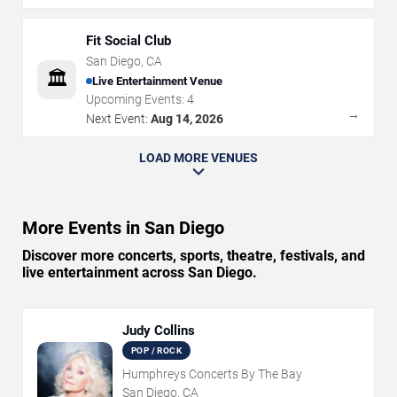
Fit Social Club
San Diego
,
CA
🏛️
Live Entertainment Venue
Upcoming Events:
4
→
Next Event:
Aug 14, 2026
LOAD MORE VENUES
More Events in San Diego
Discover more concerts, sports, theatre, festivals, and
live entertainment across San Diego.
Judy Collins
POP / ROCK
Humphreys Concerts By The Bay
San Diego, CA