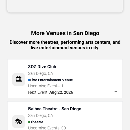
More Venues in San Diego
Discover more theatres, performing arts centers, and
live entertainment venues in city.
3OZ Dive Club
San Diego
,
CA
🏛️
Live Entertainment Venue
Upcoming Events:
1
→
Next Event:
Aug 22, 2026
Balboa Theatre - San Diego
San Diego
,
CA
🎭
Theatre
Upcoming Events:
50