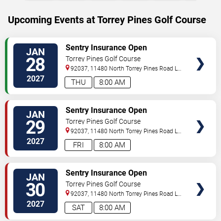
Upcoming Events at Torrey Pines Golf Course
SELECT
Sentry Insurance Open
JAN
SEATS
28
Torrey Pines Golf Course
92037, 11480 North Torrey Pines Road
La
Jolla
,
CA
,
US
2027
THU
8:00 AM
SELECT
Sentry Insurance Open
JAN
SEATS
29
Torrey Pines Golf Course
92037, 11480 North Torrey Pines Road
La
Jolla
,
CA
,
US
2027
FRI
8:00 AM
SELECT
Sentry Insurance Open
JAN
SEATS
30
Torrey Pines Golf Course
92037, 11480 North Torrey Pines Road
La
Jolla
,
CA
,
US
2027
SAT
8:00 AM