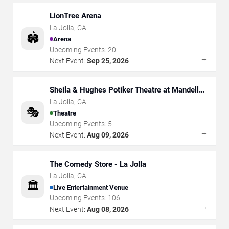
LionTree Arena
La Jolla
,
CA
🏟️
Arena
Upcoming Events:
20
→
Next Event:
Sep 25, 2026
Sheila & Hughes Potiker Theatre at Mandell
Weiss Center
La Jolla
,
CA
🎭
Theatre
Upcoming Events:
5
→
Next Event:
Aug 09, 2026
The Comedy Store - La Jolla
La Jolla
,
CA
🏛️
Live Entertainment Venue
Upcoming Events:
106
→
Next Event:
Aug 08, 2026