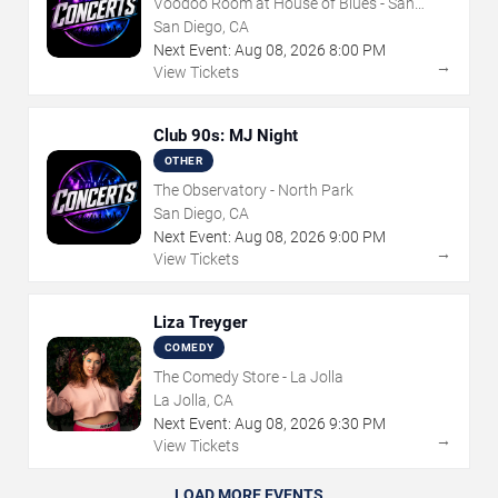
Voodoo Room at House of Blues - San
Diego
San Diego, CA
Next Event:
Aug
08
,
2026
8:00 PM
→
View Tickets
Club 90s: MJ Night
OTHER
The Observatory - North Park
San Diego, CA
Next Event:
Aug
08
,
2026
9:00 PM
→
View Tickets
Liza Treyger
COMEDY
The Comedy Store - La Jolla
La Jolla, CA
Next Event:
Aug
08
,
2026
9:30 PM
→
View Tickets
LOAD MORE EVENTS