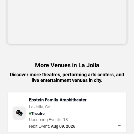
More Venues in La Jolla
Discover more theatres, performing arts centers, and
live entertainment venues in city.
Epstein Family Amphitheater
La Jolla
,
CA
🎭
Theatre
Upcoming Events:
13
→
Next Event:
Aug 09, 2026