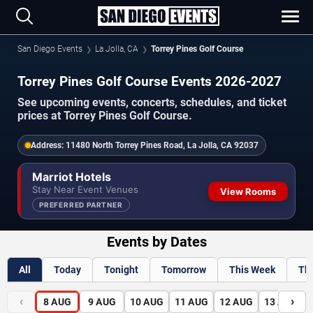
San Diego Events
La Jolla, CA
Torrey Pines Golf Course
Torrey Pines Golf Course Events 2026-2027
See upcoming events, concerts, schedules, and ticket
prices at Torrey Pines Golf Course.
Address:
11480 North Torrey Pines Road, La Jolla, CA 92037
Marriot Hotels
Stay Near Event Venues
View Rooms
PREFERRED PARTNER
Events by Dates
All
Today
Tonight
Tomorrow
This Week
Th
‹
›
8
AUG
9
AUG
10
AUG
11
AUG
12
AUG
13
AUG