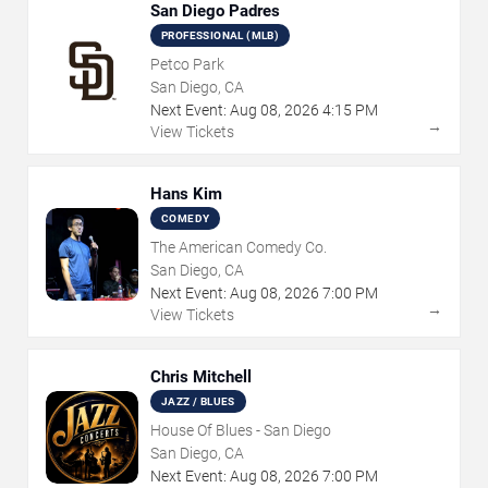
San Diego Padres
PROFESSIONAL (MLB)
Petco Park
San Diego, CA
Next Event:
Aug
08
,
2026
4:15 PM
→
View Tickets
Hans Kim
COMEDY
The American Comedy Co.
San Diego, CA
Next Event:
Aug
08
,
2026
7:00 PM
→
View Tickets
Chris Mitchell
JAZZ / BLUES
House Of Blues - San Diego
San Diego, CA
Next Event:
Aug
08
,
2026
7:00 PM