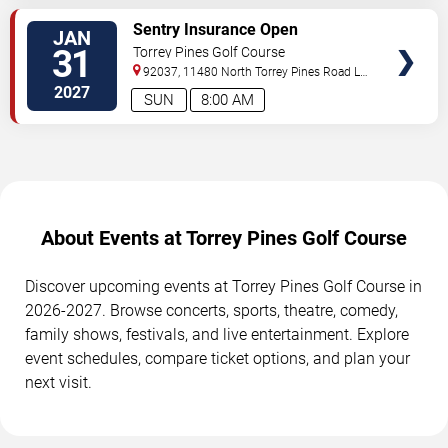
SELECT
Sentry Insurance Open
JAN
SEATS
31
Torrey Pines Golf Course
92037, 11480 North Torrey Pines Road
La
Jolla
,
CA
,
US
2027
SUN
8:00 AM
About Events at Torrey Pines Golf Course
Discover upcoming events at Torrey Pines Golf Course in
2026-2027. Browse concerts, sports, theatre, comedy,
family shows, festivals, and live entertainment. Explore
event schedules, compare ticket options, and plan your
next visit.