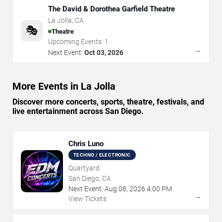
The David & Dorothea Garfield Theatre
La Jolla
,
CA
🎭
Theatre
Upcoming Events:
1
→
Next Event:
Oct 03, 2026
More Events in La Jolla
Discover more concerts, sports, theatre, festivals, and
live entertainment across San Diego.
Chris Luno
TECHNO / ELECTRONIC
Quartyard
San Diego, CA
Next Event:
Aug
08
,
2026
4:00 PM
→
View Tickets