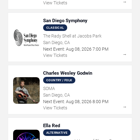
→
View Tickets
San Diego Symphony
CLASSICAL
The Rady Shell at Jacobs Park
San Diego, CA
Next Event:
Aug
08
,
2026
7:00 PM
→
View Tickets
Charles Wesley Godwin
COUNTRY / FOLK
SOMA
San Diego, CA
Next Event:
Aug
08
,
2026
8:00 PM
→
View Tickets
Ella Red
ALTERNATIVE