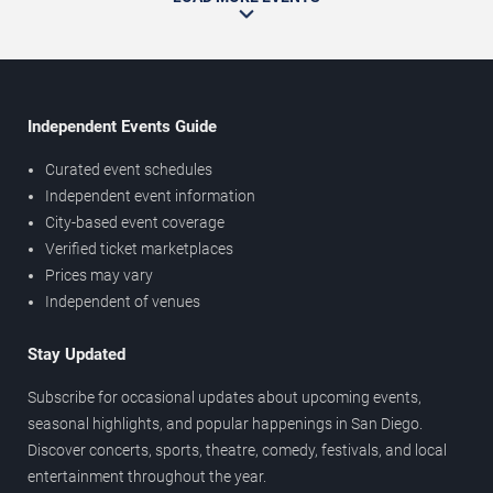
Independent Events Guide
Curated event schedules
Independent event information
City-based event coverage
Verified ticket marketplaces
Prices may vary
Independent of venues
Stay Updated
Subscribe for occasional updates about upcoming events,
seasonal highlights, and popular happenings in San Diego.
Discover concerts, sports, theatre, comedy, festivals, and local
entertainment throughout the year.