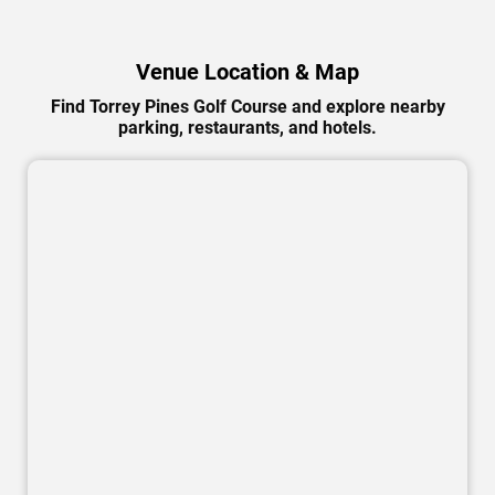
Venue Location & Map
Find Torrey Pines Golf Course and explore nearby
parking, restaurants, and hotels.