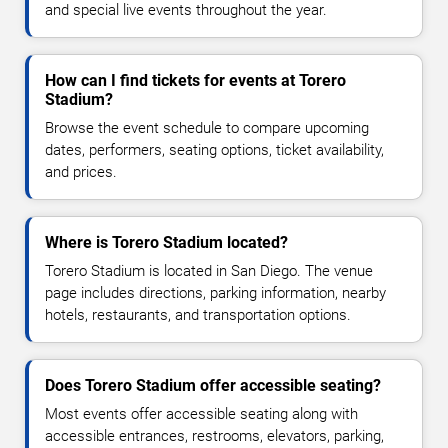
and special live events throughout the year.
How can I find tickets for events at Torero
Stadium?
Browse the event schedule to compare upcoming
dates, performers, seating options, ticket availability,
and prices.
Where is Torero Stadium located?
Torero Stadium is located in San Diego. The venue
page includes directions, parking information, nearby
hotels, restaurants, and transportation options.
Does Torero Stadium offer accessible seating?
Most events offer accessible seating along with
accessible entrances, restrooms, elevators, parking,