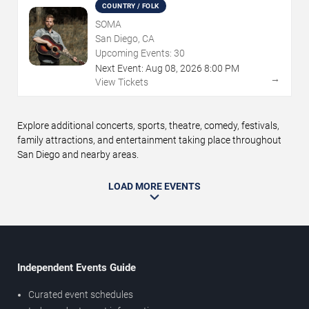
COUNTRY / FOLK
SOMA
San Diego, CA
Upcoming Events:
30
Next Event:
Aug
08
,
2026
8:00 PM
→
View Tickets
Explore additional concerts, sports, theatre, comedy, festivals,
family attractions, and entertainment taking place throughout
San Diego and nearby areas.
LOAD MORE EVENTS
Independent Events Guide
Curated event schedules