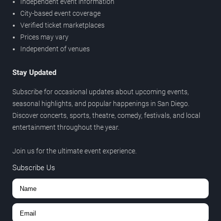
Independent event information
City-based event coverage
Verified ticket marketplaces
Prices may vary
Independent of venues
Stay Updated
Subscribe for occasional updates about upcoming events,
seasonal highlights, and popular happenings in San Diego.
Discover concerts, sports, theatre, comedy, festivals, and local
entertainment throughout the year.
Join us for the ultimate event experience.
Subscribe Us