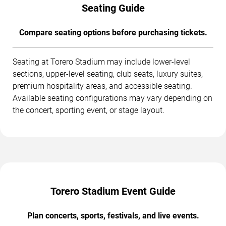
Seating Guide
Compare seating options before purchasing tickets.
Seating at Torero Stadium may include lower-level
sections, upper-level seating, club seats, luxury suites,
premium hospitality areas, and accessible seating.
Available seating configurations may vary depending on
the concert, sporting event, or stage layout.
Torero Stadium Event Guide
Plan concerts, sports, festivals, and live events.