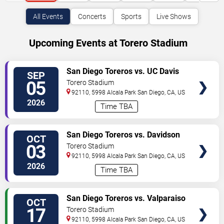
All Events
Concerts
Sports
Live Shows
Upcoming Events at Torero Stadium
VIEW
San Diego Toreros vs. UC Davis
SEP
TICKETS
Aggies
05
Torero Stadium
92110, 5998 Alcala Park
San Diego
,
CA
,
US
2026
Time TBA
VIEW
San Diego Toreros vs. Davidson
OCT
TICKETS
Wildcats
03
Torero Stadium
92110, 5998 Alcala Park
San Diego
,
CA
,
US
2026
Time TBA
VIEW
San Diego Toreros vs. Valparaiso
OCT
TICKETS
University
17
Torero Stadium
92110, 5998 Alcala Park
San Diego
,
CA
,
US