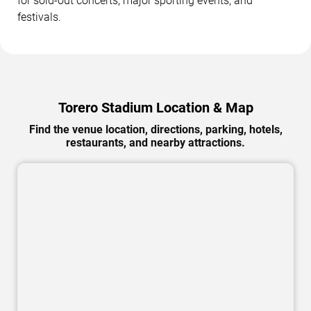
for sold-out concerts, major sporting events, and
festivals.
Torero Stadium Location & Map
Find the venue location, directions, parking, hotels,
restaurants, and nearby attractions.