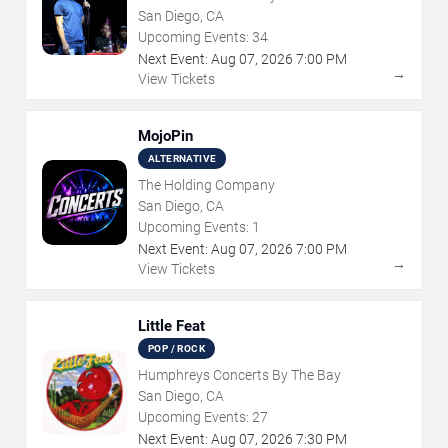
San Diego, CA
Upcoming Events:
34
Next Event:
Aug
07
,
2026
7:00 PM
→
View Tickets
MojoPin
ALTERNATIVE
The Holding Company
San Diego, CA
Upcoming Events:
1
Next Event:
Aug
07
,
2026
7:00 PM
→
View Tickets
Little Feat
POP / ROCK
Humphreys Concerts By The Bay
San Diego, CA
Upcoming Events:
27
Next Event:
Aug
07
,
2026
7:30 PM