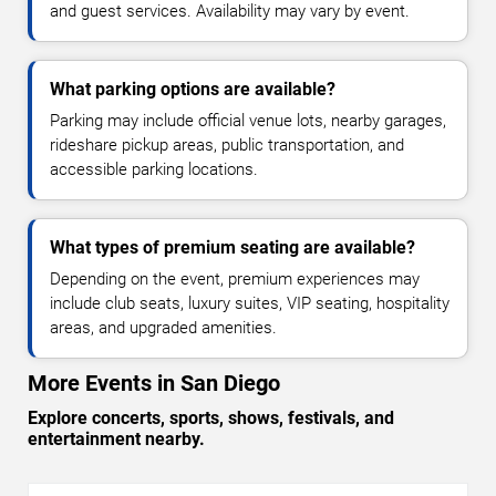
and guest services. Availability may vary by event.
What parking options are available?
Parking may include official venue lots, nearby garages,
rideshare pickup areas, public transportation, and
accessible parking locations.
What types of premium seating are available?
Depending on the event, premium experiences may
include club seats, luxury suites, VIP seating, hospitality
areas, and upgraded amenities.
More Events in San Diego
Explore concerts, sports, shows, festivals, and
entertainment nearby.