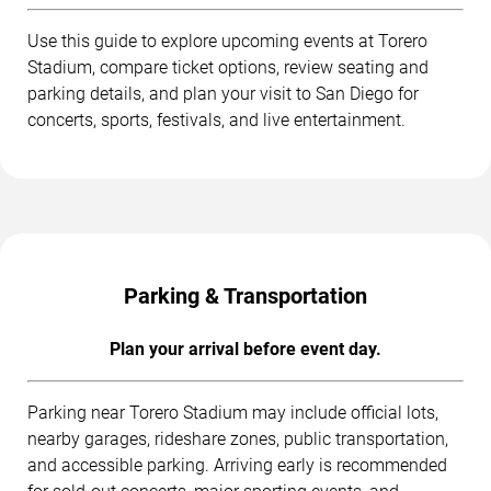
Use this guide to explore upcoming events at Torero
Stadium, compare ticket options, review seating and
parking details, and plan your visit to San Diego for
concerts, sports, festivals, and live entertainment.
Parking & Transportation
Plan your arrival before event day.
Parking near Torero Stadium may include official lots,
nearby garages, rideshare zones, public transportation,
and accessible parking. Arriving early is recommended