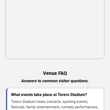
Venue FAQ
Answers to common visitor questions.
What events take place at Torero Stadium?
Torero Stadium hosts concerts, sporting events,
festivals, family entertainment, comedy performances,