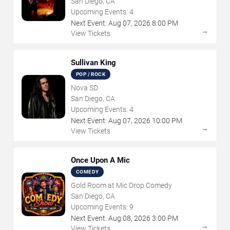
San Diego, CA
Upcoming Events:
4
Next Event:
Aug
07
,
2026
8:00 PM
→
View Tickets
Sullivan King
POP / ROCK
Nova SD
San Diego, CA
Upcoming Events:
4
Next Event:
Aug
07
,
2026
10:00 PM
→
View Tickets
Once Upon A Mic
COMEDY
Gold Room at Mic Drop Comedy
San Diego, CA
Upcoming Events:
9
Next Event:
Aug
08
,
2026
3:00 PM
→
View Tickets