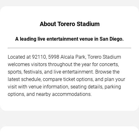
About Torero Stadium
A leading live entertainment venue in San Diego.
Located at 92110, 5998 Alcala Park, Torero Stadium
welcomes visitors throughout the year for concerts,
sports, festivals, and live entertainment. Browse the
latest schedule, compare ticket options, and plan your
visit with venue information, seating details, parking
options, and nearby accommodations.