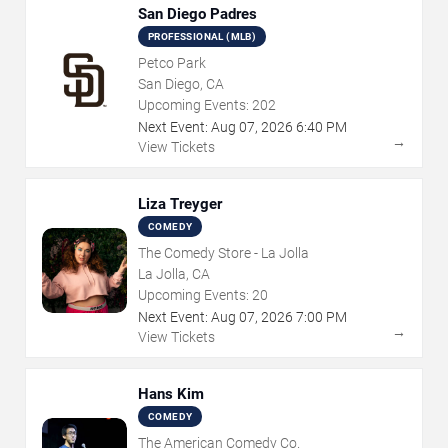
San Diego Padres
PROFESSIONAL (MLB)
Petco Park
San Diego, CA
Upcoming Events:
202
Next Event:
Aug
07
,
2026
6:40 PM
→
View Tickets
Liza Treyger
COMEDY
The Comedy Store - La Jolla
La Jolla, CA
Upcoming Events:
20
Next Event:
Aug
07
,
2026
7:00 PM
→
View Tickets
Hans Kim
COMEDY
The American Comedy Co.