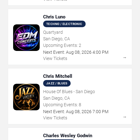
Chris Luno
TECHNO / ELECTRONIC
Quartyard
San Diego, CA
Upcoming Events:
2
Next Event:
Aug
08
,
2026
4:00 PM
→
View Tickets
Chris Mitchell
JAZZ / BLUES
House Of Blues - San Diego
San Diego, CA
Upcoming Events:
8
Next Event:
Aug
08
,
2026
7:00 PM
→
View Tickets
Charles Wesley Godwin