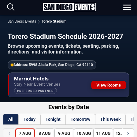
San Diego Events
Torero Stadium
Torero Stadium Schedule 2026-2027
Browse upcoming events, tickets, seating, parking,
directions, and visitor information.
Address:
5998 Alcala Park, San Diego, CA 92110
Marriot Hotels
Stay Near Event Venues
View Rooms
PREFERRED PARTNER
Events by Date
All
Today
Tonight
Tomorrow
This Week
Th
‹
›
7
AUG
8
AUG
9
AUG
10
AUG
11
AUG
12
AUG