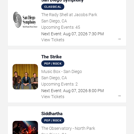
San Diego Symphony
CLASSICAL
The Rady Shell at Jacobs Park
San Diego, CA
Upcoming Events:
45
Next Event:
Aug
07
,
2026
7:30 PM
→
View Tickets
The Strike
POP / ROCK
Music Box - San Diego
San Diego, CA
Upcoming Events:
2
Next Event:
Aug
07
,
2026
8:00 PM
→
View Tickets
Siddhartha
POP / ROCK
The Observatory - North Park