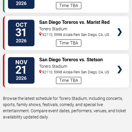
2026
Time TBA
VIEW
San Diego Toreros vs. Marist Red
OCT
TICKETS
Foxes
31
Torero Stadium
92110, 5998 Alcala Park
San Diego
,
CA
,
US
2026
Time TBA
VIEW
San Diego Toreros vs. Stetson
NOV
TICKETS
Hatters
21
Torero Stadium
92110, 5998 Alcala Park
San Diego
,
CA
,
US
2026
Time TBA
Browse the latest schedule for Torero Stadium, including concerts,
sports, family shows, festivals, comedy, and special live
entertainment. Compare event dates, performers, venues, and ticket
availability updated daily.