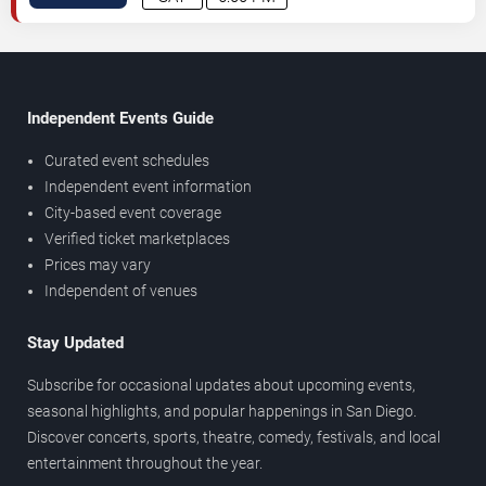
Independent Events Guide
Curated event schedules
Independent event information
City-based event coverage
Verified ticket marketplaces
Prices may vary
Independent of venues
Stay Updated
Subscribe for occasional updates about upcoming events,
seasonal highlights, and popular happenings in San Diego.
Discover concerts, sports, theatre, comedy, festivals, and local
entertainment throughout the year.