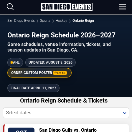
San Diego Events
Sports
Hockey
Ontario Reign
Ontario Reign Schedule 2026–2027
Game schedules, venue information, tickets, and
season updates in San Diego, CA.
AHL
UPDATED:
AUGUST 8, 2026
ORDER CUSTOM POSTER
from
$3
FINAL DATE
APRIL 11, 2027
Ontario Reign Schedule & Tickets
Select dates...
TICKETS
San Diego Gulls vs. Ontario