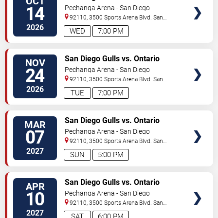
OCT
Reign
14
Pechanga Arena - San Diego
92110, 3500 Sports Arena Blvd.
San
Diego
,
CA
,
US
2026
WED
7:00 PM
TICKETS
San Diego Gulls vs. Ontario
NOV
Reign
24
Pechanga Arena - San Diego
92110, 3500 Sports Arena Blvd.
San
Diego
,
CA
,
US
2026
TUE
7:00 PM
TICKETS
San Diego Gulls vs. Ontario
MAR
Reign
07
Pechanga Arena - San Diego
92110, 3500 Sports Arena Blvd.
San
Diego
,
CA
,
US
2027
SUN
5:00 PM
TICKETS
San Diego Gulls vs. Ontario
APR
Reign
10
Pechanga Arena - San Diego
92110, 3500 Sports Arena Blvd.
San
Diego
,
CA
,
US
2027
SAT
6:00 PM