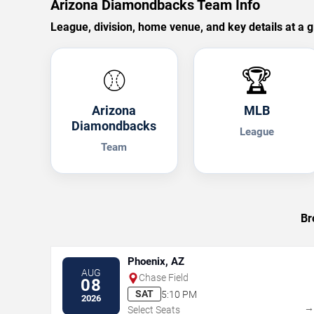
Arizona Diamondbacks Team Info
League, division, home venue, and key details at a g
⚾
🏆
Arizona
MLB
Diamondbacks
League
Team
Br
Phoenix, AZ
AUG
Chase Field
08
SAT
5:10 PM
2026
Select Seats