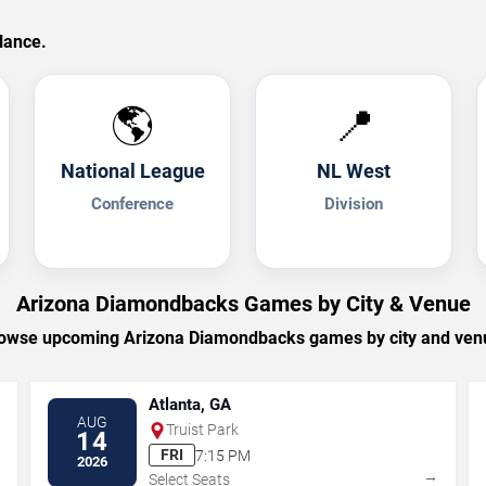
lance.
🌎
📍
National League
NL West
Conference
Division
Arizona Diamondbacks Games by City & Venue
owse upcoming Arizona Diamondbacks games by city and ven
Atlanta, GA
AUG
Truist Park
14
FRI
7:15 PM
2026
→
→
Select Seats