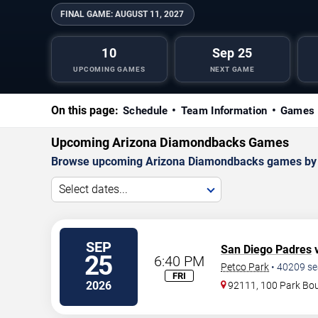
FINAL GAME:
AUGUST 11, 2027
10
Sep 25
UPCOMING GAMES
NEXT GAME
On this page:
Schedule
Team Information
Games 
Upcoming Arizona Diamondbacks Games
Browse upcoming Arizona Diamondbacks games by dat
Select dates...
SEP
San Diego Padres
v
25
6:40 PM
Petco Park
•
40209
se
FRI
2026
92111, 100 Park Bo