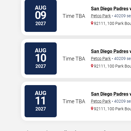
AUG
San Diego Padres
v
09
Time TBA
Petco Park
•
40209
se
2027
92111, 100 Park Bo
AUG
San Diego Padres
v
10
Time TBA
Petco Park
•
40209
se
2027
92111, 100 Park Bo
AUG
San Diego Padres
v
11
Time TBA
Petco Park
•
40209
se
2027
92111, 100 Park Bo