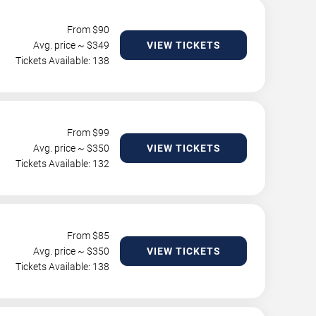
From $
90
Avg. price ~ $
349
VIEW TICKETS
Tickets Available: 138
From $
99
Avg. price ~ $
350
VIEW TICKETS
Tickets Available: 132
From $
85
Avg. price ~ $
350
VIEW TICKETS
Tickets Available: 138