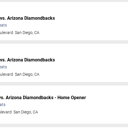
vs. Arizona Diamondbacks
eats
ulevard
San Diego
,
CA
vs. Arizona Diamondbacks
eats
ulevard
San Diego
,
CA
s. Arizona Diamondbacks - Home Opener
ats
ulevard
San Diego
,
CA