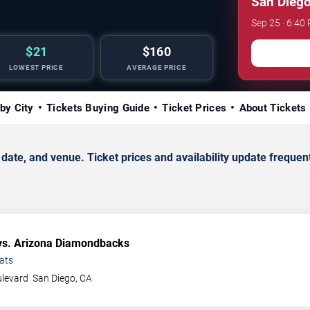
San Diego
Sep 25 · 6:40
$21
$160
LOWEST PRICE
AVERAGE PRICE
by City
Tickets Buying Guide
Ticket Prices
About Tickets
e, and venue. Ticket prices and availability update frequent
s. Arizona Diamondbacks
ats
ulevard
San Diego
,
CA