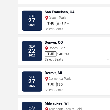
San Francisco, CA
AUG
Oracle Park
27
THU
6:45 PM
2026
Select Seats
Denver, CO
SEP
Coors Field
22
TUE
6:40 PM
2026
Select Seats
Detroit, MI
APR
Comerica Park
27
TUE
TBD
2027
Select Seats
Milwaukee, WI
MAY
American Family Field