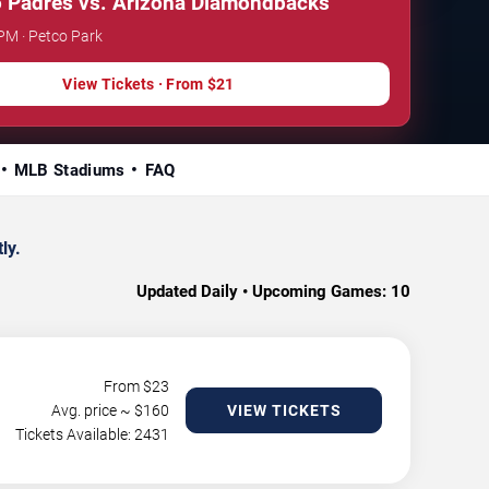
 Padres vs. Arizona Diamondbacks
 PM · Petco Park
View Tickets · From $21
MLB Stadiums
FAQ
ly.
Updated Daily • Upcoming Games:
10
From $
23
Avg. price ~ $
160
VIEW TICKETS
Tickets Available: 2431