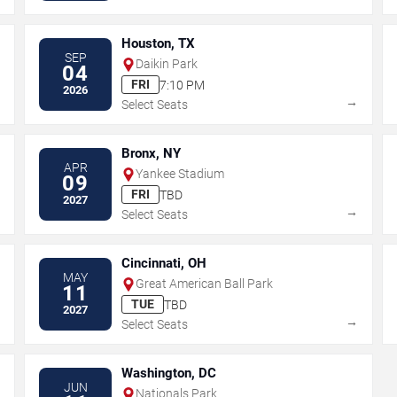
Houston, TX
SEP
Daikin Park
04
FRI
7:10 PM
2026
→
→
Select Seats
Bronx, NY
APR
Yankee Stadium
09
FRI
TBD
2027
→
→
Select Seats
Cincinnati, OH
MAY
Great American Ball Park
11
TUE
TBD
2027
→
→
Select Seats
Washington, DC
JUN
Nationals Park