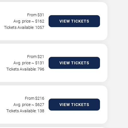
From $
31
Avg. price ~ $
162
VIEW TICKETS
Tickets Available: 1057
From $
21
Avg. price ~ $
131
VIEW TICKETS
Tickets Available: 796
From $
216
Avg. price ~ $
627
VIEW TICKETS
Tickets Available: 138