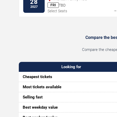
28
FRI
TBD
2027
Select Seats
Compare the best
Compare the cheapest
Looking for
Cheapest tickets
Most tickets available
Selling fast
Best weekday value