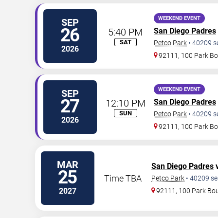
WEEKEND EVENT
SEP
26
5:40 PM
San Diego Padres
SAT
Petco Park
•
40209
s
2026
92111, 100 Park Bo
WEEKEND EVENT
SEP
27
12:10 PM
San Diego Padres
SUN
Petco Park
•
40209
s
2026
92111, 100 Park Bo
MAR
San Diego Padres
v
25
Time TBA
Petco Park
•
40209
se
2027
92111, 100 Park Bo