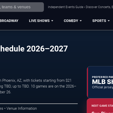
Independent Events Guide • Discover Concerts, S
BROADWAY
LIVE SHOWS
COMEDY
SPORTS
chedule 2026–2027
PREFERRED PA
MLB S
Phoenix, AZ, with tickets starting from $21
ing TBD, up to TBD. 10 games are on the 2026–
Official jerse
ber 26.
NEXT GAME STA
s • Venue Information