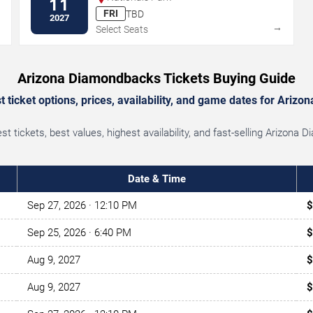
11
FRI
TBD
2027
→
→
Select Seats
Arizona Diamondbacks Tickets Buying Guide
 ticket options, prices, availability, and game dates for Ariz
 tickets, best values, highest availability, and fast-selling Arizon
Date & Time
Sep 27, 2026
· 12:10 PM
$
Sep 25, 2026
· 6:40 PM
$
Aug 9, 2027
$
Aug 9, 2027
$