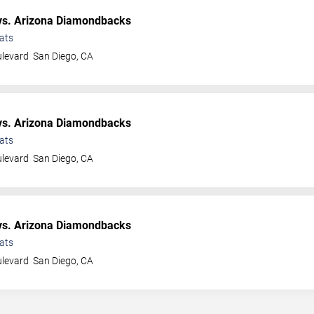
s. Arizona Diamondbacks
ats
ulevard
San Diego
,
CA
s. Arizona Diamondbacks
ats
ulevard
San Diego
,
CA
s. Arizona Diamondbacks
ats
ulevard
San Diego
,
CA