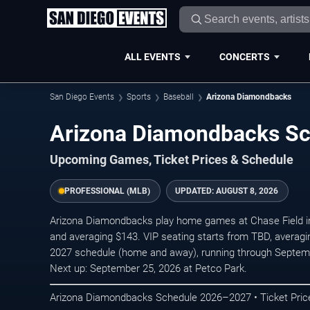
ALL EVENTS
CONCERTS
San Diego Events
Sports
Baseball
Arizona Diamondbacks
Arizona Diamondbacks S
Upcoming Games, Ticket Prices & Schedule
PROFESSIONAL (MLB)
UPDATED:
AUGUST 8, 2026
Arizona Diamondbacks play home games at Chase Field in 
and averaging $143. VIP seating starts from TBD, averag
2027 schedule (home and away), running through Septem
Next up: September 25, 2026 at Petco Park.
Arizona Diamondbacks Schedule 2026–2027 • Ticket Price