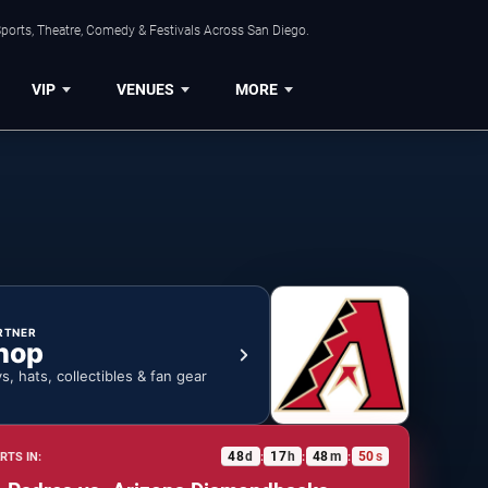
ports, Theatre, Comedy & Festivals Across San Diego.
VIP
VENUES
MORE
RTNER
hop
ys, hats, collectibles & fan gear
48
d
17
h
48
m
49
s
RTS IN:
:
:
: