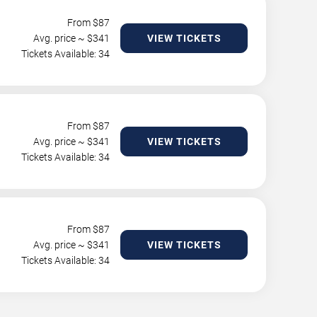
From $
87
Avg. price ~ $
341
VIEW TICKETS
Tickets Available: 34
From $
87
Avg. price ~ $
341
VIEW TICKETS
Tickets Available: 34
From $
87
Avg. price ~ $
341
VIEW TICKETS
Tickets Available: 34