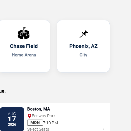
🏟️
📌
Chase Field
Phoenix, AZ
Home Arena
City
ue.
Boston, MA
AUG
Fenway Park
17
MON
7:10 PM
2026
→
Select Seats