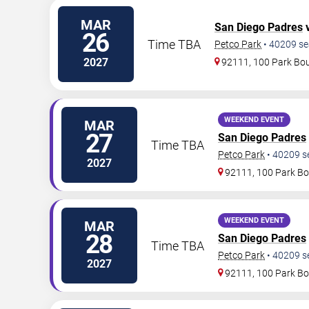
MAR
San Diego Padres
v
26
Time TBA
Petco Park
•
40209
se
2027
92111, 100 Park Bo
WEEKEND EVENT
MAR
27
San Diego Padres
Time TBA
Petco Park
•
40209
s
2027
92111, 100 Park Bo
WEEKEND EVENT
MAR
28
San Diego Padres
Time TBA
Petco Park
•
40209
s
2027
92111, 100 Park Bo