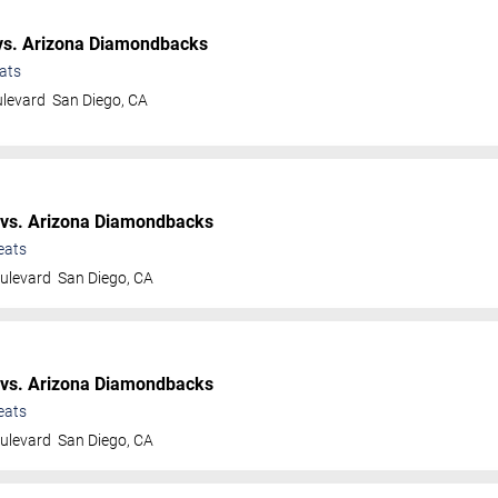
s. Arizona Diamondbacks
ats
ulevard
San Diego
,
CA
vs. Arizona Diamondbacks
eats
ulevard
San Diego
,
CA
vs. Arizona Diamondbacks
eats
ulevard
San Diego
,
CA