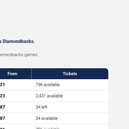
ona Diamondbacks.
a Diamondbacks games.
From
Tickets
21
796 available
23
2,431 available
87
34 left
87
34 available