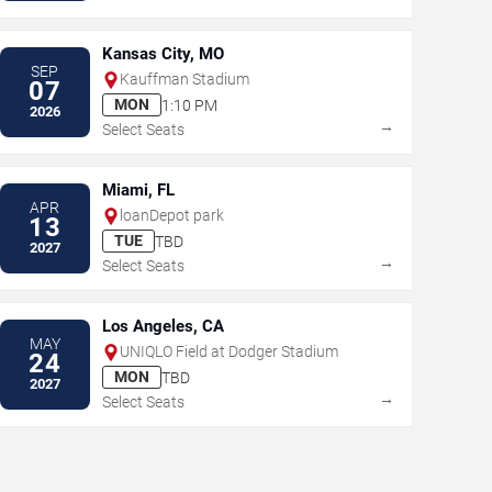
Kansas City, MO
SEP
Kauffman Stadium
07
MON
1:10 PM
2026
→
Select Seats
Miami, FL
APR
loanDepot park
13
TUE
TBD
2027
→
Select Seats
Los Angeles, CA
MAY
UNIQLO Field at Dodger Stadium
24
MON
TBD
2027
→
Select Seats