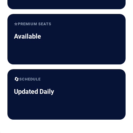
⭐
PREMIUM SEATS
Available
🔄
SCHEDULE
Updated Daily