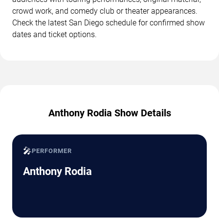
crowd work, and comedy club or theater appearances.
Check the latest San Diego schedule for confirmed show
dates and ticket options.
Anthony Rodia Show Details
🎤
PERFORMER
Anthony Rodia