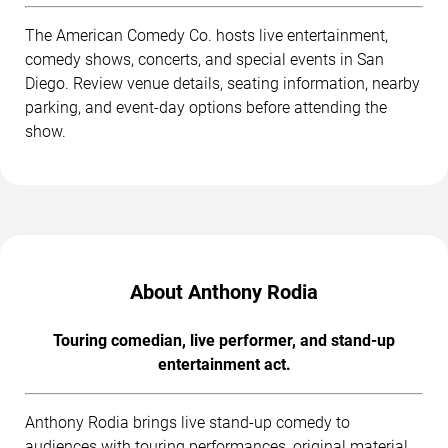
The American Comedy Co. hosts live entertainment,
comedy shows, concerts, and special events in San
Diego. Review venue details, seating information, nearby
parking, and event-day options before attending the
show.
About Anthony Rodia
Touring comedian, live performer, and stand-up
entertainment act.
Anthony Rodia brings live stand-up comedy to
audiences with touring performances, original material,