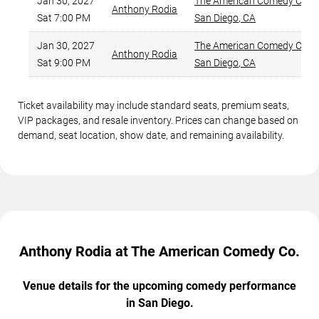
Jan 30, 2027
The American Comedy Co.
,
Anthony Rodia
Sat 7:00 PM
San Diego
,
CA
Jan 30, 2027
The American Comedy Co.
,
Anthony Rodia
Sat 9:00 PM
San Diego
,
CA
Ticket availability may include standard seats, premium seats,
VIP packages, and resale inventory. Prices can change based on
demand, seat location, show date, and remaining availability.
Anthony Rodia at The American Comedy Co.
Venue details for the upcoming comedy performance
in San Diego.