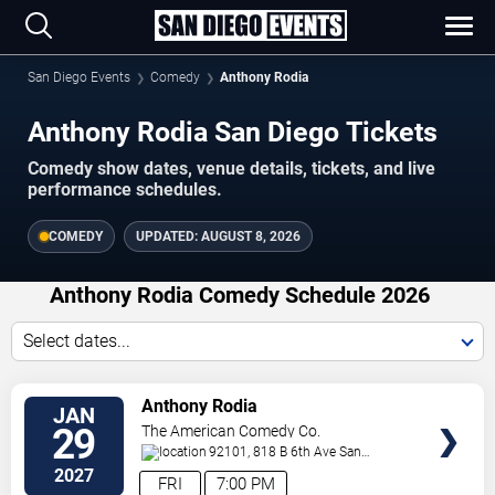
San Diego Events
Comedy
Anthony Rodia
Anthony Rodia San Diego Tickets
Comedy show dates, venue details, tickets, and live
performance schedules.
COMEDY
UPDATED:
AUGUST 8, 2026
Anthony Rodia Comedy Schedule 2026
Select dates...
VIEW
Anthony Rodia
JAN
TICKETS
29
The American Comedy Co.
92101, 818 B 6th Ave
San
Diego
,
CA
,
US
2027
FRI
7:00 PM