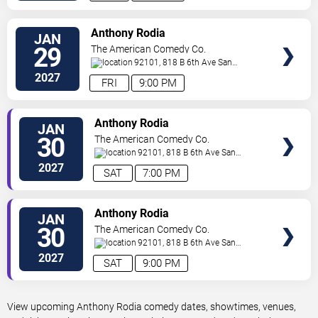
VIEW
Anthony Rodia
JAN
TICKETS
29
The American Comedy Co.
92101, 818 B 6th Ave
San
Diego
,
CA
,
US
2027
FRI
9:00 PM
VIEW
Anthony Rodia
JAN
TICKETS
30
The American Comedy Co.
92101, 818 B 6th Ave
San
Diego
,
CA
,
US
2027
SAT
7:00 PM
VIEW
Anthony Rodia
JAN
TICKETS
30
The American Comedy Co.
92101, 818 B 6th Ave
San
Diego
,
CA
,
US
2027
SAT
9:00 PM
View upcoming Anthony Rodia comedy dates, showtimes, venues,