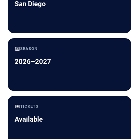
San Diego
📅
SEASON
2026–2027
🎟️
TICKETS
Available