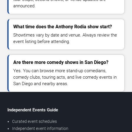
announced.
What time does the Anthony Rodia show start?
Showtimes vary by date and venue. Always review the
event listing before attending.
Are there more comedy shows in San Diego?
Yes. You can browse more stand-up comedians,
comedy clubs, touring acts, and live comedy events in
San Diego and nearby areas.
Independent Events Guide
Curated event schedules
Independent event information