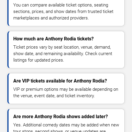
You can compare available ticket options, seating
sections, prices, and show dates from trusted ticket
marketplaces and authorized providers.
How much are Anthony Rodia tickets?
Ticket prices vary by seat location, venue, demand,
show date, and remaining availability. Check current
listings for updated prices.
Are VIP tickets available for Anthony Rodia?
VIP or premium options may be available depending on
the venue, event date, and ticket inventory.
Are more Anthony Rodia shows added later?
Yes. Additional comedy dates may be added when new
tour stops, second shows, or venue updates are