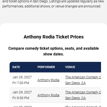
and ticket options in San Diego. Listings are updated regularly as new
performances, additional shows, or venue changes are announced.
Anthony Rodia Ticket Prices
Compare comedy ticket options, seats, and available
show dates.
DATE
PERFORMER
VENUE
Jan 29, 2027
The American Comedy Co.
,
Anthony Rodia
Fri 7:00 PM
San Diego
,
CA
Jan 29, 2027
The American Comedy Co.
,
Anthony Rodia
Fri 9:00 PM
San Diego
,
CA