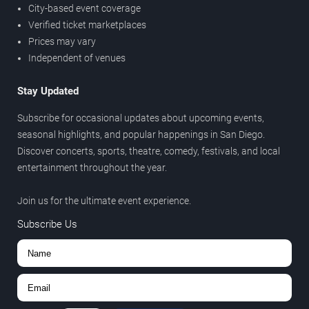
City-based event coverage
Verified ticket marketplaces
Prices may vary
Independent of venues
Stay Updated
Subscribe for occasional updates about upcoming events,
seasonal highlights, and popular happenings in San Diego.
Discover concerts, sports, theatre, comedy, festivals, and local
entertainment throughout the year.
Join us for the ultimate event experience.
Subscribe Us