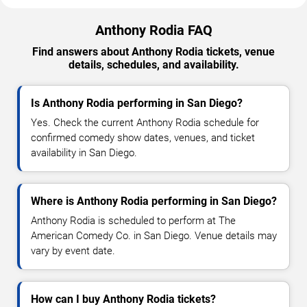
Anthony Rodia FAQ
Find answers about Anthony Rodia tickets, venue
details, schedules, and availability.
Is Anthony Rodia performing in San Diego?
Yes. Check the current Anthony Rodia schedule for
confirmed comedy show dates, venues, and ticket
availability in San Diego.
Where is Anthony Rodia performing in San Diego?
Anthony Rodia is scheduled to perform at The
American Comedy Co. in San Diego. Venue details may
vary by event date.
How can I buy Anthony Rodia tickets?