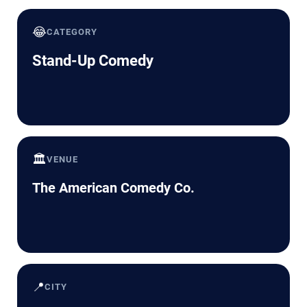
😂
CATEGORY
Stand-Up Comedy
🏛️
VENUE
The American Comedy Co.
📍
CITY