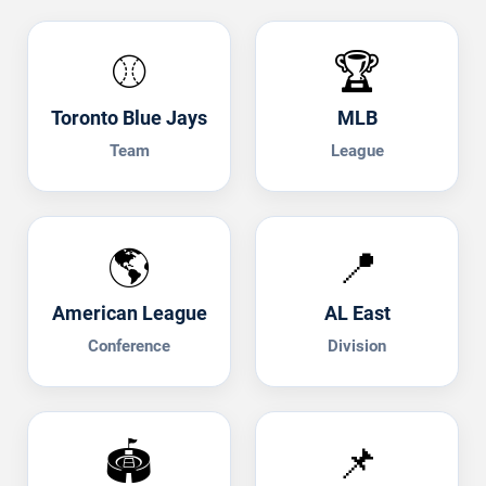
⚾
🏆
Toronto Blue Jays
MLB
Team
League
🌎
📍
American League
AL East
Conference
Division
🏟️
📌