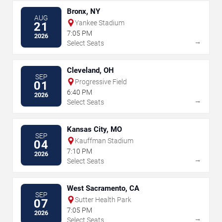
Bronx, NY
AUG
Yankee Stadium
21
7:05 PM
2026
→
Select Seats
Cleveland, OH
SEP
Progressive Field
01
6:40 PM
2026
→
Select Seats
Kansas City, MO
SEP
Kauffman Stadium
04
7:10 PM
2026
→
Select Seats
West Sacramento, CA
SEP
Sutter Health Park
07
7:05 PM
2026
→
Select Seats