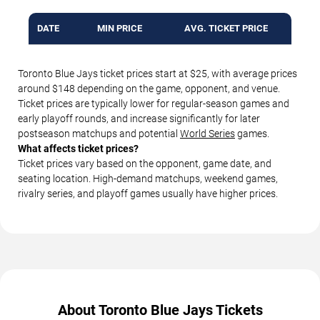
DATE
MIN PRICE
AVG. TICKET PRICE
Toronto Blue Jays ticket prices start at $25, with average prices
around $148 depending on the game, opponent, and venue.
Ticket prices are typically lower for regular-season games and
early playoff rounds, and increase significantly for later
postseason matchups and potential
World Series
games.
What affects ticket prices?
Ticket prices vary based on the opponent, game date, and
seating location. High-demand matchups, weekend games,
rivalry series, and playoff games usually have higher prices.
About Toronto Blue Jays Tickets