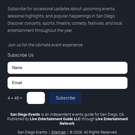
Subscribe for occasional updates about upcoming events,
seasonal highlights, and popular happenings in San Diego.
Discover concerts, sports, theatre, comedy, festivals, and local
entertainment throughout the year.
Join us for the ultimate event experience.
Subscribe Us
Subscribe
4
+
48
=
San Diego Events
is an independent events guide for San Diego, CA.
Published by
Live Entertainment Guide LLC
through
Live Entertainment
Network
.
San Diego Events
|
Sitemap
|
© 2026. All Rights Reserved.