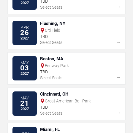
TBD
2027
→
Select Seats
Flushing, NY
APR
Citi Field
26
TBD
2027
→
Select Seats
Boston, MA
MAY
Fenway Park
03
TBD
2027
→
Select Seats
Cincinnati, OH
MAY
Great American Ball Park
21
TBD
2027
→
Select Seats
Miami, FL