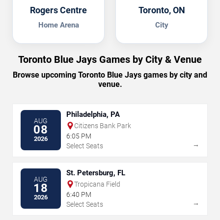
Rogers Centre
Toronto, ON
Home Arena
City
Toronto Blue Jays Games by City & Venue
Browse upcoming Toronto Blue Jays games by city and
venue.
Philadelphia, PA
AUG
Citizens Bank Park
08
6:05 PM
2026
→
Select Seats
St. Petersburg, FL
AUG
Tropicana Field
18
6:40 PM
2026
→
Select Seats