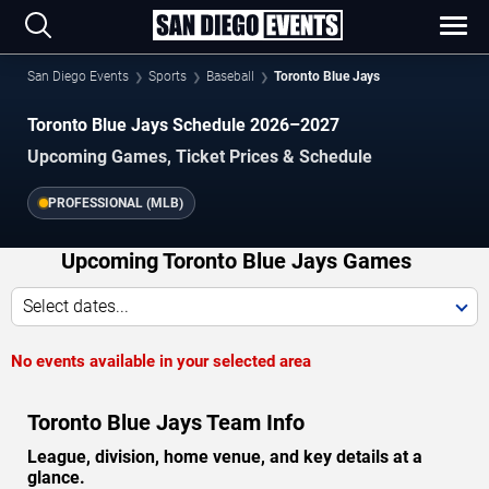
San Diego Events
Sports
Baseball
Toronto Blue Jays
Toronto Blue Jays Schedule 2026–2027
Upcoming Games, Ticket Prices & Schedule
PROFESSIONAL (MLB)
Upcoming Toronto Blue Jays Games
Select dates...
No events available in your selected area
Toronto Blue Jays Team Info
League, division, home venue, and key details at a
glance.