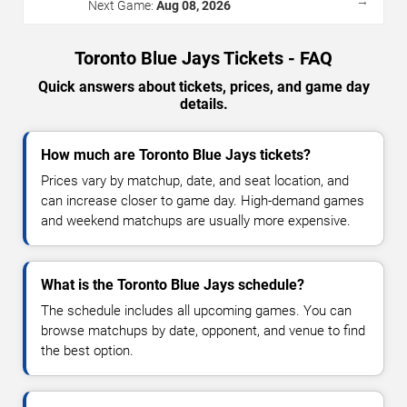
→
Next Game:
Aug 08, 2026
Toronto Blue Jays Tickets - FAQ
Quick answers about tickets, prices, and game day
details.
How much are Toronto Blue Jays tickets?
Prices vary by matchup, date, and seat location, and
can increase closer to game day. High-demand games
and weekend matchups are usually more expensive.
What is the Toronto Blue Jays schedule?
The schedule includes all upcoming games. You can
browse matchups by date, opponent, and venue to find
the best option.