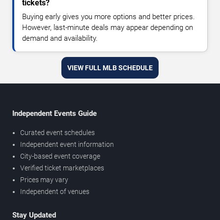
tickets?
Buying early gives you more options and better prices.
However, last-minute deals may appear depending on
demand and availability.
VIEW FULL MLB SCHEDULE
Independent Events Guide
Curated event schedules
Independent event information
City-based event coverage
Verified ticket marketplaces
Prices may vary
Independent of venues
Stay Updated