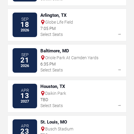
Arlington, TX
SEP
Globe Life Field
18
7:05 PM
2026
→
Select Seats
Baltimore, MD
SEP
Oriole Park At Camden Yards
21
6:35 PM
2026
→
Select Seats
Houston, TX
APR
Daikin Park
13
TBD
2027
→
Select Seats
St. Louis, MO
APR
Busch Stadium
23