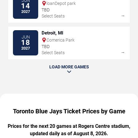
JUN
loanDepot park
14
TBD
2027
→
Select Seats
Detroit, MI
JUN
Comerica Park
18
TBD
2027
→
Select Seats
LOAD MORE GAMES
Toronto Blue Jays Ticket Prices by Game
Prices for the next 20 games at Rogers Centre stadium,
updated daily as of August 8, 2026.