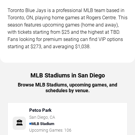
Toronto Blue Jays is a professional MLB team based in
Toronto, ON, playing home games at Rogers Centre. This
season features upcoming games (home and away),
with tickets starting from $25 and the highest at TBD.
Fans looking for premium seating can find VIP options
starting at $273, and averaging $1,038.
MLB Stadiums in San Diego
Browse MLB Stadiums, upcoming games, and
schedules by venue.
Petco Park
San Diego
,
CA
🏛️
MLB Stadium
Upcoming Games:
106