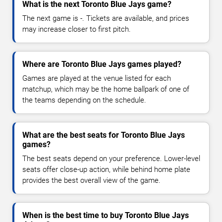
What is the next Toronto Blue Jays game?
The next game is -. Tickets are available, and prices
may increase closer to first pitch.
Where are Toronto Blue Jays games played?
Games are played at the venue listed for each
matchup, which may be the home ballpark of one of
the teams depending on the schedule.
What are the best seats for Toronto Blue Jays
games?
The best seats depend on your preference. Lower-level
seats offer close-up action, while behind home plate
provides the best overall view of the game.
When is the best time to buy Toronto Blue Jays