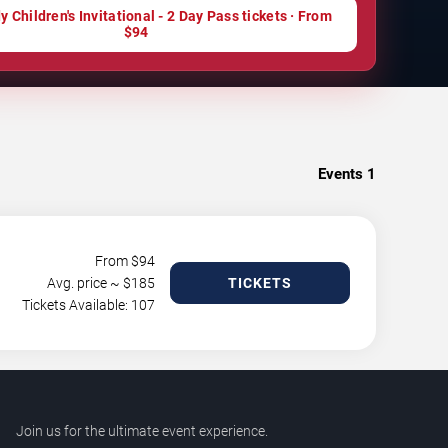
 Children's Invitational - 2 Day Pass tickets · From
$94
Events
1
From $
94
Avg. price ~ $
185
TICKETS
Tickets Available: 107
Join us for the ultimate event experience.