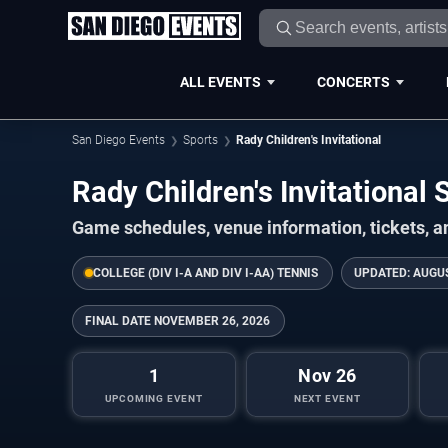
ALL EVENTS
CONCERTS
San Diego Events
Sports
Rady Children's Invitational
Rady Children's Invitationa
Game schedules, venue information, tickets, a
COLLEGE (DIV I-A AND DIV I-AA) TENNIS
UPDATED:
AUGUS
FINAL DATE
NOVEMBER 26, 2026
1
Nov 26
UPCOMING EVENT
NEXT EVENT