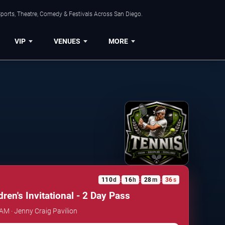
ports, Theatre, Comedy & Festivals Across San Diego.
VIP
VENUES
MORE
110
d
16
h
28
m
36
s
:
:
:
ren's Invitational - 2 Day Pass
 AM · Jenny Craig Pavilion