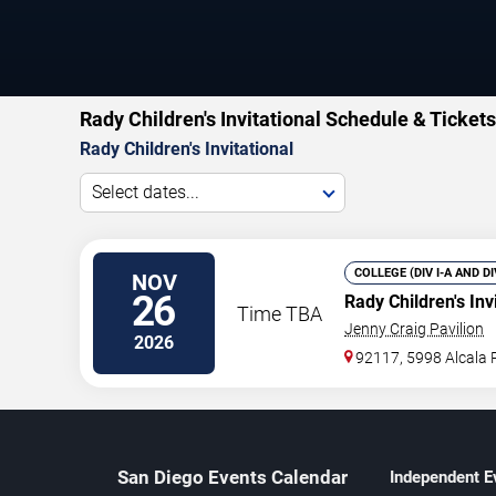
Rady Children's Invitational Schedule & Tickets
Rady Children's Invitational
Select dates...
COLLEGE (DIV I-A AND D
NOV
26
Rady Children's Inv
Time TBA
Jenny Craig Pavilion
2026
92117, 5998 Alcala 
San Diego Events Calendar
Independent E