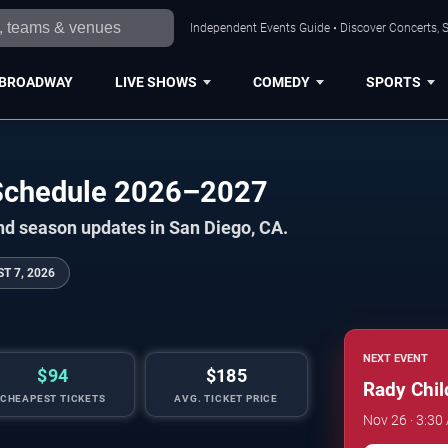
Independent Events Guide • Discover Concerts, S
BROADWAY
LIVE SHOWS
COMEDY
SPORTS
l Schedule 2026–2027
nd season updates in San Diego, CA.
T 7, 2026
NEXT EVENT
$94
$185
Rady Child
CHEAPEST TICKETS
AVG. TICKET PRICE
Nov 26 · 3:30