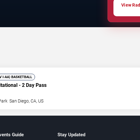
View Rady
IV I-AA) BASKETBALL
itational - 2 Day Pass
Park
San Diego
,
CA
,
US
vents Guide
Stay Updated