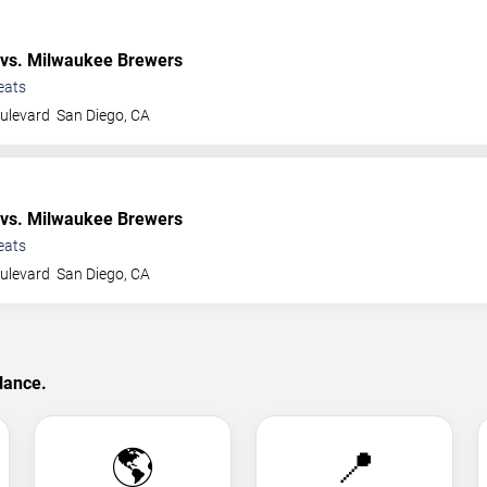
vs. Milwaukee Brewers
eats
ulevard
San Diego
,
CA
vs. Milwaukee Brewers
eats
ulevard
San Diego
,
CA
lance.
🌎
📍