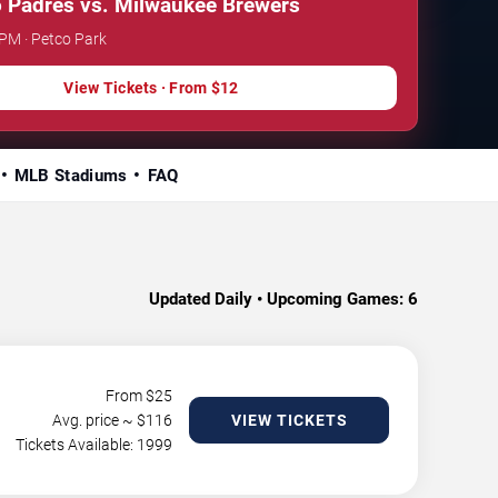
 Padres vs. Milwaukee Brewers
 PM · Petco Park
View Tickets · From $12
MLB Stadiums
FAQ
Updated Daily • Upcoming Games:
6
From $
25
Avg. price ~ $
116
VIEW TICKETS
Tickets Available: 1999