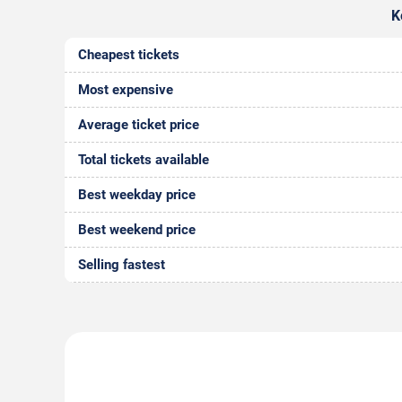
K
Cheapest tickets
Most expensive
Average ticket price
Total tickets available
Best weekday price
Best weekend price
Selling fastest