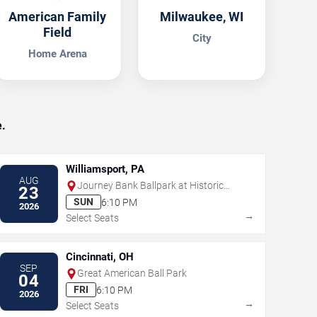
American Family
Milwaukee, WI
Field
City
Home Arena
.
Williamsport, PA
AUG
Journey Bank Ballpark at Historic
23
Bowman Field
SUN
6:10 PM
2026
→
Select Seats
Cincinnati, OH
SEP
Great American Ball Park
04
FRI
6:10 PM
2026
→
Select Seats