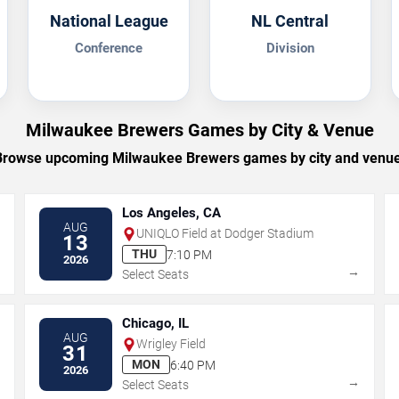
National League
NL Central
Conference
Division
Milwaukee Brewers Games by City & Venue
Browse upcoming Milwaukee Brewers games by city and venue
Los Angeles, CA
AUG
UNIQLO Field at Dodger Stadium
13
THU
7:10 PM
2026
→
→
Select Seats
Chicago, IL
AUG
Wrigley Field
31
MON
6:40 PM
2026
→
→
Select Seats