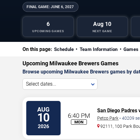
FINAL GAME:
JUNE 6, 2027
6
Aug 10
UPCOMING GAMES
NEXT GAME
On this page:
Schedule
Team Information
Games 
Upcoming Milwaukee Brewers Games
Browse upcoming Milwaukee Brewers games by date, a
Select dates...
AUG
San Diego Padres
v
10
6:40 PM
Petco Park
•
40209
se
MON
2026
92111, 100 Park Bo