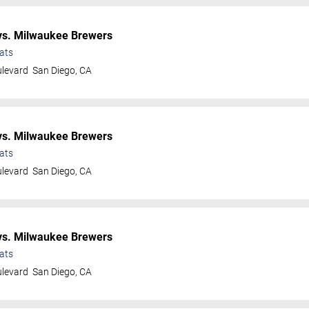
s. Milwaukee Brewers
ats
ulevard
San Diego
,
CA
s. Milwaukee Brewers
ats
ulevard
San Diego
,
CA
s. Milwaukee Brewers
ats
ulevard
San Diego
,
CA