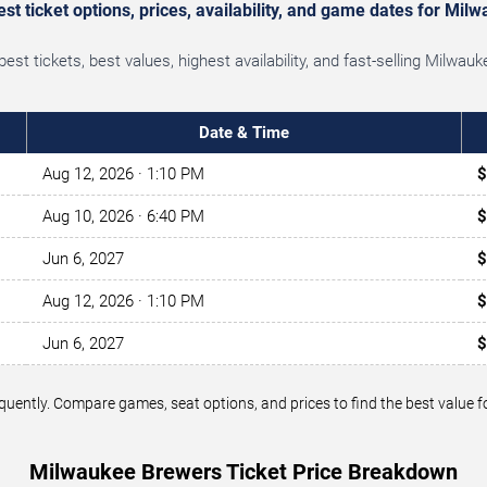
t ticket options, prices, availability, and game dates for Mi
st tickets, best values, highest availability, and fast-selling Milwa
Date & Time
Aug 12, 2026
· 1:10 PM
$
Aug 10, 2026
· 6:40 PM
$
Jun 6, 2027
$
Aug 12, 2026
· 1:10 PM
$
Jun 6, 2027
$
requently. Compare games, seat options, and prices to find the best val
Milwaukee Brewers Ticket Price Breakdown