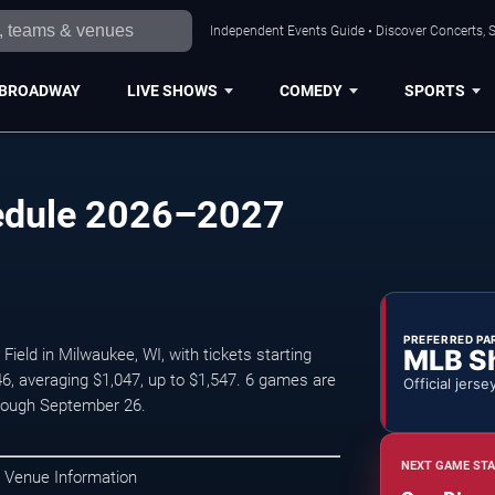
Independent Events Guide • Discover Concerts, S
BROADWAY
LIVE SHOWS
COMEDY
SPORTS
edule 2026–2027
PREFERRED PA
MLB S
ld in Milwaukee, WI, with tickets starting
6, averaging $1,047, up to $1,547. 6 games are
Official jerse
rough September 26.
NEXT GAME STA
 Venue Information