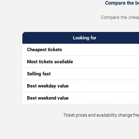
Compare the bes
Compare the cheape
Looking for
Cheapest tickets
Most tickets available
Selling fast
Best weekday value
Best weekend value
Ticket prices and availability change f