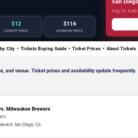
San Diego
Aug 10 · 6:40
$12
$116
LOWEST PRICE
AVERAGE PRICE
by City
Tickets Buying Guide
Ticket Prices
About Tickets
nd venue. Ticket prices and availability update frequently.
s. Milwaukee Brewers
ats
ulevard
San Diego
,
CA