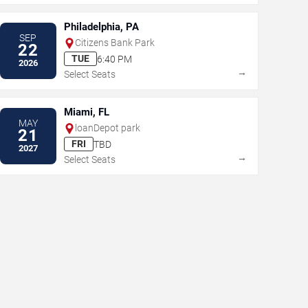
Philadelphia, PA
SEP
Citizens Bank Park
22
TUE
6:40 PM
2026
→
Select Seats
Miami, FL
MAY
loanDepot park
21
FRI
TBD
2027
→
Select Seats