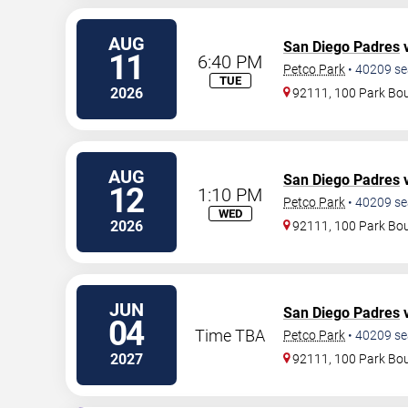
AUG
San Diego Padres
v
11
6:40 PM
Petco Park
•
40209
se
TUE
2026
92111, 100 Park Bo
AUG
San Diego Padres
v
12
1:10 PM
Petco Park
•
40209
se
WED
2026
92111, 100 Park Bo
JUN
San Diego Padres
v
04
Time TBA
Petco Park
•
40209
se
2027
92111, 100 Park Bo