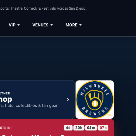
ports, Theatre, Comedy & Festivals Across San Diego.
VIP
VENUES
MORE
RTNER
hop
ys, hats, collectibles & fan gear
4
d
20
h
04
m
06
s
RTS IN:
:
:
: