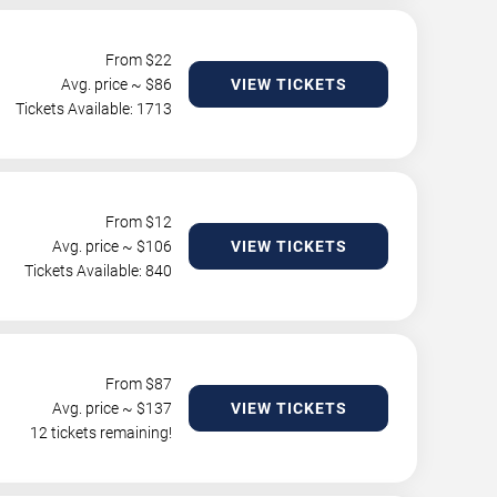
From $
22
Avg. price ~ $
86
VIEW TICKETS
Tickets Available: 1713
From $
12
Avg. price ~ $
106
VIEW TICKETS
Tickets Available: 840
From $
87
Avg. price ~ $
137
VIEW TICKETS
12 tickets remaining!