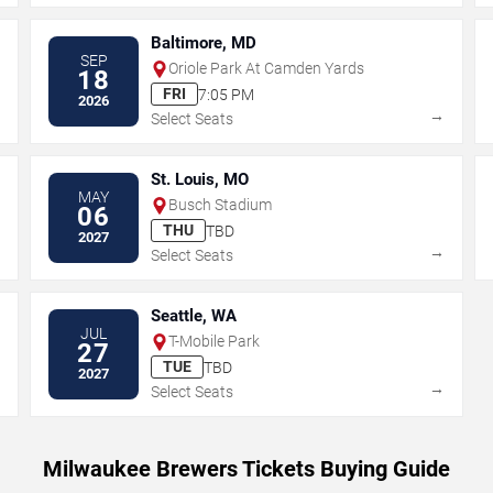
Baltimore, MD
SEP
Oriole Park At Camden Yards
18
FRI
7:05 PM
2026
→
→
Select Seats
St. Louis, MO
MAY
Busch Stadium
06
THU
TBD
2027
→
→
Select Seats
Seattle, WA
JUL
T-Mobile Park
27
TUE
TBD
2027
→
→
Select Seats
Milwaukee Brewers Tickets Buying Guide