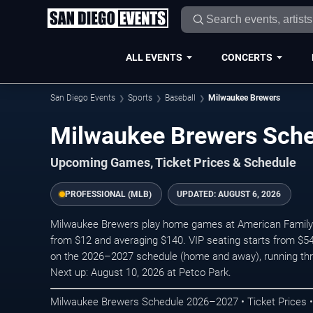
ALL EVENTS
CONCERTS
San Diego Events
Sports
Baseball
Milwaukee Brewers
Milwaukee Brewers Sch
Upcoming Games, Ticket Prices & Schedule
PROFESSIONAL (MLB)
UPDATED:
AUGUST 6, 2026
Milwaukee Brewers play home games at American Family Fie
from $12 and averaging $140. VIP seating starts from $54
on the 2026–2027 schedule (home and away), running th
Next up: August 10, 2026 at Petco Park.
Milwaukee Brewers Schedule 2026–2027 • Ticket Prices •