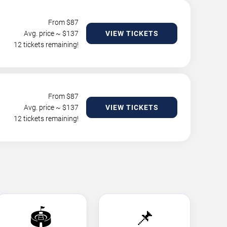
From $
87
Avg. price ~ $
137
VIEW TICKETS
12 tickets remaining!
From $
87
Avg. price ~ $
137
VIEW TICKETS
12 tickets remaining!
🏟️
📌