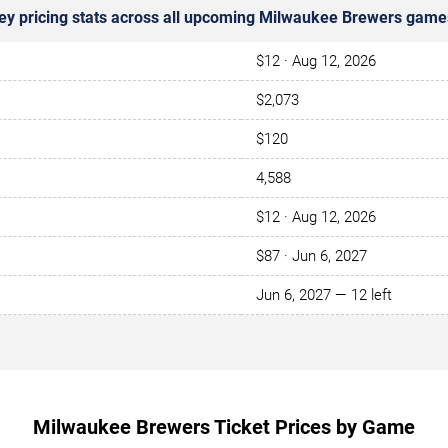
ey pricing stats across all upcoming Milwaukee Brewers game
$12 · Aug 12, 2026
$2,073
$120
4,588
$12 · Aug 12, 2026
$87 · Jun 6, 2027
Jun 6, 2027 — 12 left
Milwaukee Brewers Ticket Prices by Game