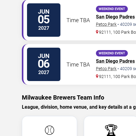
WEEKEND EVENT
JUN
05
San Diego Padres
Time TBA
Petco Park
•
40209
s
2027
92111, 100 Park Bo
WEEKEND EVENT
JUN
06
San Diego Padres
Time TBA
Petco Park
•
40209
s
2027
92111, 100 Park Bo
Milwaukee Brewers Team Info
League, division, home venue, and key details at a g
⚾
🏆