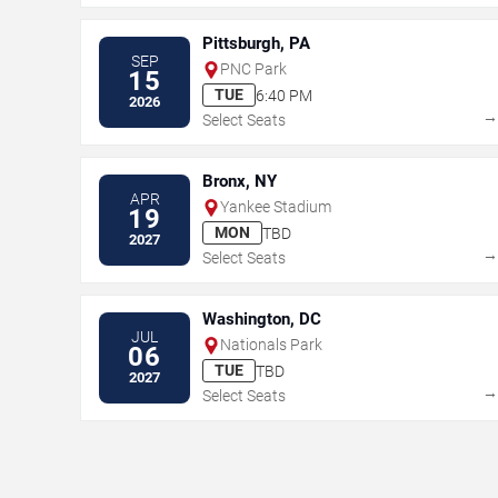
Pittsburgh, PA
SEP
PNC Park
15
TUE
6:40 PM
2026
Select Seats
Bronx, NY
APR
Yankee Stadium
19
MON
TBD
2027
Select Seats
Washington, DC
JUL
Nationals Park
06
TUE
TBD
2027
Select Seats