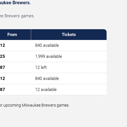
lwaukee Brewers.
ukee Brewers games.
From
Tickets
12
840 available
25
1,999 available
87
12 left
12
840 available
87
12 available
ue for upcoming Milwaukee Brewers games.