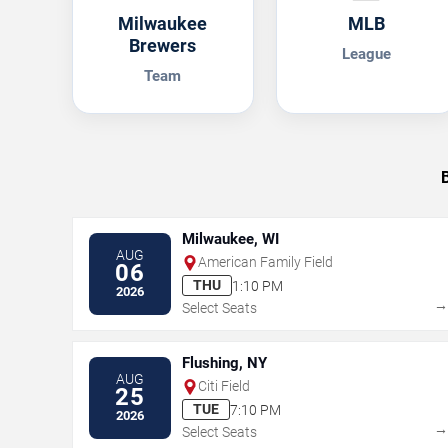
Milwaukee
MLB
Brewers
League
Team
Milwaukee, WI
AUG
American Family Field
06
THU
1:10 PM
2026
Select Seats
Flushing, NY
AUG
Citi Field
25
TUE
7:10 PM
2026
Select Seats