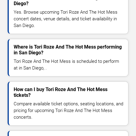
Diego?
Yes. Browse upcoming Tori Roze And The Hot Mess
concert dates, venue details, and ticket availability in
San Diego.
Where is Tori Roze And The Hot Mess performing
in San Diego?
Tori Roze And The Hot Mess is scheduled to perform
at in San Diego, .
How can I buy Tori Roze And The Hot Mess
tickets?
Compare available ticket options, seating locations, and
pricing for upcoming Tori Roze And The Hot Mess
concerts.