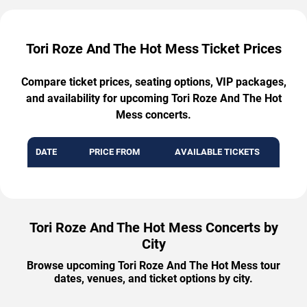
Tori Roze And The Hot Mess Ticket Prices
Compare ticket prices, seating options, VIP packages,
and availability for upcoming Tori Roze And The Hot
Mess concerts.
DATE
PRICE FROM
AVAILABLE TICKETS
Tori Roze And The Hot Mess Concerts by
City
Browse upcoming Tori Roze And The Hot Mess tour
dates, venues, and ticket options by city.