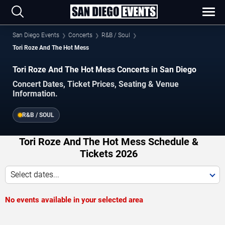
San Diego Events
Concerts
R&B / Soul
Tori Roze And The Hot Mess
Tori Roze And The Hot Mess Concerts in San Diego
Concert Dates, Ticket Prices, Seating & Venue
Information.
R&B / SOUL
Tori Roze And The Hot Mess Schedule &
Tickets 2026
Select dates...
No events available in your selected area