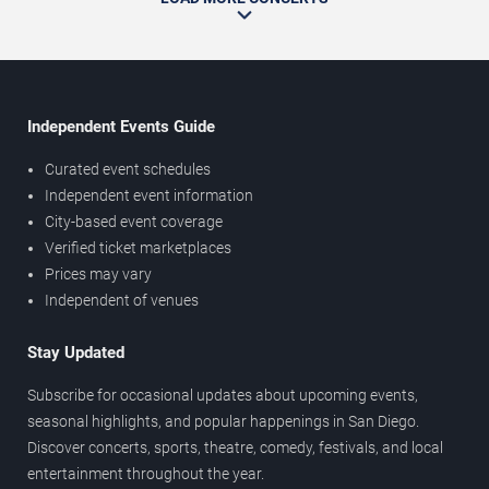
Independent Events Guide
Curated event schedules
Independent event information
City-based event coverage
Verified ticket marketplaces
Prices may vary
Independent of venues
Stay Updated
Subscribe for occasional updates about upcoming events,
seasonal highlights, and popular happenings in San Diego.
Discover concerts, sports, theatre, comedy, festivals, and local
entertainment throughout the year.