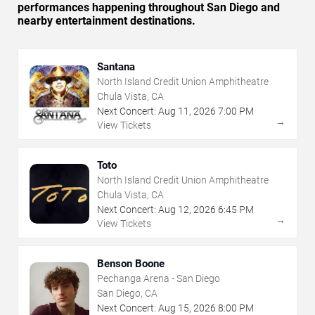
performances happening throughout San Diego and
nearby entertainment destinations.
Santana
North Island Credit Union Amphitheatre
Chula Vista, CA
Next Concert:
Aug
11
,
2026
7:00 PM
→
View Tickets
Toto
North Island Credit Union Amphitheatre
Chula Vista, CA
Next Concert:
Aug
12
,
2026
6:45 PM
→
View Tickets
Benson Boone
Pechanga Arena - San Diego
San Diego, CA
Next Concert:
Aug
15
,
2026
8:00 PM