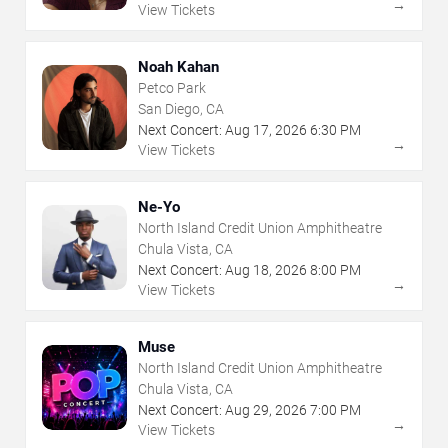
→
View Tickets
Noah Kahan
Petco Park
San Diego, CA
Next Concert:
Aug
17
,
2026
6:30 PM
→
View Tickets
Ne-Yo
North Island Credit Union Amphitheatre
Chula Vista, CA
Next Concert:
Aug
18
,
2026
8:00 PM
→
View Tickets
Muse
North Island Credit Union Amphitheatre
Chula Vista, CA
Next Concert:
Aug
29
,
2026
7:00 PM
→
View Tickets