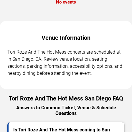
No events
Venue Information
Tori Roze And The Hot Mess concerts are scheduled at
in San Diego, CA. Review venue location, seating
sections, parking information, accessibility options, and
nearby dining before attending the event.
Tori Roze And The Hot Mess San Diego FAQ
Answers to Common Ticket, Venue & Schedule
Questions
Is Tori Roze And The Hot Mess coming to San