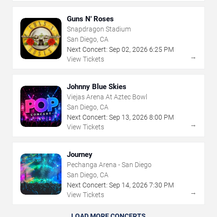
Guns N' Roses
Snapdragon Stadium
San Diego, CA
Next Concert:
Sep
02
,
2026
6:25 PM
→
View Tickets
Johnny Blue Skies
Viejas Arena At Aztec Bowl
San Diego, CA
Next Concert:
Sep
13
,
2026
8:00 PM
→
View Tickets
Journey
Pechanga Arena - San Diego
San Diego, CA
Next Concert:
Sep
14
,
2026
7:30 PM
→
View Tickets
LOAD MORE CONCERTS