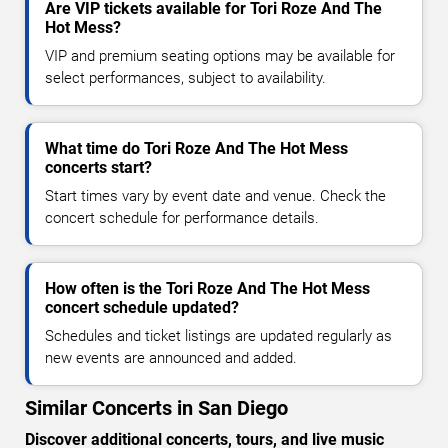
Are VIP tickets available for Tori Roze And The
Hot Mess?
VIP and premium seating options may be available for
select performances, subject to availability.
What time do Tori Roze And The Hot Mess
concerts start?
Start times vary by event date and venue. Check the
concert schedule for performance details.
How often is the Tori Roze And The Hot Mess
concert schedule updated?
Schedules and ticket listings are updated regularly as
new events are announced and added.
Similar Concerts in San Diego
Discover additional concerts, tours, and live music