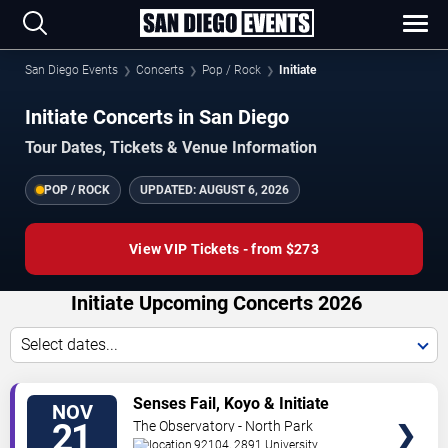
San Diego Events
Concerts
Pop / Rock
Initiate
Initiate Concerts in San Diego
Tour Dates, Tickets & Venue Information
POP / ROCK
UPDATED:
AUGUST 6, 2026
View VIP Tickets - from $273
Initiate Upcoming Concerts 2026
Select dates...
VIEW
Senses Fail, Koyo & Initiate
NOV
TICKETS
21
The Observatory - North Park
92104, 2891 University