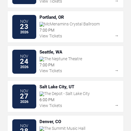
→
View Tickets
Portland, OR
NOV
McMenamins Crystal Ballroom
23
7:00 PM
2026
→
View Tickets
Seattle, WA
NOV
The Neptune Theatre
24
7:00 PM
2026
→
View Tickets
Salt Lake City, UT
NOV
The Depot - Salt Lake City
27
6:00 PM
2026
→
View Tickets
Denver, CO
NOV
The Summit Music Hall
28