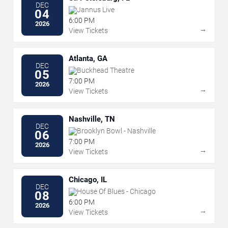
DEC
Jannus Live
04
6:00 PM
2026
→
View Tickets
Atlanta, GA
DEC
Buckhead Theatre
05
7:00 PM
2026
→
View Tickets
Nashville, TN
DEC
Brooklyn Bowl - Nashville
06
7:00 PM
2026
→
View Tickets
Chicago, IL
DEC
House Of Blues - Chicago
08
6:00 PM
2026
→
View Tickets