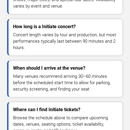
varies by event and venue.
How long is a Initiate concert?
Concert length varies by tour and production, but most
performances typically last between 90 minutes and 2
hours.
When should I arrive at the venue?
Many venues recommend arriving 30–60 minutes
before the scheduled start time to allow for parking,
security screening, and finding your seat.
Where can I find Initiate tickets?
Browse the schedule above to compare upcoming
dates, venues, seating options, ticket availability,