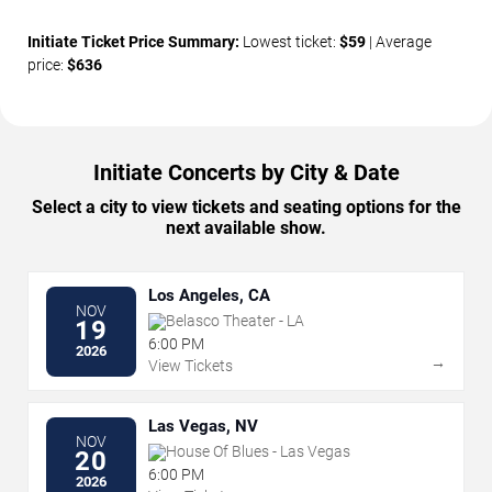
Initiate Ticket Price Summary:
Lowest ticket:
$59
| Average
price:
$636
Initiate Concerts by City & Date
Select a city to view tickets and seating options for the
next available show.
Los Angeles, CA
NOV
Belasco Theater - LA
19
6:00 PM
2026
→
View Tickets
Las Vegas, NV
NOV
House Of Blues - Las Vegas
20
6:00 PM
2026