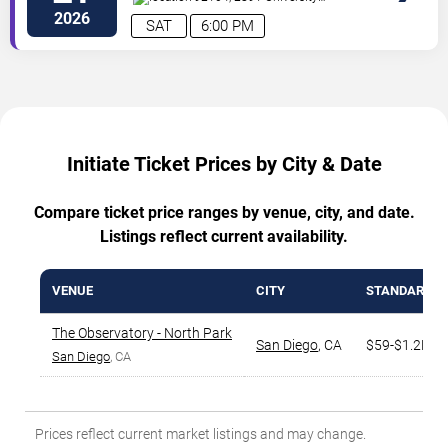
Avenue
San Diego
,
CA
,
US
2026
SAT
6:00 PM
Initiate Ticket Prices by City & Date
Compare ticket price ranges by venue, city, and date.
Listings reflect current availability.
VENUE
CITY
STANDARD R
The Observatory - North Park
San Diego
,
CA
$59-$1.2K
San Diego
, CA
Prices reflect current market listings and may change.