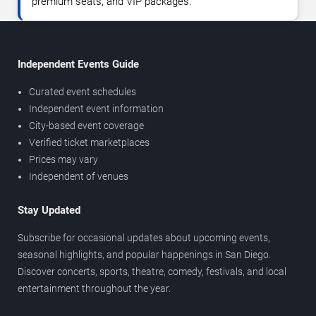
premium seats, and VIP packages.
Independent Events Guide
Curated event schedules
Independent event information
City-based event coverage
Verified ticket marketplaces
Prices may vary
Independent of venues
Stay Updated
Subscribe for occasional updates about upcoming events,
seasonal highlights, and popular happenings in San Diego.
Discover concerts, sports, theatre, comedy, festivals, and local
entertainment throughout the year.