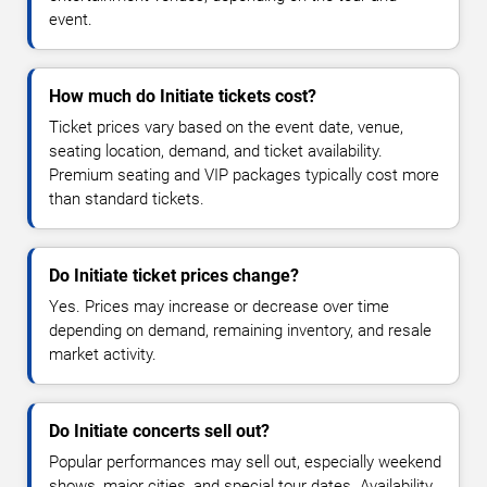
event.
How much do Initiate tickets cost?
Ticket prices vary based on the event date, venue,
seating location, demand, and ticket availability.
Premium seating and VIP packages typically cost more
than standard tickets.
Do Initiate ticket prices change?
Yes. Prices may increase or decrease over time
depending on demand, remaining inventory, and resale
market activity.
Do Initiate concerts sell out?
Popular performances may sell out, especially weekend
shows, major cities, and special tour dates. Availability