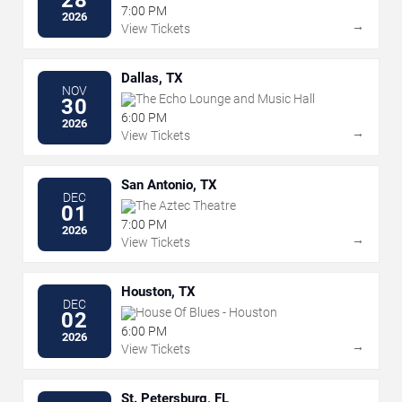
7:00 PM
2026
→
View Tickets
Dallas, TX
NOV
The Echo Lounge and Music Hall
30
6:00 PM
2026
→
View Tickets
San Antonio, TX
DEC
The Aztec Theatre
01
7:00 PM
2026
→
View Tickets
Houston, TX
DEC
House Of Blues - Houston
02
6:00 PM
2026
→
View Tickets
St. Petersburg, FL