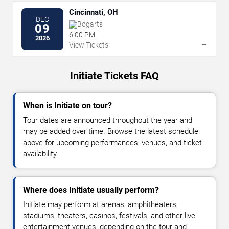
Cincinnati, OH
DEC
Bogarts
09
6:00 PM
2026
→
View Tickets
Initiate Tickets FAQ
When is Initiate on tour?
Tour dates are announced throughout the year and
may be added over time. Browse the latest schedule
above for upcoming performances, venues, and ticket
availability.
Where does Initiate usually perform?
Initiate may perform at arenas, amphitheaters,
stadiums, theaters, casinos, festivals, and other live
entertainment venues, depending on the tour and