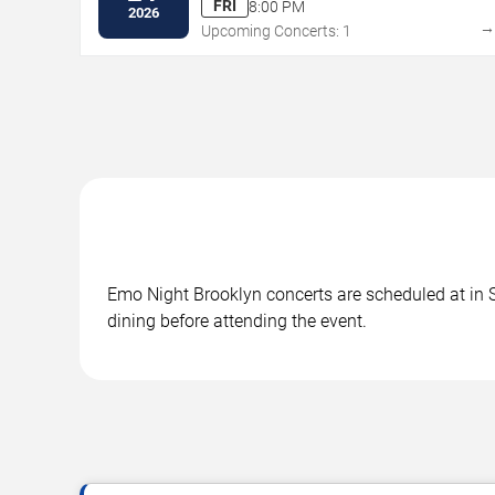
FRI
8:00 PM
2026
Upcoming Concerts: 1
Emo Night Brooklyn concerts are scheduled at in S
dining before attending the event.