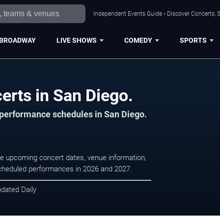
Independent Events Guide • Discover Concerts, S
BROADWAY
LIVE SHOWS
COMEDY
SPORTS
erts in San Diego.
d performance schedules in San Diego.
se upcoming concert dates, venue information,
r scheduled performances in 2026 and 2027.
pdated Daily