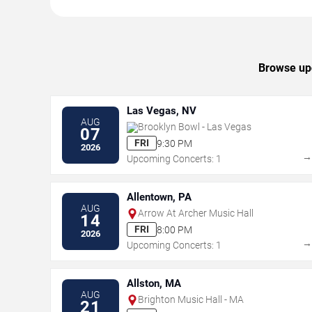
Browse upc
Las Vegas, NV
AUG
Brooklyn Bowl - Las Vegas
07
FRI
9:30 PM
2026
Upcoming Concerts: 1
Allentown, PA
AUG
Arrow At Archer Music Hall
14
FRI
8:00 PM
2026
Upcoming Concerts: 1
Allston, MA
AUG
Brighton Music Hall - MA
21