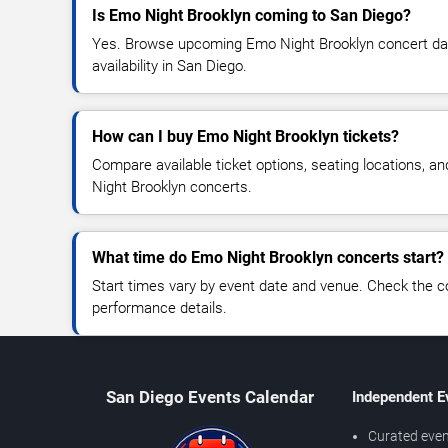
Is Emo Night Brooklyn coming to San Diego?
Yes. Browse upcoming Emo Night Brooklyn concert date
availability in San Diego.
How can I buy Emo Night Brooklyn tickets?
Compare available ticket options, seating locations, a
Night Brooklyn concerts.
What time do Emo Night Brooklyn concerts start?
Start times vary by event date and venue. Check the c
performance details.
San Diego Events Calendar
Independent E
Curated even