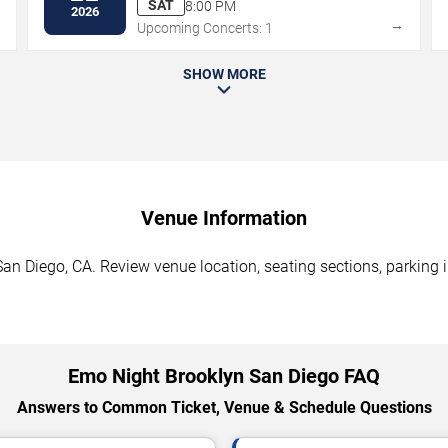
SAT
8:00 PM
2026
→
→
Upcoming Concerts: 1
SHOW MORE
Venue Information
an Diego, CA. Review venue location, seating sections, parking i
Emo Night Brooklyn San Diego FAQ
Answers to Common Ticket, Venue & Schedule Questions