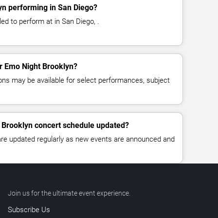
yn performing in San Diego?
ed to perform at in San Diego, .
or Emo Night Brooklyn?
ns may be available for select performances, subject
t Brooklyn concert schedule updated?
 are updated regularly as new events are announced and
Join us for the ultimate event experience.
Subscribe Us