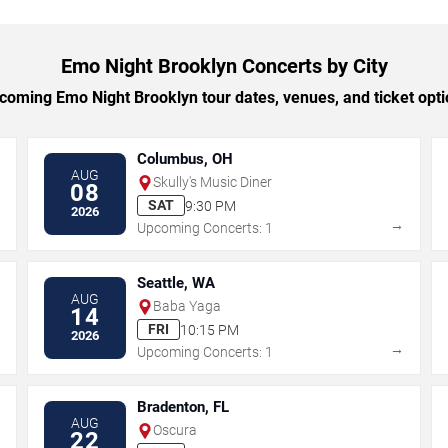
Emo Night Brooklyn Concerts by City
oming Emo Night Brooklyn tour dates, venues, and ticket optio
Columbus, OH
AUG
Skully's Music Diner
08
SAT
9:30 PM
2026
→
→
Upcoming Concerts: 1
Seattle, WA
AUG
Baba Yaga
14
FRI
10:15 PM
2026
→
→
Upcoming Concerts: 1
Bradenton, FL
AUG
Oscura
22