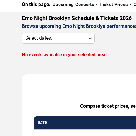
On this page:
Upcoming Concerts
Ticket Prices
C
Emo Night Brooklyn Schedule & Tickets 2026
Browse upcoming Emo Night Brooklyn performances by 
Select dates...
No events available in your selected area
Compare ticket prices, se
DATE