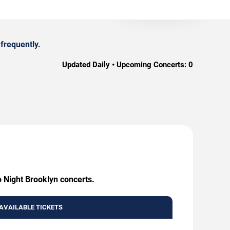
frequently.
Updated Daily • Upcoming Concerts:
0
o Night Brooklyn concerts.
AVAILABLE TICKETS