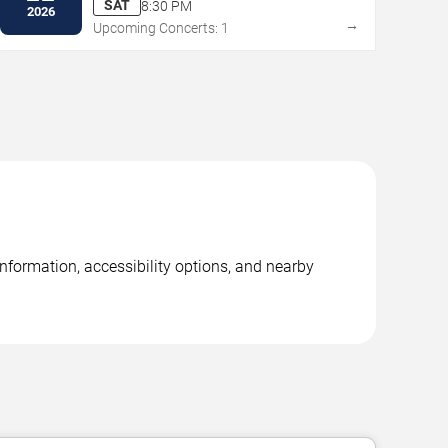
SAT
8:30 PM
2026
→
Upcoming Concerts: 1
nformation, accessibility options, and nearby