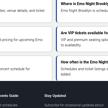
Where is Emo Night Brookl
s, venue details, and ticket
Emo Night Brooklyn is schedul
Are VIP tickets available f
nd pricing for upcoming Emo
VIP and premium seating optio
to availability.
How often is the Emo Nigh
oncert schedule for
Schedules and ticket listings
added.
vents Guide
Stay Updated
t schedules
Subscribe for occasional updates about