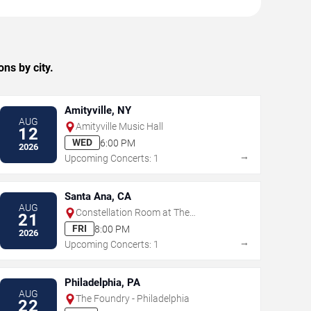
ns by city.
Amityville, NY
AUG
Amityville Music Hall
12
WED
6:00 PM
2026
→
Upcoming Concerts: 1
Santa Ana, CA
AUG
Constellation Room at The
21
Observatory - Santa Ana
FRI
8:00 PM
2026
→
Upcoming Concerts: 1
Philadelphia, PA
AUG
The Foundry - Philadelphia
22