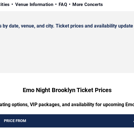
ities
Venue Information
FAQ
More Concerts
date, venue, and city. Ticket prices and availability update 
Emo Night Brooklyn Ticket Prices
ating options, VIP packages, and availability for upcoming Em
PRICE FROM