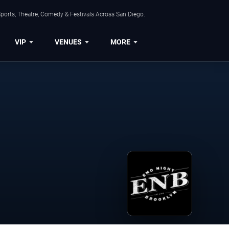
ports, Theatre, Comedy & Festivals Across San Diego.
VIP
VENUES
MORE