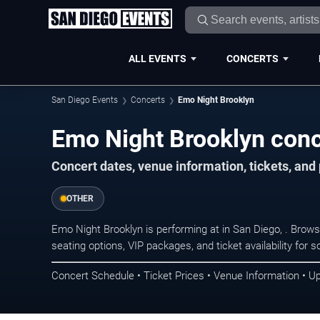
ALL EVENTS
CONCERTS
San Diego Events
Concerts
Emo Night Brooklyn
Emo Night Brooklyn conc
Concert dates, venue information, tickets, an
OTHER
Emo Night Brooklyn is performing at in San Diego, . Brow
seating options, VIP packages, and ticket availability fo
Concert Schedule • Ticket Prices • Venue Information • U