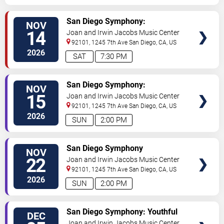
VIEW
San Diego Symphony:
NOV
TICKETS
Tchaikovsky and Shostakovich -
14
Joan and Irwin Jacobs Music Center
Majesty and Tragedy
92101, 1245 7th Ave
San Diego
,
CA
,
US
2026
SAT
7:30 PM
VIEW
San Diego Symphony:
NOV
TICKETS
Tchaikovsky and Shostakovich -
15
Joan and Irwin Jacobs Music Center
Majesty and Tragedy
92101, 1245 7th Ave
San Diego
,
CA
,
US
2026
SUN
2:00 PM
VIEW
San Diego Symphony
NOV
TICKETS
22
Joan and Irwin Jacobs Music Center
92101, 1245 7th Ave
San Diego
,
CA
,
US
2026
SUN
2:00 PM
VIEW
San Diego Symphony: Youthful
DEC
TICKETS
Visions - Carreno, Prokofiev &
Joan and Irwin Jacobs Music Center