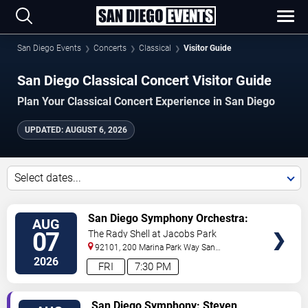
San Diego Events
Concerts
Classical
Visitor Guide
San Diego Classical Concert Visitor Guide
Plan Your Classical Concert Experience in San Diego
UPDATED
:
AUGUST 6, 2026
Select dates...
VIEW
San Diego Symphony Orchestra:
AUG
TICKETS
Jason Seber - Disney 80s-90s
07
The Rady Shell at Jacobs Park
Celebration In Concert
92101, 200 Marina Park Way
San
Diego
,
CA
,
US
2026
FRI
7:30 PM
VIEW
San Diego Symphony: Steven