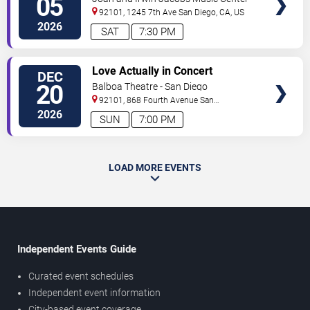
05
Sibelius
92101, 1245 7th Ave
San Diego
,
CA
,
US
2026
SAT
7:30 PM
VIEW
Love Actually in Concert
DEC
TICKETS
20
Balboa Theatre - San Diego
92101, 868 Fourth Avenue
San
Diego
,
CA
,
US
2026
SUN
7:00 PM
LOAD MORE EVENTS
Independent Events Guide
Curated event schedules
Independent event information
City-based event coverage