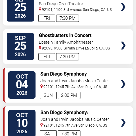
TICKETS
25
San Diego Civic Theatre
92101, 1100 3rd Avenue
San Diego
,
CA
,
US
2026
FRI
7:30 PM
VIEW
Ghostbusters in Concert
SEP
TICKETS
25
Epstein Family Amphitheater
92093, 9500 Gilman Drive
La Jolla
,
CA
,
US
2026
FRI
7:30 PM
VIEW
San Diego Symphony
OCT
TICKETS
04
Joan and Irwin Jacobs Music Center
92101, 1245 7th Ave
San Diego
,
CA
,
US
2026
SUN
2:00 PM
VIEW
San Diego Symphony:
OCT
TICKETS
Khachaturian's Exuberant Violin
10
Joan and Irwin Jacobs Music Center
Concerto
92101, 1245 7th Ave
San Diego
,
CA
,
US
2026
SAT
7:30 PM