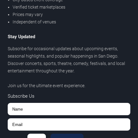
Verified ticket marketplaces
Prices may vary
Independent of venues
Stay Updated
Subscribe for occasional updates about upcoming events,
seasonal highlights, and popular happenings in San Diego.
Discover concerts, sports, theatre, comedy, festivals, and local
entertainment throughout the year.
Join us for the ultimate event experience.
Subscribe Us