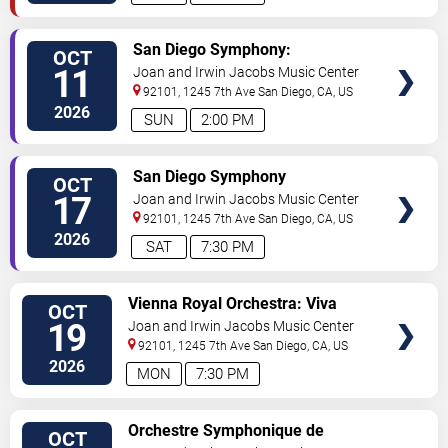
VIEW
San Diego Symphony:
OCT
TICKETS
Khachaturian's Exuberant Violin
11
Joan and Irwin Jacobs Music Center
Concerto
92101, 1245 7th Ave
San Diego
,
CA
,
US
2026
SUN
2:00 PM
VIEW
San Diego Symphony
OCT
TICKETS
17
Joan and Irwin Jacobs Music Center
92101, 1245 7th Ave
San Diego
,
CA
,
US
2026
SAT
7:30 PM
VIEW
Vienna Royal Orchestra: Viva
OCT
TICKETS
Mozart 270
19
Joan and Irwin Jacobs Music Center
92101, 1245 7th Ave
San Diego
,
CA
,
US
2026
MON
7:30 PM
VIEW
Orchestre Symphonique de
OCT
TICKETS