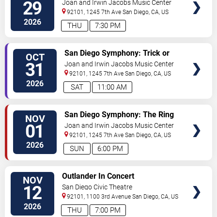
Montreal
29
Joan and Irwin Jacobs Music Center
92101, 1245 7th Ave
San Diego
,
CA
,
US
2026
THU
7:30 PM
VIEW
San Diego Symphony: Trick or
OCT
TICKETS
Treat Symphony
31
Joan and Irwin Jacobs Music Center
92101, 1245 7th Ave
San Diego
,
CA
,
US
2026
SAT
11:00 AM
VIEW
San Diego Symphony: The Ring
NOV
TICKETS
In Concert
01
Joan and Irwin Jacobs Music Center
92101, 1245 7th Ave
San Diego
,
CA
,
US
2026
SUN
6:00 PM
VIEW
Outlander In Concert
NOV
TICKETS
12
San Diego Civic Theatre
92101, 1100 3rd Avenue
San Diego
,
CA
,
US
2026
THU
7:00 PM