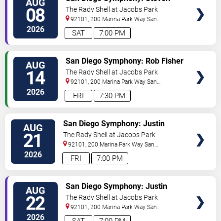
AUG
TICKETS
Reineke - Stayin' Alive: The Bee
08
The Rady Shell at Jacobs Park
Gees & Beyond
92101, 200 Marina Park Way
San
Diego
,
CA
,
US
2026
SAT
7:00 PM
VIEW
San Diego Symphony: Rob Fisher
AUG
TICKETS
- Michael Feinstein
14
The Rady Shell at Jacobs Park
92101, 200 Marina Park Way
San
Diego
,
CA
,
US
2026
FRI
7:30 PM
VIEW
San Diego Symphony: Justin
AUG
TICKETS
Freer - Harry Potter and The
21
The Rady Shell at Jacobs Park
Sorcerer's Stone In Concert
92101, 200 Marina Park Way
San
Diego
,
CA
,
US
2026
FRI
7:00 PM
VIEW
San Diego Symphony: Justin
AUG
TICKETS
Freer - Harry Potter and The
22
The Rady Shell at Jacobs Park
Sorcerer's Stone In Concert
92101, 200 Marina Park Way
San
Diego
,
CA
,
US
2026