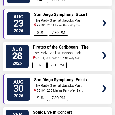
SAT
7:00 PM
VIEW
San Diego Symphony: Stuart
AUG
TICKETS
Chafetz - Jeff Goldblum & The
23
The Rady Shell at Jacobs Park
Mildred Snitzer Orchestra
92101, 200 Marina Park Way
San
Diego
,
CA
,
US
2026
SUN
7:30 PM
VIEW
Pirates of the Caribbean - The
AUG
TICKETS
Curse of the Black Pearl in
28
The Rady Shell at Jacobs Park
Concert
92101, 200 Marina Park Way
San
Diego
,
CA
,
US
2026
FRI
7:30 PM
VIEW
San Diego Symphony: Enluis
AUG
TICKETS
Montes Olivar - Tchaikovsky
30
The Rady Shell at Jacobs Park
Spectacular
92101, 200 Marina Park Way
San
Diego
,
CA
,
US
2026
SUN
7:30 PM
VIEW
Sonic Live In Concert
SEP