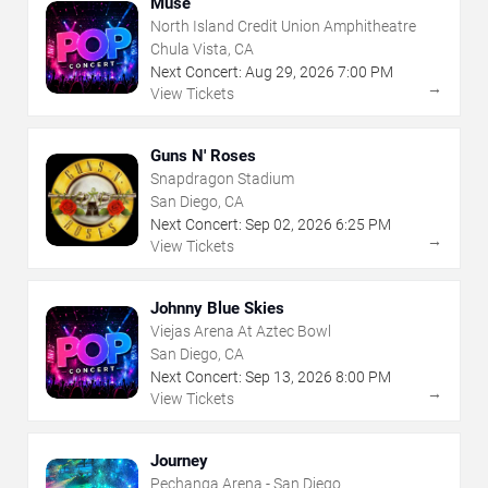
Muse
North Island Credit Union Amphitheatre
Chula Vista, CA
Next Concert:
Aug
29
,
2026
7:00 PM
→
View Tickets
Guns N' Roses
Snapdragon Stadium
San Diego, CA
Next Concert:
Sep
02
,
2026
6:25 PM
→
View Tickets
Johnny Blue Skies
Viejas Arena At Aztec Bowl
San Diego, CA
Next Concert:
Sep
13
,
2026
8:00 PM
→
View Tickets
Journey
Pechanga Arena - San Diego