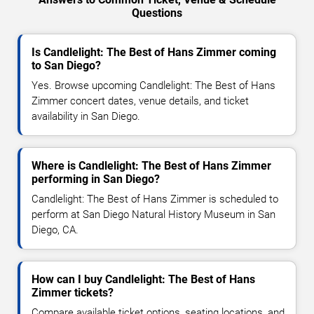
Questions
Is Candlelight: The Best of Hans Zimmer coming
to San Diego?
Yes. Browse upcoming Candlelight: The Best of Hans
Zimmer concert dates, venue details, and ticket
availability in San Diego.
Where is Candlelight: The Best of Hans Zimmer
performing in San Diego?
Candlelight: The Best of Hans Zimmer is scheduled to
perform at San Diego Natural History Museum in San
Diego, CA.
How can I buy Candlelight: The Best of Hans
Zimmer tickets?
Compare available ticket options, seating locations, and