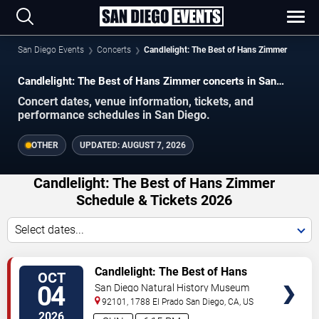
San Diego Events
Concerts
Candlelight: The Best of Hans Zimmer
Candlelight: The Best of Hans Zimmer concerts in San
Diego.
Concert dates, venue information, tickets, and
performance schedules in San Diego.
OTHER
UPDATED:
AUGUST 7, 2026
Candlelight: The Best of Hans Zimmer
Schedule & Tickets 2026
Select dates...
VIEW
Candlelight: The Best of Hans
OCT
TICKETS
Zimmer
04
San Diego Natural History Museum
92101, 1788 El Prado
San Diego
,
CA
,
US
2026