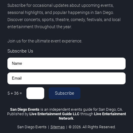
Subscribe for occasional updates about upcoming events,
seasonal highlights, and popular happenings in San Diego.
Discover concerts, sports, theatre, comedy, festivals, and local
entertainment throughout the year.
Join us for the ultimate event experience.
Subscribe Us
Subscribe
5
+
36
=
San Diego Events
is an independent events guide for San Diego, CA.
Published by
Live Entertainment Guide LLC
through
Live Entertainment
Network
.
San Diego Events
|
Sitemap
|
© 2026. All Rights Reserved.