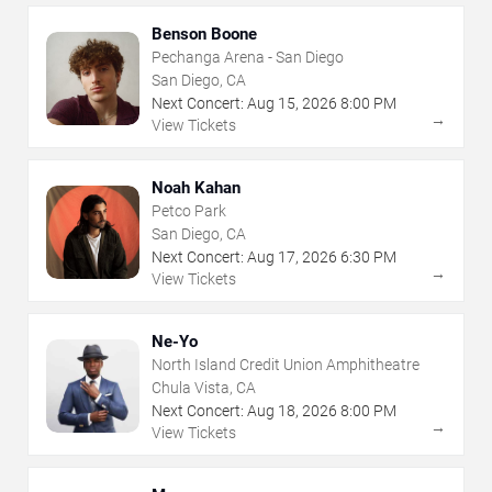
Benson Boone
Pechanga Arena - San Diego
San Diego, CA
Next Concert:
Aug
15
,
2026
8:00 PM
→
View Tickets
Noah Kahan
Petco Park
San Diego, CA
Next Concert:
Aug
17
,
2026
6:30 PM
→
View Tickets
Ne-Yo
North Island Credit Union Amphitheatre
Chula Vista, CA
Next Concert:
Aug
18
,
2026
8:00 PM
→
View Tickets