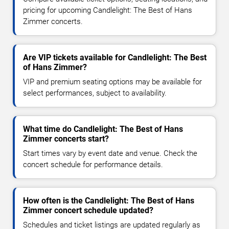
pricing for upcoming Candlelight: The Best of Hans
Zimmer concerts.
Are VIP tickets available for Candlelight: The Best
of Hans Zimmer?
VIP and premium seating options may be available for
select performances, subject to availability.
What time do Candlelight: The Best of Hans
Zimmer concerts start?
Start times vary by event date and venue. Check the
concert schedule for performance details.
How often is the Candlelight: The Best of Hans
Zimmer concert schedule updated?
Schedules and ticket listings are updated regularly as