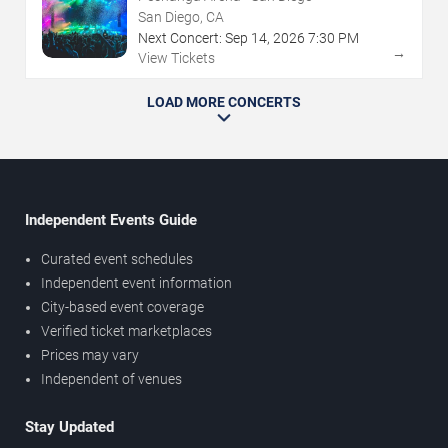
San Diego, CA
Next Concert:
Sep
14
,
2026
7:30 PM
→
View Tickets
LOAD MORE CONCERTS
Independent Events Guide
Curated event schedules
Independent event information
City-based event coverage
Verified ticket marketplaces
Prices may vary
Independent of venues
Stay Updated