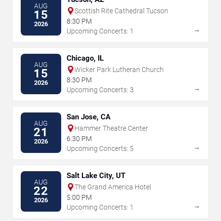
AUG
Scottish Rite Cathedral Tucson
15
8:30 PM
2026
→
Upcoming Concerts: 1
Chicago, IL
AUG
Wicker Park Lutheran Church
15
8:30 PM
2026
→
Upcoming Concerts: 3
San Jose, CA
AUG
Hammer Theatre Center
21
6:30 PM
2026
→
Upcoming Concerts: 5
Salt Lake City, UT
AUG
The Grand America Hotel
22
5:00 PM
2026
→
Upcoming Concerts: 1