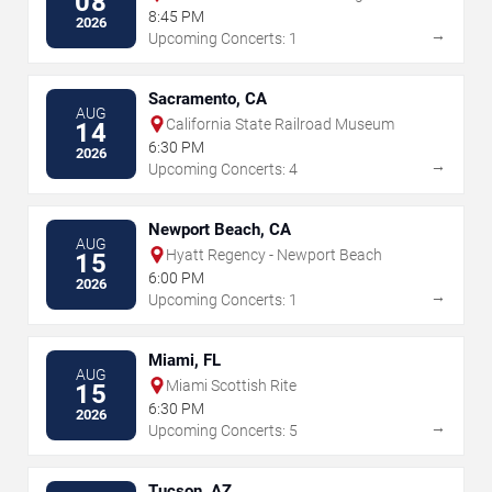
08
Center
8:45 PM
2026
→
Upcoming Concerts: 1
Sacramento, CA
AUG
California State Railroad Museum
14
6:30 PM
2026
→
Upcoming Concerts: 4
Newport Beach, CA
AUG
Hyatt Regency - Newport Beach
15
6:00 PM
2026
→
Upcoming Concerts: 1
Miami, FL
AUG
Miami Scottish Rite
15
6:30 PM
2026
→
Upcoming Concerts: 5
Tucson, AZ