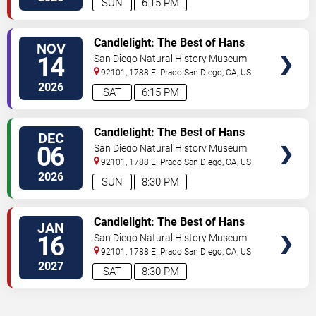
SUN
6:15 PM
VIEW
Candlelight: The Best of Hans
NOV
TICKETS
Zimmer
14
San Diego Natural History Museum
92101, 1788 El Prado
San Diego
,
CA
,
US
2026
SAT
6:15 PM
VIEW
Candlelight: The Best of Hans
DEC
TICKETS
Zimmer
06
San Diego Natural History Museum
92101, 1788 El Prado
San Diego
,
CA
,
US
2026
SUN
8:30 PM
VIEW
Candlelight: The Best of Hans
JAN
TICKETS
Zimmer
16
San Diego Natural History Museum
92101, 1788 El Prado
San Diego
,
CA
,
US
2027
SAT
8:30 PM