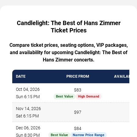
Candlelight: The Best of Hans Zimmer
Ticket Prices
Compare ticket prices, seating options, VIP packages,
and availability for upcoming Candlelight: The Best of
Hans Zimmer concerts.
DATE
PRICE FROM
AVAILABLE 
Oct 04, 2026
$83
78
Sun 6:15 PM
Best Value
High Demand
Nov 14, 2026
$97
73
Sat 6:15 PM
Dec 06, 2026
$84
68
Sun 8:30 PM
Best Value
Narrow Price Range