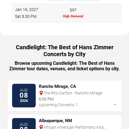
Jan 16, 2027
$97
70
Sat 8:30 PM
High Demand
Candlelight: The Best of Hans Zimmer
Concerts by City
Browse upcoming Candlelight: The Best of Hans
Zimmer tour dates, venues, and ticket options by city.
Rancho Mirage, CA
AUG
The Ritz-Carlton - Rancho Mirage
08
6:00 PM
2026
→
Upcoming Concerts: 1
Albuquerque, NM
AUG
African American Performing Arts