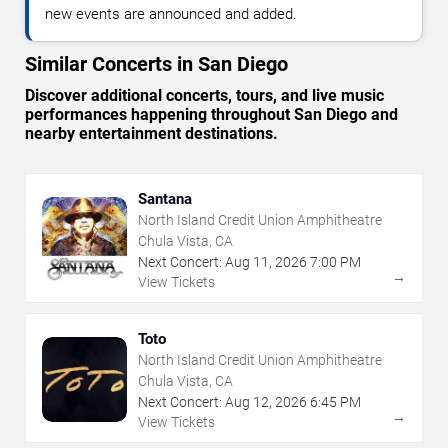
new events are announced and added.
Similar Concerts in San Diego
Discover additional concerts, tours, and live music
performances happening throughout San Diego and
nearby entertainment destinations.
Santana
North Island Credit Union Amphitheatre
Chula Vista, CA
Next Concert:
Aug
11
,
2026
7:00 PM
→
View Tickets
Toto
North Island Credit Union Amphitheatre
Chula Vista, CA
Next Concert:
Aug
12
,
2026
6:45 PM
→
View Tickets