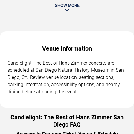
SHOW MORE
Venue Information
Candlelight: The Best of Hans Zimmer concerts are
scheduled at San Diego Natural History Museum in San
Diego, CA. Review venue location, seating sections,
parking information, accessibility options, and nearby
dining before attending the event.
Candlelight: The Best of Hans Zimmer San
Diego FAQ
Answers to Common Ticket, Venue & Schedule