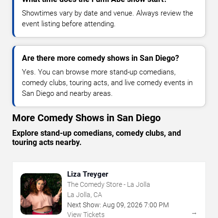
Showtimes vary by date and venue. Always review the
event listing before attending.
Are there more comedy shows in San Diego?
Yes. You can browse more stand-up comedians,
comedy clubs, touring acts, and live comedy events in
San Diego and nearby areas.
More Comedy Shows in San Diego
Explore stand-up comedians, comedy clubs, and
touring acts nearby.
Liza Treyger
The Comedy Store - La Jolla
La Jolla, CA
Next Show:
Aug
09
,
2026
7:00 PM
→
View Tickets