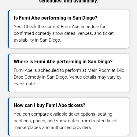
schedules, and availability.
Is Fumi Abe performing in San Diego?
Yes. Check the current Fumi Abe schedule for
confirmed comedy show dates, venues, and ticket
availability in San Diego.
Where is Fumi Abe performing in San Diego?
Fumi Abe is scheduled to perform at Main Room at Mic
Drop Comedy in San Diego. Venue details may vary by
event date.
How can I buy Fumi Abe tickets?
You can compare available ticket options, seating
sections, prices, and show dates from trusted ticket
marketplaces and authorized providers.