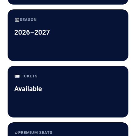
📅
SEASON
2026–2027
🎟️
TICKETS
Available
⭐
PREMIUM SEATS