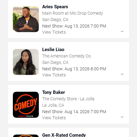
Aries Spears
Main Room at Mic Drop Comedy
San Diego, CA
Next Show:
Aug
13
,
2026
7:00 PM
→
View Tickets
Leslie Liao
The American Comedy Co.
San Diego, CA
Next Show:
Aug
13
,
2026
8:00 PM
→
View Tickets
Tony Baker
The Comedy Store - La Jolla
La Jolla, CA
Next Show:
Aug
14
,
2026
7:00 PM
→
View Tickets
Gen X-Rated Comedy