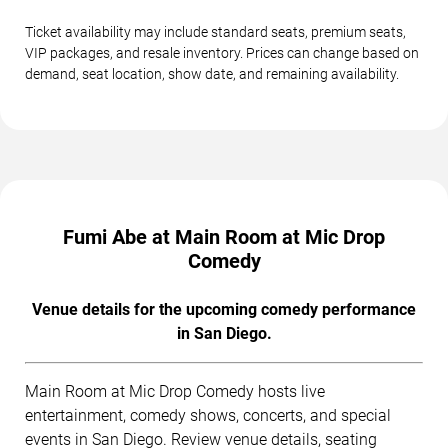
Ticket availability may include standard seats, premium seats,
VIP packages, and resale inventory. Prices can change based on
demand, seat location, show date, and remaining availability.
Fumi Abe at Main Room at Mic Drop
Comedy
Venue details for the upcoming comedy performance
in San Diego.
Main Room at Mic Drop Comedy hosts live
entertainment, comedy shows, concerts, and special
events in San Diego. Review venue details, seating