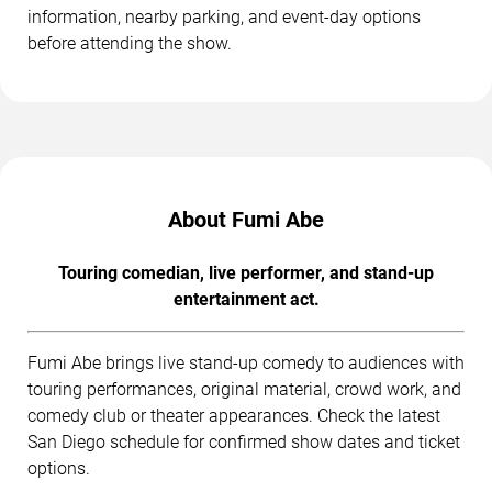
information, nearby parking, and event-day options
before attending the show.
About Fumi Abe
Touring comedian, live performer, and stand-up
entertainment act.
Fumi Abe brings live stand-up comedy to audiences with
touring performances, original material, crowd work, and
comedy club or theater appearances. Check the latest
San Diego schedule for confirmed show dates and ticket
options.