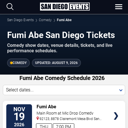
San Diego Events
Comedy
Fumi Abe
Fumi Abe San Diego Tickets
Comedy show dates, venue details, tickets, and live
performance schedules.
COMEDY
UPDATED:
AUGUST 9, 2026
Fumi Abe Comedy Schedule 2026
Select dates...
VIEW
Fumi Abe
NOV
TICKETS
19
Main Room at Mic Drop Comedy
92123, 8878 Clairemont Mesa Blvd
San
Diego
,
CA
,
US
2026
THU
7:00 PM