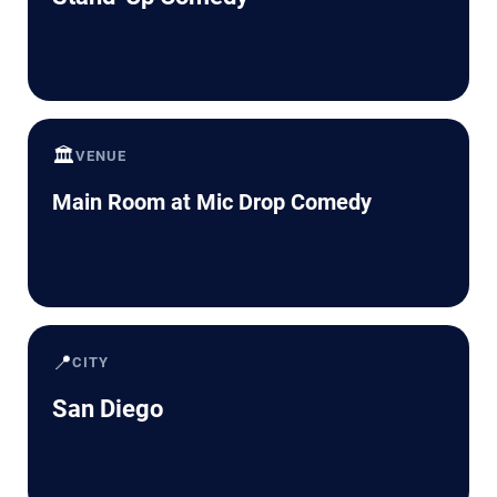
🏛️
VENUE
Main Room at Mic Drop Comedy
📍
CITY
San Diego