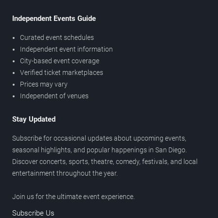
Independent Events Guide
Curated event schedules
Independent event information
City-based event coverage
Verified ticket marketplaces
Prices may vary
Independent of venues
Stay Updated
Subscribe for occasional updates about upcoming events,
seasonal highlights, and popular happenings in San Diego.
Discover concerts, sports, theatre, comedy, festivals, and local
entertainment throughout the year.
Join us for the ultimate event experience.
Subscribe Us