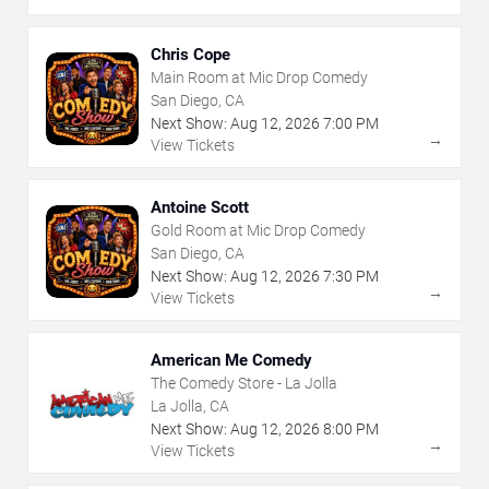
Chris Cope
Main Room at Mic Drop Comedy
San Diego, CA
Next Show:
Aug
12
,
2026
7:00 PM
→
View Tickets
Antoine Scott
Gold Room at Mic Drop Comedy
San Diego, CA
Next Show:
Aug
12
,
2026
7:30 PM
→
View Tickets
American Me Comedy
The Comedy Store - La Jolla
La Jolla, CA
Next Show:
Aug
12
,
2026
8:00 PM
→
View Tickets