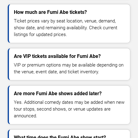
How much are Fumi Abe tickets?
Ticket prices vary by seat location, venue, demand,
show date, and remaining availability. Check current
listings for updated prices.
Are VIP tickets available for Fumi Abe?
VIP or premium options may be available depending on
the venue, event date, and ticket inventory.
Are more Fumi Abe shows added later?
Yes. Additional comedy dates may be added when new
tour stops, second shows, or venue updates are
announced.
What time does the Fumi Abe show start?