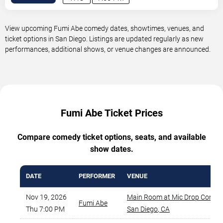
View upcoming Fumi Abe comedy dates, showtimes, venues, and
ticket options in San Diego. Listings are updated regularly as new
performances, additional shows, or venue changes are announced.
Fumi Abe Ticket Prices
Compare comedy ticket options, seats, and available
show dates.
DATE
PERFORMER
VENUE
Nov 19, 2026
Main Room at Mic Drop Comed
Fumi Abe
Thu 7:00 PM
San Diego
,
CA