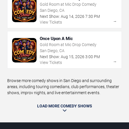
Gold Room at Mic Drop Comedy
San Diego, CA
Next Show:
Aug
14
,
2026
7:30 PM
→
View Tickets
Once Upon A Mic
Gold Room at Mic Drop Comedy
San Diego, CA
Next Show:
Aug
15
,
2026
3:00 PM
→
View Tickets
Browse more comedy shows in San Diego and surrounding
areas, including touring comedians, club performances, theater
shows, improv nights, and live entertainment events.
LOAD MORE COMEDY SHOWS