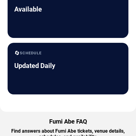
Available
🔄
SCHEDULE
Updated Daily
Fumi Abe FAQ
Find answers about Fumi Abe tickets, venue details,