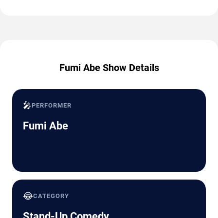
Fumi Abe Show Details
🎤
PERFORMER
Fumi Abe
😂
CATEGORY
Stand-Up Comedy