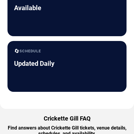
Available
🔄
SCHEDULE
Updated Daily
Crickette Gill FAQ
Find answers about Crickette Gill tickets, venue details,
schedules, and availability.