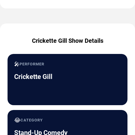
Crickette Gill Show Details
🎤
PERFORMER
Crickette Gill
😂
CATEGORY
Stand-Up Comedy