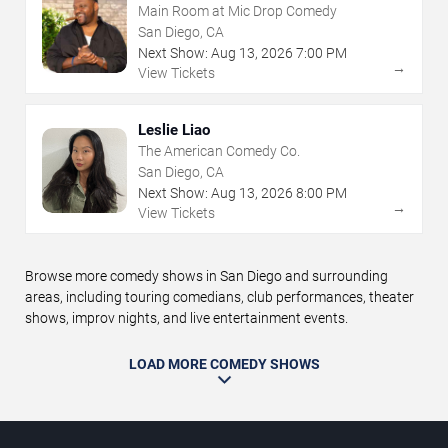
Main Room at Mic Drop Comedy
San Diego, CA
Next Show:
Aug
13
,
2026
7:00 PM
→
View Tickets
Leslie Liao
The American Comedy Co.
San Diego, CA
Next Show:
Aug
13
,
2026
8:00 PM
→
View Tickets
Browse more comedy shows in San Diego and surrounding
areas, including touring comedians, club performances, theater
shows, improv nights, and live entertainment events.
LOAD MORE COMEDY SHOWS