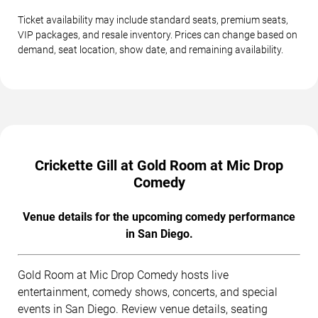
Ticket availability may include standard seats, premium seats,
VIP packages, and resale inventory. Prices can change based on
demand, seat location, show date, and remaining availability.
Crickette Gill at Gold Room at Mic Drop
Comedy
Venue details for the upcoming comedy performance
in San Diego.
Gold Room at Mic Drop Comedy hosts live
entertainment, comedy shows, concerts, and special
events in San Diego. Review venue details, seating