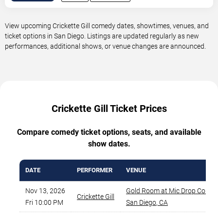
View upcoming Crickette Gill comedy dates, showtimes, venues, and
ticket options in San Diego. Listings are updated regularly as new
performances, additional shows, or venue changes are announced.
Crickette Gill Ticket Prices
Compare comedy ticket options, seats, and available
show dates.
DATE
PERFORMER
VENUE
Nov 13, 2026
Gold Room at Mic Drop Comed
Crickette Gill
Fri 10:00 PM
San Diego
,
CA