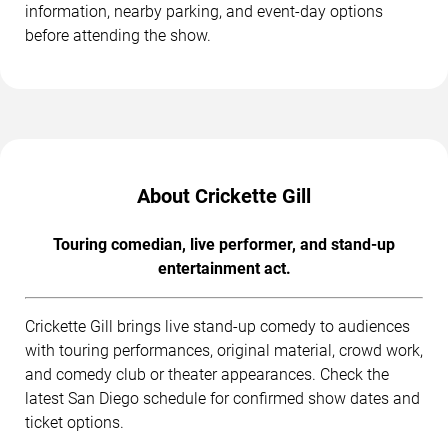
information, nearby parking, and event-day options
before attending the show.
About Crickette Gill
Touring comedian, live performer, and stand-up
entertainment act.
Crickette Gill brings live stand-up comedy to audiences
with touring performances, original material, crowd work,
and comedy club or theater appearances. Check the
latest San Diego schedule for confirmed show dates and
ticket options.