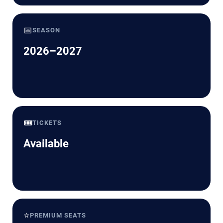
📅
SEASON
2026–2027
🎟️
TICKETS
Available
⭐
PREMIUM SEATS