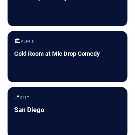
🏛️
VENUE
Gold Room at Mic Drop Comedy
📍
CITY
San Diego