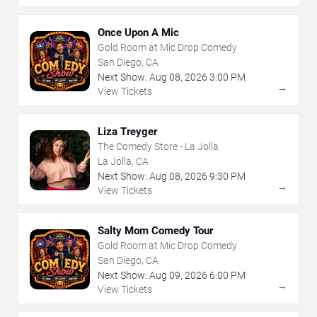
Once Upon A Mic
Gold Room at Mic Drop Comedy
San Diego, CA
Next Show:
Aug
08
,
2026
3:00 PM
→
View Tickets
Liza Treyger
The Comedy Store - La Jolla
La Jolla, CA
Next Show:
Aug
08
,
2026
9:30 PM
→
View Tickets
Salty Mom Comedy Tour
Gold Room at Mic Drop Comedy
San Diego, CA
Next Show:
Aug
09
,
2026
6:00 PM
→
View Tickets