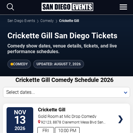
San Diego Events
Comedy
Crickette Gill
Crickette Gill San Diego Tickets
Comedy show dates, venue details, tickets, and live
performance schedules.
COMEDY
UPDATED:
AUGUST 7, 2026
Crickette Gill Comedy Schedule 2026
Select dates...
VIEW
Crickette Gill
NOV
TICKETS
13
Gold Room at Mic Drop Comedy
92123, 8878 Clairemont Mesa Blvd
San
Diego
,
CA
,
US
2026
FRI
10:00 PM