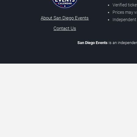
Verified tick
Prices may v
About San Diego Events
Independent
Contact Us
San Diego Events
is an independen