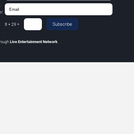
,
r.
Subscribe
8
+
29
=
hrough
Live Entertainment Network
.