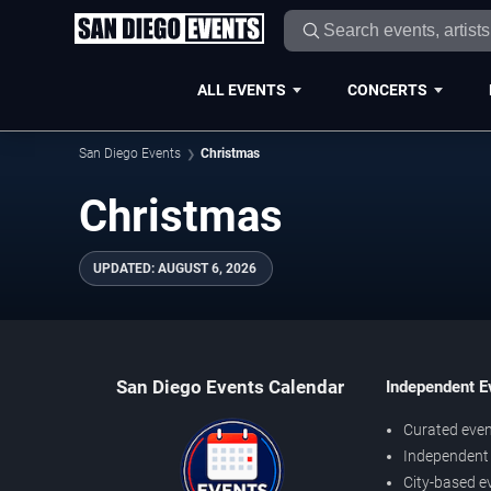
ALL EVENTS
CONCERTS
San Diego Events
Christmas
Christmas
UPDATED
:
AUGUST 6, 2026
San Diego Events Calendar
Independent E
Curated even
Independent 
City-based e