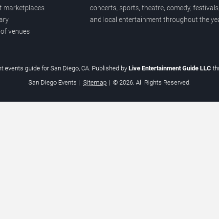
et marketplaces
concerts, sports, theatre, comedy, festivals
ary
and local entertainment throughout the yea
 of venues
t events guide for San Diego, CA. Published by
Live Entertainment Guide LLC
t
San Diego Events
|
Sitemap
|
© 2026. All Rights Reserved.