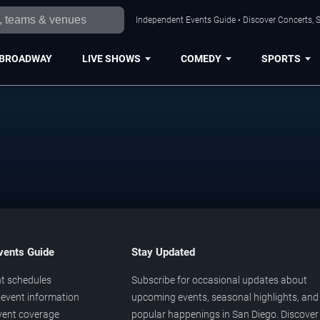
Independent Events Guide • Discover Concerts, S
BROADWAY
LIVE SHOWS
COMEDY
SPORTS
vents Guide
Stay Updated
t schedules
Subscribe for occasional updates about
event information
upcoming events, seasonal highlights, and
vent coverage
popular happenings in San Diego. Discover