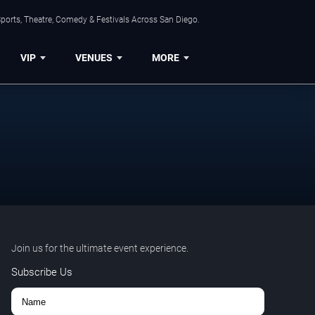
ports, Theatre, Comedy & Festivals Across San Diego.
VIP
VENUES
MORE
Join us for the ultimate event experience.
Subscribe Us