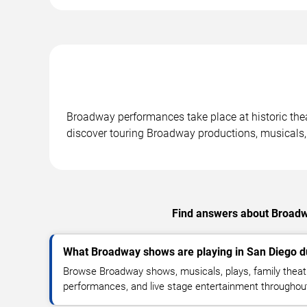
Broadway performances take place at historic thea
discover touring Broadway productions, musicals,
Find answers about Broadwa
What Broadway shows are playing in San Diego 
Browse Broadway shows, musicals, plays, family theatr
performances, and live stage entertainment throughou