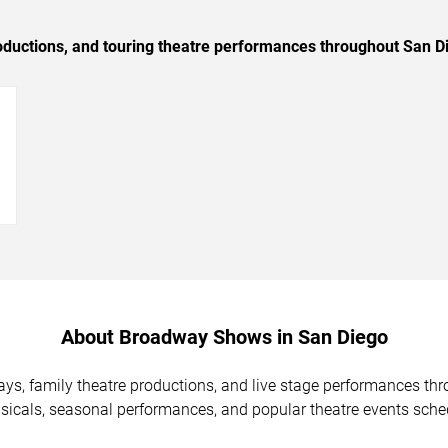
oductions, and touring theatre performances throughout San D
→
About Broadway Shows in San Diego
ys, family theatre productions, and live stage performances th
icals, seasonal performances, and popular theatre events sche