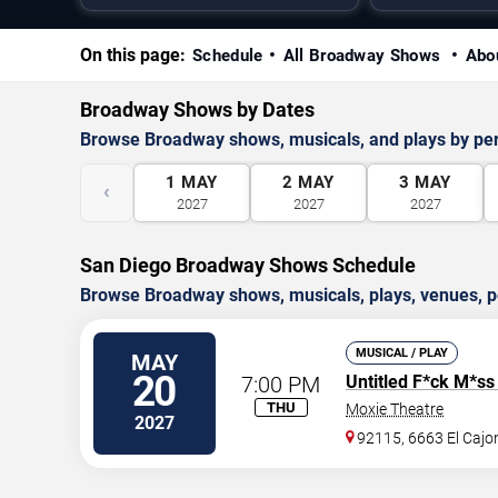
On this page:
Schedule
All Broadway Shows
Abo
Broadway Shows by Dates
Browse Broadway shows, musicals, and plays by pe
1
MAY
2
MAY
3
MAY
‹
2027
2027
2027
San Diego Broadway Shows Schedule
Browse Broadway shows, musicals, plays, venues, pe
MUSICAL / PLAY
MAY
20
7:00 PM
Untitled F*ck M*ss
THU
Moxie Theatre
2027
92115, 6663 El Cajon