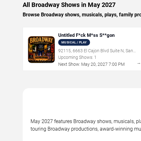
All Broadway Shows in May 2027
Browse Broadway shows, musicals, plays, family pr
Untitled F*ck M*ss S**gon
MUSICAL / PLAY
92115, 6663 El Cajon Blvd Suite N, San
Diego, CA
Upcoming Shows:
1
Next Show:
May
20
,
2027
7:00 PM
May 2027 features Broadway shows, musicals, pla
touring Broadway productions, award-winning mus