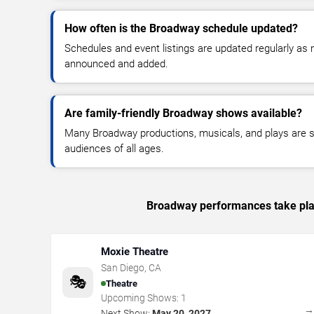
How often is the Broadway schedule updated?
Schedules and event listings are updated regularly a
announced and added.
Are family-friendly Broadway shows available?
Many Broadway productions, musicals, and plays are su
audiences of all ages.
Broadway performances take plac
Moxie Theatre
San Diego
,
CA
🎭
Theatre
Upcoming Shows:
1
Next Show:
May 20, 2027