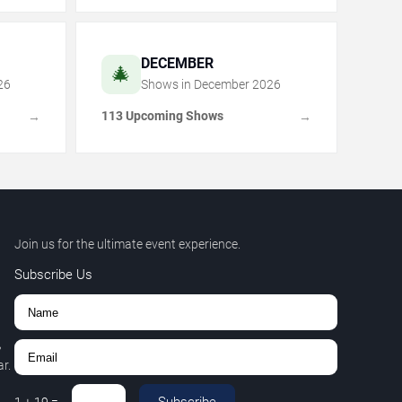
DECEMBER
🎄
26
Shows in
December
2026
113 Upcoming Shows
→
→
Join us for the ultimate event experience.
Subscribe Us
,
r.