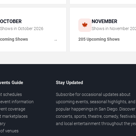
OCTOBER
NOVEMBER
🍁
Shows in
October
2026
Shows in
November
20
pcoming Shows
205 Upcoming Shows
→
vents Guide
Stay Updated
t schedules
Subscribe for occasional updates about
event information
upcoming events, seasonal highlights, and
vent coverage
popular happenings in San Diego. Discover
et marketplaces
concerts, sports, theatre, comedy, festivals
ary
and local entertainment throughout the yea
 of venues