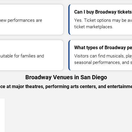
Can I buy Broadway tickets
s new performances are
Yes. Ticket options may be ava
ticket marketplaces.
What types of Broadway pe
itable for families and
Visitors can find musicals, pl
seasonal performances, and s
Broadway Venues in San Diego
e at major theatres, performing arts centers, and entertainm
→