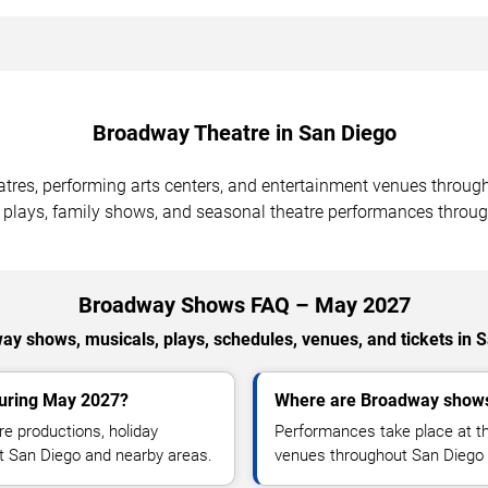
Broadway Theatre in San Diego
tres, performing arts centers, and entertainment venues throug
 plays, family shows, and seasonal theatre performances throug
Broadway Shows FAQ – May 2027
y shows, musicals, plays, schedules, venues, and tickets in 
during May 2027?
Where are Broadway shows
e productions, holiday
Performances take place at th
t San Diego and nearby areas.
venues throughout San Diego 