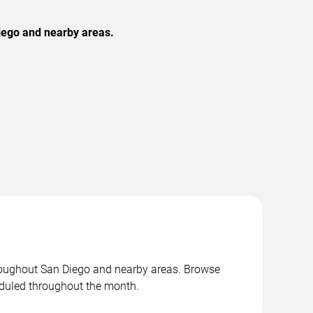
iego and nearby areas.
roughout San Diego and nearby areas. Browse
duled throughout the month.