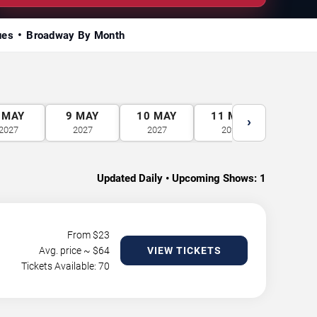
ues
Broadway By Month
MAY
9
MAY
10
MAY
11
MAY
12
M
›
2027
2027
2027
2027
2027
Updated Daily • Upcoming Shows:
1
From $
23
Avg. price ~ $
64
VIEW TICKETS
Tickets Available: 70