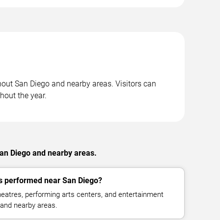
hout San Diego and nearby areas. Visitors can
hout the year.
San Diego and nearby areas.
 performed near San Diego?
eatres, performing arts centers, and entertainment
and nearby areas.