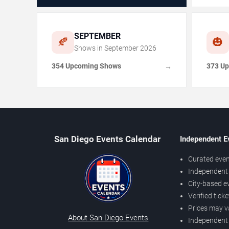
SEPTEMBER
🍂
🎃
Shows in
September
2026
354 Upcoming Shows
373 U
→
San Diego Events Calendar
Independent E
Curated even
Independent 
City-based e
Verified tick
Prices may v
About San Diego Events
Independent