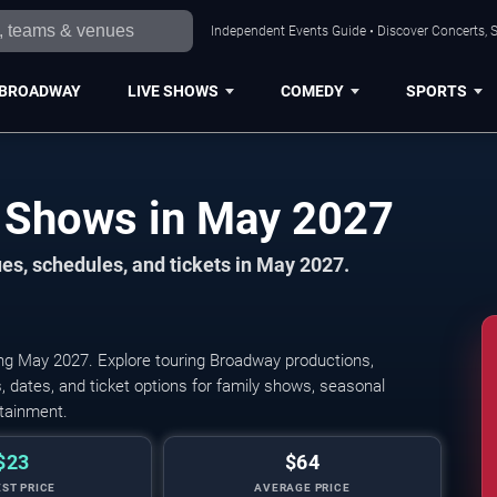
Independent Events Guide • Discover Concerts, S
BROADWAY
LIVE SHOWS
COMEDY
SPORTS
San Diego Broadway Shows in May 2027
s, schedules, and tickets in May 2027.
ng May 2027. Explore touring Broadway productions,
 dates, and ticket options for family shows, seasonal
rtainment.
$23
$64
ST PRICE
AVERAGE PRICE