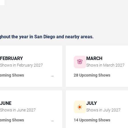
hout the year in San Diego and nearby areas.
FEBRUARY
MARCH
🌸
Shows in
February
2027
Shows in
March
2027
coming Shows
28 Upcoming Shows
→
JUNE
JULY
☀️
Shows in
June
2027
Shows in
July
2027
coming Shows
14 Upcoming Shows
→