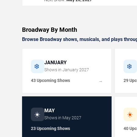
Broadway By Month
Browse Broadway shows, musicals, and plays throug
JANUARY
❄️
❄️
Shows in
January
2027
43 Upcoming Shows
29 Up
→
MAY
☀️
☀️
Shows in
May
2027
23 Upcoming Shows
40 Up