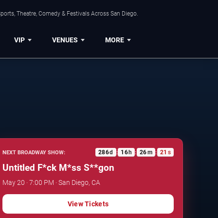
ports, Theatre, Comedy & Festivals Across San Diego.
VIP
VENUES
MORE
286
d
16
h
26
m
20
s
NEXT BROADWAY SHOW:
:
:
:
Untitled F*ck M*ss S**gon
May 20 · 7:00 PM · San Diego, CA
View Tickets