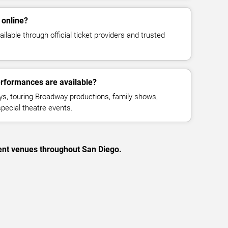
 online?
ilable through official ticket providers and trusted
rformances are available?
ays, touring Broadway productions, family shows,
pecial theatre events.
ent venues throughout San Diego.