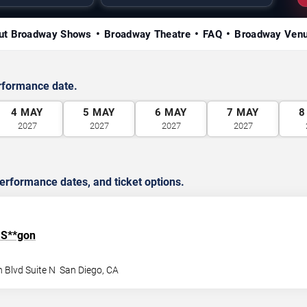
ut Broadway Shows
Broadway Theatre
FAQ
Broadway Ven
rformance date.
4
MAY
5
MAY
6
MAY
7
MAY
8
2027
2027
2027
2027
rformance dates, and ticket options.
 S**gon
 Blvd Suite N
San Diego
,
CA