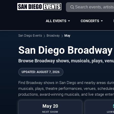
ALL EVENTS
CONCERTS
San Diego Events
Broadway
May
Browse Broadway shows, musicals, plays, venue
UPDATED
:
AUGUST 7, 2026
Find Broadway shows in San Diego and nearby areas duri
musicals, plays, theatre performances, venues, schedules,
productions, award-winning musicals, and live stage ente
May 20
NEXT SHOW
LOWE