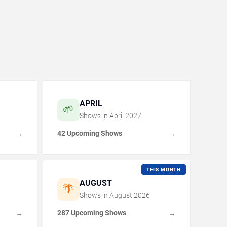
APRIL
🌱
Shows in
April
2027
42 Upcoming Shows
→
→
THIS MONTH
AUGUST
🌴
Shows in
August
2026
287 Upcoming Shows
→
→