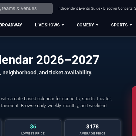
Independent Events Guide • Discover Concerts, S
BROADWAY
LIVE SHOWS
COMEDY
SPORTS
alendar 2026–2027
 neighborhood, and ticket availability.
ith a date-based calendar for concerts, sports, theater,
tertainment. Browse daily, weekly, monthly, and weekend
$6
$178
LOWEST PRICE
AVERAGE PRICE