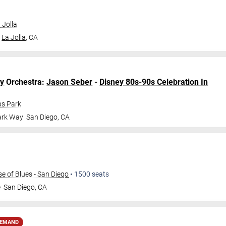
 Jolla
La Jolla
,
CA
y
Orchestra:
Jason Seber
-
Disney 80s-90s Celebration In
bs Park
ark Way
San Diego
,
CA
 of Blues - San Diego
•
1500
seats
e
San Diego
,
CA
DEMAND