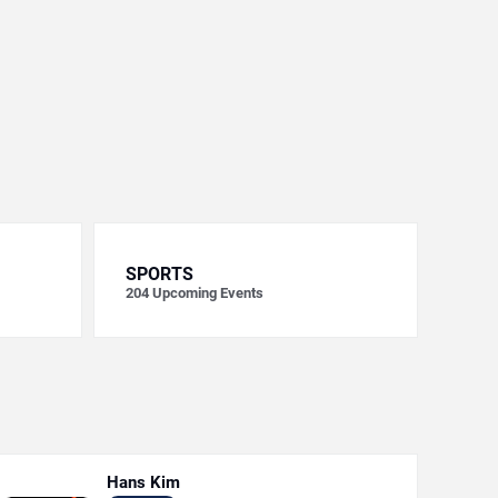
SPORTS
204
Upcoming Events
Hans Kim