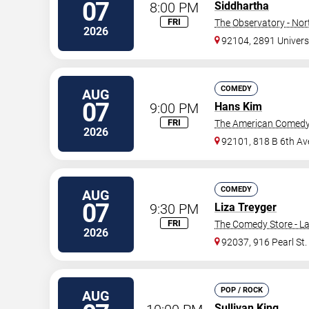
07
8:00 PM
Siddhartha
FRI
The Observatory - Nor
2026
92104, 2891 Univers
COMEDY
AUG
07
9:00 PM
Hans Kim
FRI
The American Comedy
2026
92101, 818 B 6th Av
COMEDY
AUG
07
9:30 PM
Liza Treyger
FRI
The Comedy Store - La
2026
92037, 916 Pearl St.
POP / ROCK
AUG
Sullivan King