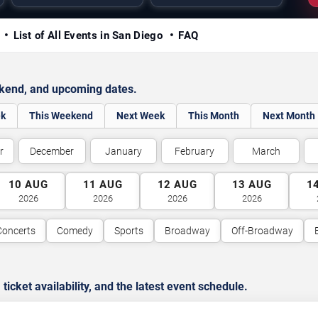
y
List of All Events in San Diego
FAQ
ekend, and upcoming dates.
ek
This Weekend
Next Week
This Month
Next Month
r
December
January
February
March
10
AUG
11
AUG
12
AUG
13
AUG
1
2026
2026
2026
2026
Concerts
Comedy
Sports
Broadway
Off-Broadway
cket availability, and the latest event schedule.