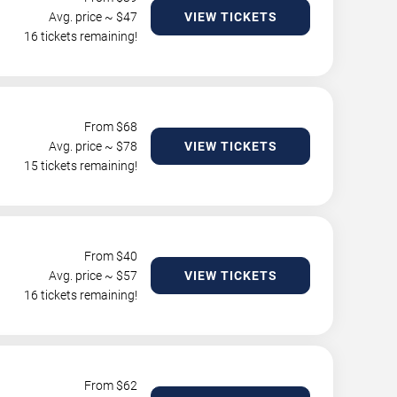
Avg. price ~ $
47
VIEW TICKETS
16 tickets remaining!
From $
68
Avg. price ~ $
78
VIEW TICKETS
15 tickets remaining!
From $
40
Avg. price ~ $
57
VIEW TICKETS
16 tickets remaining!
From $
62