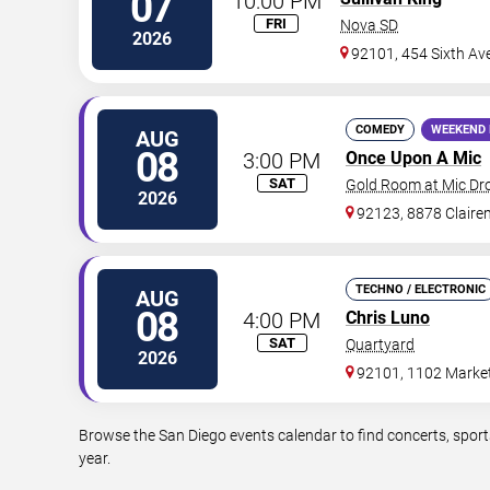
07
10:00 PM
FRI
Nova SD
2026
92101, 454 Sixth Av
COMEDY
WEEKEND 
AUG
08
3:00 PM
Once Upon A Mic
SAT
Gold Room at Mic D
2026
92123, 8878 Claire
TECHNO / ELECTRONIC
AUG
08
4:00 PM
Chris Luno
SAT
Quartyard
2026
92101, 1102 Market
Browse the San Diego events calendar to find concerts, sport
year.