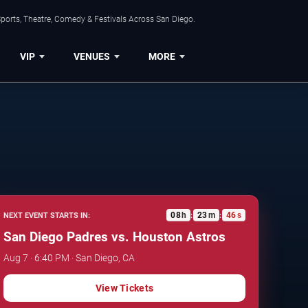
ports, Theatre, Comedy & Festivals Across San Diego.
VIP
VENUES
MORE
08
h
23
m
45
s
NEXT EVENT STARTS IN:
:
:
San Diego Padres vs. Houston Astros
Aug 7 · 6:40 PM · San Diego, CA
View Tickets