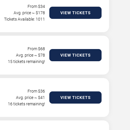
From $
34
Avg. price ~ $
178
VIEW TICKETS
Tickets Available: 1011
From $
68
Avg. price ~ $
78
VIEW TICKETS
15 tickets remaining!
From $
36
Avg. price ~ $
41
VIEW TICKETS
16 tickets remaining!