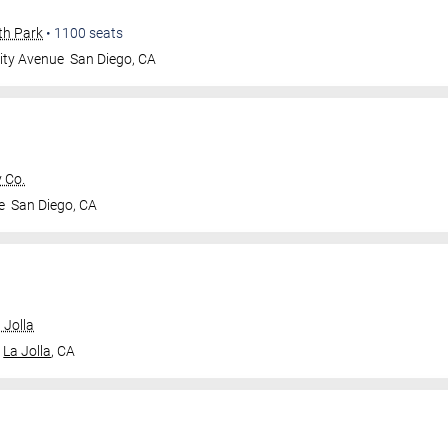
th Park
•
1100
seats
ity Avenue
San Diego
,
CA
 Co.
e
San Diego
,
CA
 Jolla
La Jolla
,
CA