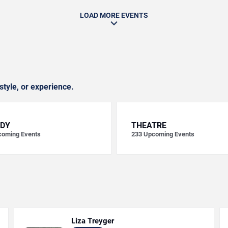
LOAD MORE EVENTS
style, or experience.
DY
THEATRE
oming Events
233
Upcoming Events
Liza Treyger