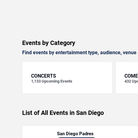
Events by Category
Find events by entertainment type, audience, venue 
CONCERTS
COME
1,133
Upcoming Events
432
Upc
List of All Events in San Diego
San Diego Padres