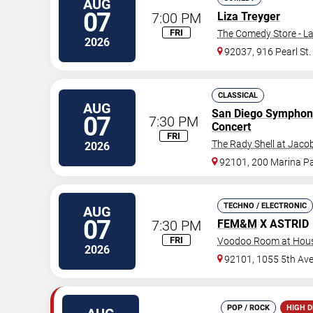
AUG
07
7:00 PM
Liza Treyger
FRI
The Comedy Store - La
2026
92037, 916 Pearl St.
CLASSICAL
AUG
San Diego Symphon
07
7:30 PM
Concert
FRI
The Rady Shell at Jaco
2026
92101, 200 Marina P
TECHNO / ELECTRONIC
AUG
07
7:30 PM
FEM&M
X ASTRID
FRI
Voodoo Room at House
2026
92101, 1055 5th Av
POP / ROCK
HIGH 