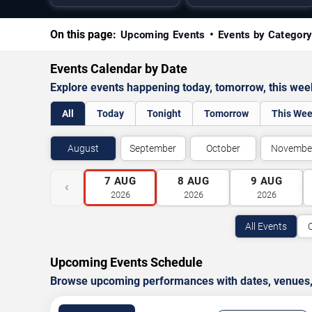
On this page:
Upcoming Events
Events by Categor
Events Calendar by Date
Explore events happening today, tomorrow, this we
All
Today
Tonight
Tomorrow
This We
August
September
October
Novembe
7
AUG
8
AUG
9
AUG
‹
2026
2026
2026
All Events
Upcoming Events Schedule
Browse upcoming performances with dates, venues, ti