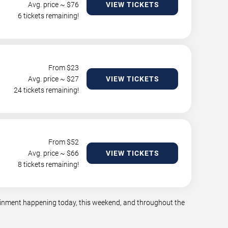
Avg. price ~ $
76
VIEW TICKETS
6 tickets remaining!
From $
23
Avg. price ~ $
27
VIEW TICKETS
24 tickets remaining!
From $
52
Avg. price ~ $
66
VIEW TICKETS
8 tickets remaining!
rtainment happening today, this weekend, and throughout the