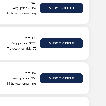
From $
40
Avg. price ~ $
57
VIEW TICKETS
16 tickets remaining!
From $
75
Avg. price ~ $
229
VIEW TICKETS
Tickets Available: 70
From $
52
Avg. price ~ $
60
VIEW TICKETS
16 tickets remaining!