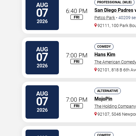
PROFESSIONAL (MLB)
AUG
07
6:40 PM
San Diego Padres
FRI
Petco Park
•
40209
se
2026
92111, 100 Park Bo
COMEDY
AUG
07
7:00 PM
Hans Kim
FRI
The American Comedy
2026
92101, 818 B 6th Av
ALTERNATIVE
AUG
07
7:00 PM
MojoPin
FRI
The Holding Company
2026
92107, 5046 Newpor
COMEDY