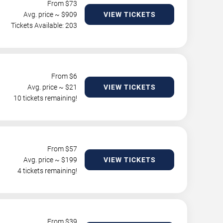
From $
73
Avg. price ~ $
909
VIEW TICKETS
Tickets Available: 203
From $
6
Avg. price ~ $
21
VIEW TICKETS
10 tickets remaining!
From $
57
Avg. price ~ $
199
VIEW TICKETS
4 tickets remaining!
From $
39