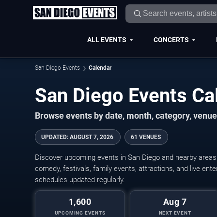
ALL EVENTS
CONCERTS
San Diego Events
Calendar
San Diego Events C
Browse events by date, month, category, venue,
UPDATED
:
AUGUST 7, 2026
61 VENUES
Discover upcoming events in San Diego and nearby areas w
comedy, festivals, family events, attractions, and live en
schedules updated regularly.
1,600
Aug 7
UPCOMING EVENTS
NEXT EVENT