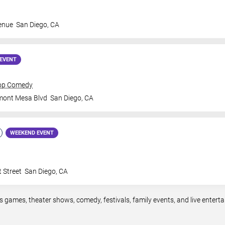
enue
San Diego
,
CA
EVENT
rop Comedy
mont Mesa Blvd
San Diego
,
CA
WEEKEND EVENT
 Street
San Diego
,
CA
s games, theater shows, comedy, festivals, family events, and live ente