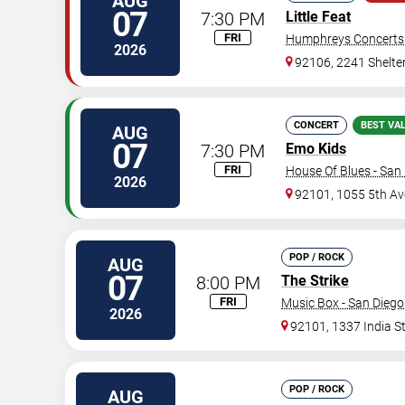
AUG
07
7:30 PM
Little Feat
FRI
Humphreys Concerts
2026
92106, 2241 Shelter
CONCERT
BEST VA
AUG
07
7:30 PM
Emo Kids
FRI
House Of Blues - San
2026
92101, 1055 5th Av
POP / ROCK
AUG
07
8:00 PM
The Strike
FRI
Music Box - San Diego
2026
92101, 1337 India S
POP / ROCK
AUG