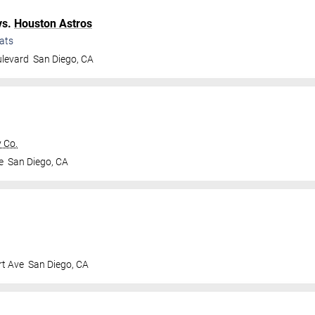
vs.
Houston Astros
ats
ulevard
San Diego
,
CA
 Co.
e
San Diego
,
CA
t Ave
San Diego
,
CA