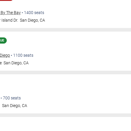
 By The Bay
•
1400
seats
 Island Dr.
San Diego
,
CA
LUE
 Diego
•
1100
seats
e
San Diego
,
CA
•
700
seats
t
San Diego
,
CA