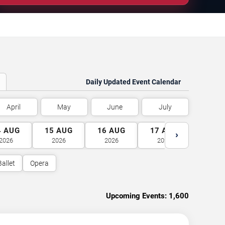
Daily Updated Event Calendar
April
May
June
July
4
AUG
15
AUG
16
AUG
17
AUG
18
A
›
2026
2026
2026
2026
2026
Ballet
Opera
Upcoming Events:
1,600