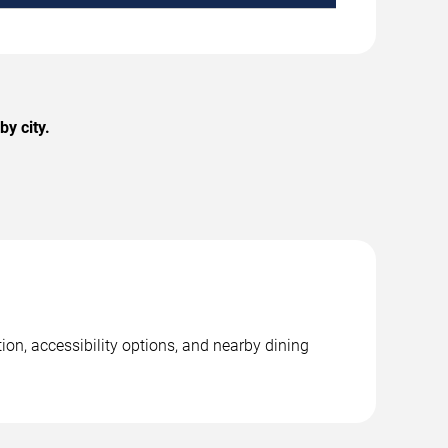
y city.
ion, accessibility options, and nearby dining