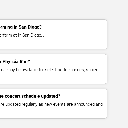
orming in San Diego?
erform at in San Diego, .
r Phylicia Rae?
ns may be available for select performances, subject
Rae concert schedule updated?
 are updated regularly as new events are announced and