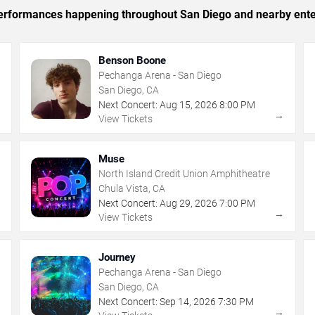
c performances happening throughout San Diego and nearby ente
Benson Boone
Pechanga Arena - San Diego
San Diego, CA
Next Concert:
Aug
15
,
2026
8:00 PM
→
→
View Tickets
Muse
North Island Credit Union Amphitheatre
Chula Vista, CA
Next Concert:
Aug
29
,
2026
7:00 PM
→
→
View Tickets
Journey
Pechanga Arena - San Diego
San Diego, CA
Next Concert:
Sep
14
,
2026
7:30 PM
→
→