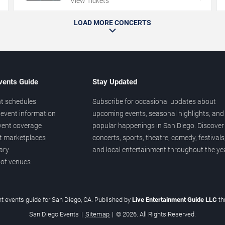
View Tickets
LOAD MORE CONCERTS
vents Guide
Stay Updated
t schedules
Subscribe for occasional updates about
event information
upcoming events, seasonal highlights, and
vent coverage
popular happenings in San Diego. Discover
et marketplaces
concerts, sports, theatre, comedy, festivals
ary
and local entertainment throughout the yea
 of venues
t events guide for San Diego, CA. Published by
Live Entertainment Guide LLC
t
San Diego Events
|
Sitemap
|
© 2026. All Rights Reserved.