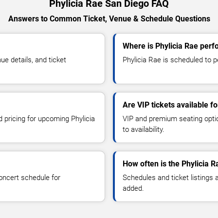
Phylicia Rae San Diego FAQ
Answers to Common Ticket, Venue & Schedule Questions
Where is Phylicia Rae perf
e details, and ticket
Phylicia Rae is scheduled to p
Are VIP tickets available fo
d pricing for upcoming Phylicia
VIP and premium seating optio
to availability.
How often is the Phylicia 
oncert schedule for
Schedules and ticket listings
added.