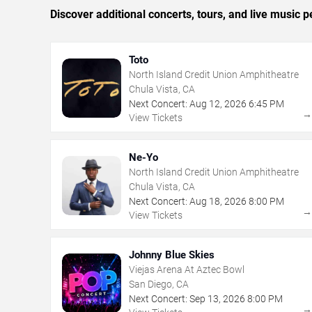
Discover additional concerts, tours, and live musi
Toto
North Island Credit Union Amphitheatre
Chula Vista, CA
Next Concert:
Aug
12
,
2026
6:45 PM
View Tickets
Ne-Yo
North Island Credit Union Amphitheatre
Chula Vista, CA
Next Concert:
Aug
18
,
2026
8:00 PM
View Tickets
Johnny Blue Skies
Viejas Arena At Aztec Bowl
San Diego, CA
Next Concert:
Sep
13
,
2026
8:00 PM