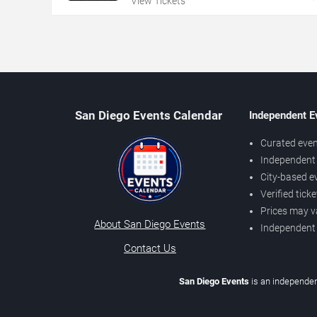
View Tickets
San Diego Events Calendar
Independent E
Curated even
Independent 
City-based e
Verified tick
Prices may v
About San Diego Events
Independent
Contact Us
San Diego Events
is an independen