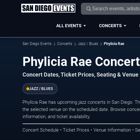
ALL EVENTS
CONCERTS
San Diego Events
Concerts
Jazz / Blues
Phylicia Rae
Phylicia Rae Concert
Concert Dates, Ticket Prices, Seating & Venue
JAZZ / BLUES
Phylicia Rae has upcoming jazz concerts in San Diego. T
the selected venue on the scheduled date. Browse concer
information, and ticket availability.
Concert Schedule • Ticket Prices • Venue Information • Se