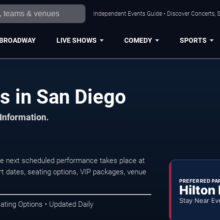
Independent Events Guide • Discover Concerts, S
BROADWAY
LIVE SHOWS
COMEDY
SPORTS
s in San Diego
 Information.
he next scheduled performance takes place at
t dates, seating options, VIP packages, venue
PREFERRED PA
Hilton
Stay Near Ev
ating Options • Updated Daily