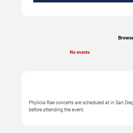
Browse
No events
Phylicia Rae concerts are scheduled at in San Dieg
before attending the event.