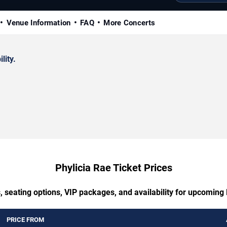
Venue Information
FAQ
More Concerts
lity.
Phylicia Rae Ticket Prices
, seating options, VIP packages, and availability for upcoming 
PRICE FROM