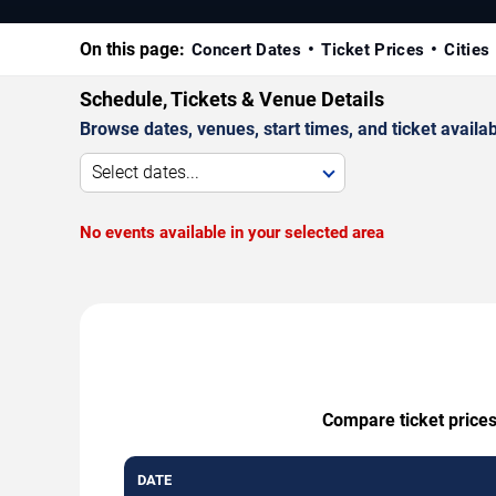
On this page:
Concert Dates
Ticket Prices
Cities
Schedule, Tickets & Venue Details
Browse dates, venues, start times, and ticket availabi
Select dates...
No events available in your selected area
Compare ticket prices
DATE