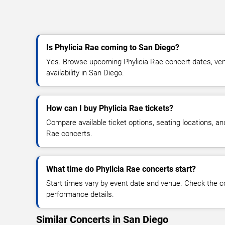
Is Phylicia Rae coming to San Diego?
Yes. Browse upcoming Phylicia Rae concert dates, venu
availability in San Diego.
How can I buy Phylicia Rae tickets?
Compare available ticket options, seating locations, an
Rae concerts.
What time do Phylicia Rae concerts start?
Start times vary by event date and venue. Check the c
performance details.
Similar Concerts in San Diego