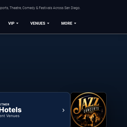
ports, Theatre, Comedy & Festivals Across San Diego.
VIP
VENUES
MORE
RTNER
 Hotels
ent Venues