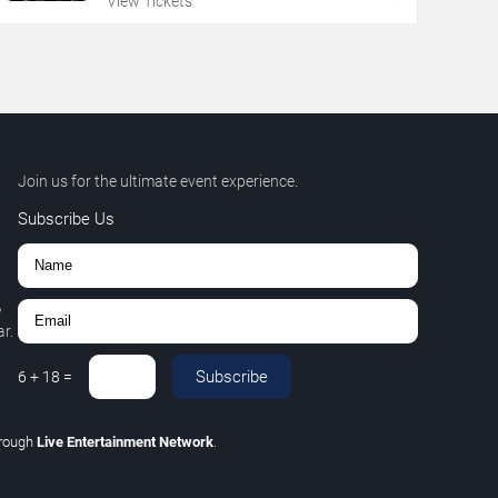
View Tickets
Join us for the ultimate event experience.
Subscribe Us
,
r.
Subscribe
6
+
18
=
hrough
Live Entertainment Network
.