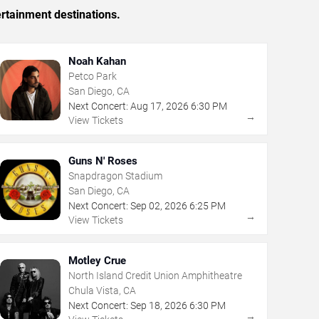
rtainment destinations.
Noah Kahan
Petco Park
San Diego, CA
Next Concert:
Aug
17
,
2026
6:30 PM
→
View Tickets
Guns N' Roses
Snapdragon Stadium
San Diego, CA
Next Concert:
Sep
02
,
2026
6:25 PM
→
View Tickets
Motley Crue
North Island Credit Union Amphitheatre
Chula Vista, CA
Next Concert:
Sep
18
,
2026
6:30 PM
→