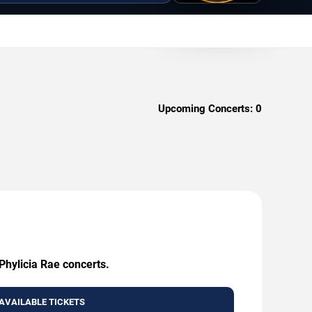
Upcoming Concerts:
0
Phylicia Rae concerts.
AVAILABLE TICKETS