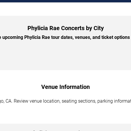
Phylicia Rae Concerts by City
 upcoming Phylicia Rae tour dates, venues, and ticket options b
Venue Information
o, CA. Review venue location, seating sections, parking informat