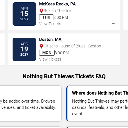
McKees Rocks, PA
APR
Roxian Theatre
15
THU
8:00 PM
2027
→
→
View Tickets
Boston, MA
APR
Citizens House Of Blues - Boston
19
MON
8:00 PM
2027
→
→
View Tickets
Nothing But Thieves Tickets FAQ
Where does Nothing But Th
y be added over time. Browse
Nothing But Thieves may perf
enues, and ticket availability.
casinos, festivals, and other 
event.