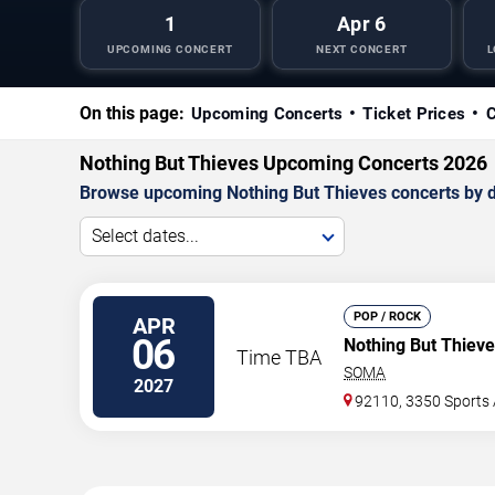
1
Apr 6
UPCOMING CONCERT
NEXT CONCERT
L
On this page:
Upcoming Concerts
Ticket Prices
C
Nothing But Thieves Upcoming Concerts 2026
Browse upcoming Nothing But Thieves concerts by dat
Select dates...
POP / ROCK
APR
06
Nothing But Thiev
Time TBA
SOMA
2027
92110, 3350 Sports 