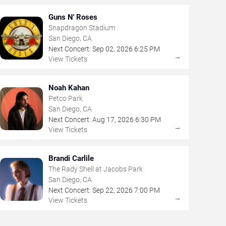
Guns N' Roses
Snapdragon Stadium
San Diego, CA
Next Concert:
Sep
02
,
2026
6:25 PM
→
View Tickets
Noah Kahan
Petco Park
San Diego, CA
Next Concert:
Aug
17
,
2026
6:30 PM
→
View Tickets
Brandi Carlile
The Rady Shell at Jacobs Park
San Diego, CA
Next Concert:
Sep
22
,
2026
7:00 PM
→
View Tickets