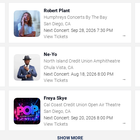
Robert Plant
Humphreys Concerts By The Bay
San Diego, CA
Next Concert:
Sep
28
,
2026
7:30 PM
→
→
View Tickets
Ne-Yo
North Island Credit Union Amphitheatre
Chula Vista, CA
Next Concert:
Aug
18
,
2026
8:00 PM
→
→
View Tickets
Freya Skye
Cal Coast Credit Union Open Air Theatre
San Diego, CA
Next Concert:
Sep
20
,
2026
8:00 PM
→
→
View Tickets
SHOW MORE