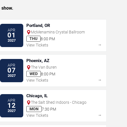
e show.
Portland, OR
APR
McMenamins Crystal Ballroom
01
THU
8:00 PM
2027
→
View Tickets
Phoenix, AZ
APR
The Van Buren
07
WED
8:00 PM
2027
→
View Tickets
Chicago, IL
APR
The Salt Shed Indoors - Chicago
12
MON
7:30 PM
2027
→
View Tickets