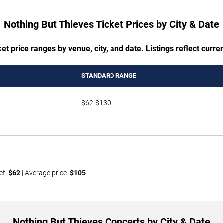
Nothing But Thieves Ticket Prices by City & Date
t price ranges by venue, city, and date. Listings reflect current
STANDARD RANGE
$62-$130
et:
$62
| Average price:
$105
Nothing But Thieves Concerts by City & Date