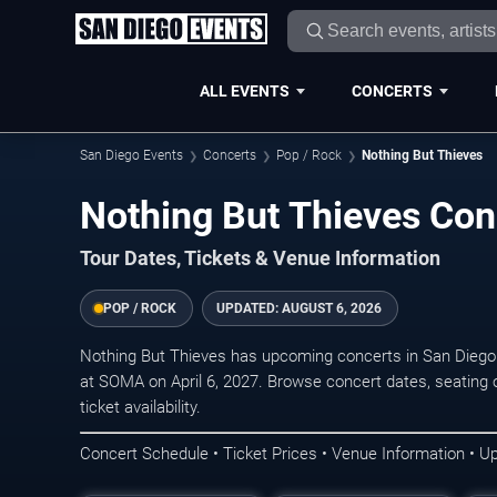
ALL EVENTS
CONCERTS
San Diego Events
Concerts
Pop / Rock
Nothing But Thieves
Nothing But Thieves Con
Tour Dates, Tickets & Venue Information
POP / ROCK
UPDATED:
AUGUST 6, 2026
Nothing But Thieves has upcoming concerts in San Diego
at SOMA on April 6, 2027. Browse concert dates, seating 
ticket availability.
Concert Schedule • Ticket Prices • Venue Information • U