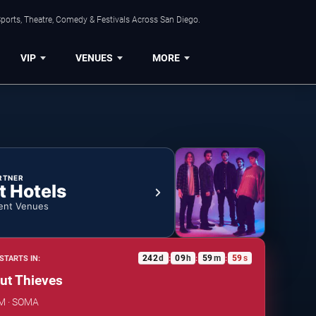
ports, Theatre, Comedy & Festivals Across San Diego.
VIP
VENUES
MORE
RTNER
t Hotels
ent Venues
242
d
09
h
59
m
58
s
STARTS IN:
:
:
:
ut Thieves
AM · SOMA