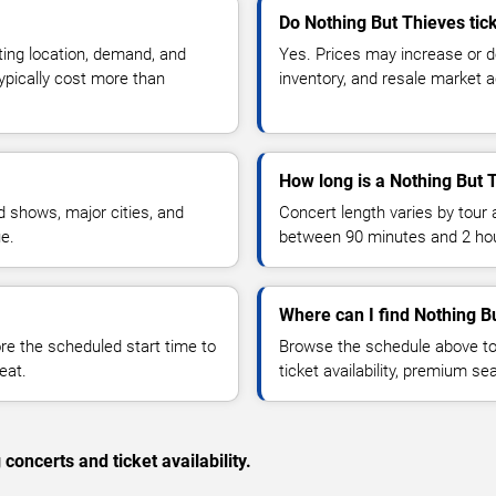
Do Nothing But Thieves tic
ting location, demand, and
Yes. Prices may increase or 
typically cost more than
inventory, and resale market ac
How long is a Nothing But 
 shows, major cities, and
Concert length varies by tour 
ue.
between 90 minutes and 2 ho
Where can I find Nothing B
 the scheduled start time to
Browse the schedule above to
eat.
ticket availability, premium s
concerts and ticket availability.