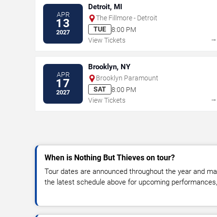
Detroit, MI
APR
The Fillmore - Detroit
13
TUE
8:00 PM
2027
View Tickets
Brooklyn, NY
APR
Brooklyn Paramount
17
SAT
8:00 PM
2027
View Tickets
When is Nothing But Thieves on tour?
Tour dates are announced throughout the year and ma
the latest schedule above for upcoming performances, v