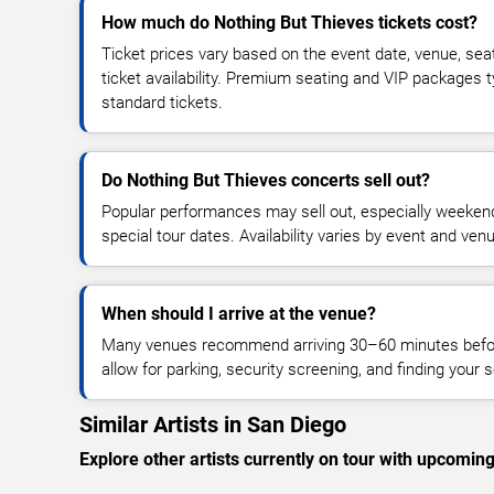
How much do Nothing But Thieves tickets cost?
Ticket prices vary based on the event date, venue, sea
ticket availability. Premium seating and VIP packages 
standard tickets.
Do Nothing But Thieves concerts sell out?
Popular performances may sell out, especially weekend
special tour dates. Availability varies by event and ven
When should I arrive at the venue?
Many venues recommend arriving 30–60 minutes before
allow for parking, security screening, and finding your s
Similar Artists in San Diego
Explore other artists currently on tour with upcoming 