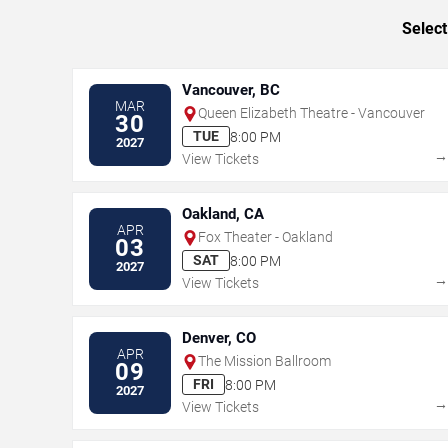
Select
Vancouver, BC
MAR
Queen Elizabeth Theatre - Vancouver
30
TUE
8:00 PM
2027
View Tickets
Oakland, CA
APR
Fox Theater - Oakland
03
SAT
8:00 PM
2027
View Tickets
Denver, CO
APR
The Mission Ballroom
09
FRI
8:00 PM
2027
View Tickets