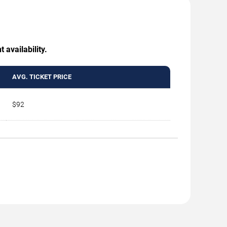
 availability.
AVG. TICKET PRICE
$92