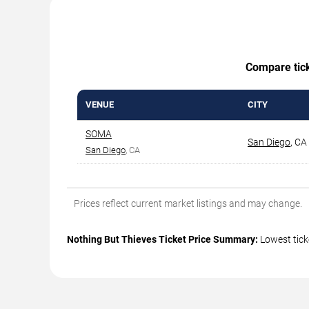
Compare ticke
VENUE
CITY
SOMA
San Diego
,
CA
San Diego
, CA
Prices reflect current market listings and may change.
Nothing But Thieves Ticket Price Summary:
Lowest tick