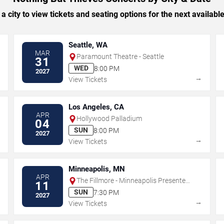
 a city to view tickets and seating options for the next availabl
Seattle, WA
MAR
Paramount Theatre - Seattle
31
WED
8:00 PM
2027
→
→
View Tickets
Los Angeles, CA
APR
Hollywood Palladium
04
SUN
8:00 PM
2027
→
→
View Tickets
Minneapolis, MN
APR
The Fillmore - Minneapolis Presented
11
by Affinity Plus
SUN
7:30 PM
2027
→
→
View Tickets