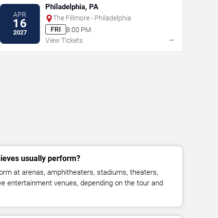
Philadelphia, PA
APR
The Fillmore - Philadelphia
16
FRI
8:00 PM
2027
→
View Tickets
ieves usually perform?
orm at arenas, amphitheaters, stadiums, theaters,
live entertainment venues, depending on the tour and