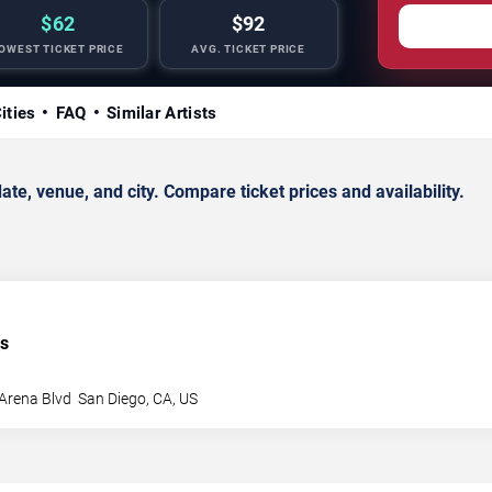
$62
$92
OWEST TICKET PRICE
AVG. TICKET PRICE
ities
FAQ
Similar Artists
e, venue, and city. Compare ticket prices and availability.
es
Arena Blvd
San Diego
,
CA
,
US