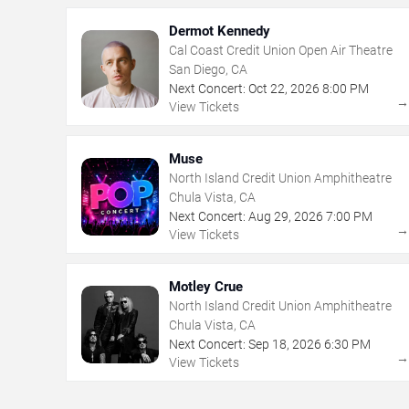
Dermot Kennedy
Cal Coast Credit Union Open Air Theatre
San Diego, CA
Next Concert:
Oct
22
,
2026
8:00 PM
View Tickets
Muse
North Island Credit Union Amphitheatre
Chula Vista, CA
Next Concert:
Aug
29
,
2026
7:00 PM
View Tickets
Motley Crue
North Island Credit Union Amphitheatre
Chula Vista, CA
Next Concert:
Sep
18
,
2026
6:30 PM
View Tickets