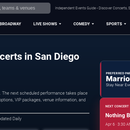
Independent Events Guide • Discover Concerts, S
BROADWAY
LIVE SHOWS
COMEDY
SPORTS
certs in San Diego
PREFERRED PA
Marrio
Stay Near Ev
. The next scheduled performance takes place
options, VIP packages, venue information, and
NEXT CONCERT 
Nothing B
pdated Daily
Apr 6 · 3:30 