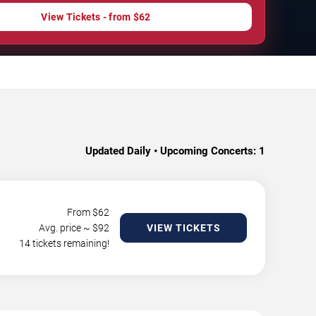
View Tickets - from $62
Updated Daily • Upcoming Concerts:
1
From $
62
Avg. price ~ $
92
VIEW TICKETS
14 tickets remaining!