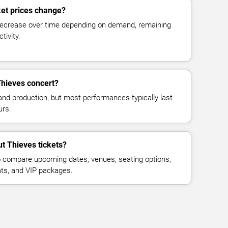
ket prices change?
decrease over time depending on demand, remaining
tivity.
Thieves concert?
and production, but most performances typically last
urs.
ut Thieves tickets?
 compare upcoming dates, venues, seating options,
eats, and VIP packages.