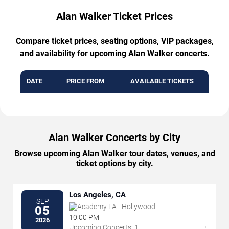
Alan Walker Ticket Prices
Compare ticket prices, seating options, VIP packages,
and availability for upcoming Alan Walker concerts.
DATE
PRICE FROM
AVAILABLE TICKETS
Alan Walker Concerts by City
Browse upcoming Alan Walker tour dates, venues, and
ticket options by city.
Los Angeles, CA
SEP
Academy LA - Hollywood
05
10:00 PM
2026
→
Upcoming Concerts: 1