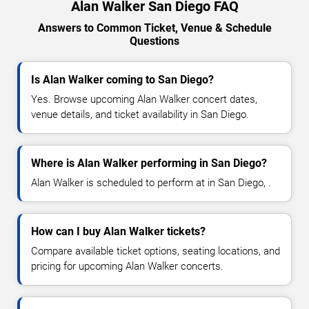
Alan Walker San Diego FAQ
Answers to Common Ticket, Venue & Schedule
Questions
Is Alan Walker coming to San Diego?
Yes. Browse upcoming Alan Walker concert dates,
venue details, and ticket availability in San Diego.
Where is Alan Walker performing in San Diego?
Alan Walker is scheduled to perform at in San Diego, .
How can I buy Alan Walker tickets?
Compare available ticket options, seating locations, and
pricing for upcoming Alan Walker concerts.