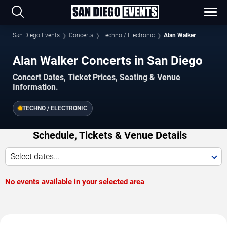
San Diego Events
Concerts
Techno / Electronic
Alan Walker
Alan Walker Concerts in San Diego
Concert Dates, Ticket Prices, Seating & Venue
Information.
TECHNO / ELECTRONIC
Schedule, Tickets & Venue Details
Select dates...
No events available in your selected area