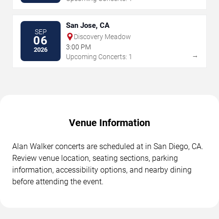
San Jose, CA
SEP
Discovery Meadow
06
3:00 PM
2026
→
Upcoming Concerts: 1
Venue Information
Alan Walker concerts are scheduled at in San Diego, CA.
Review venue location, seating sections, parking
information, accessibility options, and nearby dining
before attending the event.