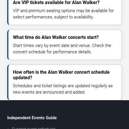
Are VIP tickets available for Alan Walker?
VIP and premium seating options may be available for
select performances, subject to availability.
What time do Alan Walker concerts start?
Start times vary by event date and venue. Check the
concert schedule for performance details.
How often is the Alan Walker concert schedule
updated?
Schedules and ticket listings are updated regularly as
new events are announced and added.
Independent Events Guide
Curated event schedules