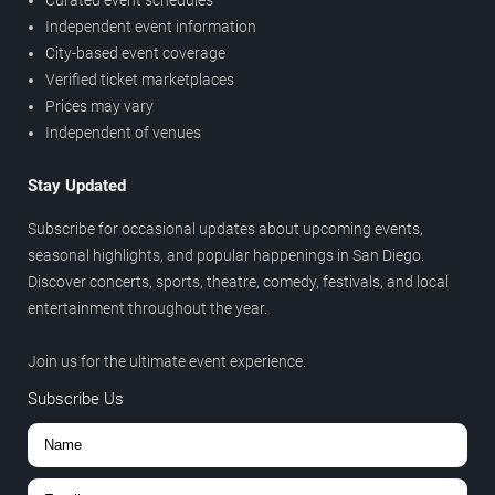
Independent event information
City-based event coverage
Verified ticket marketplaces
Prices may vary
Independent of venues
Stay Updated
Subscribe for occasional updates about upcoming events,
seasonal highlights, and popular happenings in San Diego.
Discover concerts, sports, theatre, comedy, festivals, and local
entertainment throughout the year.
Join us for the ultimate event experience.
Subscribe Us