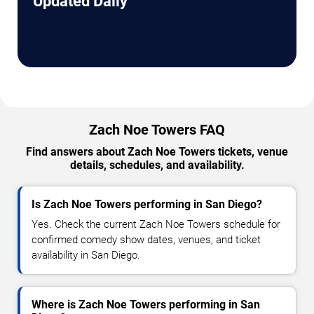
Updated Daily
Zach Noe Towers FAQ
Find answers about Zach Noe Towers tickets, venue
details, schedules, and availability.
Is Zach Noe Towers performing in San Diego?
Yes. Check the current Zach Noe Towers schedule for
confirmed comedy show dates, venues, and ticket
availability in San Diego.
Where is Zach Noe Towers performing in San