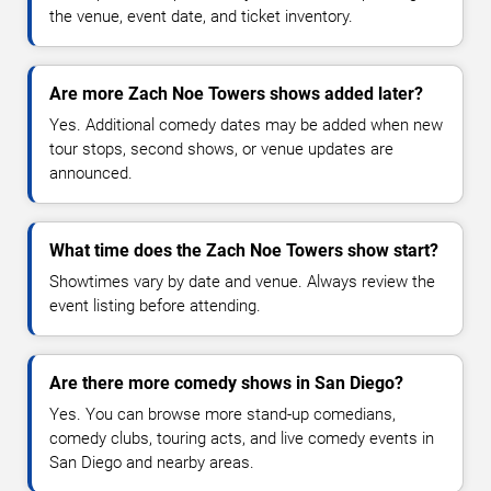
the venue, event date, and ticket inventory.
Are more Zach Noe Towers shows added later?
Yes. Additional comedy dates may be added when new
tour stops, second shows, or venue updates are
announced.
What time does the Zach Noe Towers show start?
Showtimes vary by date and venue. Always review the
event listing before attending.
Are there more comedy shows in San Diego?
Yes. You can browse more stand-up comedians,
comedy clubs, touring acts, and live comedy events in
San Diego and nearby areas.