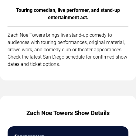
Touring comedian, live performer, and stand-up
entertainment act.
Zach Noe Towers brings live stand-up comedy to
audiences with touring performances, original material,
crowd work, and comedy club or theater appearances.
Check the latest San Diego schedule for confirmed show
dates and ticket options.
Zach Noe Towers Show Details