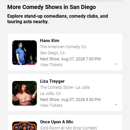
More Comedy Shows in San Diego
Explore stand-up comedians, comedy clubs, and
touring acts nearby.
Hans Kim
The American Comedy Co.
San Diego, CA
Next Show:
Aug
07
,
2026
7:00 PM
→
View Tickets
Liza Treyger
The Comedy Store - La Jolla
La Jolla, CA
Next Show:
Aug
07
,
2026
9:30 PM
→
View Tickets
Once Upon A Mic
Gold Room at Mic Drop Comedy