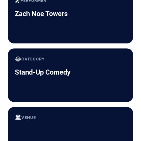
🎤
PERFORMER
Zach Noe Towers
😂
CATEGORY
Stand-Up Comedy
🏛️
VENUE