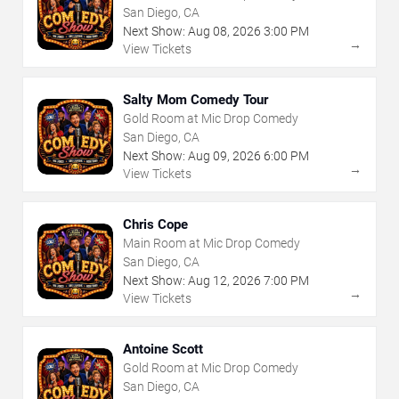
San Diego, CA
Next Show:
Aug
08
,
2026
3:00 PM
→
View Tickets
Salty Mom Comedy Tour
Gold Room at Mic Drop Comedy
San Diego, CA
Next Show:
Aug
09
,
2026
6:00 PM
→
View Tickets
Chris Cope
Main Room at Mic Drop Comedy
San Diego, CA
Next Show:
Aug
12
,
2026
7:00 PM
→
View Tickets
Antoine Scott
Gold Room at Mic Drop Comedy
San Diego, CA