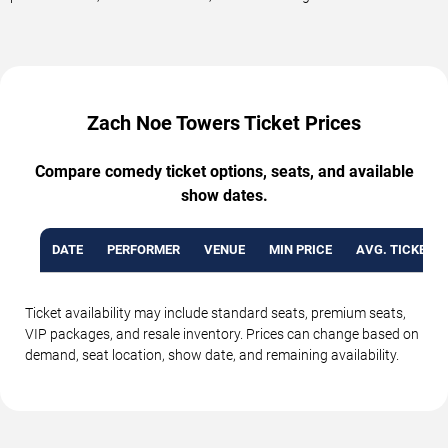
Zach Noe Towers Ticket Prices
Compare comedy ticket options, seats, and available
show dates.
DATE
PERFORMER
VENUE
MIN PRICE
AVG. TICKET P
Ticket availability may include standard seats, premium seats,
VIP packages, and resale inventory. Prices can change based on
demand, seat location, show date, and remaining availability.