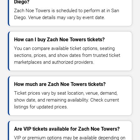
Diego?
Zach Noe Towers is scheduled to perform at in San
Diego. Venue details may vary by event date.
How can I buy Zach Noe Towers tickets?
You can compare available ticket options, seating
sections, prices, and show dates from trusted ticket
marketplaces and authorized providers.
How much are Zach Noe Towers tickets?
Ticket prices vary by seat location, venue, demand,
show date, and remaining availability. Check current
listings for updated prices.
Are VIP tickets available for Zach Noe Towers?
VIP or premium options may be available depending on