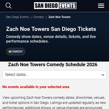
San Diego Events
Comedy
Zach Noe Towers
Zach Noe Towers San Diego Tickets
Comedy show dates, venue details, tickets, and live
performance schedules.
COMEDY
Zach Noe Towers Comedy Schedule 2026
Select dates...
No events available in your selected area
View upcoming Zach Noe Towers comedy dates, showtimes, venues,
and ticket options in San Diego. Listings are updated regularly as new
performances, additional shows, or venue changes are announced.