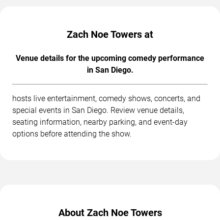
Zach Noe Towers at
Venue details for the upcoming comedy performance
in San Diego.
hosts live entertainment, comedy shows, concerts, and
special events in San Diego. Review venue details,
seating information, nearby parking, and event-day
options before attending the show.
About Zach Noe Towers