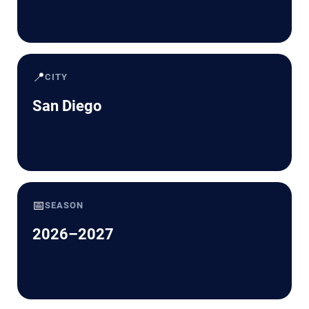
📍
CITY
San Diego
📅
SEASON
2026–2027