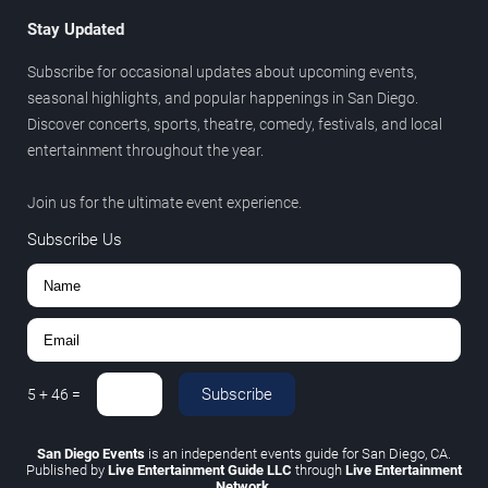
Stay Updated
Subscribe for occasional updates about upcoming events,
seasonal highlights, and popular happenings in San Diego.
Discover concerts, sports, theatre, comedy, festivals, and local
entertainment throughout the year.
Join us for the ultimate event experience.
Subscribe Us
Subscribe
5
+
46
=
San Diego Events
is an independent events guide for San Diego, CA.
Published by
Live Entertainment Guide LLC
through
Live Entertainment
Network
.