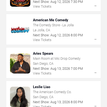
Next Show:
Aug
12
,
2026
7:30 PM
→
View Tickets
American Me Comedy
The Comedy Store - La Jolla
La Jolla, CA
Next Show:
Aug
12
,
2026
8:00 PM
→
View Tickets
Aries Spears
Main Room at Mic Drop Comedy
San Diego, CA
Next Show:
Aug
13
,
2026
7:00 PM
→
View Tickets
Leslie Liao
The American Comedy Co.
San Diego, CA
Next Show:
Aug
13
,
2026
8:00 PM
→
View Tickets