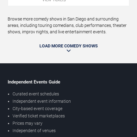
Browse more comedy shows in San Diego and surrounding
areas, including touring comedians, club performances, theater
shows, improv nights, and live entertainment events.
LOAD MORE COMEDY SHOWS
Independent Events Guide
Curated event schedules
Independent event information
City-based event coverage
Verified ticket marketplaces
Prices may vary
Independent of venues