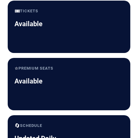
🎟️
TICKETS
Available
⭐
PREMIUM SEATS
Available
🔄
SCHEDULE