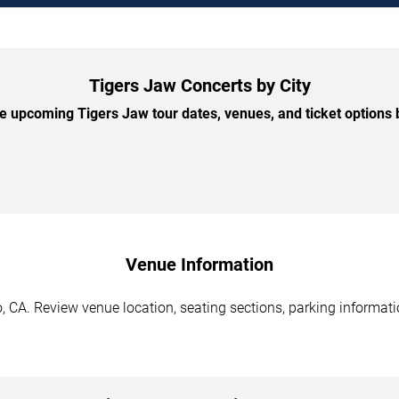
Tigers Jaw Concerts by City
 upcoming Tigers Jaw tour dates, venues, and ticket options b
Venue Information
 CA. Review venue location, seating sections, parking informatio