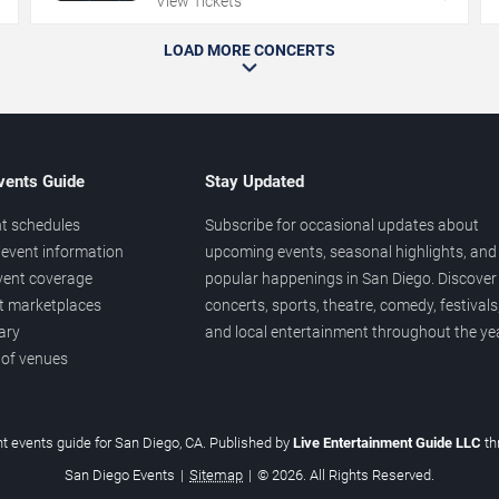
View Tickets
LOAD MORE CONCERTS
vents Guide
Stay Updated
t schedules
Subscribe for occasional updates about
event information
upcoming events, seasonal highlights, and
vent coverage
popular happenings in San Diego. Discover
et marketplaces
concerts, sports, theatre, comedy, festivals
ary
and local entertainment throughout the yea
 of venues
t events guide for San Diego, CA. Published by
Live Entertainment Guide LLC
t
San Diego Events
|
Sitemap
|
© 2026. All Rights Reserved.