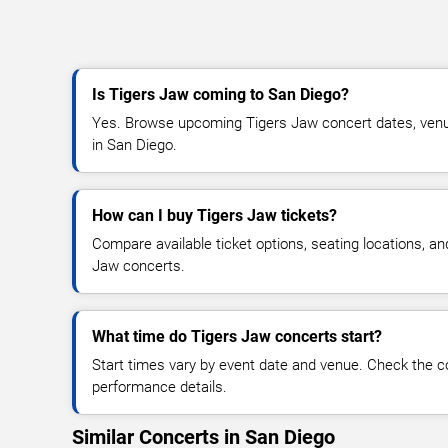
Is Tigers Jaw coming to San Diego?
Yes. Browse upcoming Tigers Jaw concert dates, venue d
in San Diego.
How can I buy Tigers Jaw tickets?
Compare available ticket options, seating locations, an
Jaw concerts.
What time do Tigers Jaw concerts start?
Start times vary by event date and venue. Check the c
performance details.
Similar Concerts in San Diego