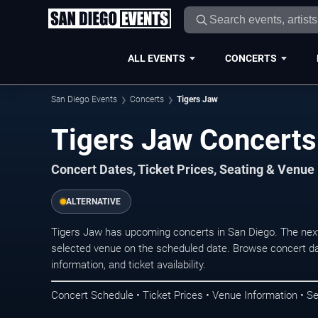
ALL EVENTS
CONCERTS
San Diego Events
Concerts
Tigers Jaw
Tigers Jaw Concerts
Concert Dates, Ticket Prices, Seating & Venue
ALTERNATIVE
Tigers Jaw has upcoming concerts in San Diego. The nex
selected venue on the scheduled date. Browse concert da
information, and ticket availability.
Concert Schedule • Ticket Prices • Venue Information • Se