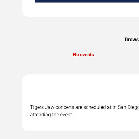
Browse
No events
Tigers Jaw concerts are scheduled at in San Diego,
attending the event.