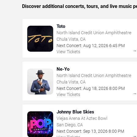
Discover additional concerts, tours, and live musi
Toto
North Island Credit Union Amphitheatre
Chula Vista, CA
Next Concert:
Aug
12
,
2026
6:45 PM
View Tickets
Ne-Yo
North Island Credit Union Amphitheatre
Chula Vista, CA
Next Concert:
Aug
18
,
2026
8:00 PM
View Tickets
Johnny Blue Skies
Viejas Arena At Aztec Bowl
San Diego, CA
Next Concert:
Sep
13
,
2026
8:00 PM