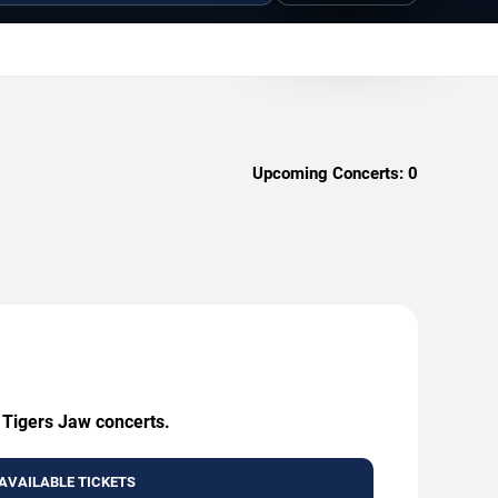
Upcoming Concerts:
0
g Tigers Jaw concerts.
AVAILABLE TICKETS