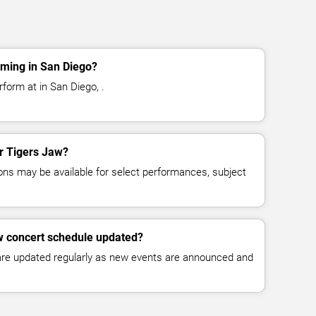
rming in San Diego?
form at in San Diego, .
or Tigers Jaw?
ns may be available for select performances, subject
w concert schedule updated?
 are updated regularly as new events are announced and