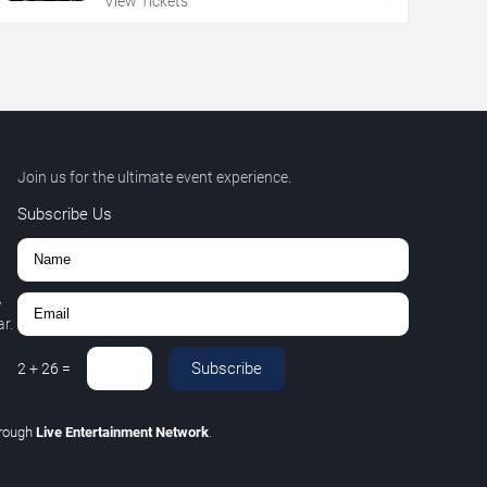
View Tickets
Join us for the ultimate event experience.
Subscribe Us
,
r.
Subscribe
2
+
26
=
hrough
Live Entertainment Network
.