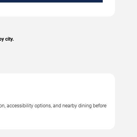
y city.
n, accessibility options, and nearby dining before