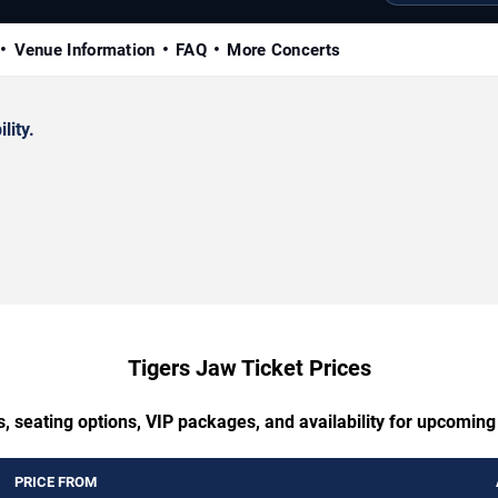
Venue Information
FAQ
More Concerts
lity.
Tigers Jaw Ticket Prices
, seating options, VIP packages, and availability for upcomin
PRICE FROM