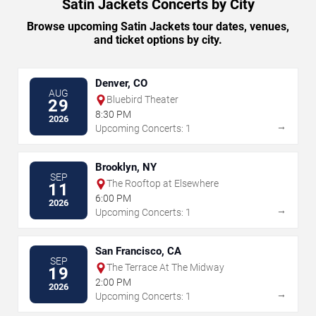
Satin Jackets Concerts by City
Browse upcoming Satin Jackets tour dates, venues,
and ticket options by city.
Denver, CO
AUG
Bluebird Theater
29
8:30 PM
2026
→
Upcoming Concerts: 1
Brooklyn, NY
SEP
The Rooftop at Elsewhere
11
6:00 PM
2026
→
Upcoming Concerts: 1
San Francisco, CA
SEP
The Terrace At The Midway
19
2:00 PM
2026
→
Upcoming Concerts: 1