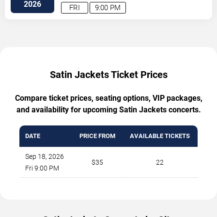
2026
FRI
9:00 PM
Satin Jackets Ticket Prices
Compare ticket prices, seating options, VIP packages,
and availability for upcoming Satin Jackets concerts.
DATE
PRICE FROM
AVAILABLE TICKETS
Sep 18, 2026
$35
22
Fri 9:00 PM