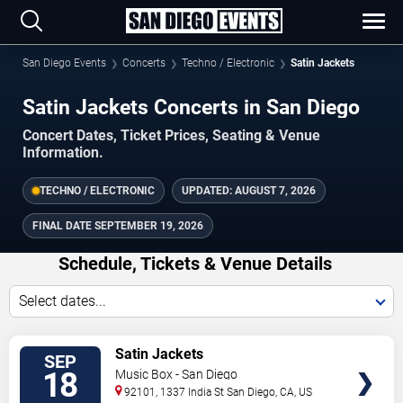
San Diego Events
Concerts
Techno / Electronic
Satin Jackets
Satin Jackets Concerts in San Diego
Concert Dates, Ticket Prices, Seating & Venue
Information.
TECHNO / ELECTRONIC
UPDATED:
AUGUST 7, 2026
FINAL DATE
SEPTEMBER 19, 2026
Schedule, Tickets & Venue Details
Select dates...
TICKETS
Satin Jackets
SEP
18
Music Box - San Diego
92101, 1337 India St
San Diego
,
CA
,
US