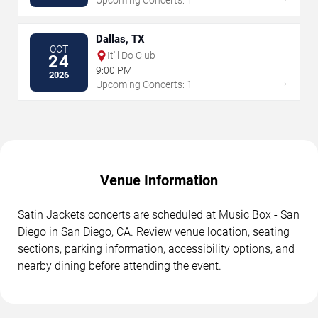
Upcoming Concerts: 1
Dallas, TX
OCT
It'll Do Club
24
9:00 PM
2026
→
Upcoming Concerts: 1
Venue Information
Satin Jackets concerts are scheduled at Music Box - San
Diego in San Diego, CA. Review venue location, seating
sections, parking information, accessibility options, and
nearby dining before attending the event.