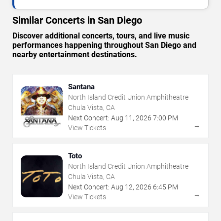
Similar Concerts in San Diego
Discover additional concerts, tours, and live music
performances happening throughout San Diego and
nearby entertainment destinations.
Santana
North Island Credit Union Amphitheatre
Chula Vista, CA
Next Concert:
Aug
11
,
2026
7:00 PM
→
View Tickets
Toto
North Island Credit Union Amphitheatre
Chula Vista, CA
Next Concert:
Aug
12
,
2026
6:45 PM
→
View Tickets