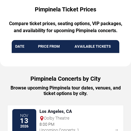
Pimpinela Ticket Prices
Compare ticket prices, seating options, VIP packages,
and availability for upcoming Pimpinela concerts.
DATE
PRICE FROM
AVAILABLE TICKETS
Pimpinela Concerts by City
Browse upcoming Pimpinela tour dates, venues, and
ticket options by city.
Los Angeles, CA
NOV
Dolby Theatre
13
8:00 PM
2026
→
Upcoming Concerts: 1