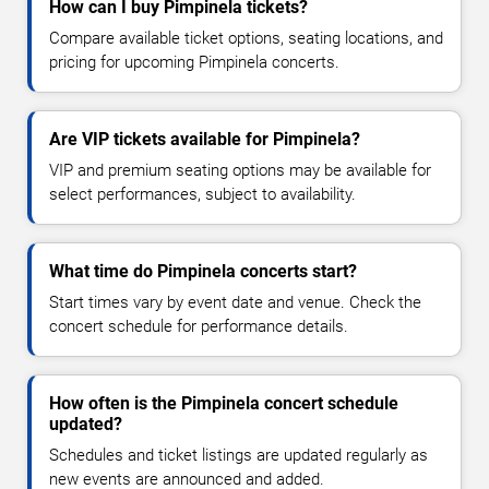
How can I buy Pimpinela tickets?
Compare available ticket options, seating locations, and
pricing for upcoming Pimpinela concerts.
Are VIP tickets available for Pimpinela?
VIP and premium seating options may be available for
select performances, subject to availability.
What time do Pimpinela concerts start?
Start times vary by event date and venue. Check the
concert schedule for performance details.
How often is the Pimpinela concert schedule
updated?
Schedules and ticket listings are updated regularly as
new events are announced and added.