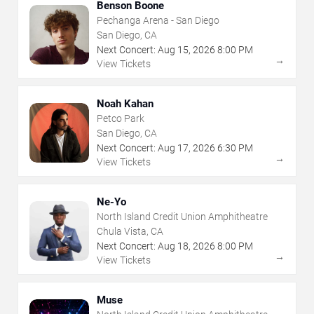
Benson Boone
Pechanga Arena - San Diego
San Diego, CA
Next Concert:
Aug
15
,
2026
8:00 PM
→
View Tickets
Noah Kahan
Petco Park
San Diego, CA
Next Concert:
Aug
17
,
2026
6:30 PM
→
View Tickets
Ne-Yo
North Island Credit Union Amphitheatre
Chula Vista, CA
Next Concert:
Aug
18
,
2026
8:00 PM
→
View Tickets
Muse