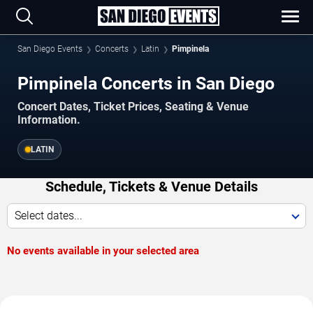
San Diego Events
Concerts
Latin
Pimpinela
Pimpinela Concerts in San Diego
Concert Dates, Ticket Prices, Seating & Venue
Information.
LATIN
Schedule, Tickets & Venue Details
Select dates...
No events available in your selected area