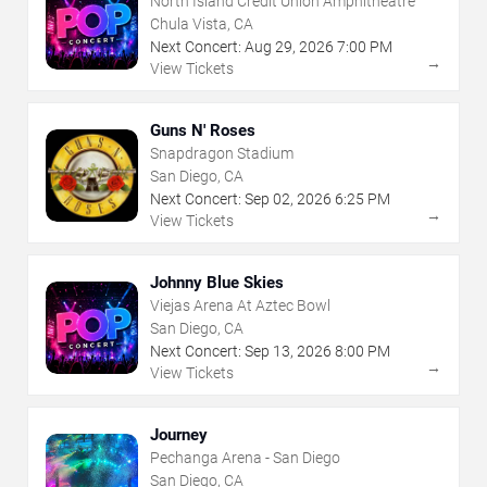
North Island Credit Union Amphitheatre
Chula Vista, CA
Next Concert:
Aug
29
,
2026
7:00 PM
→
View Tickets
Guns N' Roses
Snapdragon Stadium
San Diego, CA
Next Concert:
Sep
02
,
2026
6:25 PM
→
View Tickets
Johnny Blue Skies
Viejas Arena At Aztec Bowl
San Diego, CA
Next Concert:
Sep
13
,
2026
8:00 PM
→
View Tickets
Journey
Pechanga Arena - San Diego
San Diego, CA