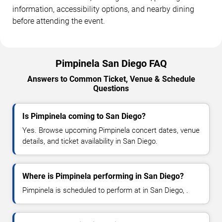
information, accessibility options, and nearby dining
before attending the event.
Pimpinela San Diego FAQ
Answers to Common Ticket, Venue & Schedule
Questions
Is Pimpinela coming to San Diego?
Yes. Browse upcoming Pimpinela concert dates, venue
details, and ticket availability in San Diego.
Where is Pimpinela performing in San Diego?
Pimpinela is scheduled to perform at in San Diego, .