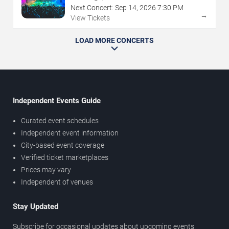
Next Concert:
Sep
14
,
2026
7:30 PM
→
View Tickets
LOAD MORE CONCERTS
Independent Events Guide
Curated event schedules
Independent event information
City-based event coverage
Verified ticket marketplaces
Prices may vary
Independent of venues
Stay Updated
Subscribe for occasional updates about upcoming events,