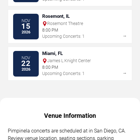
Rosemont, IL
NOV
Rosemont Theatre
15
8:00 PM
2026
→
Upcoming Concerts: 1
Miami, FL
NOV
James L Knight Center
22
8:00 PM
2026
→
Upcoming Concerts: 1
Venue Information
Pimpinela concerts are scheduled at in San Diego, CA.
Review venue location, seating sections, parking