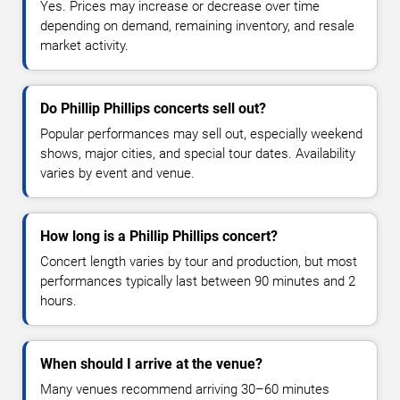
Yes. Prices may increase or decrease over time
depending on demand, remaining inventory, and resale
market activity.
Do Phillip Phillips concerts sell out?
Popular performances may sell out, especially weekend
shows, major cities, and special tour dates. Availability
varies by event and venue.
How long is a Phillip Phillips concert?
Concert length varies by tour and production, but most
performances typically last between 90 minutes and 2
hours.
When should I arrive at the venue?
Many venues recommend arriving 30–60 minutes