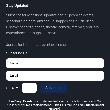
Stay Updated
Subscribe for occasional updates about upcoming events,
seasonal highlights, and popular happenings in San Diego.
Discover concerts, sports, theatre, comedy, festivals, and local
entertainment throughout the year.
Join us for the ultimate event experience.
Subscribe Us
Subscribe
5
+
47
=
San Diego Events
is an independent events guide for San Diego, CA.
Published by
Live Entertainment Guide LLC
through
Live Entertainment
Network
.