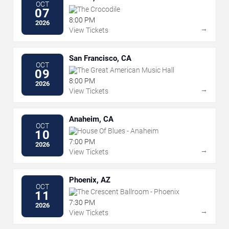
OCT
The Crocodile
07
8:00 PM
2026
→
View Tickets
San Francisco, CA
OCT
The Great American Music Hall
09
8:00 PM
2026
→
View Tickets
Anaheim, CA
OCT
House Of Blues - Anaheim
10
7:00 PM
2026
→
View Tickets
Phoenix, AZ
OCT
The Crescent Ballroom - Phoenix
11
7:30 PM
2026
→
View Tickets