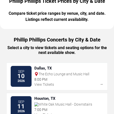
Phillip Phillips Ticket Prices by City & Date
Compare ticket price ranges by venue, city, and date.
Listings reflect current availability.
Phillip Phillips Concerts by City & Date
Select a city to view tickets and seating options for the
next available show.
Dallas, TX
SEP
The Echo Lounge and Music Hall
10
8:00 PM
2026
→
View Tickets
Houston, TX
SEP
White Oak Music Hall - Downstairs
11
7:00 PM
2026
→