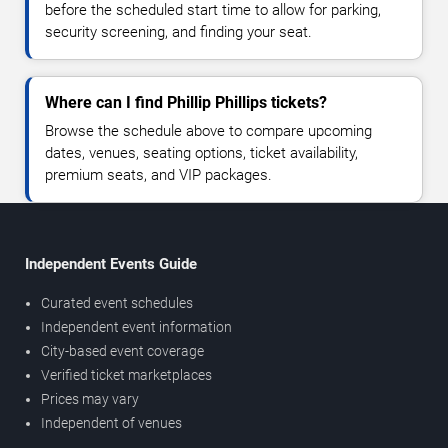
before the scheduled start time to allow for parking,
security screening, and finding your seat.
Where can I find Phillip Phillips tickets?
Browse the schedule above to compare upcoming
dates, venues, seating options, ticket availability,
premium seats, and VIP packages.
Independent Events Guide
Curated event schedules
Independent event information
City-based event coverage
Verified ticket marketplaces
Prices may vary
Independent of venues