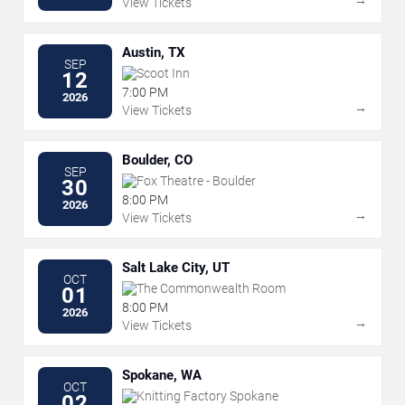
View Tickets
Austin, TX
SEP
Scoot Inn
12
7:00 PM
2026
→
View Tickets
Boulder, CO
SEP
Fox Theatre - Boulder
30
8:00 PM
2026
→
View Tickets
Salt Lake City, UT
OCT
The Commonwealth Room
01
8:00 PM
2026
→
View Tickets
Spokane, WA
OCT
Knitting Factory Spokane
02