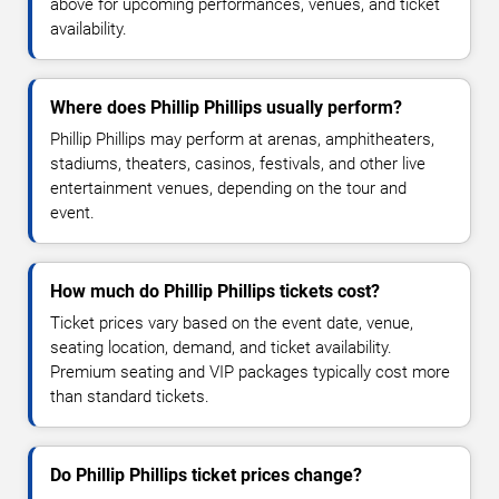
above for upcoming performances, venues, and ticket
availability.
Where does Phillip Phillips usually perform?
Phillip Phillips may perform at arenas, amphitheaters,
stadiums, theaters, casinos, festivals, and other live
entertainment venues, depending on the tour and
event.
How much do Phillip Phillips tickets cost?
Ticket prices vary based on the event date, venue,
seating location, demand, and ticket availability.
Premium seating and VIP packages typically cost more
than standard tickets.
Do Phillip Phillips ticket prices change?