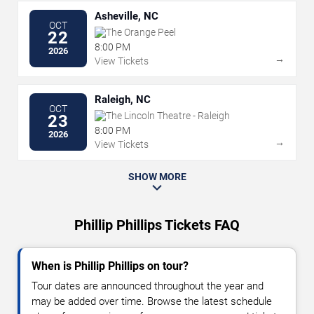
Asheville, NC
OCT
The Orange Peel
22
8:00 PM
2026
→
View Tickets
Raleigh, NC
OCT
The Lincoln Theatre - Raleigh
23
8:00 PM
2026
→
View Tickets
SHOW MORE
Phillip Phillips Tickets FAQ
When is Phillip Phillips on tour?
Tour dates are announced throughout the year and
may be added over time. Browse the latest schedule