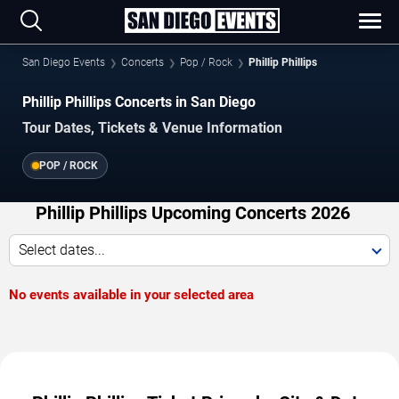
San Diego Events
Concerts
Pop / Rock
Phillip Phillips
Phillip Phillips Concerts in San Diego
Tour Dates, Tickets & Venue Information
POP / ROCK
Phillip Phillips Upcoming Concerts 2026
Select dates...
No events available in your selected area