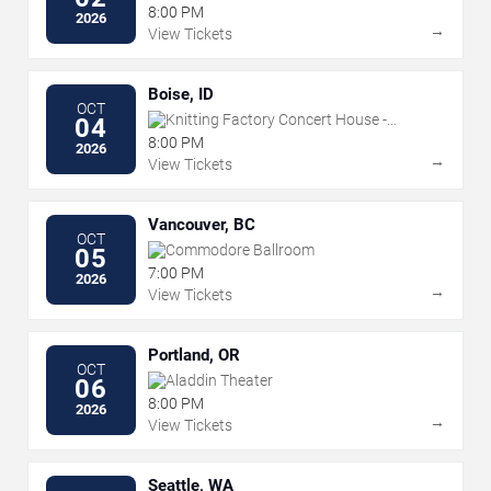
8:00 PM
2026
→
View Tickets
Boise, ID
OCT
Knitting Factory Concert House -
04
Boise
8:00 PM
2026
→
View Tickets
Vancouver, BC
OCT
Commodore Ballroom
05
7:00 PM
2026
→
View Tickets
Portland, OR
OCT
Aladdin Theater
06
8:00 PM
2026
→
View Tickets
Seattle, WA