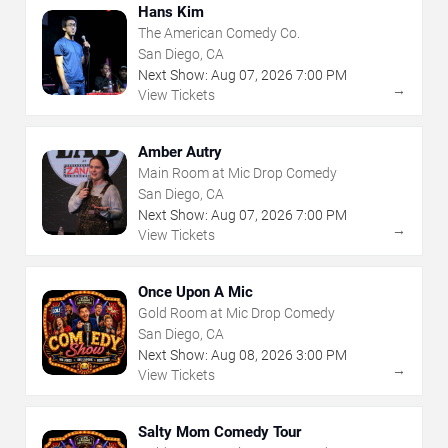
Hans Kim
The American Comedy Co.
San Diego, CA
Next Show:
Aug
07
,
2026
7:00 PM
→
View Tickets
Amber Autry
Main Room at Mic Drop Comedy
San Diego, CA
Next Show:
Aug
07
,
2026
7:00 PM
→
View Tickets
Once Upon A Mic
Gold Room at Mic Drop Comedy
San Diego, CA
Next Show:
Aug
08
,
2026
3:00 PM
→
View Tickets
Salty Mom Comedy Tour