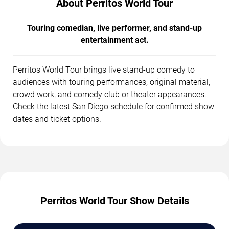
About Perritos World Tour
Touring comedian, live performer, and stand-up
entertainment act.
Perritos World Tour brings live stand-up comedy to
audiences with touring performances, original material,
crowd work, and comedy club or theater appearances.
Check the latest San Diego schedule for confirmed show
dates and ticket options.
Perritos World Tour Show Details