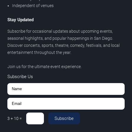
Independent of venues
Stay Updated
Subscribe for occasional updates about upcoming events,
seasonal highlights, and popular happenings in San Diego.
Discover concerts, sports, theatre, comedy, festivals, and local
entertainment throughout the year.
Join us for the ultimate event experience.
Subscribe Us
Subscribe
3
+
10
=