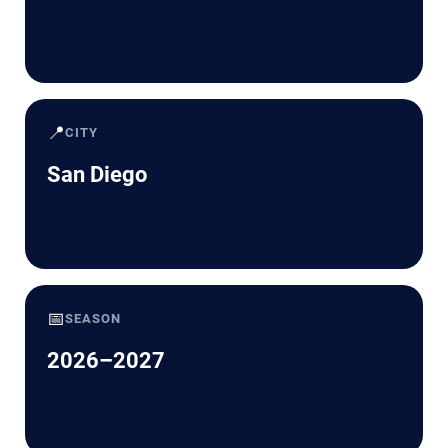
📍
CITY
San Diego
📅
SEASON
2026–2027