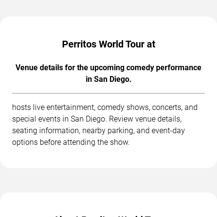
Perritos World Tour at
Venue details for the upcoming comedy performance
in San Diego.
hosts live entertainment, comedy shows, concerts, and
special events in San Diego. Review venue details,
seating information, nearby parking, and event-day
options before attending the show.