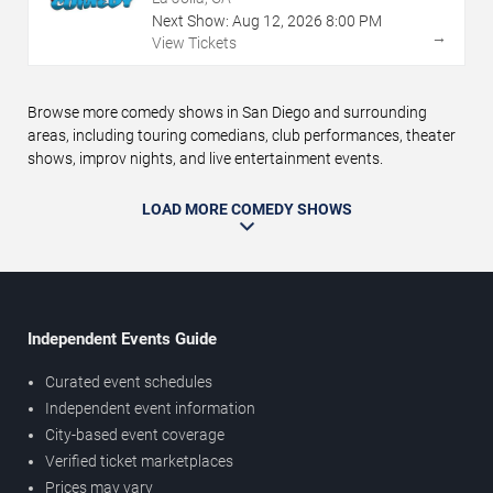
Next Show:
Aug
12
,
2026
8:00 PM
→
View Tickets
Browse more comedy shows in San Diego and surrounding
areas, including touring comedians, club performances, theater
shows, improv nights, and live entertainment events.
LOAD MORE COMEDY SHOWS
Independent Events Guide
Curated event schedules
Independent event information
City-based event coverage
Verified ticket marketplaces
Prices may vary