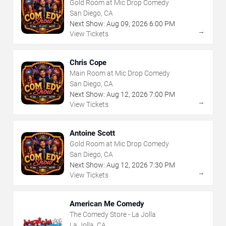
Gold Room at Mic Drop Comedy
San Diego, CA
Next Show:
Aug
09
,
2026
6:00 PM
→
View Tickets
Chris Cope
Main Room at Mic Drop Comedy
San Diego, CA
Next Show:
Aug
12
,
2026
7:00 PM
→
View Tickets
Antoine Scott
Gold Room at Mic Drop Comedy
San Diego, CA
Next Show:
Aug
12
,
2026
7:30 PM
→
View Tickets
American Me Comedy
The Comedy Store - La Jolla
La Jolla, CA