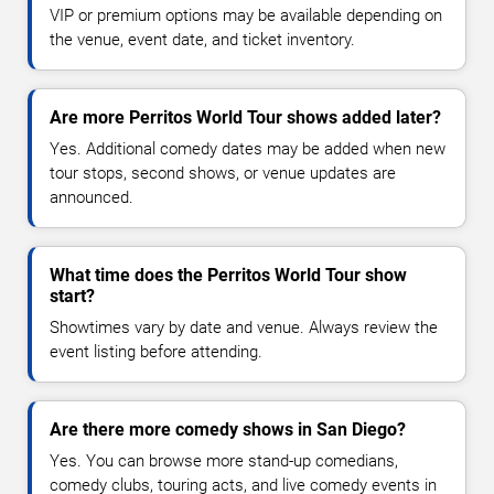
VIP or premium options may be available depending on
the venue, event date, and ticket inventory.
Are more Perritos World Tour shows added later?
Yes. Additional comedy dates may be added when new
tour stops, second shows, or venue updates are
announced.
What time does the Perritos World Tour show
start?
Showtimes vary by date and venue. Always review the
event listing before attending.
Are there more comedy shows in San Diego?
Yes. You can browse more stand-up comedians,
comedy clubs, touring acts, and live comedy events in