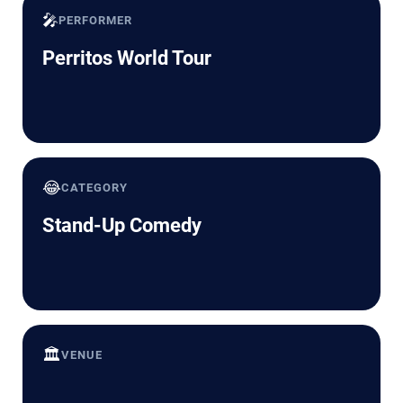
🎤
PERFORMER
Perritos World Tour
😂
CATEGORY
Stand-Up Comedy
🏛️
VENUE