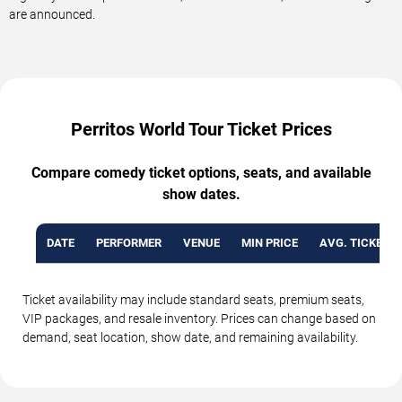
are announced.
Perritos World Tour Ticket Prices
Compare comedy ticket options, seats, and available
show dates.
DATE
PERFORMER
VENUE
MIN PRICE
AVG. TICKET P
Ticket availability may include standard seats, premium seats,
VIP packages, and resale inventory. Prices can change based on
demand, seat location, show date, and remaining availability.