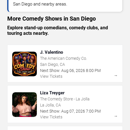
San Diego and nearby areas.
More Comedy Shows in San Diego
Explore stand-up comedians, comedy clubs, and
touring acts nearby.
J. Valentino
The American Comedy Co.
San Diego, CA
Next Show:
Aug
06
,
2026
8:00 PM
→
View Tickets
Liza Treyger
The Comedy Store - La Jolla
La Jolla, CA
Next Show:
Aug
07
,
2026
7:00 PM
→
View Tickets