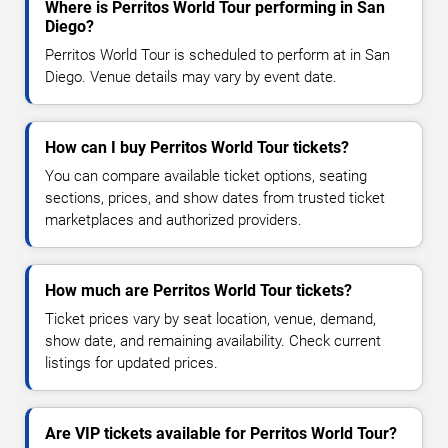
Where is Perritos World Tour performing in San
Diego?
Perritos World Tour is scheduled to perform at in San
Diego. Venue details may vary by event date.
How can I buy Perritos World Tour tickets?
You can compare available ticket options, seating
sections, prices, and show dates from trusted ticket
marketplaces and authorized providers.
How much are Perritos World Tour tickets?
Ticket prices vary by seat location, venue, demand,
show date, and remaining availability. Check current
listings for updated prices.
Are VIP tickets available for Perritos World Tour?