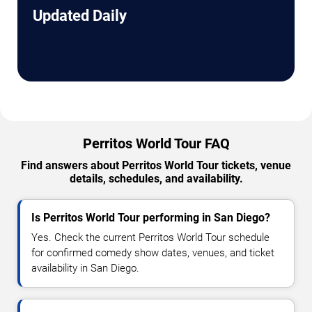
Updated Daily
Perritos World Tour FAQ
Find answers about Perritos World Tour tickets, venue
details, schedules, and availability.
Is Perritos World Tour performing in San Diego?
Yes. Check the current Perritos World Tour schedule
for confirmed comedy show dates, venues, and ticket
availability in San Diego.