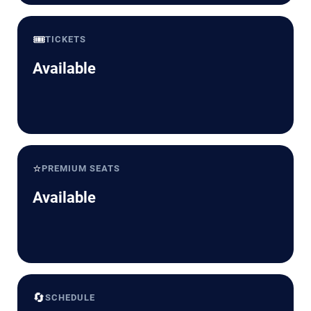
🎟️
TICKETS
Available
⭐
PREMIUM SEATS
Available
🔄
SCHEDULE