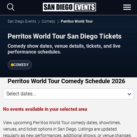
San Diego Events
Comedy
Perritos World Tour
Perritos World Tour San Diego Tickets
Comedy show dates, venue details, tickets, and live
performance schedules.
COMEDY
Perritos World Tour Comedy Schedule 2026
Select dates...
No events available in your selected area
View upcoming Perritos World Tour comedy dates, showtimes,
venues, and ticket options in San Diego. Listings are updated
regularly as new performances, additional shows, or venue changes