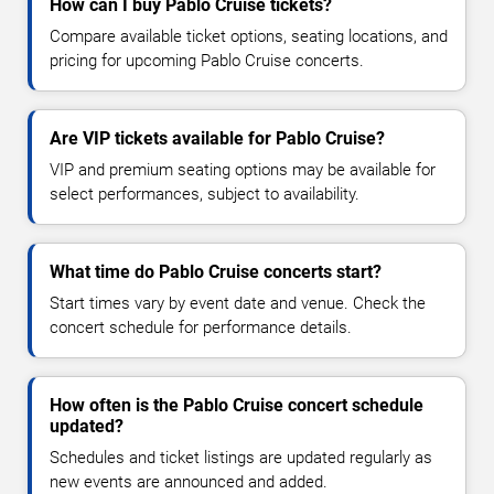
How can I buy Pablo Cruise tickets?
Compare available ticket options, seating locations, and
pricing for upcoming Pablo Cruise concerts.
Are VIP tickets available for Pablo Cruise?
VIP and premium seating options may be available for
select performances, subject to availability.
What time do Pablo Cruise concerts start?
Start times vary by event date and venue. Check the
concert schedule for performance details.
How often is the Pablo Cruise concert schedule
updated?
Schedules and ticket listings are updated regularly as
new events are announced and added.