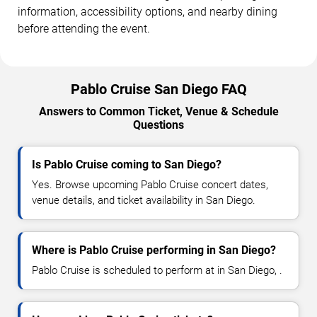
information, accessibility options, and nearby dining
before attending the event.
Pablo Cruise San Diego FAQ
Answers to Common Ticket, Venue & Schedule
Questions
Is Pablo Cruise coming to San Diego?
Yes. Browse upcoming Pablo Cruise concert dates,
venue details, and ticket availability in San Diego.
Where is Pablo Cruise performing in San Diego?
Pablo Cruise is scheduled to perform at in San Diego, .