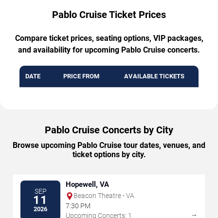
Pablo Cruise Ticket Prices
Compare ticket prices, seating options, VIP packages,
and availability for upcoming Pablo Cruise concerts.
DATE
PRICE FROM
AVAILABLE TICKETS
Pablo Cruise Concerts by City
Browse upcoming Pablo Cruise tour dates, venues, and
ticket options by city.
Hopewell, VA
SEP
Beacon Theatre - VA
11
7:30 PM
2026
→
Upcoming Concerts: 1