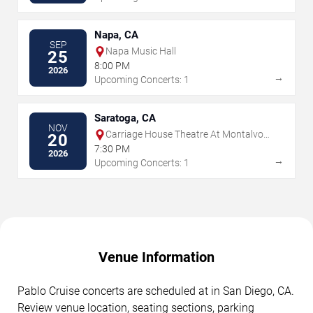
Napa, CA
SEP
Napa Music Hall
25
8:00 PM
2026
→
Upcoming Concerts: 1
Saratoga, CA
NOV
Carriage House Theatre At Montalvo
20
Arts Center
7:30 PM
2026
→
Upcoming Concerts: 1
Venue Information
Pablo Cruise concerts are scheduled at in San Diego, CA.
Review venue location, seating sections, parking