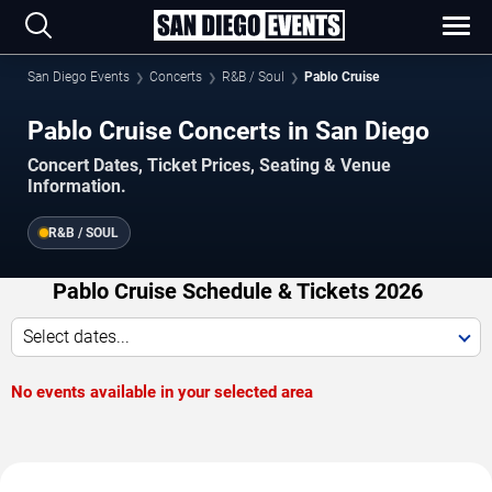
San Diego Events
Concerts
R&B / Soul
Pablo Cruise
Pablo Cruise Concerts in San Diego
Concert Dates, Ticket Prices, Seating & Venue
Information.
R&B / SOUL
Pablo Cruise Schedule & Tickets 2026
Select dates...
No events available in your selected area