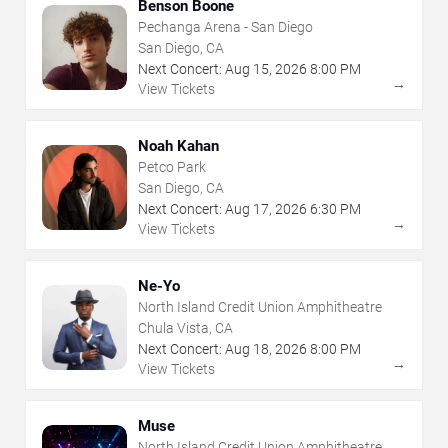
Benson Boone
Pechanga Arena - San Diego
San Diego, CA
Next Concert:
Aug
15
,
2026
8:00 PM
→
View Tickets
Noah Kahan
Petco Park
San Diego, CA
Next Concert:
Aug
17
,
2026
6:30 PM
→
View Tickets
Ne-Yo
North Island Credit Union Amphitheatre
Chula Vista, CA
Next Concert:
Aug
18
,
2026
8:00 PM
→
View Tickets
Muse
North Island Credit Union Amphitheatre