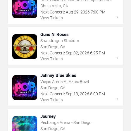
Chula Vista, CA
Next Concert:
Aug
29
,
2026
7:00 PM
→
View Tickets
Guns N' Roses
Snapdragon Stadium
San Diego, CA
Next Concert:
Sep
02
,
2026
6:25 PM
→
View Tickets
Johnny Blue Skies
Viejas Arena At Aztec Bowl
San Diego, CA
Next Concert:
Sep
13
,
2026
8:00 PM
→
View Tickets
Journey
Pechanga Arena - San Diego
San Diego, CA