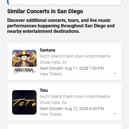
Similar Concerts in San Diego
Discover additional concerts, tours, and live music
performances happening throughout San Diego and
nearby entertainment destinations.
Santana
North Island Credit Union Amphitheatre
Chula Vista, CA
Next Concert:
Aug
11
,
2026
7:00 PM
→
View Tickets
Toto
North Island Credit Union Amphitheatre
Chula Vista, CA
Next Concert:
Aug
12
,
2026
6:45 PM
→
View Tickets