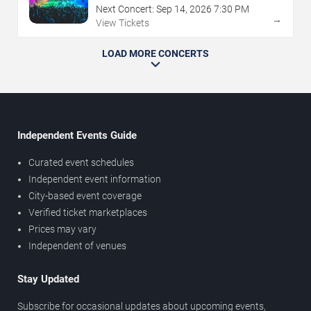
Next Concert:
Sep
14
,
2026
7:30 PM
→
View Tickets
LOAD MORE CONCERTS
Independent Events Guide
Curated event schedules
Independent event information
City-based event coverage
Verified ticket marketplaces
Prices may vary
Independent of venues
Stay Updated
Subscribe for occasional updates about upcoming events,