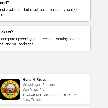
cert?
and production, but most performances typically last
urs.
tickets?
 compare upcoming dates, venues, seating options,
eats, and VIP packages.
Guns N' Roses
Snapdragon Stadium
San Diego, CA
Next Concert:
Sep
02
,
2026
6:25 PM
→
View Tickets