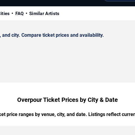
ities
FAQ
Similar Artists
nd city. Compare ticket prices and availability.
Overpour Ticket Prices by City & Date
t price ranges by venue, city, and date. Listings reflect current