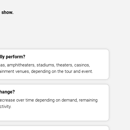
e show.
lly perform?
s, amphitheaters, stadiums, theaters, casinos,
rtainment venues, depending on the tour and event.
change?
decrease over time depending on demand, remaining
tivity.