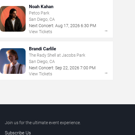
Noah Kahan
Petco Park
San Diego, CA
Next Concert:
Aug
17
,
2026
6:30 PM
→
View Tickets
Brandi Carlile
The Rady Shell at Jacobs Park
San Diego, CA
Next Concert:
Sep
22
,
2026
7:00 PM
→
View Tickets
Join us for the ultimate event experience.
Subscribe Us