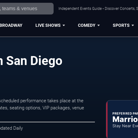
Independent Events Guide • Discover Concerts, S
BROADWAY
LIVE SHOWS
COMEDY
SPORTS
n San Diego
scheduled performance takes place at the
tes, seating options, VIP packages, venue
PREFERRED PA
Marrio
Stay Near Ev
pdated Daily