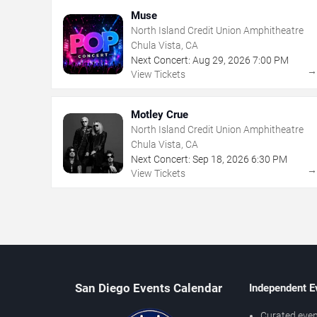
Muse
North Island Credit Union Amphitheatre
Chula Vista, CA
Next Concert:
Aug
29
,
2026
7:00 PM
View Tickets
Motley Crue
North Island Credit Union Amphitheatre
Chula Vista, CA
Next Concert:
Sep
18
,
2026
6:30 PM
View Tickets
San Diego Events Calendar
Independent E
Curated even