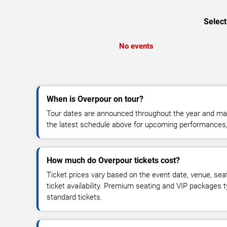
Select
No events
When is Overpour on tour?
Tour dates are announced throughout the year and ma
the latest schedule above for upcoming performances, v
How much do Overpour tickets cost?
Ticket prices vary based on the event date, venue, sea
ticket availability. Premium seating and VIP packages 
standard tickets.