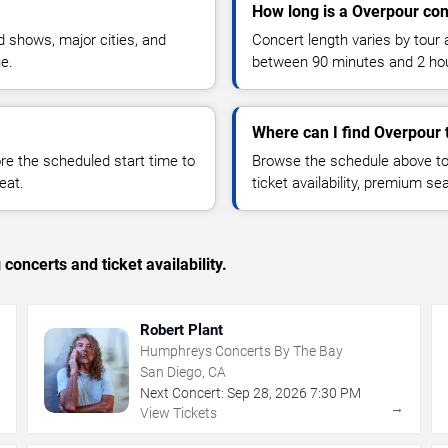
How long is a Overpour con
 shows, major cities, and
Concert length varies by tour 
ue.
between 90 minutes and 2 ho
Where can I find Overpour 
 the scheduled start time to
Browse the schedule above to
eat.
ticket availability, premium s
concerts and ticket availability.
Robert Plant
Humphreys Concerts By The Bay
San Diego, CA
Next Concert:
Sep
28
,
2026
7:30 PM
→
→
View Tickets