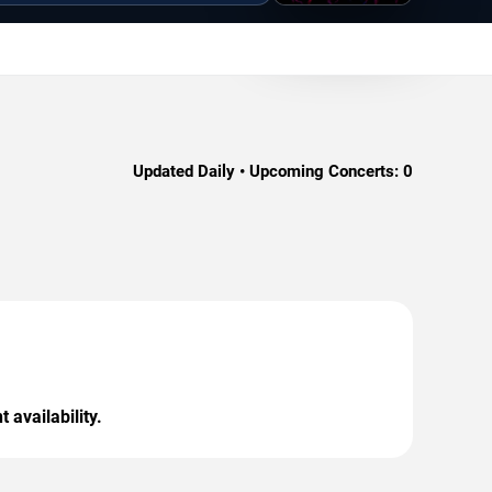
Updated Daily • Upcoming Concerts:
0
 availability.