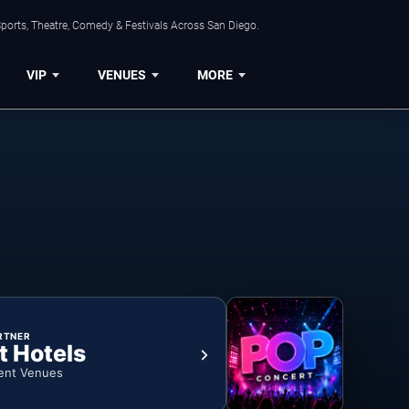
ports, Theatre, Comedy & Festivals Across San Diego.
VIP
VENUES
MORE
RTNER
t Hotels
ent Venues