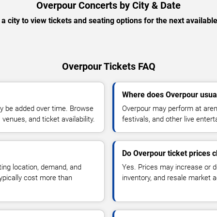
Overpour Concerts by City & Date
 a city to view tickets and seating options for the next availabl
Overpour Tickets FAQ
Where does Overpour usua
y be added over time. Browse
Overpour may perform at arena
enues, and ticket availability.
festivals, and other live ente
Do Overpour ticket prices 
ting location, demand, and
Yes. Prices may increase or 
typically cost more than
inventory, and resale market ac