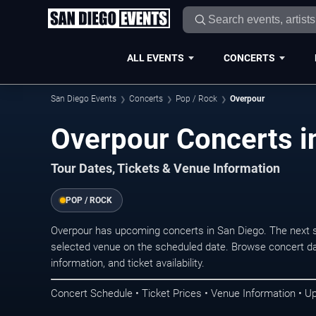
ALL EVENTS
CONCERTS
San Diego Events
Concerts
Pop / Rock
Overpour
Overpour Concerts i
Tour Dates, Tickets & Venue Information
POP / ROCK
Overpour has upcoming concerts in San Diego. The next 
selected venue on the scheduled date. Browse concert da
information, and ticket availability.
Concert Schedule • Ticket Prices • Venue Information • U