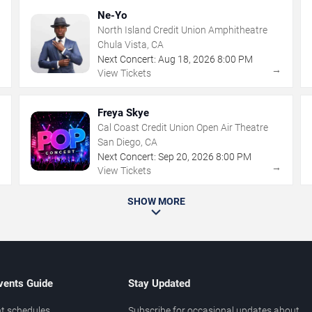
Ne-Yo
North Island Credit Union Amphitheatre
Chula Vista, CA
Next Concert:
Aug
18
,
2026
8:00 PM
→
→
View Tickets
Freya Skye
Cal Coast Credit Union Open Air Theatre
San Diego, CA
Next Concert:
Sep
20
,
2026
8:00 PM
→
→
View Tickets
SHOW MORE
vents Guide
Stay Updated
t schedules
Subscribe for occasional updates about