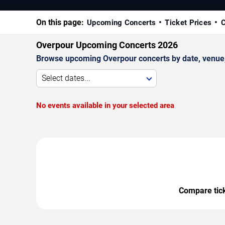
On this page:
Upcoming Concerts
Ticket Prices
C
Overpour Upcoming Concerts 2026
Browse upcoming Overpour concerts by date, venue, a
Select dates...
No events available in your selected area
Compare ticke