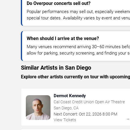
Do Overpour concerts sell out?
Popular performances may sell out, especially weekend
special tour dates. Availability varies by event and ven
When should I arrive at the venue?
Many venues recommend arriving 30–60 minutes before
allow for parking, security screening, and finding your s
Similar Artists in San Diego
Explore other artists currently on tour with upcoming 
Dermot Kennedy
Cal Coast Credit Union Open Air Theatre
San Diego, CA
Next Concert:
Oct
22
,
2026
8:00 PM
View Tickets