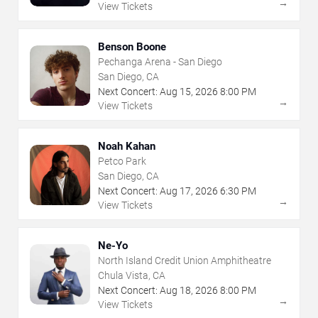
→
View Tickets
Benson Boone
Pechanga Arena - San Diego
San Diego, CA
Next Concert:
Aug
15
,
2026
8:00 PM
→
View Tickets
Noah Kahan
Petco Park
San Diego, CA
Next Concert:
Aug
17
,
2026
6:30 PM
→
View Tickets
Ne-Yo
North Island Credit Union Amphitheatre
Chula Vista, CA
Next Concert:
Aug
18
,
2026
8:00 PM
→
View Tickets