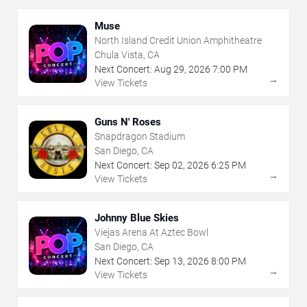
Muse
North Island Credit Union Amphitheatre
Chula Vista, CA
Next Concert:
Aug
29
,
2026
7:00 PM
→
View Tickets
Guns N' Roses
Snapdragon Stadium
San Diego, CA
Next Concert:
Sep
02
,
2026
6:25 PM
→
View Tickets
Johnny Blue Skies
Viejas Arena At Aztec Bowl
San Diego, CA
Next Concert:
Sep
13
,
2026
8:00 PM
→
View Tickets