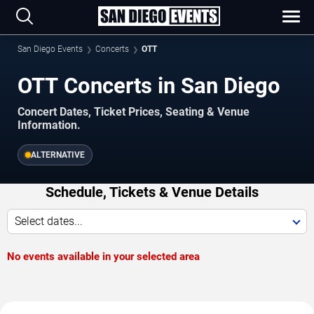
San Diego Events
Concerts
OTT
OTT Concerts in San Diego
Concert Dates, Ticket Prices, Seating & Venue
Information.
ALTERNATIVE
Schedule, Tickets & Venue Details
Select dates...
No events available in your selected area