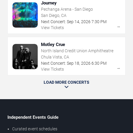
Journey
Pechanga Arena - San Diego
San Diego, CA
Next Concert:
Sep
14
,
2026
7:30 PM
→
View Tickets
Motley Crue
North Island Credit Union Amphitheatre
Chula Vista, CA
Next Concert:
Sep
18
,
2026
6:30 PM
→
View Tickets
LOAD MORE CONCERTS
Independent Events Guide
Curated event schedules