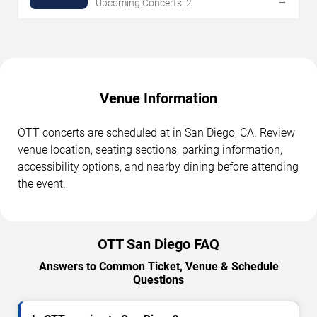
→
Upcoming Concerts: 2
Venue Information
OTT concerts are scheduled at in San Diego, CA. Review
venue location, seating sections, parking information,
accessibility options, and nearby dining before attending
the event.
OTT San Diego FAQ
Answers to Common Ticket, Venue & Schedule
Questions