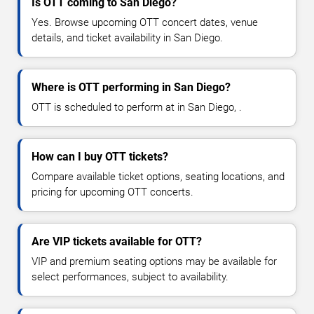
Is OTT coming to San Diego?
Yes. Browse upcoming OTT concert dates, venue
details, and ticket availability in San Diego.
Where is OTT performing in San Diego?
OTT is scheduled to perform at in San Diego, .
How can I buy OTT tickets?
Compare available ticket options, seating locations, and
pricing for upcoming OTT concerts.
Are VIP tickets available for OTT?
VIP and premium seating options may be available for
select performances, subject to availability.