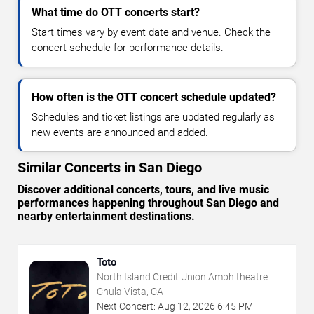
What time do OTT concerts start?
Start times vary by event date and venue. Check the
concert schedule for performance details.
How often is the OTT concert schedule updated?
Schedules and ticket listings are updated regularly as
new events are announced and added.
Similar Concerts in San Diego
Discover additional concerts, tours, and live music
performances happening throughout San Diego and
nearby entertainment destinations.
Toto
North Island Credit Union Amphitheatre
Chula Vista, CA
Next Concert:
Aug
12
,
2026
6:45 PM