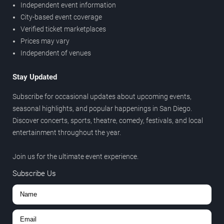
Independent event information
City-based event coverage
Verified ticket marketplaces
Prices may vary
Independent of venues
Stay Updated
Subscribe for occasional updates about upcoming events,
seasonal highlights, and popular happenings in San Diego.
Discover concerts, sports, theatre, comedy, festivals, and local
entertainment throughout the year.
Join us for the ultimate event experience.
Subscribe Us