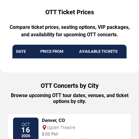
OTT Ticket Prices
Compare ticket prices, seating options, VIP packages,
and availability for upcoming OTT concerts.
DATE
PRICE FROM
AVAILABLE TICKETS
OTT Concerts by City
Browse upcoming OTT tour dates, venues, and ticket
options by city.
Denver, CO
OCT
Ogden Theatre
16
8:00 PM
2026