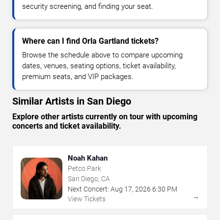
security screening, and finding your seat.
Where can I find Orla Gartland tickets?
Browse the schedule above to compare upcoming
dates, venues, seating options, ticket availability,
premium seats, and VIP packages.
Similar Artists in San Diego
Explore other artists currently on tour with upcoming
concerts and ticket availability.
Noah Kahan
Petco Park
San Diego, CA
Next Concert:
Aug
17
,
2026
6:30 PM
→
View Tickets