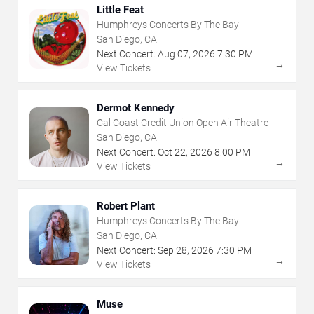
Little Feat
Humphreys Concerts By The Bay
San Diego, CA
Next Concert:
Aug
07
,
2026
7:30 PM
→
View Tickets
Dermot Kennedy
Cal Coast Credit Union Open Air Theatre
San Diego, CA
Next Concert:
Oct
22
,
2026
8:00 PM
→
View Tickets
Robert Plant
Humphreys Concerts By The Bay
San Diego, CA
Next Concert:
Sep
28
,
2026
7:30 PM
→
View Tickets
Muse