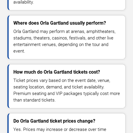
availability.
Where does Orla Gartland usually perform?
Orla Gartland may perform at arenas, amphitheaters,
stadiums, theaters, casinos, festivals, and other live
entertainment venues, depending on the tour and
event.
How much do Orla Gartland tickets cost?
Ticket prices vary based on the event date, venue,
seating location, demand, and ticket availability.
Premium seating and VIP packages typically cost more
than standard tickets.
Do Orla Gartland ticket prices change?
Yes. Prices may increase or decrease over time