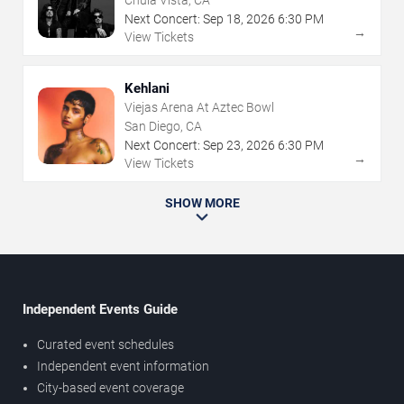
Chula Vista, CA
Next Concert:
Sep
18
,
2026
6:30 PM
→
View Tickets
Kehlani
Viejas Arena At Aztec Bowl
San Diego, CA
Next Concert:
Sep
23
,
2026
6:30 PM
→
View Tickets
SHOW MORE
Independent Events Guide
Curated event schedules
Independent event information
City-based event coverage