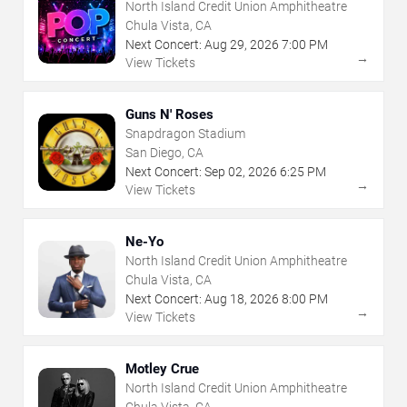
North Island Credit Union Amphitheatre
Chula Vista, CA
Next Concert:
Aug
29
,
2026
7:00 PM
→
View Tickets
Guns N' Roses
Snapdragon Stadium
San Diego, CA
Next Concert:
Sep
02
,
2026
6:25 PM
→
View Tickets
Ne-Yo
North Island Credit Union Amphitheatre
Chula Vista, CA
Next Concert:
Aug
18
,
2026
8:00 PM
→
View Tickets
Motley Crue
North Island Credit Union Amphitheatre