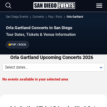
San Diego Events
Concerts
Pop / Rock
Orla Gartland
Orla Gartland Concerts in San Diego
Tour Dates, Tickets & Venue Information
POP / ROCK
Orla Gartland Upcoming Concerts 2026
Select dates...
No events available in your selected area