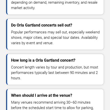
depending on demand, remaining inventory, and resale
market activity.
Do Orla Gartland concerts sell out?
Popular performances may sell out, especially weekend
shows, major cities, and special tour dates. Availability
varies by event and venue.
How long is a Orla Gartland concert?
Concert length varies by tour and production, but most
performances typically last between 90 minutes and 2
hours.
When should I arrive at the venue?
Many venues recommend arriving 30–60 minutes
before the scheduled start time to allow for parking,