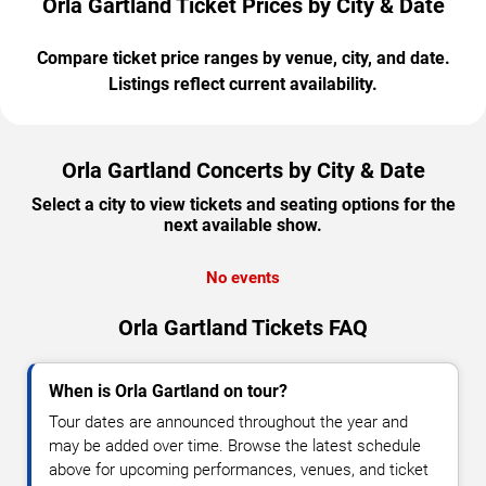
Orla Gartland Ticket Prices by City & Date
Compare ticket price ranges by venue, city, and date.
Listings reflect current availability.
Orla Gartland Concerts by City & Date
Select a city to view tickets and seating options for the
next available show.
No events
Orla Gartland Tickets FAQ
When is Orla Gartland on tour?
Tour dates are announced throughout the year and
may be added over time. Browse the latest schedule
above for upcoming performances, venues, and ticket