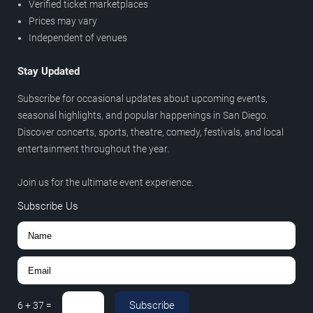
Verified ticket marketplaces
Prices may vary
Independent of venues
Stay Updated
Subscribe for occasional updates about upcoming events,
seasonal highlights, and popular happenings in San Diego.
Discover concerts, sports, theatre, comedy, festivals, and local
entertainment throughout the year.
Join us for the ultimate event experience.
Subscribe Us
Subscribe
6
+
37
=