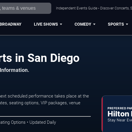
Independent Events Guide • Discover Concerts, S
BROADWAY
LIVE SHOWS
COMEDY
SPORTS
ts in San Diego
 Information.
next scheduled performance takes place at the
tes, seating options, VIP packages, venue
PREFERRED PA
Hilton
Stay Near Ev
ating Options • Updated Daily