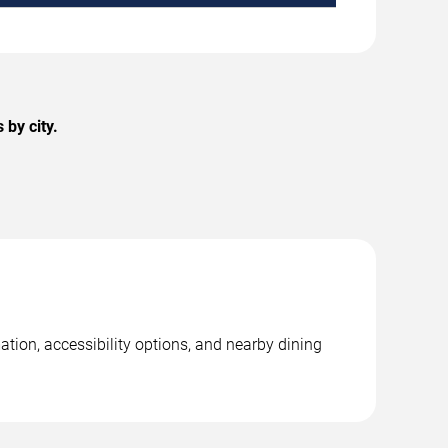
by city.
tion, accessibility options, and nearby dining