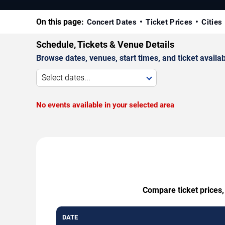
On this page:
Concert Dates
Ticket Prices
Cities
Schedule, Tickets & Venue Details
Browse dates, venues, start times, and ticket availabi
Select dates...
No events available in your selected area
Compare ticket prices,
DATE