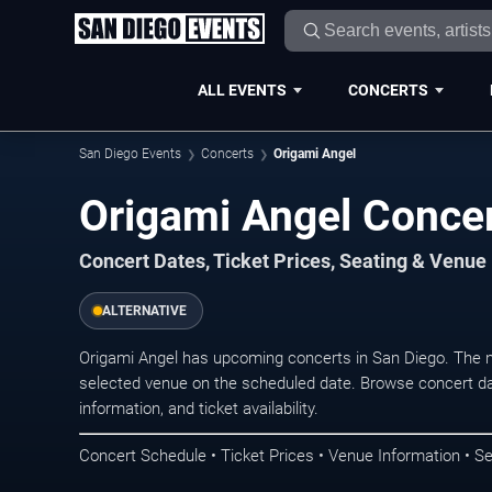
ALL EVENTS
CONCERTS
San Diego Events
Concerts
Origami Angel
Origami Angel Concer
Concert Dates, Ticket Prices, Seating & Venue
ALTERNATIVE
Origami Angel has upcoming concerts in San Diego. The 
selected venue on the scheduled date. Browse concert da
information, and ticket availability.
Concert Schedule • Ticket Prices • Venue Information • Se