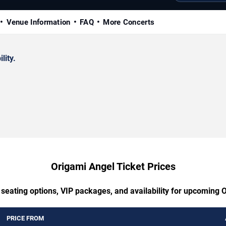
Venue Information
FAQ
More Concerts
lity.
Origami Angel Ticket Prices
 seating options, VIP packages, and availability for upcoming 
PRICE FROM