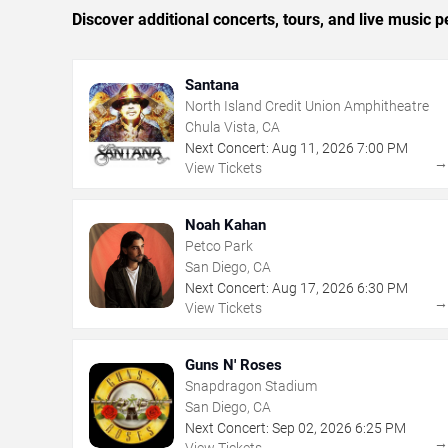
Discover additional concerts, tours, and live musi
Santana
North Island Credit Union Amphitheatre
Chula Vista, CA
Next Concert:
Aug
11
,
2026
7:00 PM
View Tickets
Noah Kahan
Petco Park
San Diego, CA
Next Concert:
Aug
17
,
2026
6:30 PM
View Tickets
Guns N' Roses
Snapdragon Stadium
San Diego, CA
Next Concert:
Sep
02
,
2026
6:25 PM
View Tickets