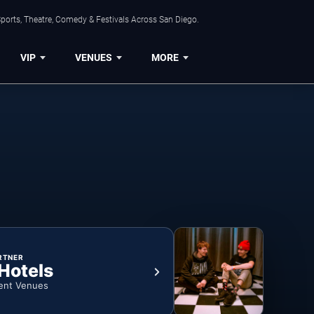
ports, Theatre, Comedy & Festivals Across San Diego.
VIP
VENUES
MORE
RTNER
 Hotels
ent Venues