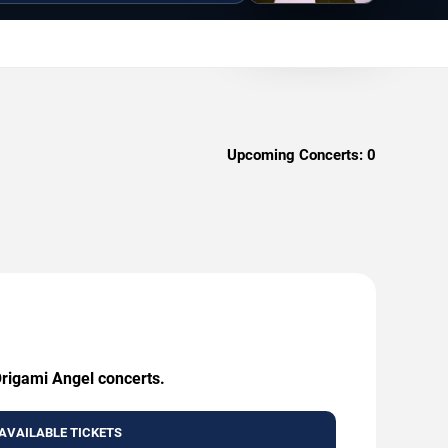
Upcoming Concerts:
0
Origami Angel concerts.
AVAILABLE TICKETS