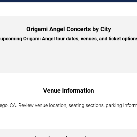
Origami Angel Concerts by City
upcoming Origami Angel tour dates, venues, and ticket options 
Venue Information
go, CA. Review venue location, seating sections, parking informa