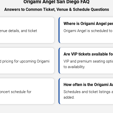
Origami Angel San Diego FAQ
Answers to Common Ticket, Venue & Schedule Questions
Where is Origami Angel pe
ue details, and ticket
Origami Angel is scheduled to 
Are VIP tickets available f
nd pricing for upcoming Origami
VIP and premium seating optio
to availability.
How often is the Origami A
oncert schedule for
Schedules and ticket listings
added.