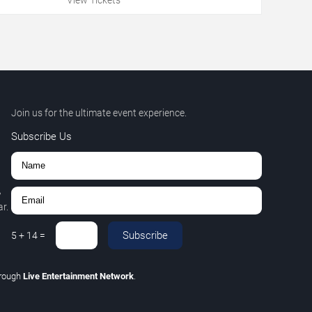
Join us for the ultimate event experience.
Subscribe Us
,
r.
Subscribe
5
+
14
=
hrough
Live Entertainment Network
.