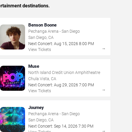
rtainment destinations.
Benson Boone
Pechanga Arena - San Diego
San Diego, CA
Next Concert:
Aug
15
,
2026
8:00 PM
→
View Tickets
Muse
North Island Credit Union Amphitheatre
Chula Vista, CA
Next Concert:
Aug
29
,
2026
7:00 PM
→
View Tickets
Journey
Pechanga Arena - San Diego
San Diego, CA
Next Concert:
Sep
14
,
2026
7:30 PM
→
View Tickets