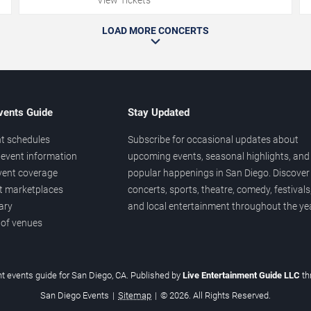
LOAD MORE CONCERTS
vents Guide
Stay Updated
t schedules
Subscribe for occasional updates about
event information
upcoming events, seasonal highlights, and
vent coverage
popular happenings in San Diego. Discover
et marketplaces
concerts, sports, theatre, comedy, festivals
ary
and local entertainment throughout the yea
 of venues
t events guide for San Diego, CA. Published by
Live Entertainment Guide LLC
t
San Diego Events
|
Sitemap
|
© 2026. All Rights Reserved.