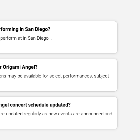
rforming in San Diego?
perform at in San Diego, .
or Origami Angel?
ns may be available for select performances, subject
ngel concert schedule updated?
 are updated regularly as new events are announced and