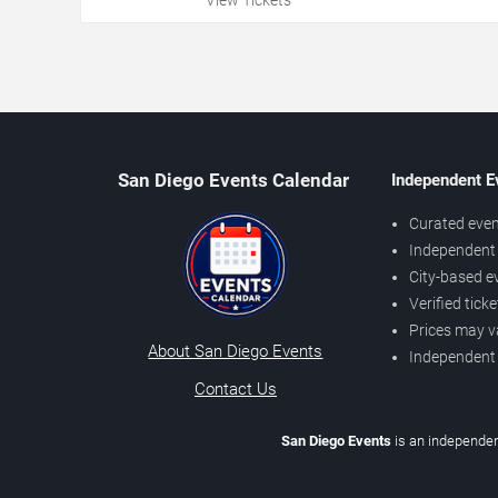
San Diego Events Calendar
Independent E
Curated even
Independent 
City-based e
Verified tick
Prices may v
About San Diego Events
Independent
Contact Us
San Diego Events
is an independen