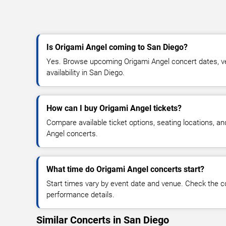
Is Origami Angel coming to San Diego?
Yes. Browse upcoming Origami Angel concert dates, ven
availability in San Diego.
How can I buy Origami Angel tickets?
Compare available ticket options, seating locations, a
Angel concerts.
What time do Origami Angel concerts start?
Start times vary by event date and venue. Check the c
performance details.
Similar Concerts in San Diego