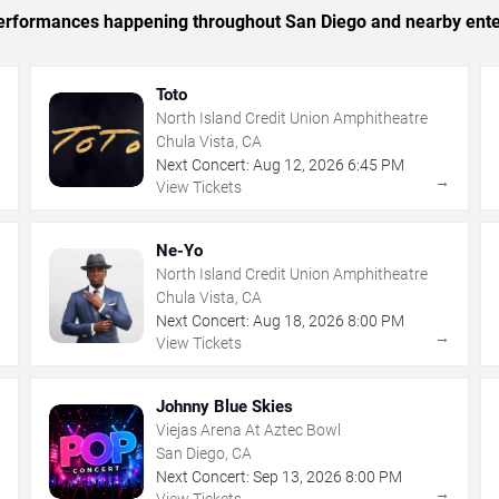
c performances happening throughout San Diego and nearby ente
Toto
North Island Credit Union Amphitheatre
Chula Vista, CA
Next Concert:
Aug
12
,
2026
6:45 PM
→
→
View Tickets
Ne-Yo
North Island Credit Union Amphitheatre
Chula Vista, CA
Next Concert:
Aug
18
,
2026
8:00 PM
→
→
View Tickets
Johnny Blue Skies
Viejas Arena At Aztec Bowl
San Diego, CA
Next Concert:
Sep
13
,
2026
8:00 PM
→
→
View Tickets