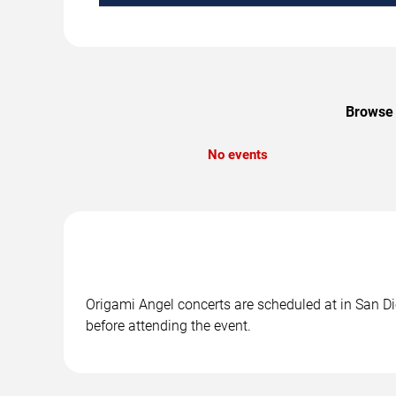
Browse 
No events
Origami Angel concerts are scheduled at in San Die
before attending the event.