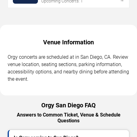
Upcoming Concerts: 1
Venue Information
Orgy concerts are scheduled at in San Diego, CA. Review
venue location, seating sections, parking information,
accessibility options, and nearby dining before attending
the event.
Orgy San Diego FAQ
Answers to Common Ticket, Venue & Schedule
Questions