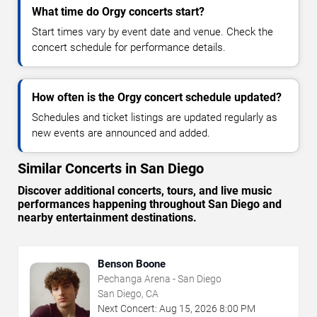
What time do Orgy concerts start?
Start times vary by event date and venue. Check the
concert schedule for performance details.
How often is the Orgy concert schedule updated?
Schedules and ticket listings are updated regularly as
new events are announced and added.
Similar Concerts in San Diego
Discover additional concerts, tours, and live music
performances happening throughout San Diego and
nearby entertainment destinations.
Benson Boone
Pechanga Arena - San Diego
San Diego, CA
Next Concert:
Aug
15
,
2026
8:00 PM