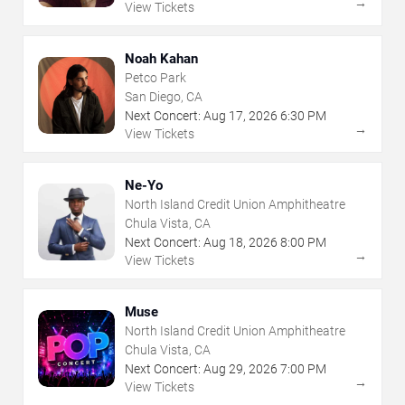
→
View Tickets
Noah Kahan
Petco Park
San Diego, CA
Next Concert:
Aug
17
,
2026
6:30 PM
→
View Tickets
Ne-Yo
North Island Credit Union Amphitheatre
Chula Vista, CA
Next Concert:
Aug
18
,
2026
8:00 PM
→
View Tickets
Muse
North Island Credit Union Amphitheatre
Chula Vista, CA
Next Concert:
Aug
29
,
2026
7:00 PM
→
View Tickets