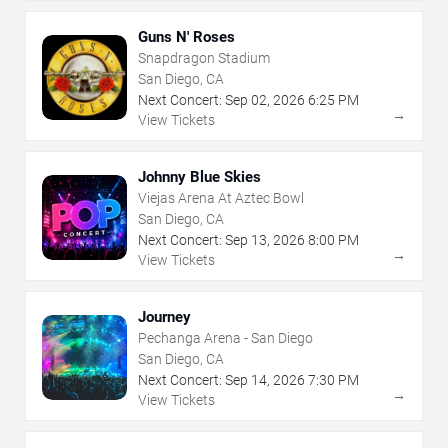
Guns N' Roses
Snapdragon Stadium
San Diego, CA
Next Concert:
Sep
02
,
2026
6:25 PM
→
View Tickets
Johnny Blue Skies
Viejas Arena At Aztec Bowl
San Diego, CA
Next Concert:
Sep
13
,
2026
8:00 PM
→
View Tickets
Journey
Pechanga Arena - San Diego
San Diego, CA
Next Concert:
Sep
14
,
2026
7:30 PM
→
View Tickets