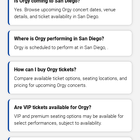
Is Orgy coming to San Diego?
Yes. Browse upcoming Orgy concert dates, venue
details, and ticket availability in San Diego.
Where is Orgy performing in San Diego?
Orgy is scheduled to perform at in San Diego, .
How can I buy Orgy tickets?
Compare available ticket options, seating locations, and
pricing for upcoming Orgy concerts.
Are VIP tickets available for Orgy?
VIP and premium seating options may be available for
select performances, subject to availability.