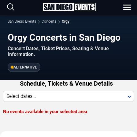
San Diego Events
Concerts
Orgy
Orgy Concerts in San Diego
Concert Dates, Ticket Prices, Seating & Venue
Information.
ALTERNATIVE
Schedule, Tickets & Venue Details
Select dates...
No events available in your selected area