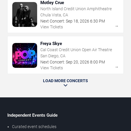
Motley Crue
North Island Credit Union Amphitheatre
Chula Vista, CA
Next Concert:
Sep
18
,
2026
6:30 PM
→
View Tickets
Freya Skye
Cal Coast Credit Union Open Air Theatre
San Diego, CA
Next Concert:
Sep
20
,
2026
8:00 PM
→
View Tickets
LOAD MORE CONCERTS
Independent Events Guide
Curated event schedules