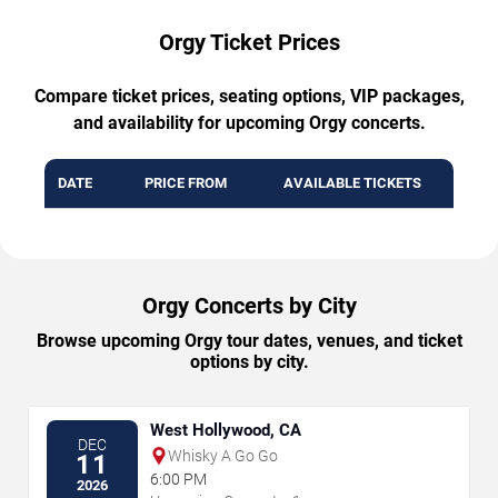
Orgy Ticket Prices
Compare ticket prices, seating options, VIP packages,
and availability for upcoming Orgy concerts.
DATE
PRICE FROM
AVAILABLE TICKETS
Orgy Concerts by City
Browse upcoming Orgy tour dates, venues, and ticket
options by city.
West Hollywood, CA
DEC
Whisky A Go Go
11
6:00 PM
2026
→