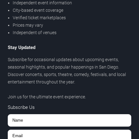
Independent event information
City-based event coverage
Verified ticket marketplaces
Prices may vary
Independent of venues
Stay Updated
Subscribe for occasional updates about upcoming events,
seasonal highlights, and popular happenings in San Diego.
Discover concerts, sports, theatre, comedy, festivals, and local
entertainment throughout the year.
Join us for the ultimate event experience.
Subscribe Us