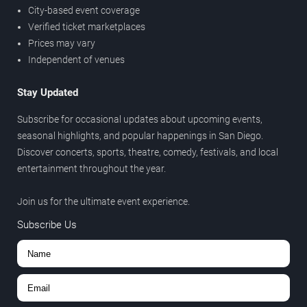
City-based event coverage
Verified ticket marketplaces
Prices may vary
Independent of venues
Stay Updated
Subscribe for occasional updates about upcoming events,
seasonal highlights, and popular happenings in San Diego.
Discover concerts, sports, theatre, comedy, festivals, and local
entertainment throughout the year.
Join us for the ultimate event experience.
Subscribe Us