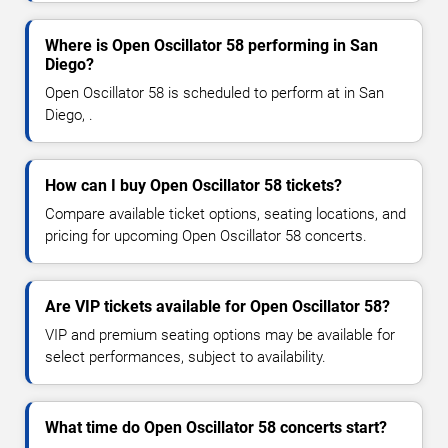
Where is Open Oscillator 58 performing in San
Diego?
Open Oscillator 58 is scheduled to perform at in San
Diego, .
How can I buy Open Oscillator 58 tickets?
Compare available ticket options, seating locations, and
pricing for upcoming Open Oscillator 58 concerts.
Are VIP tickets available for Open Oscillator 58?
VIP and premium seating options may be available for
select performances, subject to availability.
What time do Open Oscillator 58 concerts start?