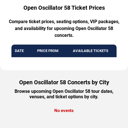
Open Oscillator 58 Ticket Prices
Compare ticket prices, seating options, VIP packages,
and availability for upcoming Open Oscillator 58
concerts.
DATE
PRICE FROM
AVAILABLE TICKETS
Open Oscillator 58 Concerts by City
Browse upcoming Open Oscillator 58 tour dates,
venues, and ticket options by city.
No events