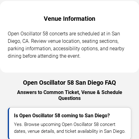
Venue Information
Open Oscillator 58 concerts are scheduled at in San
Diego, CA. Review venue location, seating sections,
parking information, accessibility options, and nearby
dining before attending the event.
Open Oscillator 58 San Diego FAQ
Answers to Common Ticket, Venue & Schedule
Questions
Is Open Oscillator 58 coming to San Diego?
Yes. Browse upcoming Open Oscillator 58 concert
dates, venue details, and ticket availability in San Diego.