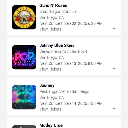
Guns N' Roses
Snapdragon Stadium
San Diego, CA
Next Concert:
Sep
02
,
2026
6:25 PM
→
View Tickets
Johnny Blue Skies
Viejas Arena At Aztec Bowl
San Diego, CA
Next Concert:
Sep
13
,
2026
8:00 PM
→
View Tickets
Journey
Pechanga Arena - San Diego
San Diego, CA
Next Concert:
Sep
14
,
2026
7:30 PM
→
View Tickets
Motley Crue