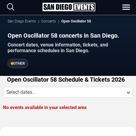
San Diego Events
Concerts
Open Oscillator 58
Open Oscillator 58 concerts in San Diego.
Concert dates, venue information, tickets, and
performance schedules in San Diego.
OTHER
Open Oscillator 58 Schedule & Tickets 2026
Select dates...
No events available in your selected area