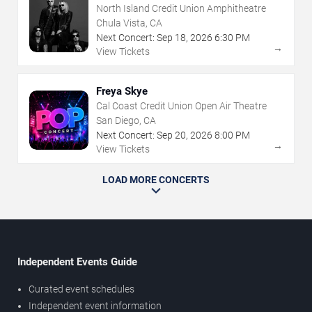
North Island Credit Union Amphitheatre
Chula Vista, CA
Next Concert:
Sep
18
,
2026
6:30 PM
→
View Tickets
Freya Skye
Cal Coast Credit Union Open Air Theatre
San Diego, CA
Next Concert:
Sep
20
,
2026
8:00 PM
→
View Tickets
LOAD MORE CONCERTS
Independent Events Guide
Curated event schedules
Independent event information