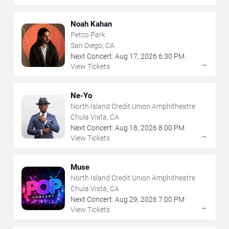
Noah Kahan
Petco Park
San Diego, CA
Next Concert:
Aug
17
,
2026
6:30 PM
→
View Tickets
Ne-Yo
North Island Credit Union Amphitheatre
Chula Vista, CA
Next Concert:
Aug
18
,
2026
8:00 PM
→
View Tickets
Muse
North Island Credit Union Amphitheatre
Chula Vista, CA
Next Concert:
Aug
29
,
2026
7:00 PM
→
View Tickets