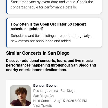
Start times vary by event date and venue. Check the
concert schedule for performance details.
How often is the Open Oscillator 58 concert
schedule updated?
Schedules and ticket listings are updated regularly as
new events are announced and added.
Similar Concerts in San Diego
Discover additional concerts, tours, and live music
performances happening throughout San Diego and
nearby entertainment destinations.
Benson Boone
Pechanga Arena - San Diego
San Diego, CA
Next Concert:
Aug
15
,
2026
8:00 PM
→
View Tickets