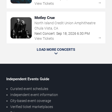
→
View Tickets
Motley Crue
North Island Credit Union Amphitheatre
Chula Vista, CA
Next Concert:
Sep
18
,
2026
6:30 PM
→
View Tickets
LOAD MORE CONCERTS
Independent Events Guide
Curated event schedules
Independent event information
City-based event coverage
Verified ticket marketplaces