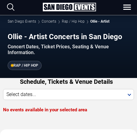
San Diego Events
Concerts
Rap / Hip Hop
Ollie - Artist
Ollie - Artist Concerts in San Diego
Concert Dates, Ticket Prices, Seating & Venue
Information.
RAP / HIP HOP
Schedule, Tickets & Venue Details
Select dates...
No events available in your selected area