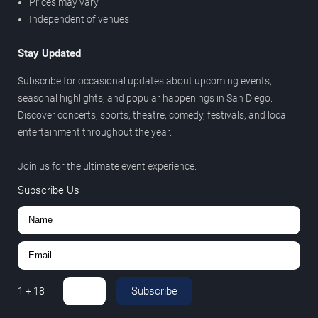
Prices may vary
Independent of venues
Stay Updated
Subscribe for occasional updates about upcoming events,
seasonal highlights, and popular happenings in San Diego.
Discover concerts, sports, theatre, comedy, festivals, and local
entertainment throughout the year.
Join us for the ultimate event experience.
Subscribe Us
Subscribe
1
+
18
=