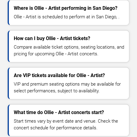
Where is Ollie - Artist performing in San Diego?
Ollie - Artist is scheduled to perform at in San Diego, .
How can I buy Ollie - Artist tickets?
Compare available ticket options, seating locations, and
pricing for upcoming Ollie - Artist concerts.
Are VIP tickets available for Ollie - Artist?
VIP and premium seating options may be available for
select performances, subject to availability.
What time do Ollie - Artist concerts start?
Start times vary by event date and venue. Check the
concert schedule for performance details.