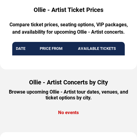
Ollie - Artist Ticket Prices
Compare ticket prices, seating options, VIP packages,
and availability for upcoming Ollie - Artist concerts.
DATE
PRICE FROM
AVAILABLE TICKETS
Ollie - Artist Concerts by City
Browse upcoming Ollie - Artist tour dates, venues, and
ticket options by city.
No events