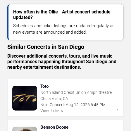
How often is the Ollie - Artist concert schedule
updated?
Schedules and ticket listings are updated regularly as
new events are announced and added.
Similar Concerts in San Diego
Discover additional concerts, tours, and live music
performances happening throughout San Diego and
nearby entertainment destinations.
Toto
North Island Credit Union Amphitheatre
Chula Vista, CA
Next Concert:
Aug
12
,
2026
6:45 PM
→
View Tickets
Benson Boone