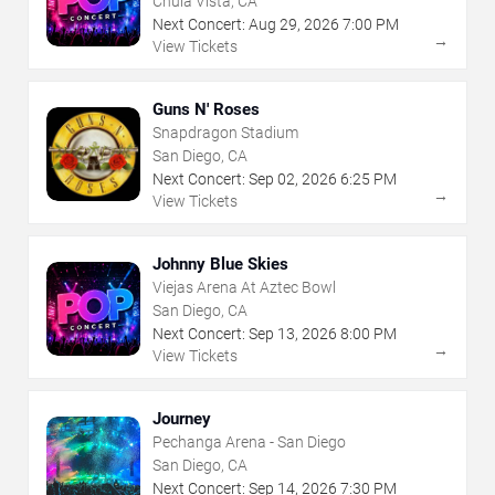
Chula Vista, CA
Next Concert:
Aug
29
,
2026
7:00 PM
→
View Tickets
Guns N' Roses
Snapdragon Stadium
San Diego, CA
Next Concert:
Sep
02
,
2026
6:25 PM
→
View Tickets
Johnny Blue Skies
Viejas Arena At Aztec Bowl
San Diego, CA
Next Concert:
Sep
13
,
2026
8:00 PM
→
View Tickets
Journey
Pechanga Arena - San Diego
San Diego, CA
Next Concert:
Sep
14
,
2026
7:30 PM