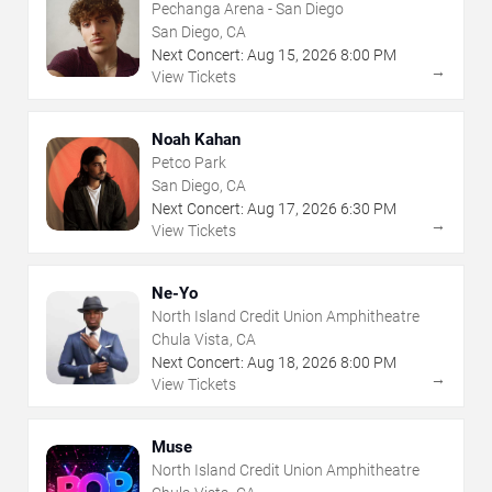
Pechanga Arena - San Diego
San Diego, CA
Next Concert:
Aug
15
,
2026
8:00 PM
→
View Tickets
Noah Kahan
Petco Park
San Diego, CA
Next Concert:
Aug
17
,
2026
6:30 PM
→
View Tickets
Ne-Yo
North Island Credit Union Amphitheatre
Chula Vista, CA
Next Concert:
Aug
18
,
2026
8:00 PM
→
View Tickets
Muse
North Island Credit Union Amphitheatre