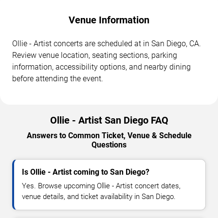
Venue Information
Ollie - Artist concerts are scheduled at in San Diego, CA.
Review venue location, seating sections, parking
information, accessibility options, and nearby dining
before attending the event.
Ollie - Artist San Diego FAQ
Answers to Common Ticket, Venue & Schedule
Questions
Is Ollie - Artist coming to San Diego?
Yes. Browse upcoming Ollie - Artist concert dates,
venue details, and ticket availability in San Diego.