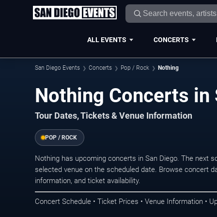
ALL EVENTS
CONCERTS
San Diego Events
Concerts
Pop / Rock
Nothing
Nothing Concerts in
Tour Dates, Tickets & Venue Information
POP / ROCK
Nothing has upcoming concerts in San Diego. The next s
selected venue on the scheduled date. Browse concert da
information, and ticket availability.
Concert Schedule • Ticket Prices • Venue Information • U