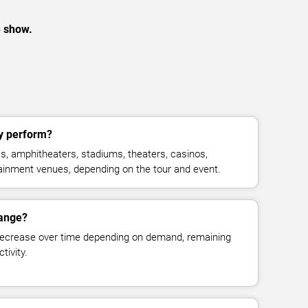
e show.
y perform?
, amphitheaters, stadiums, theaters, casinos,
rtainment venues, depending on the tour and event.
hange?
decrease over time depending on demand, remaining
tivity.