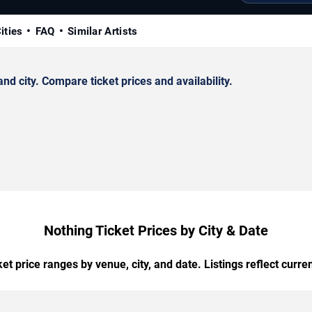
ities
FAQ
Similar Artists
d city. Compare ticket prices and availability.
Nothing Ticket Prices by City & Date
t price ranges by venue, city, and date. Listings reflect current