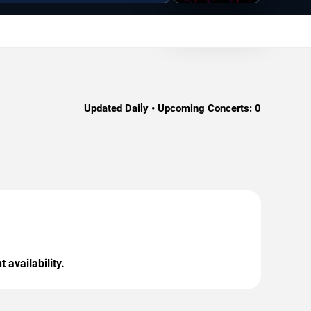
Updated Daily • Upcoming Concerts:
0
 availability.