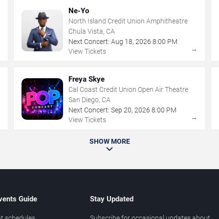
Ne-Yo
North Island Credit Union Amphitheatre
Chula Vista, CA
Next Concert:
Aug
18
,
2026
8:00 PM
→
→
View Tickets
Freya Skye
Cal Coast Credit Union Open Air Theatre
San Diego, CA
Next Concert:
Sep
20
,
2026
8:00 PM
→
→
View Tickets
SHOW MORE
vents Guide
Stay Updated
t schedules
Subscribe for occasional updates about