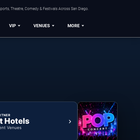
ports, Theatre, Comedy & Festivals Across San Diego.
VIP
VENUES
MORE
RTNER
t Hotels
ent Venues