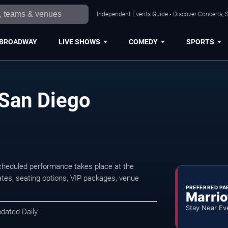
Independent Events Guide • Discover Concerts, S
BROADWAY
LIVE SHOWS
COMEDY
SPORTS
 San Diego
cheduled performance takes place at the
tes, seating options, VIP packages, venue
PREFERRED PA
Marrio
Stay Near Ev
pdated Daily