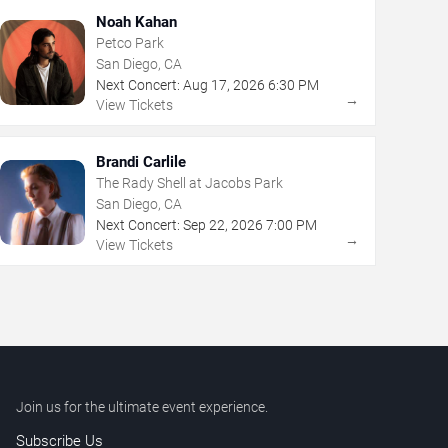
Noah Kahan
Petco Park
San Diego, CA
Next Concert:
Aug
17
,
2026
6:30 PM
→
View Tickets
Brandi Carlile
The Rady Shell at Jacobs Park
San Diego, CA
Next Concert:
Sep
22
,
2026
7:00 PM
→
View Tickets
Join us for the ultimate event experience.
Subscribe Us