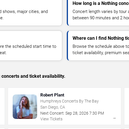
How long is a Nothing conc
 shows, major cities, and
Concert length varies by tour 
ue.
between 90 minutes and 2 ho
Where can I find Nothing ti
 the scheduled start time to
Browse the schedule above to
eat.
ticket availability, premium s
concerts and ticket availability.
Robert Plant
Humphreys Concerts By The Bay
San Diego, CA
Next Concert:
Sep
28
,
2026
7:30 PM
→
→
View Tickets