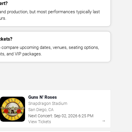
ert?
and production, but most performances typically last
urs.
ckets?
 compare upcoming dates, venues, seating options,
eats, and VIP packages.
Guns N' Roses
Snapdragon Stadium
San Diego, CA
Next Concert:
Sep
02
,
2026
6:25 PM
→
View Tickets