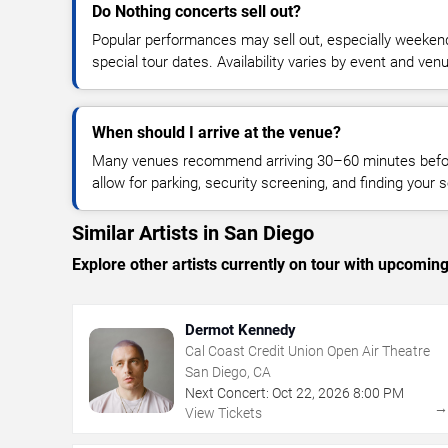
Do Nothing concerts sell out?
Popular performances may sell out, especially weekend
special tour dates. Availability varies by event and ven
When should I arrive at the venue?
Many venues recommend arriving 30–60 minutes before
allow for parking, security screening, and finding your s
Similar Artists in San Diego
Explore other artists currently on tour with upcoming 
Dermot Kennedy
Cal Coast Credit Union Open Air Theatre
San Diego, CA
Next Concert:
Oct
22
,
2026
8:00 PM
View Tickets