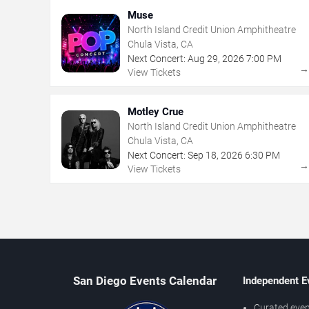
Muse
North Island Credit Union Amphitheatre
Chula Vista, CA
Next Concert:
Aug
29
,
2026
7:00 PM
View Tickets
Motley Crue
North Island Credit Union Amphitheatre
Chula Vista, CA
Next Concert:
Sep
18
,
2026
6:30 PM
View Tickets
San Diego Events Calendar
Independent E
Curated even