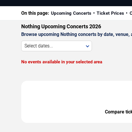
On this page:
Upcoming Concerts
Ticket Prices
C
Nothing Upcoming Concerts 2026
Browse upcoming Nothing concerts by date, venue, an
Select dates...
No events available in your selected area
Compare ticke