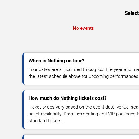
Select
No events
When is Nothing on tour?
Tour dates are announced throughout the year and ma
the latest schedule above for upcoming performances, v
How much do Nothing tickets cost?
Ticket prices vary based on the event date, venue, sea
ticket availability. Premium seating and VIP packages 
standard tickets.