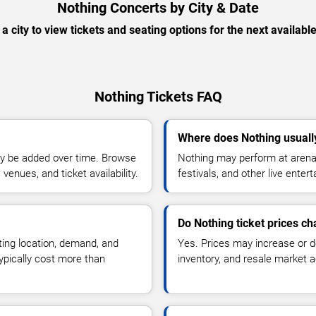
Nothing Concerts by City & Date
 a city to view tickets and seating options for the next availabl
Nothing Tickets FAQ
Where does Nothing usuall
y be added over time. Browse
Nothing may perform at arenas
enues, and ticket availability.
festivals, and other live ente
Do Nothing ticket prices c
ting location, demand, and
Yes. Prices may increase or 
typically cost more than
inventory, and resale market ac