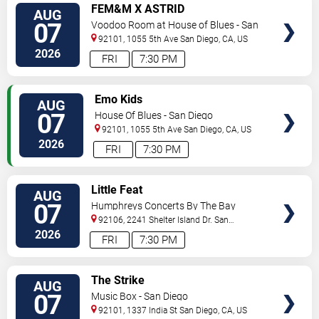
VIEW
FEM&M X ASTRID
AUG
TICKETS
07
Voodoo Room at House of Blues - San
Diego
92101, 1055 5th Ave
San Diego
,
CA
,
US
2026
FRI
7:30 PM
VIEW
Emo Kids
AUG
TICKETS
07
House Of Blues - San Diego
92101, 1055 5th Ave
San Diego
,
CA
,
US
2026
FRI
7:30 PM
VIEW
Little Feat
AUG
TICKETS
07
Humphreys Concerts By The Bay
92106, 2241 Shelter Island Dr.
San
Diego
,
CA
,
US
2026
FRI
7:30 PM
VIEW
The Strike
AUG
TICKETS
07
Music Box - San Diego
92101, 1337 India St
San Diego
,
CA
,
US