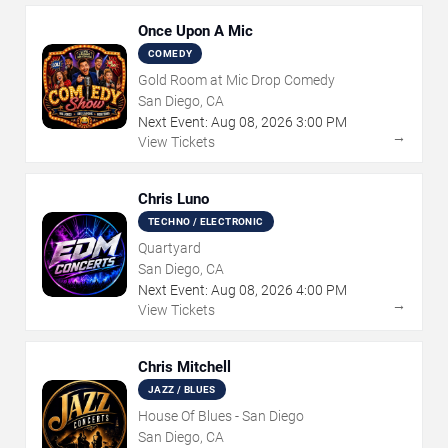
Once Upon A Mic
COMEDY
Gold Room at Mic Drop Comedy
San Diego, CA
Next Event:
Aug
08
,
2026
3:00 PM
→
View Tickets
Chris Luno
TECHNO / ELECTRONIC
Quartyard
San Diego, CA
Next Event:
Aug
08
,
2026
4:00 PM
→
View Tickets
Chris Mitchell
JAZZ / BLUES
House Of Blues - San Diego
San Diego, CA