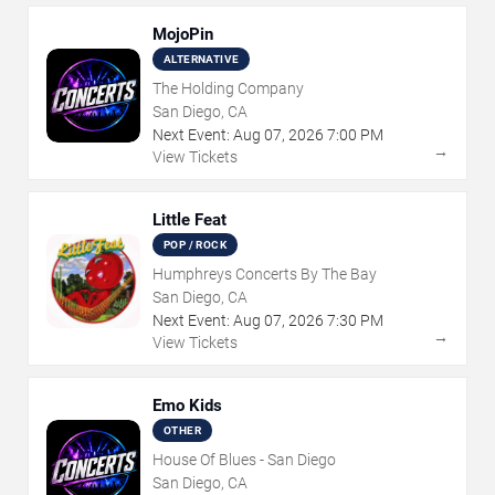
MojoPin
ALTERNATIVE
The Holding Company
San Diego, CA
Next Event:
Aug
07
,
2026
7:00 PM
→
View Tickets
Little Feat
POP / ROCK
Humphreys Concerts By The Bay
San Diego, CA
Next Event:
Aug
07
,
2026
7:30 PM
→
View Tickets
Emo Kids
OTHER
House Of Blues - San Diego
San Diego, CA