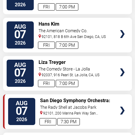
Diego
,
CA
,
US
2026
FRI
7:00 PM
VIEW
Hans Kim
AUG
TICKETS
07
The American Comedy Co.
92101, 818 B 6th Ave
San Diego
,
CA
,
US
2026
FRI
7:00 PM
VIEW
Liza Treyger
AUG
TICKETS
07
The Comedy Store - La Jolla
92037, 916 Pearl St.
La Jolla
,
CA
,
US
2026
FRI
7:00 PM
VIEW
San Diego Symphony Orchestra:
AUG
TICKETS
Jason Seber - Disney 80s-90s
07
The Rady Shell at Jacobs Park
Celebration In Concert
92101, 200 Marina Park Way
San
Diego
,
CA
,
US
2026
FRI
7:30 PM