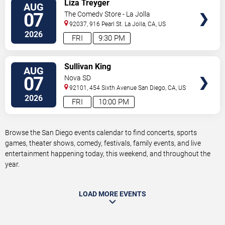
VIEW
Liza Treyger
AUG
TICKETS
07
The Comedy Store - La Jolla
92037, 916 Pearl St.
La Jolla
,
CA
,
US
2026
FRI
9:30 PM
VIEW
Sullivan King
AUG
TICKETS
07
Nova SD
92101, 454 Sixth Avenue
San Diego
,
CA
,
US
2026
FRI
10:00 PM
Browse the San Diego events calendar to find concerts, sports
games, theater shows, comedy, festivals, family events, and live
entertainment happening today, this weekend, and throughout the
year.
LOAD MORE EVENTS