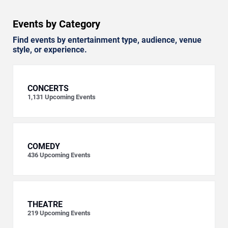
Events by Category
Find events by entertainment type, audience, venue
style, or experience.
CONCERTS
1,131
Upcoming Events
COMEDY
436
Upcoming Events
THEATRE
219
Upcoming Events