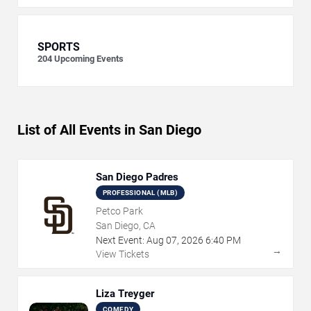
SPORTS
204
Upcoming Events
List of All Events in San Diego
San Diego Padres
PROFESSIONAL (MLB)
Petco Park
San Diego, CA
Next Event:
Aug
07
,
2026
6:40 PM
→
View Tickets
Liza Treyger
COMEDY