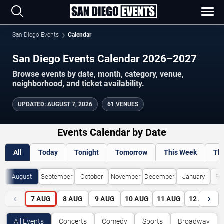
San Diego Events
Calendar
San Diego Events Calendar 2026–2027
Browse events by date, month, category, venue,
neighborhood, and ticket availability.
UPDATED
:
AUGUST 7, 2026
61 VENUES
Events Calendar by Date
All
Today
Tonight
Tomorrow
This Week
Th
August
September
October
November
December
January
Fe
‹
›
7
AUG
8
AUG
9
AUG
10
AUG
11
AUG
12
AUG
All Events
Concerts
Comedy
Sports
Broadway