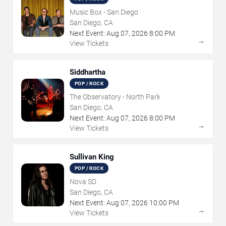
Music Box - San Diego
San Diego, CA
Next Event:
Aug
07
,
2026
8:00 PM
→
View Tickets
Siddhartha
POP / ROCK
The Observatory - North Park
San Diego, CA
Next Event:
Aug
07
,
2026
8:00 PM
→
View Tickets
Sullivan King
POP / ROCK
Nova SD
San Diego, CA
Next Event:
Aug
07
,
2026
10:00 PM
→
View Tickets