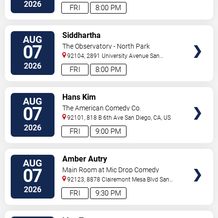
2026
FRI
8:00 PM
VIEW
Siddhartha
AUG
TICKETS
07
The Observatory - North Park
92104, 2891 University Avenue
San
Diego
,
CA
,
US
2026
FRI
8:00 PM
VIEW
Hans Kim
AUG
TICKETS
07
The American Comedy Co.
92101, 818 B 6th Ave
San Diego
,
CA
,
US
2026
FRI
9:00 PM
VIEW
Amber Autry
AUG
TICKETS
07
Main Room at Mic Drop Comedy
92123, 8878 Clairemont Mesa Blvd
San
Diego
,
CA
,
US
2026
FRI
9:30 PM