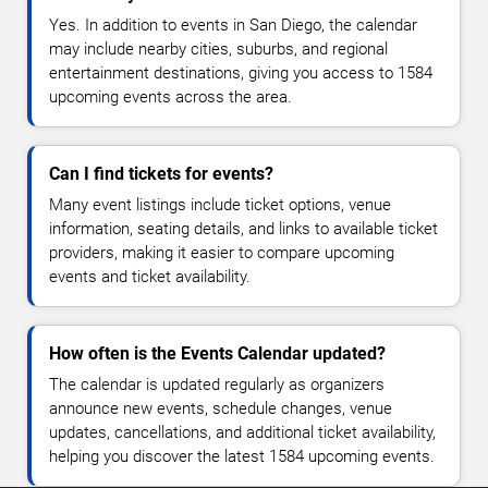
Yes. In addition to events in San Diego, the calendar
may include nearby cities, suburbs, and regional
entertainment destinations, giving you access to 1584
upcoming events across the area.
Can I find tickets for events?
Many event listings include ticket options, venue
information, seating details, and links to available ticket
providers, making it easier to compare upcoming
events and ticket availability.
How often is the Events Calendar updated?
The calendar is updated regularly as organizers
announce new events, schedule changes, venue
updates, cancellations, and additional ticket availability,
helping you discover the latest 1584 upcoming events.