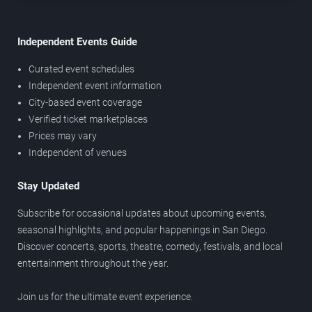
Independent Events Guide
Curated event schedules
Independent event information
City-based event coverage
Verified ticket marketplaces
Prices may vary
Independent of venues
Stay Updated
Subscribe for occasional updates about upcoming events,
seasonal highlights, and popular happenings in San Diego.
Discover concerts, sports, theatre, comedy, festivals, and local
entertainment throughout the year.
Join us for the ultimate event experience.