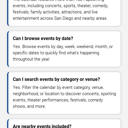
events, including concerts, sports, theater, comedy,
festivals, family activities, attractions, and live
entertainment across San Diego and nearby areas.
Can I browse events by date?
Yes. Browse events by day, week, weekend, month, or
specific dates to quickly find what's happening
throughout the year.
Can I search events by category or venue?
Yes. Filter the calendar by event category, venue,
neighborhood, or location to discover concerts, sporting
events, theater performances, festivals, comedy
shows, and more.
Are nearby events included?