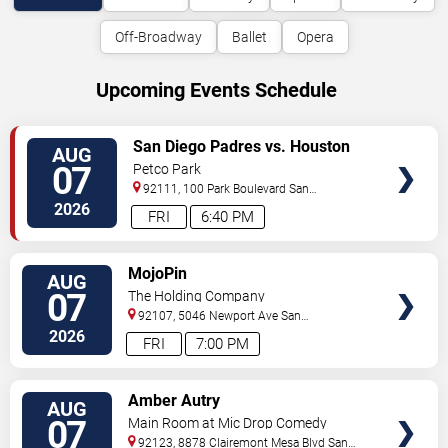
Off-Broadway
Ballet
Opera
Upcoming Events Schedule
VIEW
San Diego Padres vs. Houston
AUG
TICKETS
Astros
07
Petco Park
92111, 100 Park Boulevard
San
Diego
,
CA
,
US
2026
FRI
6:40 PM
VIEW
MojoPin
AUG
TICKETS
07
The Holding Company
92107, 5046 Newport Ave
San
Diego
,
CA
,
US
2026
FRI
7:00 PM
VIEW
Amber Autry
AUG
TICKETS
07
Main Room at Mic Drop Comedy
92123, 8878 Clairemont Mesa Blvd
San