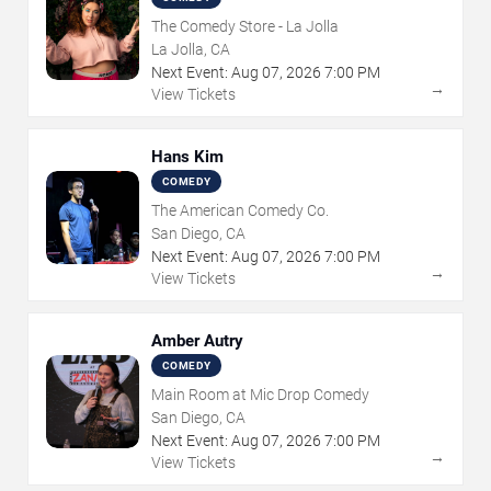
The Comedy Store - La Jolla
La Jolla, CA
Next Event:
Aug
07
,
2026
7:00 PM
→
View Tickets
Hans Kim
COMEDY
The American Comedy Co.
San Diego, CA
Next Event:
Aug
07
,
2026
7:00 PM
→
View Tickets
Amber Autry
COMEDY
Main Room at Mic Drop Comedy
San Diego, CA
Next Event:
Aug
07
,
2026
7:00 PM
→
View Tickets