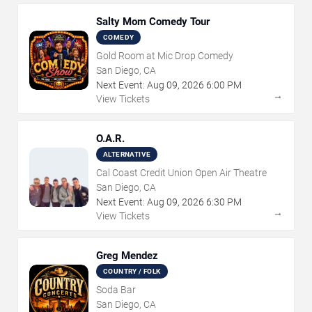
Salty Mom Comedy Tour
COMEDY
Gold Room at Mic Drop Comedy
San Diego, CA
Next Event:
Aug
09
,
2026
6:00 PM
→
View Tickets
O.A.R.
ALTERNATIVE
Cal Coast Credit Union Open Air Theatre
San Diego, CA
Next Event:
Aug
09
,
2026
6:30 PM
→
View Tickets
Greg Mendez
COUNTRY / FOLK
Soda Bar
San Diego, CA