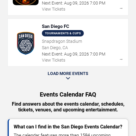
Next Event:
Aug
09
,
2026
7:00 PM
→
View Tickets
San Diego FC
TOURNAMENTS & CUPS
Snapdragon Stadium
San Diego, CA
Next Event:
Aug
09
,
2026
7:00 PM
→
View Tickets
LOAD MORE EVENTS
Events Calendar FAQ
Find answers about the events calendar, schedules,
tickets, venues, and upcoming entertainment.
What can I find in the San Diego Events Calendar?
The calendar features more than 1584 upcoming