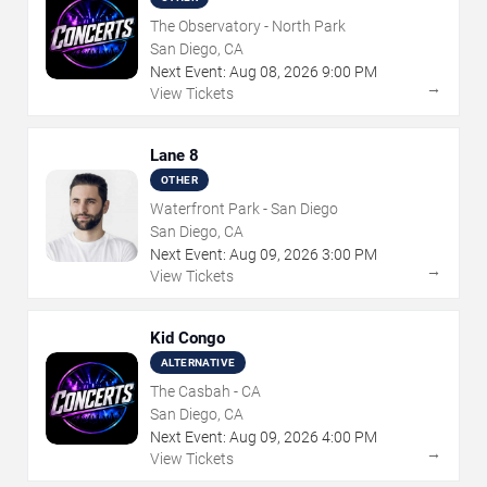
The Observatory - North Park
San Diego, CA
Next Event:
Aug
08
,
2026
9:00 PM
→
View Tickets
Lane 8
OTHER
Waterfront Park - San Diego
San Diego, CA
Next Event:
Aug
09
,
2026
3:00 PM
→
View Tickets
Kid Congo
ALTERNATIVE
The Casbah - CA
San Diego, CA
Next Event:
Aug
09
,
2026
4:00 PM
→
View Tickets