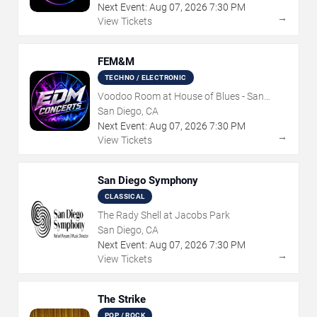
Next Event:
Aug
07
,
2026
7:30 PM
→
View Tickets
FEM&M
TECHNO / ELECTRONIC
Voodoo Room at House of Blues - San
Diego
San Diego, CA
Next Event:
Aug
07
,
2026
7:30 PM
→
View Tickets
San Diego Symphony
CLASSICAL
The Rady Shell at Jacobs Park
San Diego, CA
Next Event:
Aug
07
,
2026
7:30 PM
→
View Tickets
The Strike
POP / ROCK