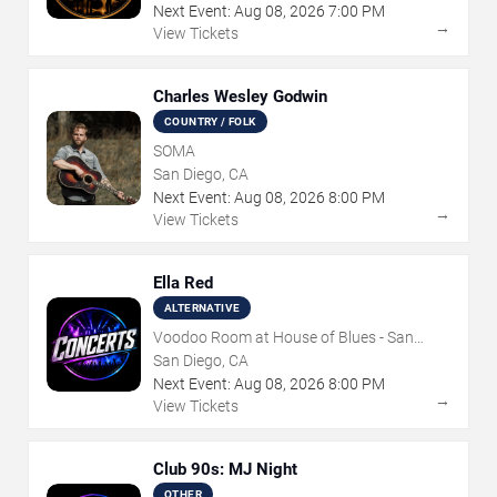
Next Event:
Aug
08
,
2026
7:00 PM
→
View Tickets
Charles Wesley Godwin
COUNTRY / FOLK
SOMA
San Diego, CA
Next Event:
Aug
08
,
2026
8:00 PM
→
View Tickets
Ella Red
ALTERNATIVE
Voodoo Room at House of Blues - San
Diego
San Diego, CA
Next Event:
Aug
08
,
2026
8:00 PM
→
View Tickets
Club 90s: MJ Night
OTHER