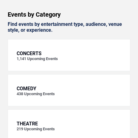
Events by Category
Find events by entertainment type, audience, venue
style, or experience.
CONCERTS
1,141
Upcoming Events
COMEDY
438
Upcoming Events
THEATRE
219
Upcoming Events