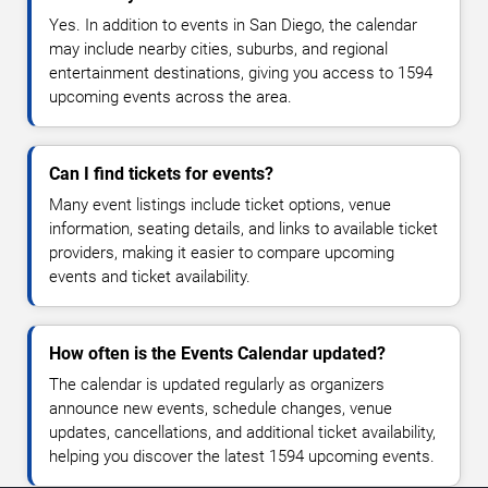
Yes. In addition to events in San Diego, the calendar
may include nearby cities, suburbs, and regional
entertainment destinations, giving you access to 1594
upcoming events across the area.
Can I find tickets for events?
Many event listings include ticket options, venue
information, seating details, and links to available ticket
providers, making it easier to compare upcoming
events and ticket availability.
How often is the Events Calendar updated?
The calendar is updated regularly as organizers
announce new events, schedule changes, venue
updates, cancellations, and additional ticket availability,
helping you discover the latest 1594 upcoming events.