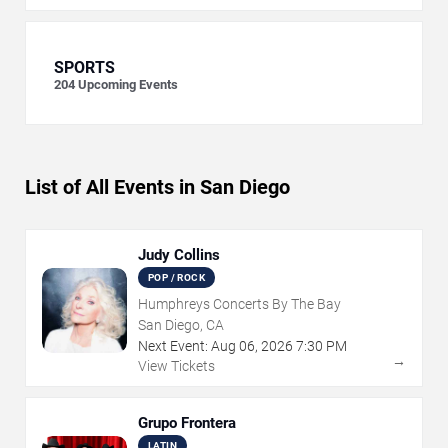
SPORTS
204
Upcoming Events
List of All Events in San Diego
Judy Collins
POP / ROCK
Humphreys Concerts By The Bay
San Diego, CA
Next Event:
Aug
06
,
2026
7:30 PM
→
View Tickets
Grupo Frontera
LATIN