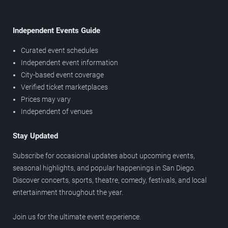
Independent Events Guide
Curated event schedules
Independent event information
City-based event coverage
Verified ticket marketplaces
Prices may vary
Independent of venues
Stay Updated
Subscribe for occasional updates about upcoming events,
seasonal highlights, and popular happenings in San Diego.
Discover concerts, sports, theatre, comedy, festivals, and local
entertainment throughout the year.
Join us for the ultimate event experience.