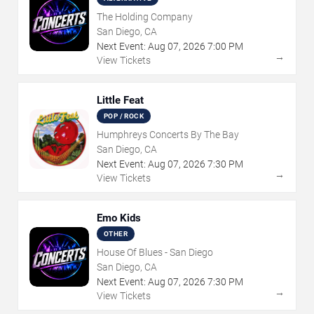
The Holding Company
San Diego, CA
Next Event:
Aug
07
,
2026
7:00 PM
→
View Tickets
Little Feat
POP / ROCK
Humphreys Concerts By The Bay
San Diego, CA
Next Event:
Aug
07
,
2026
7:30 PM
→
View Tickets
Emo Kids
OTHER
House Of Blues - San Diego
San Diego, CA
Next Event:
Aug
07
,
2026
7:30 PM
→
View Tickets