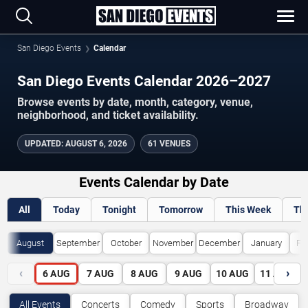
San Diego Events
Calendar
San Diego Events Calendar 2026–2027
Browse events by date, month, category, venue,
neighborhood, and ticket availability.
UPDATED
:
AUGUST 6, 2026
61 VENUES
Events Calendar by Date
All
Today
Tonight
Tomorrow
This Week
Th
August
September
October
November
December
January
Fe
‹
›
6
AUG
7
AUG
8
AUG
9
AUG
10
AUG
11
AUG
All Events
Concerts
Comedy
Sports
Broadway