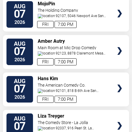
VIEW
MojoPin
AUG
TICKETS
07
The Holding Company
92107, 5046 Newport Ave
San
Diego
,
CA
,
US
2026
FRI
7:00 PM
VIEW
Amber Autry
AUG
TICKETS
07
Main Room at Mic Drop Comedy
92123, 8878 Clairemont Mesa
Blvd
San Diego
,
CA
,
US
2026
FRI
7:00 PM
VIEW
Hans Kim
AUG
TICKETS
07
The American Comedy Co.
92101, 818 B 6th Ave
San
Diego
,
CA
,
US
2026
FRI
7:00 PM
VIEW
Liza Treyger
AUG
TICKETS
07
The Comedy Store - La Jolla
92037, 916 Pearl St.
La