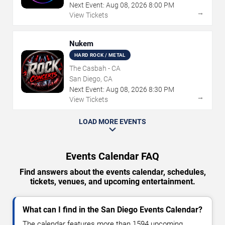
Next Event:
Aug
08
,
2026
8:00 PM
→
View Tickets
Nukem
HARD ROCK / METAL
The Casbah - CA
San Diego, CA
Next Event:
Aug
08
,
2026
8:30 PM
→
View Tickets
LOAD MORE EVENTS
Events Calendar FAQ
Find answers about the events calendar, schedules,
tickets, venues, and upcoming entertainment.
What can I find in the San Diego Events Calendar?
The calendar features more than 1594 upcoming