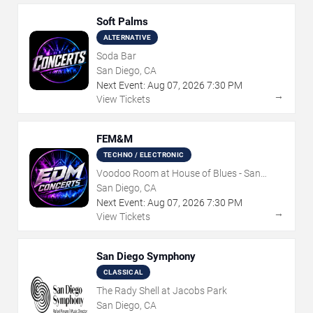
Soft Palms
ALTERNATIVE
Soda Bar
San Diego, CA
Next Event:
Aug
07
,
2026
7:30 PM
→
View Tickets
FEM&M
TECHNO / ELECTRONIC
Voodoo Room at House of Blues - San
Diego
San Diego, CA
Next Event:
Aug
07
,
2026
7:30 PM
→
View Tickets
San Diego Symphony
CLASSICAL
The Rady Shell at Jacobs Park
San Diego, CA