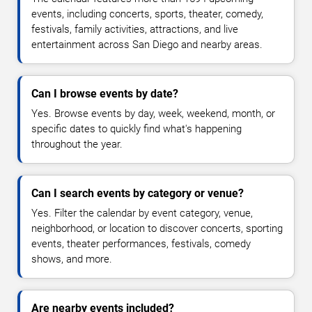
events, including concerts, sports, theater, comedy,
festivals, family activities, attractions, and live
entertainment across San Diego and nearby areas.
Can I browse events by date?
Yes. Browse events by day, week, weekend, month, or
specific dates to quickly find what's happening
throughout the year.
Can I search events by category or venue?
Yes. Filter the calendar by event category, venue,
neighborhood, or location to discover concerts, sporting
events, theater performances, festivals, comedy
shows, and more.
Are nearby events included?