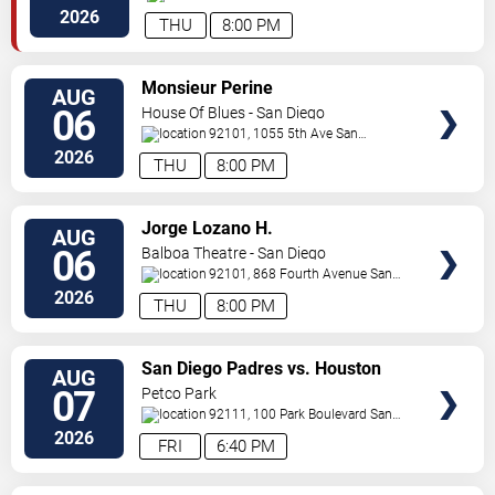
Dr.
San Diego
,
CA
,
US
2026
THU
8:00 PM
VIEW
Monsieur Perine
AUG
TICKETS
06
House Of Blues - San Diego
92101, 1055 5th Ave
San
Diego
,
CA
,
US
2026
THU
8:00 PM
VIEW
Jorge Lozano H.
AUG
TICKETS
06
Balboa Theatre - San Diego
92101, 868 Fourth Avenue
San
Diego
,
CA
,
US
2026
THU
8:00 PM
VIEW
San Diego Padres vs. Houston
AUG
TICKETS
Astros
07
Petco Park
92111, 100 Park Boulevard
San
Diego
,
CA
,
US
2026
FRI
6:40 PM