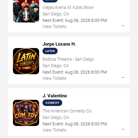
Viejas Arena At Aztec Bowl
San Diego, CA
Next Event:
Aug
06
,
2026
8:00 PM
→
View Tickets
Jorge Lozano H.
LATIN
Balboa Theatre - San Diego
San Diego, CA
Next Event:
Aug
06
,
2026
8:00 PM
→
View Tickets
J. Valentino
COMEDY
The American Comedy Co.
San Diego, CA
Next Event:
Aug
06
,
2026
8:00 PM
→
View Tickets