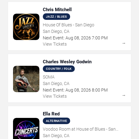
Chris Mitchell
JAZZ / BLUES
House Of Blues - San Diego
San Diego, CA
Next Event:
Aug
08
,
2026
7:00 PM
→
View Tickets
Charles Wesley Godwin
COUNTRY / FOLK
SOMA
San Diego, CA
Next Event:
Aug
08
,
2026
8:00 PM
→
View Tickets
Ella Red
ALTERNATIVE
Voodoo Room at House of Blues - San
Diego
San Diego, CA