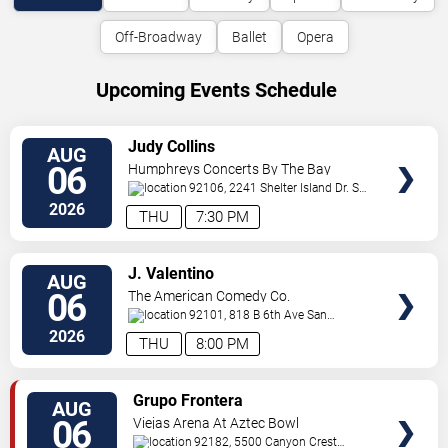
Off-Broadway
Ballet
Opera
Upcoming Events Schedule
VIEW
Judy Collins
AUG
TICKETS
06
Humphreys Concerts By The Bay
92106, 2241 Shelter Island Dr.
San
Diego
,
CA
,
US
2026
THU
7:30 PM
VIEW
J. Valentino
AUG
TICKETS
06
The American Comedy Co.
92101, 818 B 6th Ave
San
Diego
,
CA
,
US
2026
THU
8:00 PM
VIEW
Grupo Frontera
AUG
TICKETS
06
Viejas Arena At Aztec Bowl
92182, 5500 Canyon Crest