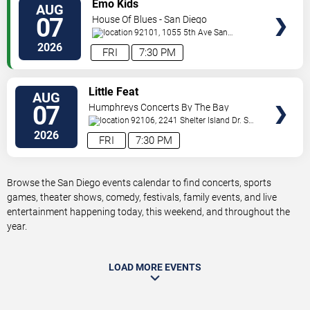
VIEW
Emo Kids
AUG
TICKETS
07
House Of Blues - San Diego
92101, 1055 5th Ave
San
Diego
,
CA
,
US
2026
FRI
7:30 PM
VIEW
Little Feat
AUG
TICKETS
07
Humphreys Concerts By The Bay
92106, 2241 Shelter Island Dr.
San
Diego
,
CA
,
US
2026
FRI
7:30 PM
Browse the San Diego events calendar to find concerts, sports
games, theater shows, comedy, festivals, family events, and live
entertainment happening today, this weekend, and throughout the
year.
LOAD MORE EVENTS