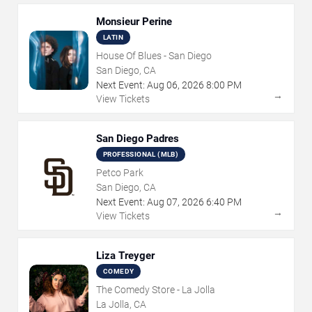
Monsieur Perine
LATIN
House Of Blues - San Diego
San Diego, CA
Next Event:
Aug
06
,
2026
8:00 PM
→
View Tickets
San Diego Padres
PROFESSIONAL (MLB)
Petco Park
San Diego, CA
Next Event:
Aug
07
,
2026
6:40 PM
→
View Tickets
Liza Treyger
COMEDY
The Comedy Store - La Jolla
La Jolla, CA