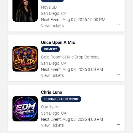
Nova SD
San Diego, CA
Next Event:
Aug
07
,
2026
10:00 PM
→
View Tickets
Once Upon A Mic
COMEDY
Gold Room at Mic Drop Comedy
San Diego, CA
Next Event:
Aug
08
,
2026
3:00 PM
→
View Tickets
Chris Luno
TECHNO / ELECTRONIC
Quartyard
San Diego, CA
Next Event:
Aug
08
,
2026
4:00 PM
→
View Tickets