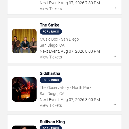
Next Event:
Aug
07
,
2026
7:30 PM
→
View Tickets
The Strike
POP / ROCK
Music Box - San Diego
San Diego, CA
Next Event:
Aug
07
,
2026
8:00 PM
→
View Tickets
Siddhartha
POP / ROCK
The Observatory - North Park
San Diego, CA
Next Event:
Aug
07
,
2026
8:00 PM
→
View Tickets
Sullivan King
POP / ROCK