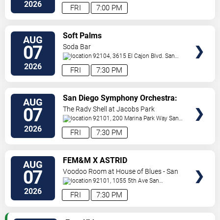
Jolla
,
CA
,
US
2026
FRI
7:00 PM
VIEW
Soft Palms
AUG
TICKETS
07
Soda Bar
92104, 3615 El Cajon Blvd.
San
Diego
,
CA
,
US
2026
FRI
7:30 PM
VIEW
San Diego Symphony Orchestra:
AUG
TICKETS
Jason Seber - Disney 80s-90s
07
The Rady Shell at Jacobs Park
Celebration In Concert
92101, 200 Marina Park Way
San
Diego
,
CA
,
US
2026
FRI
7:30 PM
VIEW
FEM&M X ASTRID
AUG
TICKETS
07
Voodoo Room at House of Blues - San
Diego
92101, 1055 5th Ave
San
Diego
,
CA
,
US
2026
FRI
7:30 PM