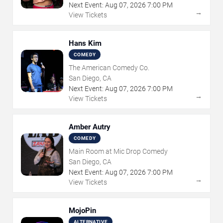
Next Event:
Aug
07
,
2026
7:00 PM
→
View Tickets
Hans Kim
COMEDY
The American Comedy Co.
San Diego, CA
Next Event:
Aug
07
,
2026
7:00 PM
→
View Tickets
Amber Autry
COMEDY
Main Room at Mic Drop Comedy
San Diego, CA
Next Event:
Aug
07
,
2026
7:00 PM
→
View Tickets
MojoPin
ALTERNATIVE