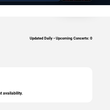
Updated Daily • Upcoming Concerts:
0
 availability.