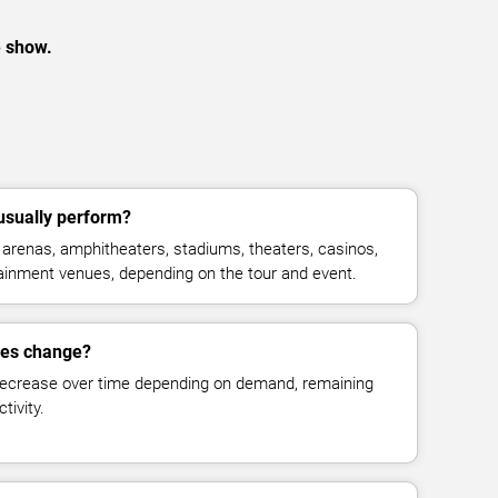
e show.
usually perform?
arenas, amphitheaters, stadiums, theaters, casinos,
rtainment venues, depending on the tour and event.
ces change?
decrease over time depending on demand, remaining
tivity.