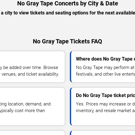
No Gray Tape Concerts by City & Date
 a city to view tickets and seating options for the next availabl
No Gray Tape Tickets FAQ
Where does No Gray Tape 
y be added over time. Browse
No Gray Tape may perform at 
enues, and ticket availability.
festivals, and other live ente
Do No Gray Tape ticket pri
ting location, demand, and
Yes. Prices may increase or 
typically cost more than
inventory, and resale market ac