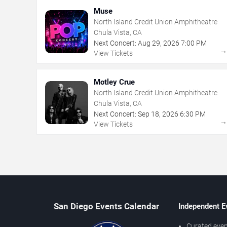
Muse
North Island Credit Union Amphitheatre
Chula Vista, CA
Next Concert:
Aug
29
,
2026
7:00 PM
View Tickets
Motley Crue
North Island Credit Union Amphitheatre
Chula Vista, CA
Next Concert:
Sep
18
,
2026
6:30 PM
View Tickets
San Diego Events Calendar
Independent E
Curated even