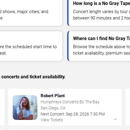
How long is a No Gray Tap
 shows, major cities, and
Concert length varies by tour 
ue.
between 90 minutes and 2 ho
Where can I find No Gray T
 the scheduled start time to
Browse the schedule above to
eat.
ticket availability, premium s
concerts and ticket availability.
Robert Plant
Humphreys Concerts By The Bay
San Diego, CA
Next Concert:
Sep
28
,
2026
7:30 PM
→
→
View Tickets