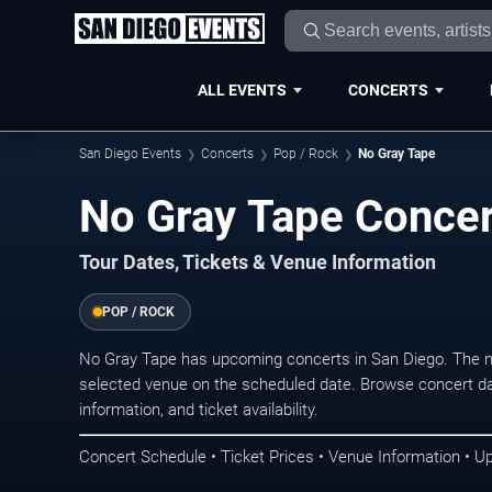
ALL EVENTS
CONCERTS
San Diego Events
Concerts
Pop / Rock
No Gray Tape
No Gray Tape Concer
Tour Dates, Tickets & Venue Information
POP / ROCK
No Gray Tape has upcoming concerts in San Diego. The n
selected venue on the scheduled date. Browse concert da
information, and ticket availability.
Concert Schedule • Ticket Prices • Venue Information • U