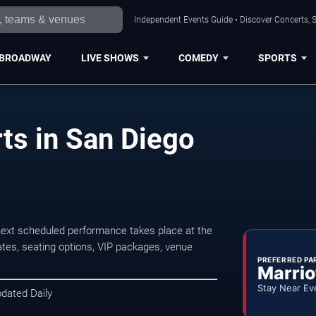
Independent Events Guide • Discover Concerts, S
BROADWAY
LIVE SHOWS
COMEDY
SPORTS
ts in San Diego
ext scheduled performance takes place at the
tes, seating options, VIP packages, venue
PREFERRED PA
Marrio
Stay Near Ev
pdated Daily