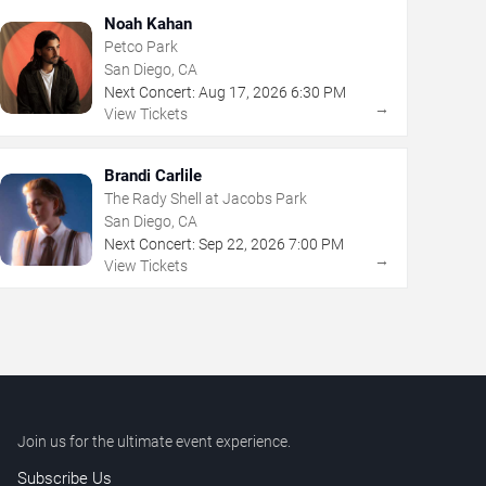
Noah Kahan
Petco Park
San Diego, CA
Next Concert:
Aug
17
,
2026
6:30 PM
→
View Tickets
Brandi Carlile
The Rady Shell at Jacobs Park
San Diego, CA
Next Concert:
Sep
22
,
2026
7:00 PM
→
View Tickets
Join us for the ultimate event experience.
Subscribe Us