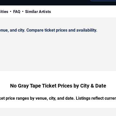
ities
FAQ
Similar Artists
e, and city. Compare ticket prices and availability.
No Gray Tape Ticket Prices by City & Date
t price ranges by venue, city, and date. Listings reflect current