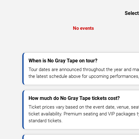
Select
No events
When is No Gray Tape on tour?
Tour dates are announced throughout the year and ma
the latest schedule above for upcoming performances, v
How much do No Gray Tape tickets cost?
Ticket prices vary based on the event date, venue, sea
ticket availability. Premium seating and VIP packages 
standard tickets.