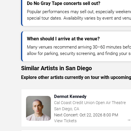
Do No Gray Tape concerts sell out?
Popular performances may sell out, especially weekend
special tour dates. Availability varies by event and ven
When should I arrive at the venue?
Many venues recommend arriving 30–60 minutes before
allow for parking, security screening, and finding your s
Similar Artists in San Diego
Explore other artists currently on tour with upcoming 
Dermot Kennedy
Cal Coast Credit Union Open Air Theatre
San Diego, CA
Next Concert:
Oct
22
,
2026
8:00 PM
View Tickets