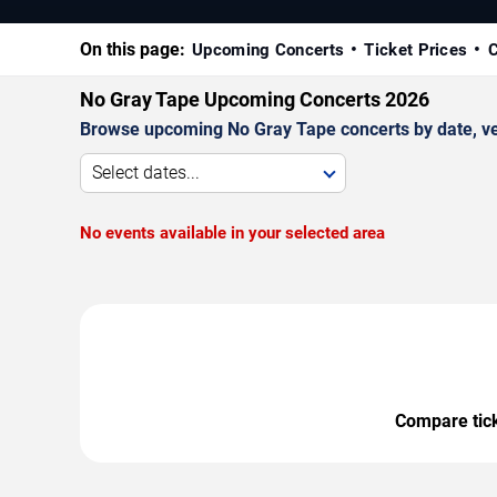
On this page:
Upcoming Concerts
Ticket Prices
C
No Gray Tape Upcoming Concerts 2026
Browse upcoming No Gray Tape concerts by date, venu
Select dates...
No events available in your selected area
Compare ticke