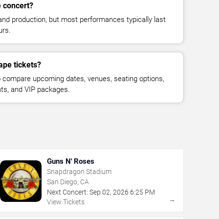
e concert?
and production, but most performances typically last
urs.
ape tickets?
 compare upcoming dates, venues, seating options,
eats, and VIP packages.
Guns N' Roses
Snapdragon Stadium
San Diego, CA
Next Concert:
Sep
02
,
2026
6:25 PM
→
View Tickets