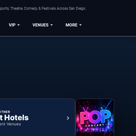
ports, Theatre, Comedy & Festivals Across San Diego.
VIP
VENUES
MORE
RTNER
t Hotels
ent Venues