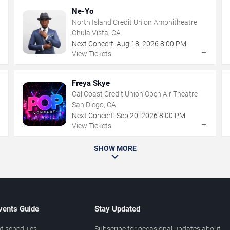
Ne-Yo
North Island Credit Union Amphitheatre
Chula Vista, CA
Next Concert:
Aug
18
,
2026
8:00 PM
→
→
View Tickets
Freya Skye
Cal Coast Credit Union Open Air Theatre
San Diego, CA
Next Concert:
Sep
20
,
2026
8:00 PM
→
→
View Tickets
SHOW MORE
vents Guide
Stay Updated
t schedules
Subscribe for occasional updates about