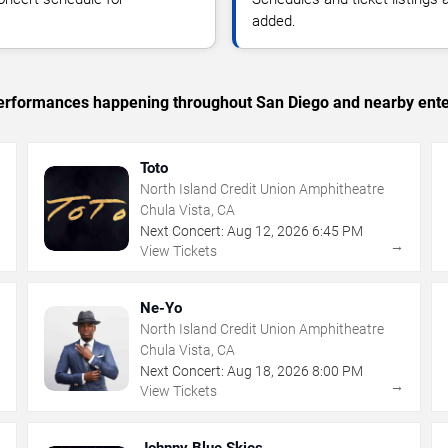
added.
c performances happening throughout San Diego and nearby ente
Toto
North Island Credit Union Amphitheatre
Chula Vista, CA
Next Concert:
Aug
12
,
2026
6:45 PM
→
→
View Tickets
Ne-Yo
North Island Credit Union Amphitheatre
Chula Vista, CA
Next Concert:
Aug
18
,
2026
8:00 PM
→
→
View Tickets
Johnny Blue Skies