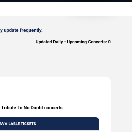
y update frequently.
Updated Daily • Upcoming Concerts:
0
- Tribute To No Doubt concerts.
AVAILABLE TICKETS