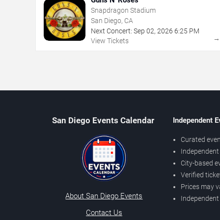
Snapdragon Stadium
San Diego, CA
Next Concert:
Sep
02
,
2026
6:25 PM
View Tickets
San Diego Events Calendar
Independent E
Curated even
Independent 
City-based e
Verified tick
Prices may v
About San Diego Events
Independent
Contact Us