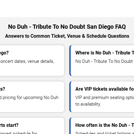
No Duh - Tribute To No Doubt San Diego FAQ
Answers to Common Ticket, Venue & Schedule Questions
ego?
Where is No Duh - Tribute 
ncert dates, venue details,
No Duh - Tribute To No Doubt 
ts?
Are VIP tickets available f
nd pricing for upcoming No Duh
VIP and premium seating optio
to availability.
ts start?
How often is the No Duh - 
oncert schedule for
Schedules and ticket listings