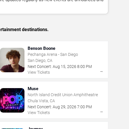
rtainment destinations.
Benson Boone
Pechanga Arena - San Diego
San Diego, CA
Next Concert:
Aug
15
,
2026
8:00 PM
→
View Tickets
Muse
North Island Credit Union Amphitheatre
Chula Vista, CA
Next Concert:
Aug
29
,
2026
7:00 PM
→
View Tickets
Journey