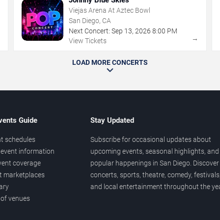
Viejas Arena At Aztec Bowl
San Diego, CA
Next Concert:
Sep
13
,
2026
8:00 PM
→
→
View Tickets
LOAD MORE CONCERTS
vents Guide
Stay Updated
t schedules
Subscribe for occasional updates about
event information
upcoming events, seasonal highlights, and
vent coverage
popular happenings in San Diego. Discover
et marketplaces
concerts, sports, theatre, comedy, festivals
ary
and local entertainment throughout the yea
 of venues