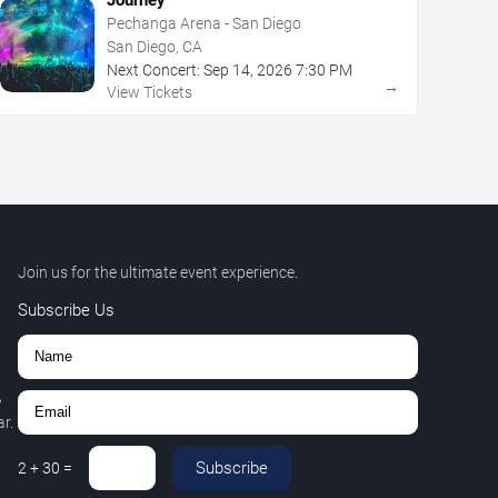
Pechanga Arena - San Diego
San Diego, CA
Next Concert:
Sep
14
,
2026
7:30 PM
→
View Tickets
Join us for the ultimate event experience.
Subscribe Us
,
r.
Subscribe
2
+
30
=