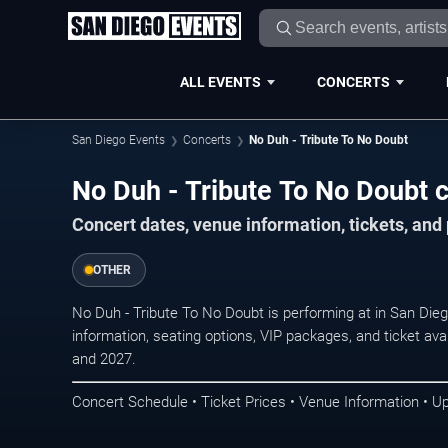
ALL EVENTS
CONCERTS
San Diego Events
Concerts
No Duh - Tribute To No Doubt
No Duh - Tribute To No Doubt c
Concert dates, venue information, tickets, an
OTHER
No Duh - Tribute To No Doubt is performing at in San Die
information, seating options, VIP packages, and ticket ava
and 2027.
Concert Schedule • Ticket Prices • Venue Information • U