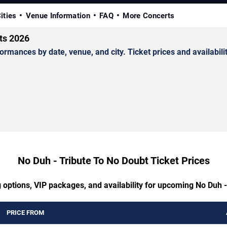
ities
Venue Information
FAQ
More Concerts
ts 2026
mances by date, venue, and city. Ticket prices and availabilit
No Duh - Tribute To No Doubt Ticket Prices
 options, VIP packages, and availability for upcoming No Duh 
PRICE FROM