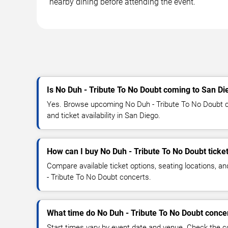
nearby dining before attending the event.
Is No Duh - Tribute To No Doubt coming to San Di
Yes. Browse upcoming No Duh - Tribute To No Doubt co
and ticket availability in San Diego.
How can I buy No Duh - Tribute To No Doubt ticke
Compare available ticket options, seating locations, a
- Tribute To No Doubt concerts.
What time do No Duh - Tribute To No Doubt concer
Start times vary by event date and venue. Check the c