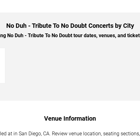
No Duh - Tribute To No Doubt Concerts by City
 No Duh - Tribute To No Doubt tour dates, venues, and ticket 
→
Venue Information
d at in San Diego, CA. Review venue location, seating sections, 