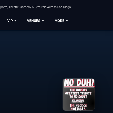
ports, Theatre, Comedy & Festivals Across San Diego.
VIP
VENUES
MORE