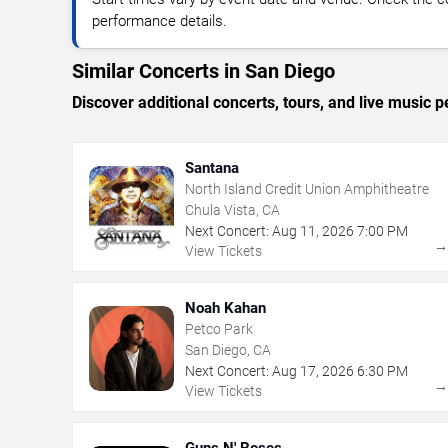
performance details.
Similar Concerts in San Diego
Discover additional concerts, tours, and live musi
Santana
North Island Credit Union Amphitheatre
Chula Vista, CA
Next Concert:
Aug
11
,
2026
7:00 PM
View Tickets
Noah Kahan
Petco Park
San Diego, CA
Next Concert:
Aug
17
,
2026
6:30 PM
View Tickets
Guns N' Roses