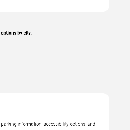
options by city.
parking information, accessibility options, and