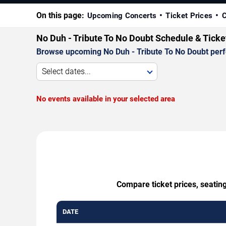
On this page:
Upcoming Concerts
Ticket Prices
C
No Duh - Tribute To No Doubt Schedule & Ticke
Browse upcoming No Duh - Tribute To No Doubt perfor
Select dates...
No events available in your selected area
Compare ticket prices, seating
DATE