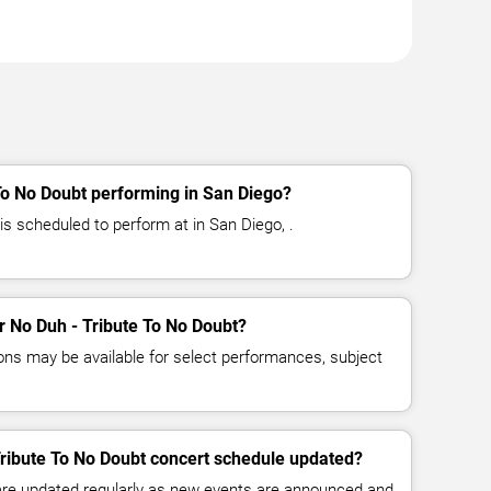
To No Doubt performing in San Diego?
is scheduled to perform at in San Diego, .
or No Duh - Tribute To No Doubt?
ns may be available for select performances, subject
Tribute To No Doubt concert schedule updated?
 are updated regularly as new events are announced and