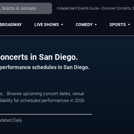
Independent Events Guide • Discover Concerts, S
BROADWAY
LIVE SHOWS
COMEDY
SPORTS
oncerts in San Diego.
d performance schedules in San Diego.
go, . Browse upcoming concert dates, venue
ilability for scheduled performances in 2026
pdated Daily