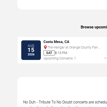
Browse upcoming
Costa Mesa, CA
AUG
The Hangar at Orange County Fair &
15
Exposition Center
SAT
8:15 PM
2026
Upcoming Concerts: 1
No Duh - Tribute To No Doubt concerts are schedule