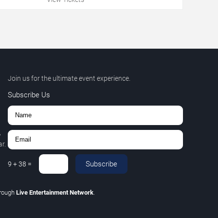
Join us for the ultimate event experience.
Subscribe Us
,
r.
Subscribe
9
+
38
=
hrough
Live Entertainment Network
.