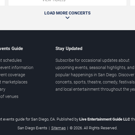
LOAD MORE CONCERTS
vents Guide
Stay Updated
t schedules
Subscribe for occasional updates about
event information
upcoming events, seasonal highlights, and
vent coverage
popular happenings in San Diego. Discover
et marketplaces
concerts, sports, theatre, comedy, festivals
ary
and local entertainment throughout the yea
 of venues
t events guide for San Diego, CA. Published by
Live Entertainment Guide LLC
t
San Diego Events
|
Sitemap
|
© 2026. All Rights Reserved.