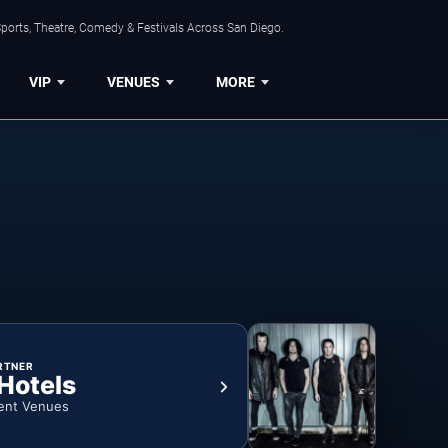
ports, Theatre, Comedy & Festivals Across San Diego.
VIP
VENUES
MORE
RTNER
 Hotels
ent Venues