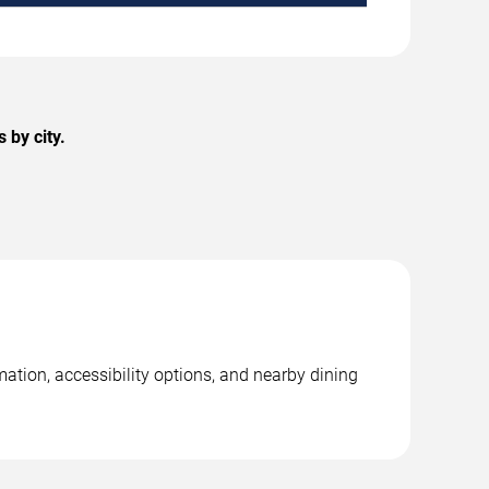
 by city.
mation, accessibility options, and nearby dining