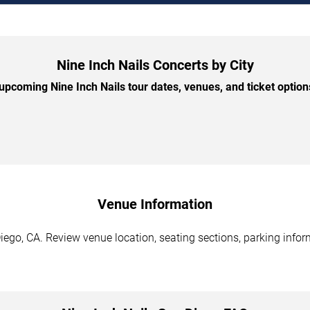
Nine Inch Nails Concerts by City
pcoming Nine Inch Nails tour dates, venues, and ticket options
Venue Information
iego, CA. Review venue location, seating sections, parking infor