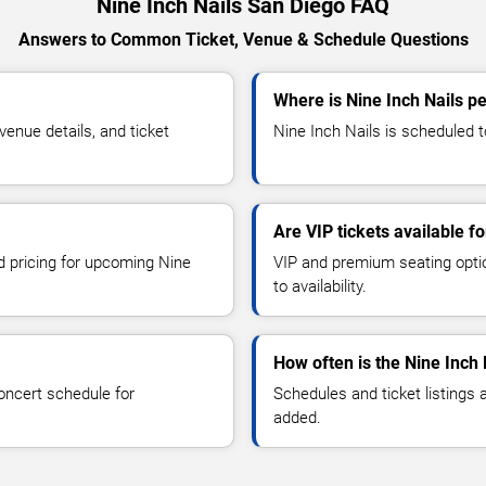
Nine Inch Nails San Diego FAQ
Answers to Common Ticket, Venue & Schedule Questions
Where is Nine Inch Nails p
enue details, and ticket
Nine Inch Nails is scheduled t
Are VIP tickets available fo
nd pricing for upcoming Nine
VIP and premium seating optio
to availability.
How often is the Nine Inch
oncert schedule for
Schedules and ticket listings
added.