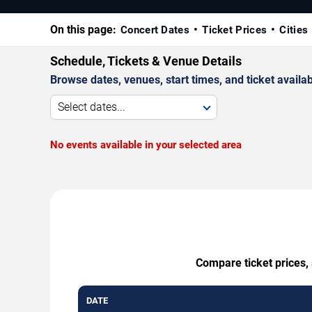
On this page:
Concert Dates
Ticket Prices
Cities
Schedule, Tickets & Venue Details
Browse dates, venues, start times, and ticket availabi
Select dates...
No events available in your selected area
Compare ticket prices, 
DATE