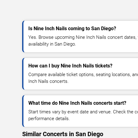
Is Nine Inch Nails coming to San Diego?
Yes. Browse upcoming Nine Inch Nails concert dates, v
availability in San Diego.
How can I buy Nine Inch Nails tickets?
Compare available ticket options, seating locations, a
Inch Nails concerts.
What time do Nine Inch Nails concerts start?
Start times vary by event date and venue. Check the c
performance details.
Similar Concerts in San Diego