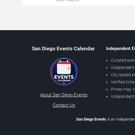
San Diego Events Calendar
Independent E
Curated even
Independent 
City-based e
Verified tick
Prices may v
About San Diego Events
Independent
Contact Us
San Diego Events
is an independen