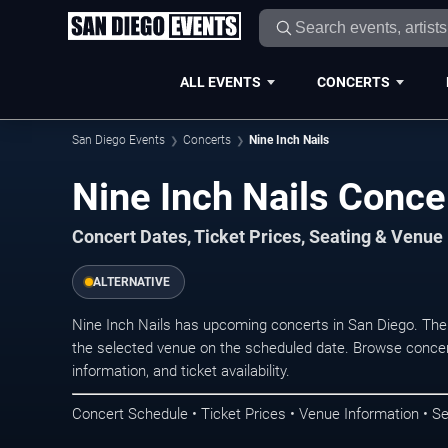
ALL EVENTS
CONCERTS
San Diego Events
Concerts
Nine Inch Nails
Nine Inch Nails Conce
Concert Dates, Ticket Prices, Seating & Venue
ALTERNATIVE
Nine Inch Nails has upcoming concerts in San Diego. The
the selected venue on the scheduled date. Browse concer
information, and ticket availability.
Concert Schedule • Ticket Prices • Venue Information • Se