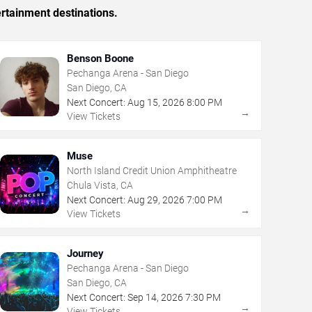
rtainment destinations.
Benson Boone
Pechanga Arena - San Diego
San Diego, CA
Next Concert:
Aug
15
,
2026
8:00 PM
→
View Tickets
Muse
North Island Credit Union Amphitheatre
Chula Vista, CA
Next Concert:
Aug
29
,
2026
7:00 PM
→
View Tickets
Journey
Pechanga Arena - San Diego
San Diego, CA
Next Concert:
Sep
14
,
2026
7:30 PM
→
View Tickets