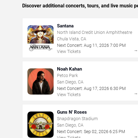
Discover additional concerts, tours, and live musi
Santana
North Island Credit Union Amphitheatre
Chula Vista, CA
Next Concert:
Aug
11
,
2026
7:00 PM
View Tickets
Noah Kahan
Petco Park
San Diego, CA
Next Concert:
Aug
17
,
2026
6:30 PM
View Tickets
Guns N' Roses
Snapdragon Stadium
San Diego, CA
Next Concert:
Sep
02
,
2026
6:25 PM
View Tickets