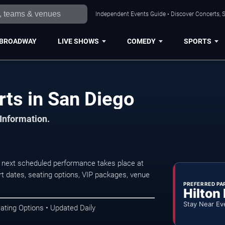
Independent Events Guide • Discover Concerts, S
BROADWAY
LIVE SHOWS
COMEDY
SPORTS
rts in San Diego
 Information.
 next scheduled performance takes place at
t dates, seating options, VIP packages, venue
PREFERRED PA
Hilton
Stay Near Ev
ating Options • Updated Daily