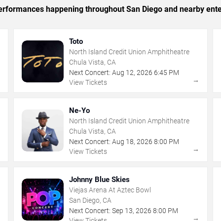
c performances happening throughout San Diego and nearby ente
Toto
North Island Credit Union Amphitheatre
Chula Vista, CA
Next Concert:
Aug
12
,
2026
6:45 PM
→
→
View Tickets
Ne-Yo
North Island Credit Union Amphitheatre
Chula Vista, CA
Next Concert:
Aug
18
,
2026
8:00 PM
→
→
View Tickets
Johnny Blue Skies
Viejas Arena At Aztec Bowl
San Diego, CA
Next Concert:
Sep
13
,
2026
8:00 PM
→
→
View Tickets