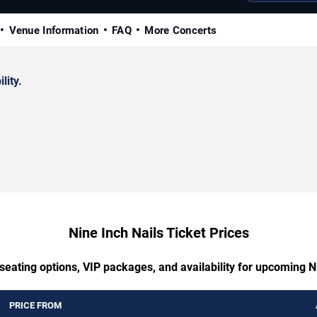
Venue Information
FAQ
More Concerts
lity.
Nine Inch Nails Ticket Prices
seating options, VIP packages, and availability for upcoming N
PRICE FROM