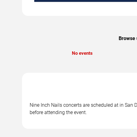
Browse u
No events
Nine Inch Nails concerts are scheduled at in San D
before attending the event.