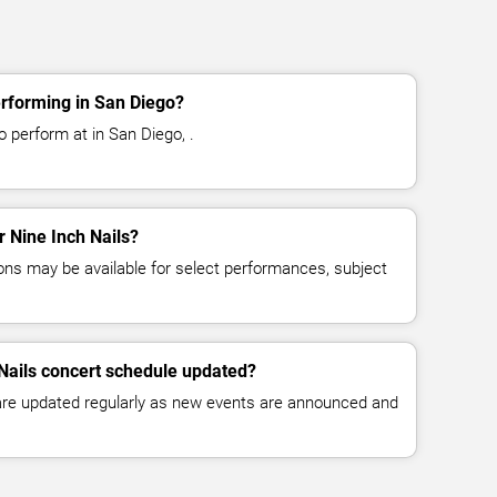
erforming in San Diego?
o perform at in San Diego, .
r Nine Inch Nails?
ns may be available for select performances, subject
 Nails concert schedule updated?
 are updated regularly as new events are announced and