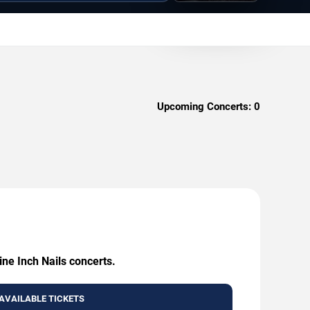
Upcoming Concerts:
0
ine Inch Nails concerts.
AVAILABLE TICKETS