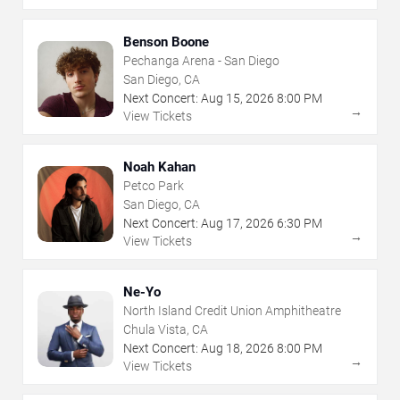
Benson Boone
Pechanga Arena - San Diego
San Diego, CA
Next Concert:
Aug
15
,
2026
8:00 PM
→
View Tickets
Noah Kahan
Petco Park
San Diego, CA
Next Concert:
Aug
17
,
2026
6:30 PM
→
View Tickets
Ne-Yo
North Island Credit Union Amphitheatre
Chula Vista, CA
Next Concert:
Aug
18
,
2026
8:00 PM
→
View Tickets