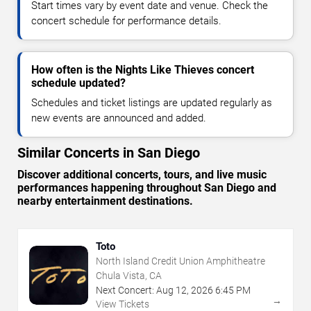
Start times vary by event date and venue. Check the
concert schedule for performance details.
How often is the Nights Like Thieves concert
schedule updated?
Schedules and ticket listings are updated regularly as
new events are announced and added.
Similar Concerts in San Diego
Discover additional concerts, tours, and live music
performances happening throughout San Diego and
nearby entertainment destinations.
Toto
North Island Credit Union Amphitheatre
Chula Vista, CA
Next Concert:
Aug
12
,
2026
6:45 PM
→
View Tickets