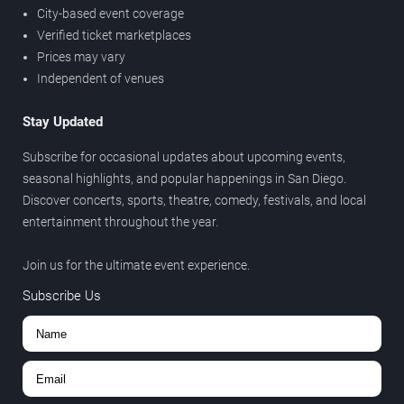
City-based event coverage
Verified ticket marketplaces
Prices may vary
Independent of venues
Stay Updated
Subscribe for occasional updates about upcoming events,
seasonal highlights, and popular happenings in San Diego.
Discover concerts, sports, theatre, comedy, festivals, and local
entertainment throughout the year.
Join us for the ultimate event experience.
Subscribe Us