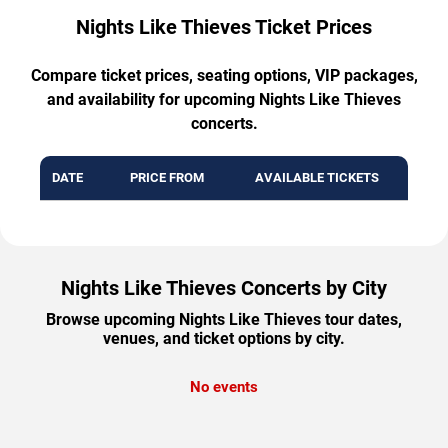
Nights Like Thieves Ticket Prices
Compare ticket prices, seating options, VIP packages,
and availability for upcoming Nights Like Thieves
concerts.
DATE
PRICE FROM
AVAILABLE TICKETS
Nights Like Thieves Concerts by City
Browse upcoming Nights Like Thieves tour dates,
venues, and ticket options by city.
No events