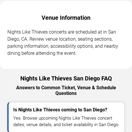
Venue Information
Nights Like Thieves concerts are scheduled at in San
Diego, CA. Review venue location, seating sections,
parking information, accessibility options, and nearby
dining before attending the event.
Nights Like Thieves San Diego FAQ
Answers to Common Ticket, Venue & Schedule
Questions
Is Nights Like Thieves coming to San Diego?
Yes. Browse upcoming Nights Like Thieves concert
dates, venue details, and ticket availability in San Diego.