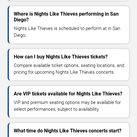
Where is Nights Like Thieves performing in San
Diego?
Nights Like Thieves is scheduled to perform at in San
Diego, .
How can I buy Nights Like Thieves tickets?
Compare available ticket options, seating locations, and
pricing for upcoming Nights Like Thieves concerts.
Are VIP tickets available for Nights Like Thieves?
VIP and premium seating options may be available for
select performances, subject to availability.
What time do Nights Like Thieves concerts start?