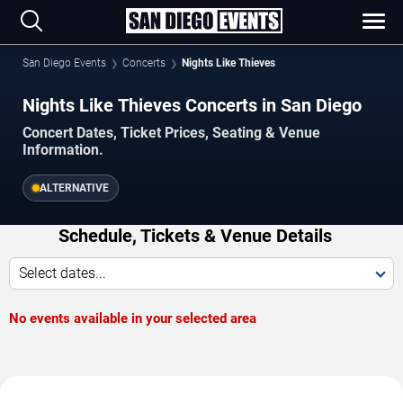
San Diego Events
Concerts
Nights Like Thieves
Nights Like Thieves Concerts in San Diego
Concert Dates, Ticket Prices, Seating & Venue
Information.
ALTERNATIVE
Schedule, Tickets & Venue Details
Select dates...
No events available in your selected area