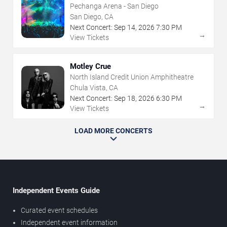
Pechanga Arena - San Diego
San Diego, CA
Next Concert:
Sep
14
,
2026
7:30 PM
→
View Tickets
Motley Crue
North Island Credit Union Amphitheatre
Chula Vista, CA
Next Concert:
Sep
18
,
2026
6:30 PM
→
View Tickets
LOAD MORE CONCERTS
Independent Events Guide
Curated event schedules
Independent event information