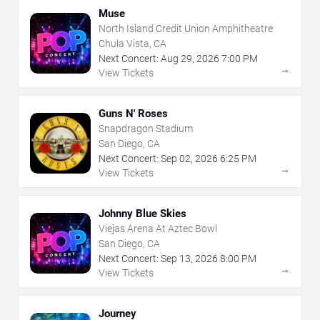
Muse
North Island Credit Union Amphitheatre
Chula Vista, CA
Next Concert:
Aug
29
,
2026
7:00 PM
→
View Tickets
Guns N' Roses
Snapdragon Stadium
San Diego, CA
Next Concert:
Sep
02
,
2026
6:25 PM
→
View Tickets
Johnny Blue Skies
Viejas Arena At Aztec Bowl
San Diego, CA
Next Concert:
Sep
13
,
2026
8:00 PM
→
View Tickets
Journey