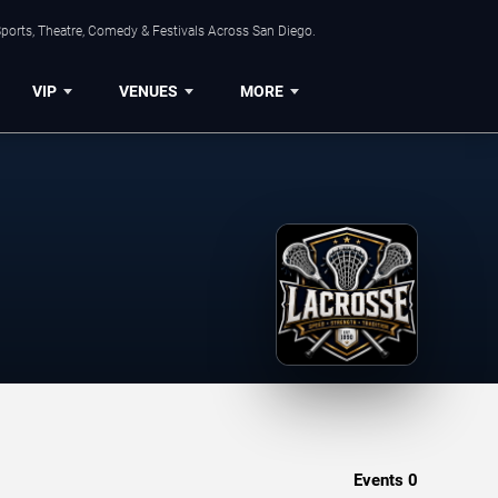
ports, Theatre, Comedy & Festivals Across San Diego.
VIP
VENUES
MORE
Events
0