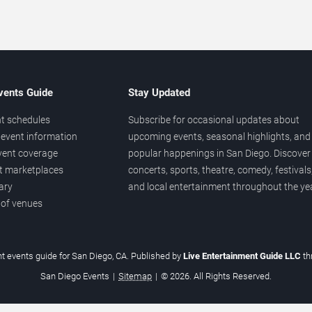
vents Guide
Stay Updated
t schedules
Subscribe for occasional updates about
event information
upcoming events, seasonal highlights, and
vent coverage
popular happenings in San Diego. Discover
et marketplaces
concerts, sports, theatre, comedy, festivals
ary
and local entertainment throughout the yea
 of venues
t events guide for San Diego, CA. Published by
Live Entertainment Guide LLC
t
San Diego Events
|
Sitemap
|
© 2026. All Rights Reserved.