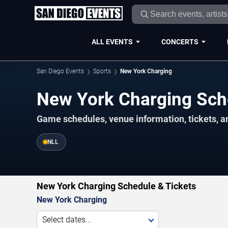
ALL EVENTS
CONCERTS
San Diego Events
Sports
New York Charging
New York Charging Sc
Game schedules, venue information, tickets, a
NLL
New York Charging Schedule & Tickets
New York Charging
Select dates...