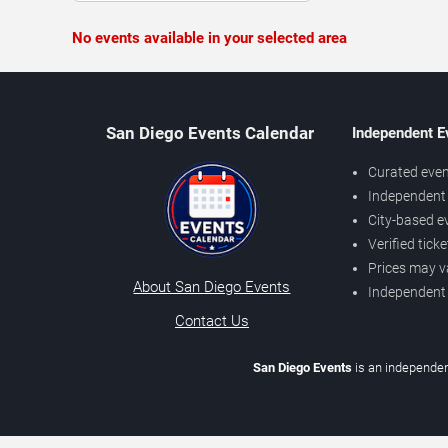
No events available in your selected area
San Diego Events Calendar
Independent E
Curated even
Independent 
City-based e
Verified tick
Prices may v
About San Diego Events
Independent
Contact Us
San Diego Events
is an independen