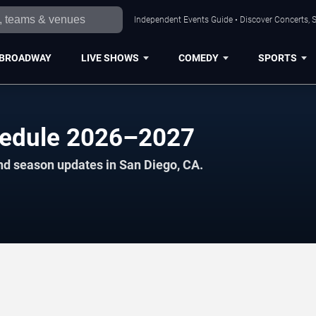
Independent Events Guide • Discover Concerts, S
BROADWAY
LIVE SHOWS
COMEDY
SPORTS
hedule 2026–2027
nd season updates in San Diego, CA.