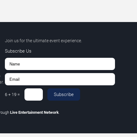
Join us for the ultimate event experience.
Subscribe Us
,
r.
Subscribe
6
+
19
=
hrough
Live Entertainment Network
.